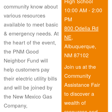
High School
community know about
10:00 AM - 2:00
various resources
PM
available to meet basic
800 Odelia Rd
& emergency needs. At
NE
,
the heart of the event,
Albuquerque,
the PNM Good
NM 87102
Neighbor Fund will
Join us at the
help customers pay
Community
their electric utility bills
Assistance Fair
and will be joined by
to discover a
the New Mexico Gas
wealth of
Company,
resources and