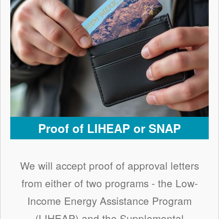
Proof of LIHEAP or SNAP
We will accept proof of approval letters
from either of two programs - the Low-
Income Energy Assistance Program
(LIHEAP) and the Supplemental