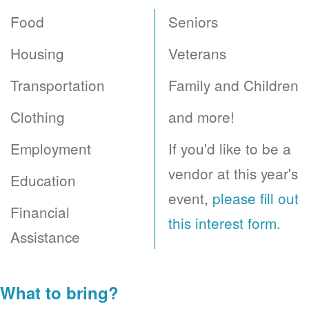
Food
Seniors
Housing
Veterans
Transportation
Family and Children
Clothing
and more!
Employment
If you'd like to be a
vendor at this year's
Education
event,
please fill out
Financial
this interest form
.
Assistance
What to bring?