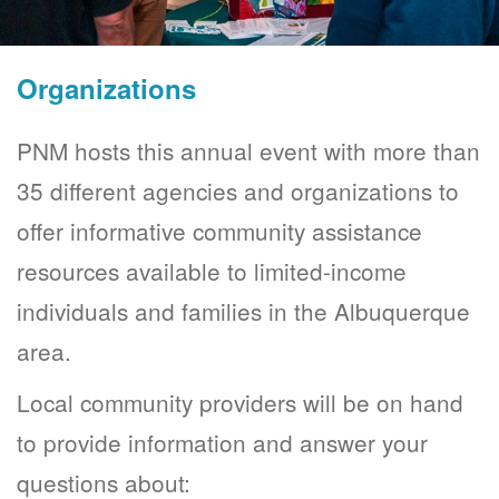
Organizations
PNM hosts this annual event with more than
35 different agencies and organizations to
offer informative community assistance
resources available to limited-income
individuals and families in the Albuquerque
area.
Local community providers will be on hand
to provide information and answer your
questions about: