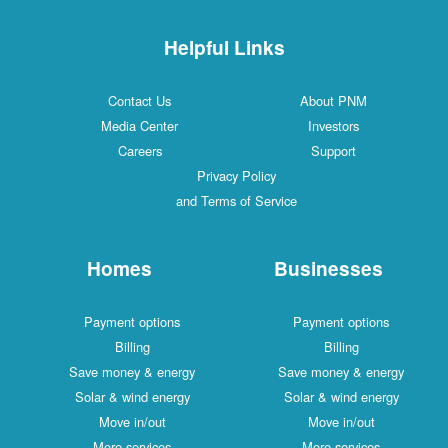
Helpful Links
Contact Us
About PNM
Media Center
Investors
Careers
Support
Privacy Policy
and Terms of Service
Homes
Businesses
Payment options
Payment options
Billing
Billing
Save money & energy
Save money & energy
Solar & wind energy
Solar & wind energy
Move in/out
Move in/out
More services
More services