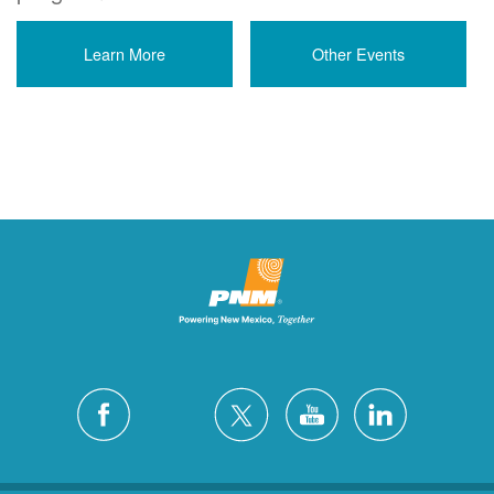
Learn More
Other Events