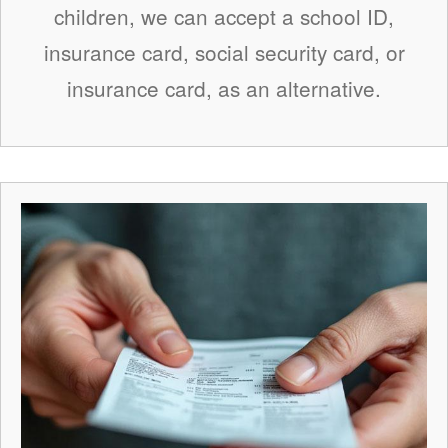
children, we can accept a school ID,
insurance card, social security card, or
insurance card, as an alternative.