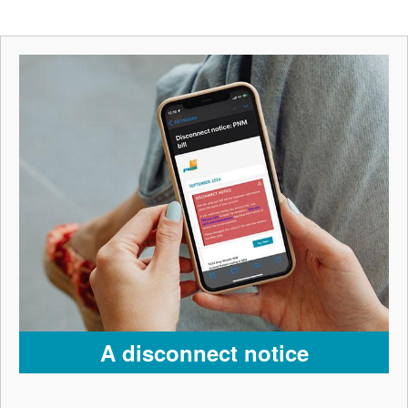
A disconnect notice