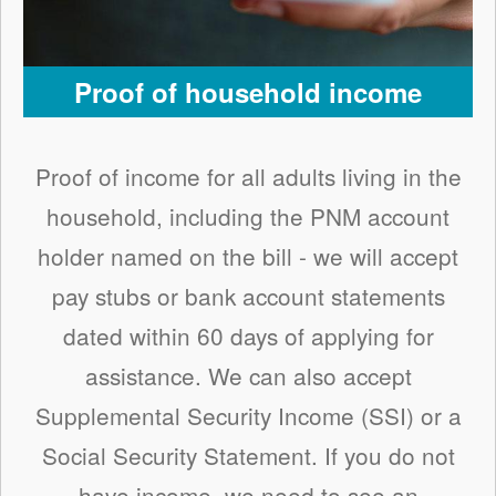
Proof of household income
Proof of income for all adults living in the
household, including the PNM account
holder named on the bill - we will accept
pay stubs or bank account statements
dated within 60 days of applying for
assistance. We can also accept
Supplemental Security Income (SSI) or a
Social Security Statement. If you do not
have income, we need to see an