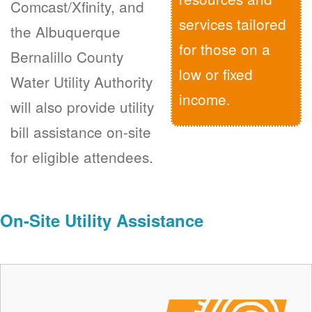
Comcast/Xfinity, and
services tailored
the Albuquerque
for those on a
Bernalillo County
low or fixed
Water Utility Authority
income.
will also provide utility
bill assistance on-site
for eligible attendees.
On-Site Utility Assistance