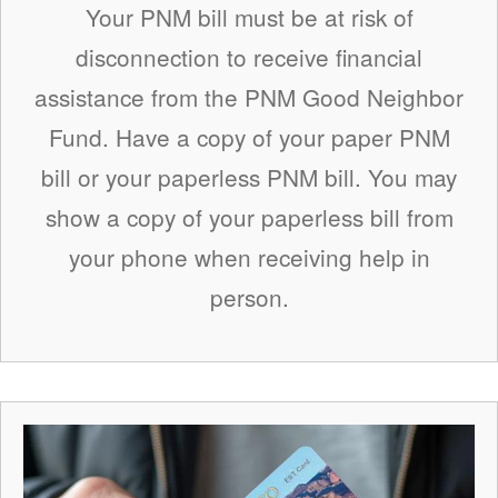
Your PNM bill must be at risk of
disconnection to receive financial
assistance from the PNM Good Neighbor
Fund. Have a copy of your paper PNM
bill or your paperless PNM bill. You may
show a copy of your paperless bill from
your phone when receiving help in
person.