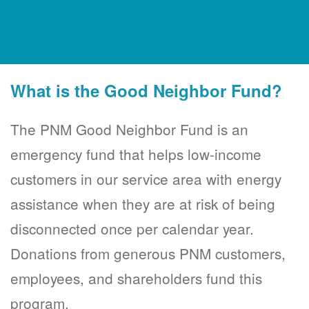
What is the Good Neighbor Fund?
The PNM Good Neighbor Fund is an
emergency fund that helps low-income
customers in our service area with energy
assistance when they are at risk of being
disconnected once per calendar year.
Donations from generous PNM customers,
employees, and shareholders fund this
program.