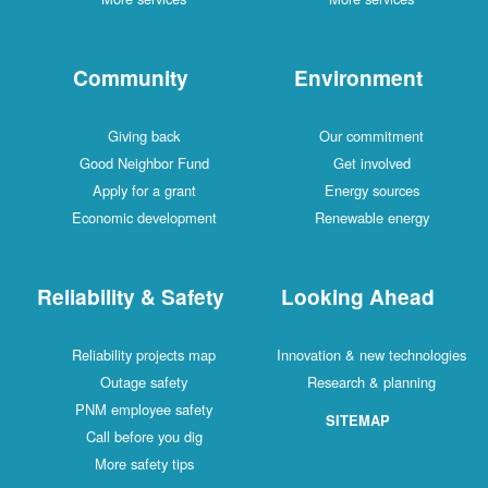
Community
Environment
Giving back
Our commitment
Good Neighbor Fund
Get involved
Apply for a grant
Energy sources
Economic development
Renewable energy
Reliability & Safety
Looking Ahead
Reliability projects map
Innovation & new technologies
Outage safety
Research & planning
PNM employee safety
SITEMAP
Call before you dig
More safety tips