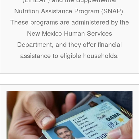
Nutrition Assistance Program (SNAP).
These programs are administered by the
New Mexico Human Services
Department, and they offer financial
assistance to eligible households.