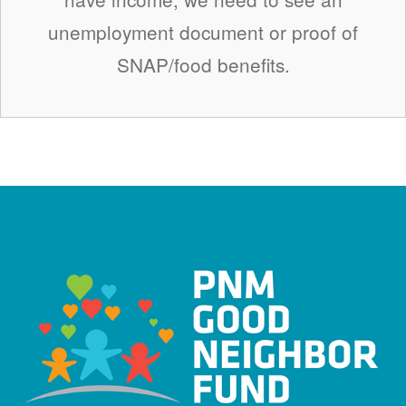
unemployment document or proof of
SNAP/food benefits.