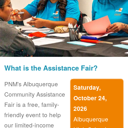
What is the Assistance Fair?
PNM's Albuquerque
Saturday,
Community Assistance
October 24,
Fair is a free, family-
2026
friendly event to help
Albuquerque
our limited-income