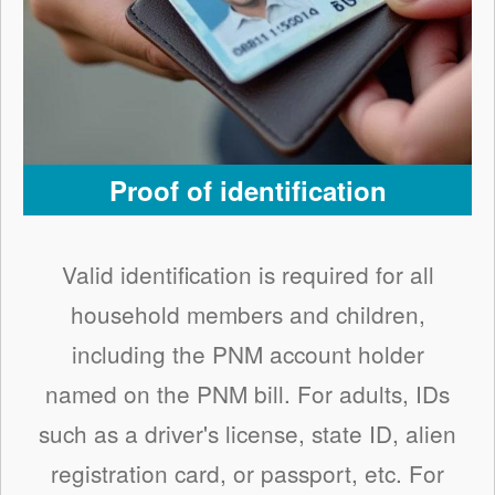
Proof of identification
Valid identification is required for all
household members and children,
including the PNM account holder
named on the PNM bill. For adults, IDs
such as a driver's license, state ID, alien
registration card, or passport, etc. For