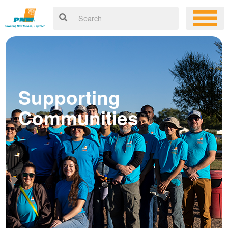
Supporting
Communities