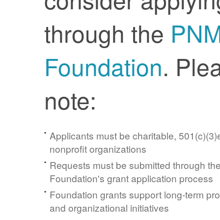
through the
PN
Foundation
. Ple
note:
Applicants must be charitable, 501(c)(3)e
nonprofit organizations
Requests must be submitted through t
Foundation's grant application process
Foundation grants support long-term pr
and organizational initiatives