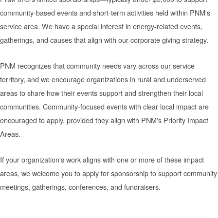
community-based events and short-term activities held within PNM's
service area. We have a special interest in energy-related events,
gatherings, and causes that align with our corporate giving strategy.
PNM recognizes that community needs vary across our service
territory, and we encourage organizations in rural and underserved
areas to share how their events support and strengthen their local
communities. Community-focused events with clear local impact are
encouraged to apply, provided they align with PNM's Priority Impact
Areas.
If your organization's work aligns with one or more of these impact
areas, we welcome you to apply for sponsorship to support community
meetings, gatherings, conferences, and fundraisers.