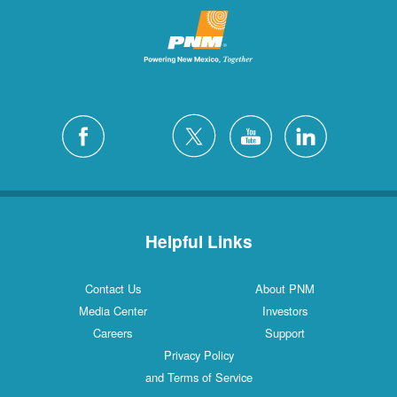
Helpful Links
Contact Us
About PNM
Media Center
Investors
Careers
Support
Privacy Policy
and Terms of Service