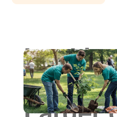
Lookin
for
Larger 