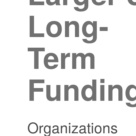
Long-
Term
Fundin
Organizations