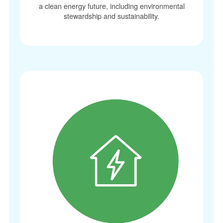
a clean energy future, including environmental
stewardship and sustainability.