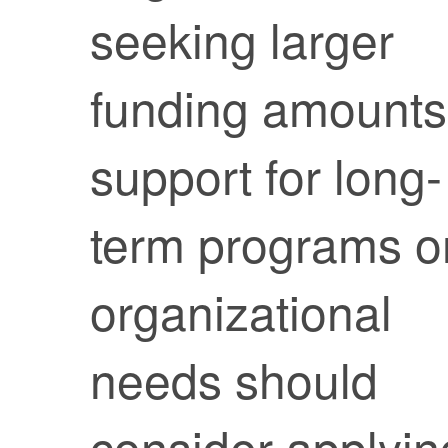
seeking larger
funding amounts
support for long-
term programs o
organizational
needs should
consider applyin