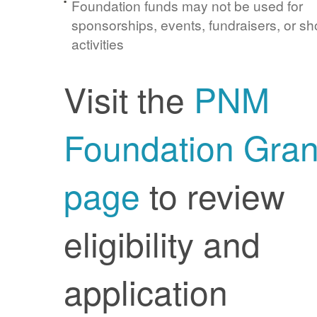
Foundation funds may not be used for
sponsorships, events, fundraisers, or sh
activities
Visit the
PNM
Foundation Gran
page
to review
eligibility and
application