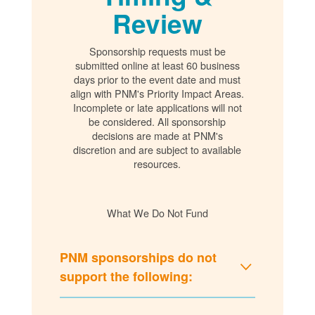
Review
Sponsorship requests must be
submitted online at least 60 business
days prior to the event date and must
align with PNM's Priority Impact Areas.
Incomplete or late applications will not
be considered. All sponsorship
decisions are made at PNM's
discretion and are subject to available
resources.
What We Do Not Fund
PNM sponsorships do not
support the following: