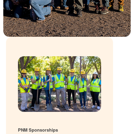
PNM Sponsorships