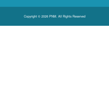
Copyright © 2026 PNM. All Rights Reserved