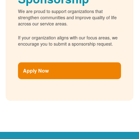
We are proud to support organizations that
strengthen communities and improve quality of life
across our service areas.
If your organization aligns with our focus areas, we
encourage you to submit a sponsorship request.
Apply Now