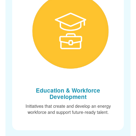
Education & Workforce
Development
Initiatives that create and develop an energy
workforce and support future-ready talent.