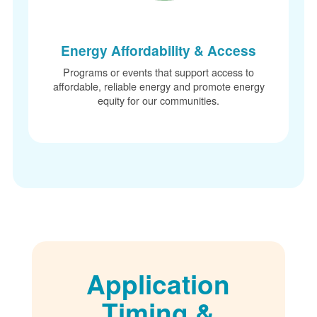
Energy Affordability & Access
Programs or events that support access to
affordable, reliable energy and promote energy
equity for our communities.
Application
Timing &