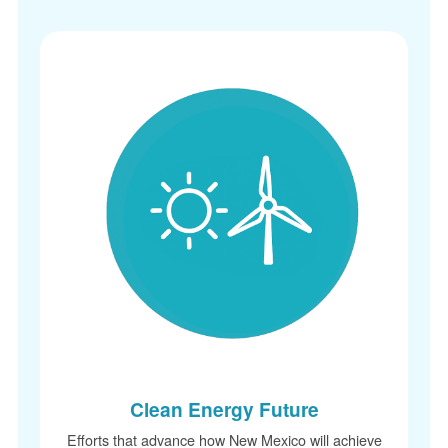
Clean Energy Future
Efforts that advance how New Mexico will achieve