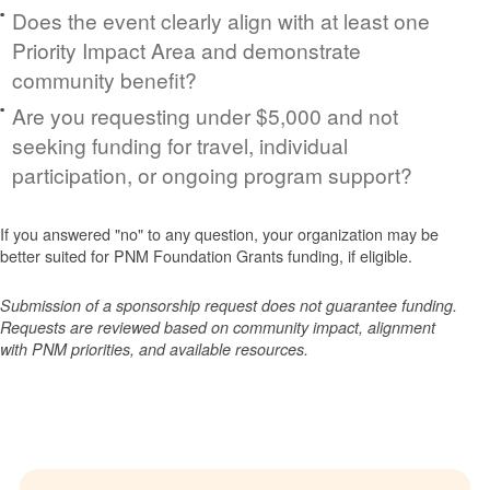
Does the event clearly align with at least one
Priority Impact Area and demonstrate
community benefit?
Are you requesting under $5,000 and not
seeking funding for travel, individual
participation, or ongoing program support?
If you answered "no" to any question, your organization may be
better suited for PNM Foundation Grants funding, if eligible.
Submission of a sponsorship request does not guarantee funding.
Requests are reviewed based on community impact, alignment
with PNM priorities, and available resources.