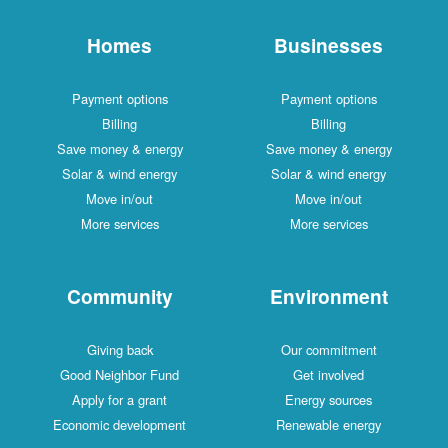
Homes
Businesses
Payment options
Payment options
Billing
Billing
Save money & energy
Save money & energy
Solar & wind energy
Solar & wind energy
Move in/out
Move in/out
More services
More services
Community
Environment
Giving back
Our commitment
Good Neighbor Fund
Get involved
Apply for a grant
Energy sources
Economic development
Renewable energy