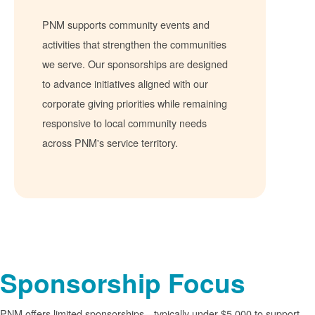
PNM supports community events and
activities that strengthen the communities
we serve. Our sponsorships are designed
to advance initiatives aligned with our
corporate giving priorities while remaining
responsive to local community needs
across PNM's service territory.
Sponsorship Focus
PNM offers limited sponsorships
typically under $5,000 to support