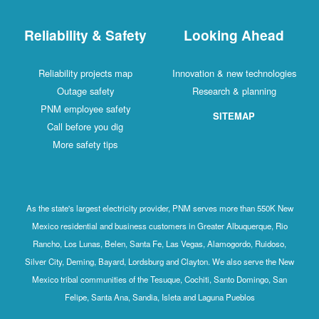
Reliability & Safety
Looking Ahead
Reliability projects map
Innovation & new technologies
Outage safety
Research & planning
PNM employee safety
SITEMAP
Call before you dig
More safety tips
As the state's largest electricity provider, PNM serves more than 550K New
Mexico residential and business customers in Greater Albuquerque, Rio
Rancho, Los Lunas, Belen, Santa Fe, Las Vegas, Alamogordo, Ruidoso,
Silver City, Deming, Bayard, Lordsburg and Clayton. We also serve the New
Mexico tribal communities of the Tesuque, Cochiti, Santo Domingo, San
Felipe, Santa Ana, Sandia, Isleta and Laguna Pueblos