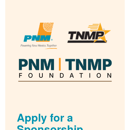
Apply for a
Sponsorship