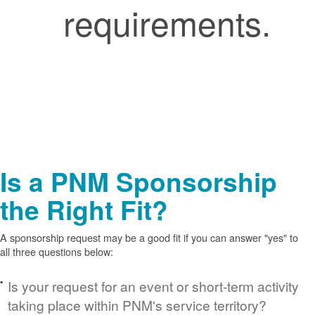
requirements.
Is a PNM Sponsorship
the Right Fit?
A sponsorship request may be a good fit if you can answer "yes" to
all three questions below:
Is your request for an event or short-term activity
taking place within PNM's service territory?