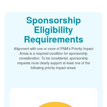
Sponsorship
Eligibility
Requirements
Alignment with one or more of PNM's Priority Impact
Areas is a required condition for sponsorship
consideration. To be considered, sponsorship
requests must clearly support at least one of the
following priority impact areas: