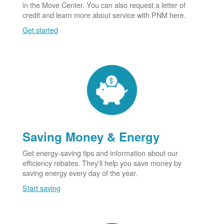
in the Move Center. You can also request a letter of
credit and learn more about service with PNM here.
Get started
Saving Money & Energy
Get energy-saving tips and information about our
efficiency rebates. They'll help you save money by
saving energy every day of the year.
Start saving