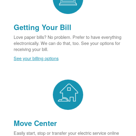
Getting Your Bill
Love paper bills? No problem. Prefer to have everything
electronically. We can do that, too. See your options for
receiving your bill.
See your billing options
Move Center
Easily start, stop or transfer your electric service online