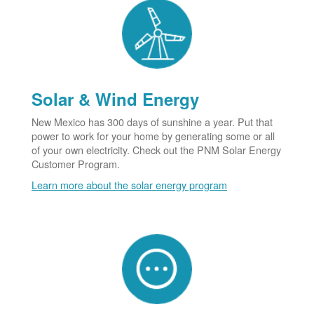
Solar & Wind Energy
New Mexico has 300 days of sunshine a year. Put that
power to work for your home by generating some or all
of your own electricity. Check out the PNM Solar Energy
Customer Program.
Learn more about the solar energy program