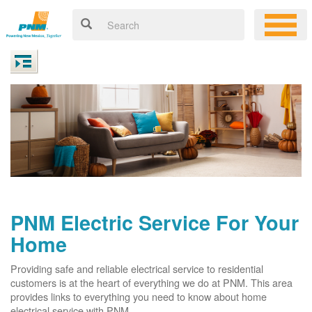
PNM Electric Service For Your
Home
Providing safe and reliable electrical service to residential
customers is at the heart of everything we do at PNM. This area
provides links to everything you need to know about home
electrical service with PNM.