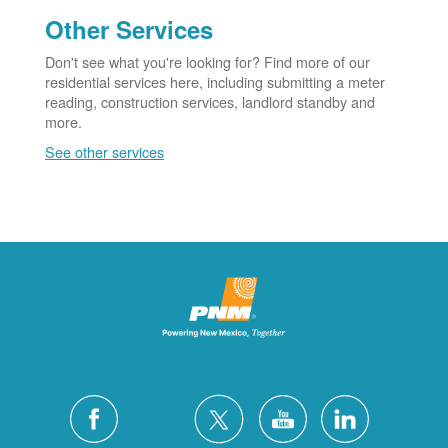
Other Services
Don't see what you're looking for? Find more of our
residential services here, including submitting a meter
reading, construction services, landlord standby and
more.
See other services