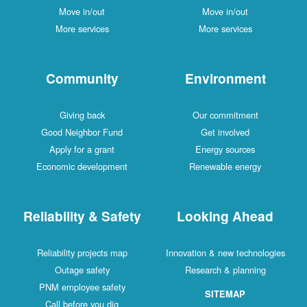
Move in/out
Move in/out
More services
More services
Community
Environment
Giving back
Our commitment
Good Neighbor Fund
Get involved
Apply for a grant
Energy sources
Economic development
Renewable energy
Reliability & Safety
Looking Ahead
Reliability projects map
Innovation & new technologies
Outage safety
Research & planning
PNM employee safety
SITEMAP
Call before you dig