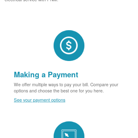
Making a Payment
We offer multiple ways to pay your bill. Compare your
options and choose the best one for you here.
See your payment options