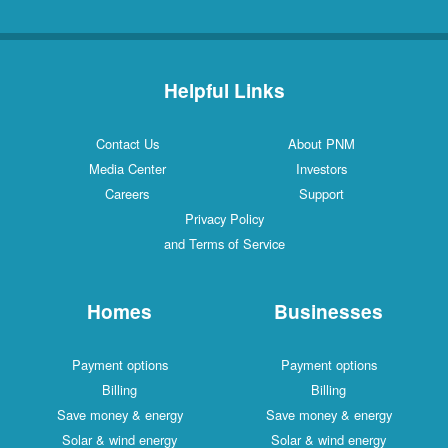
Helpful Links
Contact Us
About PNM
Media Center
Investors
Careers
Support
Privacy Policy
and Terms of Service
Homes
Businesses
Payment options
Payment options
Billing
Billing
Save money & energy
Save money & energy
Solar & wind energy
Solar & wind energy