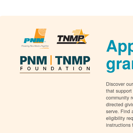
App
gra
Discover our
that support
community r
directed giv
serve. Find 
eligibility 
instructions 