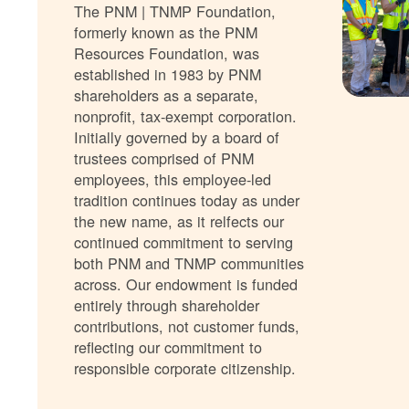
The PNM | TNMP Foundation,
formerly known as the PNM
Resources Foundation, was
established in 1983 by PNM
shareholders as a separate,
nonprofit, tax-exempt corporation.
Initially governed by a board of
trustees comprised of PNM
employees, this employee-led
tradition continues today as under
the new name, as it relfects our
continued commitment to serving
both PNM and TNMP communities
across. Our endowment is funded
entirely through shareholder
contributions, not customer funds,
reflecting our commitment to
responsible corporate citizenship.