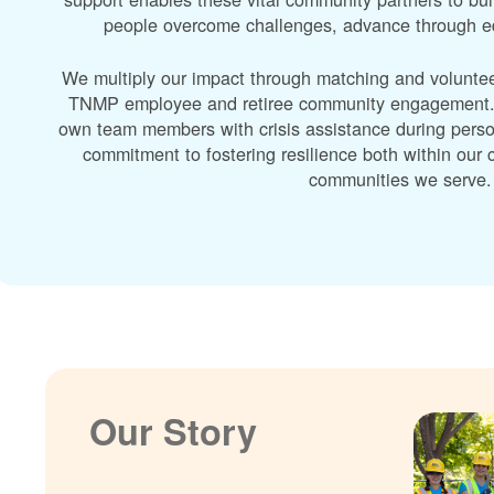
people overcome challenges, advance through edu
We multiply our impact through matching and volunte
TNMP employee and retiree community engagement. A
own team members with crisis assistance during perso
commitment to fostering resilience both within ou
communities we serve.
Our Story