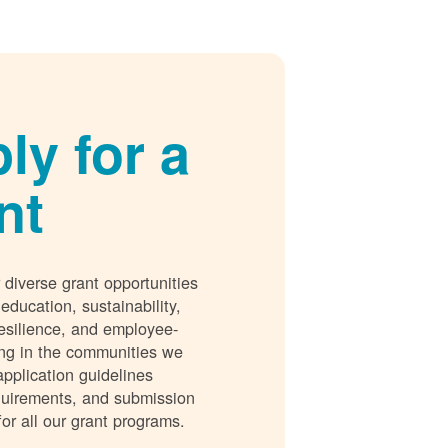
ly for a
nt
 diverse grant opportunities
 education, sustainability,
esilience, and employee-
ing in the communities we
application guidelines
requirements, and submission
for all our grant programs.