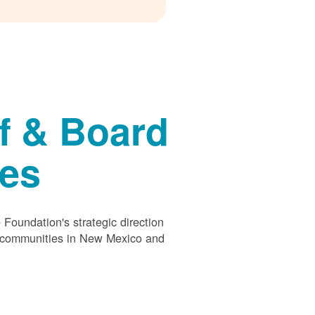
f & Board
ees
Foundation's strategic direction
s communities in New Mexico and