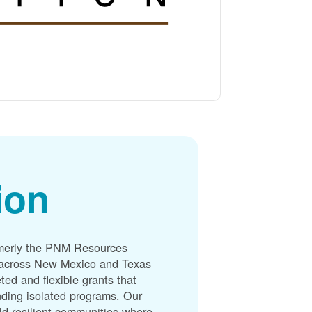
ion
merly the PNM Resources
s across New Mexico and Texas
ted and flexible grants that
unding isolated programs. Our
ld resilient communities where