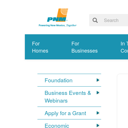
For
For
In 
Homes
Businesses
Co
Foundation
Business Events &
Webinars
Apply for a Grant
Economic