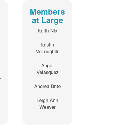
Members
at Large
Keith Nix
Kristin
McLoughlin
Angel
Velasquez
r
Andrea Brito
Leigh Ann
Weaver