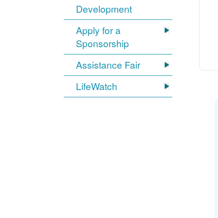
Development
Apply for a
Sponsorship
Assistance Fair
LifeWatch