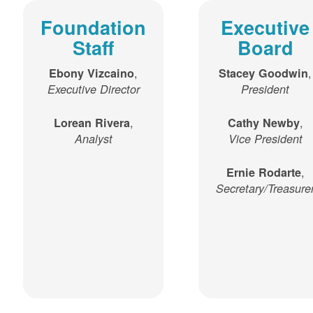
Foundation
Executive
Staff
Board
,
,
Ebony Vizcaino
Stacey Goodwin
Executive Director
President
,
,
Lorean Rivera
Cathy Newby
Analyst
Vice President
,
Ernie Rodarte
Secretary/Treasure