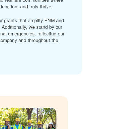
cation, and truly thrive.
er grants that amplify PNM and
dditionally, we stand by our
nal emergencies, reflecting our
r company and throughout the