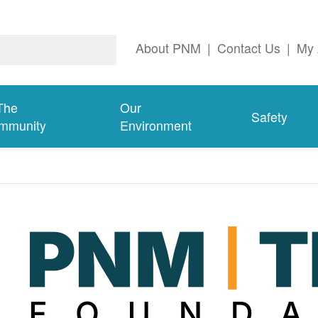
About PNM
|
Contact Us
|
My 
The
Our
Safety
mmunity
Environment