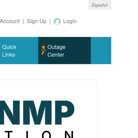
Español
Account
|
Sign Up
|
Login
Quick
Outage
Links
Center