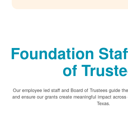
Foundation Staf
of Trust
Our employee led staff and Board of Trustees guide the 
and ensure our grants create meaningful impact acros
Texas.