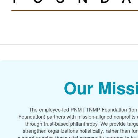
Our Miss
The employee-led PNM | TNMP Foundation (for
Foundation) partners with mission-aligned nonprofit
through trust-based philanthropy. We provide targe
strengthen organizations holistically, rather than f
support enables these vital community partners to bui