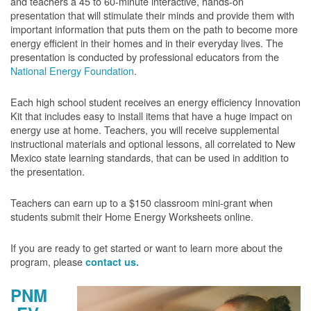
and teachers a 45 to 60-minute interactive, hands-on
presentation that will stimulate their minds and provide them with
important information that puts them on the path to become more
energy efficient in their homes and in their everyday lives. The
presentation is conducted by professional educators from the
National Energy Foundation
.
Each high school student receives an energy efficiency Innovation
Kit that includes easy to install items that have a huge impact on
energy use at home. Teachers, you will receive supplemental
instructional materials and optional lessons, all correlated to New
Mexico state learning standards, that can be used in addition to
the presentation.
Teachers can earn up to a $150 classroom mini-grant when
students submit their Home Energy Worksheets online.
If you are ready to get started or want to learn more about the
program, please
contact us.
PNM