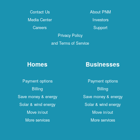
Contact Us
About PNM
Media Center
Investors
Careers
Support
Privacy Policy
and Terms of Service
Homes
Businesses
Payment options
Payment options
Billing
Billing
Save money & energy
Save money & energy
Solar & wind energy
Solar & wind energy
Move in/out
Move in/out
More services
More services