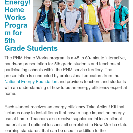
Energy!
Home
Works
Progra
m for
5th
Grade Students
The PNM Home Works program is a 45 to 60-minute interactive,
hands-on presentation for 5th grade students and teachers at
participating schools within the PNM service territory. The
presentation is conducted by professional educators from the
National Energy Foundation
and provides teachers and students
with an understanding of how to be an energy efficiency expert at
home.
Each student receives an energy efficiency Take Action! Kit that
includes easy to install items that have a huge impact on energy
use at home. Teachers also receive supplemental instructional
materials and optional lessons, all correlated to New Mexico state
learning standards, that can be used in addition to the