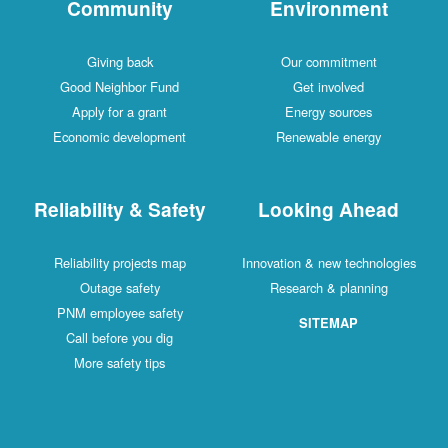
Community
Environment
Giving back
Our commitment
Good Neighbor Fund
Get involved
Apply for a grant
Energy sources
Economic development
Renewable energy
Reliability & Safety
Looking Ahead
Reliability projects map
Innovation & new technologies
Outage safety
Research & planning
PNM employee safety
SITEMAP
Call before you dig
More safety tips