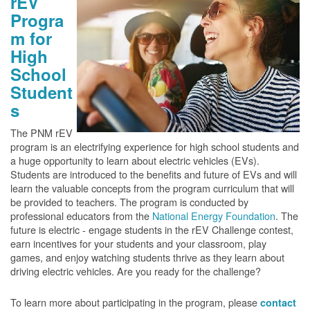
rEV
Progra
m for
High
School
Student
s
The PNM rEV
program is an electrifying experience for high school students and
a huge opportunity to learn about electric vehicles (EVs).
Students are introduced to the benefits and future of EVs and will
learn the valuable concepts from the program curriculum that will
be provided to teachers. The program is conducted by
professional educators from the
National Energy Foundation
. The
future is electric - engage students in the rEV Challenge contest,
earn incentives for your students and your classroom, play
games, and enjoy watching students thrive as they learn about
driving electric vehicles. Are you ready for the challenge?
To learn more about participating in the program, please
contact