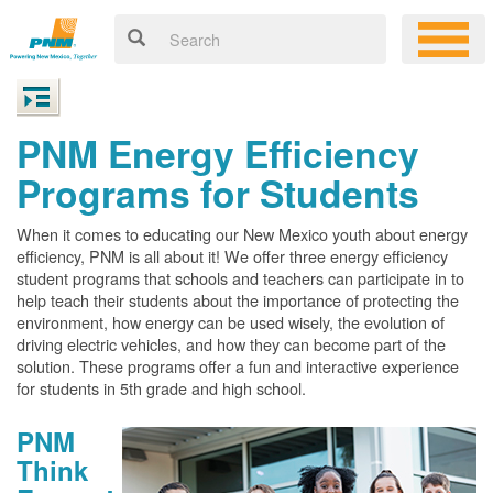
PNM Energy Efficiency
Programs for Students
When it comes to educating our New Mexico youth about energy
efficiency, PNM is all about it! We offer three energy efficiency
student programs that schools and teachers can participate in to
help teach their students about the importance of protecting the
environment, how energy can be used wisely, the evolution of
driving electric vehicles, and how they can become part of the
solution. These programs offer a fun and interactive experience
for students in 5th grade and high school.
PNM
Think