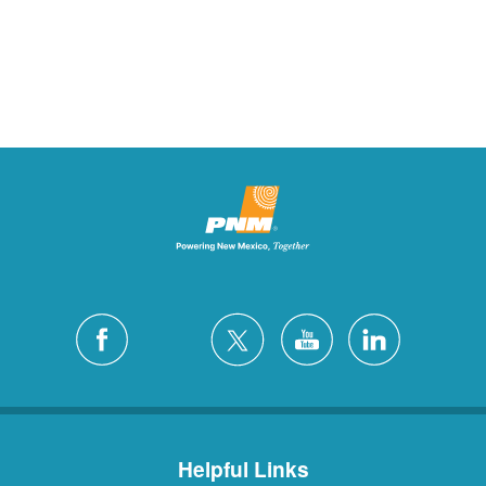
Helpful Links