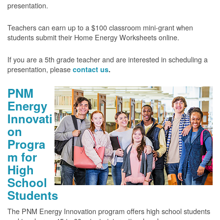
presentation.
Teachers can earn up to a $100 classroom mini-grant when
students submit their Home Energy Worksheets online.
If you are a 5th grade teacher and are interested in scheduling a
presentation, please
contact us
.
PNM
Energy
Innovati
on
Progra
m for
High
School
Students
The PNM Energy Innovation program offers high school students