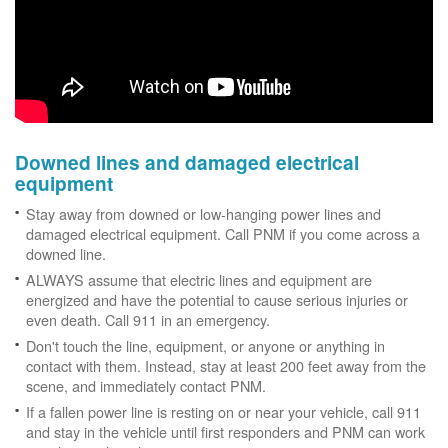
Downed lines and damaged electrical
equipment
Stay away from downed or low-hanging power lines and
damaged electrical equipment. Call PNM if you come across a
downed line.
ALWAYS assume that electric lines and equipment are
energized and have the potential to cause serious injuries or
even death. Call 911 in an emergency.
Don't touch the line, equipment, or anyone or anything in
contact with them. Instead, stay at least 200 feet away from the
scene, and immediately contact PNM.
If a fallen power line is resting on or near your vehicle, call 911
and stay in the vehicle until first responders and PNM can work