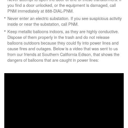
you find a door unlocked, or the equipment is damaged, call
PNM immediately at 888-DIAL-PNM.
Never enter an electric substation. If you see suspicious activity
inside or near the substation, call PNM.
Keep metallic balloons indoors, as they are highly conductive.
Dispose of them properly in the trash and do not release
balloons outdoors because they could fly into power lines and
cause fires and outages. Below is a video that was sent to us
from our friends at Southern California Edison, that shows the
dangers of balloons that are caught in power lines: