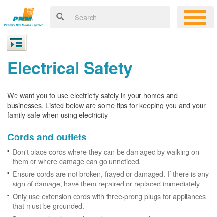
Electrical Safety
We want you to use electricity safely in your homes and
businesses. Listed below are some tips for keeping you and your
family safe when using electricity.
Cords and outlets
Don't place cords where they can be damaged by walking on
them or where damage can go unnoticed.
Ensure cords are not broken, frayed or damaged. If there is any
sign of damage, have them repaired or replaced immediately.
Only use extension cords with three-prong plugs for appliances
that must be grounded.