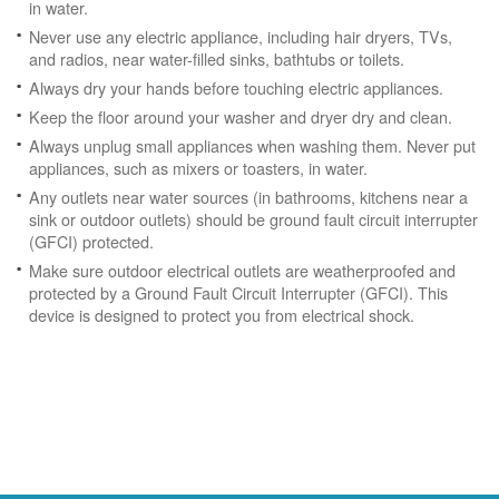
in water.
Never use any electric appliance, including hair dryers, TVs,
and radios, near water-filled sinks, bathtubs or toilets.
Always dry your hands before touching electric appliances.
Keep the floor around your washer and dryer dry and clean.
Always unplug small appliances when washing them. Never put
appliances, such as mixers or toasters, in water.
Any outlets near water sources (in bathrooms, kitchens near a
sink or outdoor outlets) should be ground fault circuit interrupter
(GFCI) protected.
Make sure outdoor electrical outlets are weatherproofed and
protected by a Ground Fault Circuit Interrupter (GFCI). This
device is designed to protect you from electrical shock.