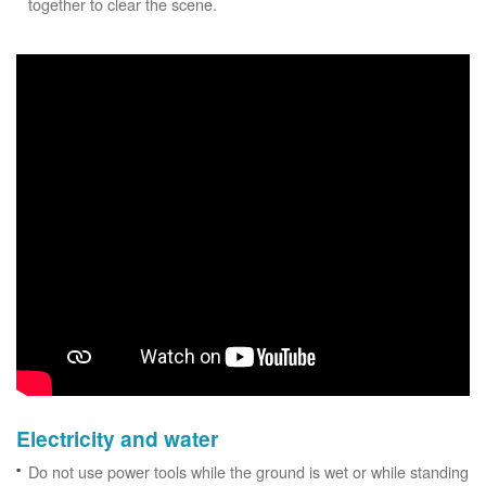
together to clear the scene.
Electricity and water
Do not use power tools while the ground is wet or while standing