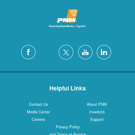
Helpful Links
Contact Us
About PNM
Media Center
Investors
Careers
Support
Privacy Policy
and Terms of Service