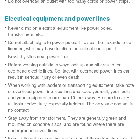
Do not overload an outlet with too many cords or power strips.
Electrical equipment and power lines
Never climb on electrical equipment like power poles,
transformers, etc.
Do not attach signs to power poles. They can be hazards to our
linemen, who may have to climb the pole at some point.
Never fly kites near power lines.
Before working outside, always look up and all around for
overhead electric lines. Contact with overhead power lines can
result in serious injury or even death.
When working with ladders or transporting equipment, take note
of overhead power line locations and keep yourself, your tools
and your equipment more than 10 feet away. Be sure to carry
all tools horizontally, especially ladders. The only safe contact is
no contact.
Stay away from transformers. They are generally green and
mounted on concrete slabs, and are found where there are
underground power lines.
Never attempt to open the door of one of these transformers. If