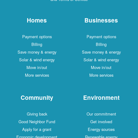
Homes
Businesses
Payment options
Payment options
Billing
Billing
Save money & energy
Save money & energy
Solar & wind energy
Solar & wind energy
Move in/out
Move in/out
More services
More services
Community
Environment
Giving back
Our commitment
Good Neighbor Fund
Get involved
Apply for a grant
Energy sources
Economic development
Renewable energy