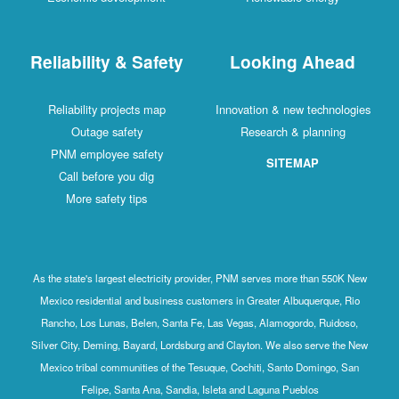
Reliability & Safety
Looking Ahead
Reliability projects map
Innovation & new technologies
Outage safety
Research & planning
PNM employee safety
SITEMAP
Call before you dig
More safety tips
As the state's largest electricity provider, PNM serves more than 550K New
Mexico residential and business customers in Greater Albuquerque, Rio
Rancho, Los Lunas, Belen, Santa Fe, Las Vegas, Alamogordo, Ruidoso,
Silver City, Deming, Bayard, Lordsburg and Clayton. We also serve the New
Mexico tribal communities of the Tesuque, Cochiti, Santo Domingo, San
Felipe, Santa Ana, Sandia, Isleta and Laguna Pueblos