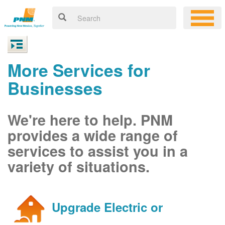
More Services for
Businesses
We're here to help. PNM
provides a wide range of
services to assist you in a
variety of situations.
Upgrade Electric or