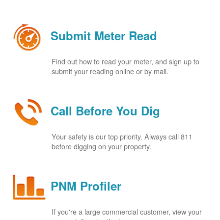
Submit Meter Read
Find out how to read your meter, and sign up to
submit your reading online or by mail.
Call Before You Dig
Your safety is our top priority. Always call 811
before digging on your property.
PNM Profiler
If you're a large commercial customer, view your