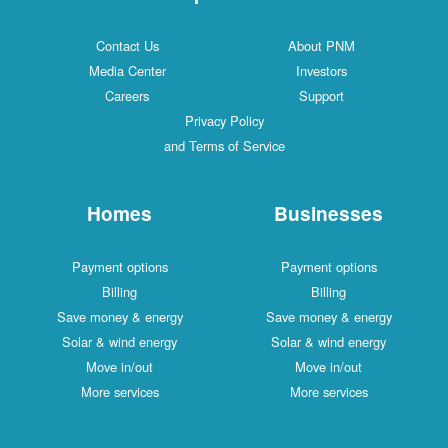
Contact Us
About PNM
Media Center
Investors
Careers
Support
Privacy Policy
and Terms of Service
Homes
Businesses
Payment options
Payment options
Billing
Billing
Save money & energy
Save money & energy
Solar & wind energy
Solar & wind energy
Move in/out
Move in/out
More services
More services