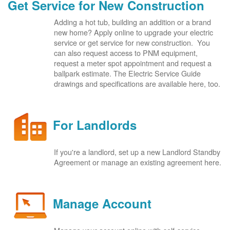
Get Service for New Construction
Adding a hot tub, building an addition or a brand
new home? Apply online to upgrade your electric
service or get service for new construction. You
can also request access to PNM equipment,
request a meter spot appointment and request a
ballpark estimate. The Electric Service Guide
drawings and specifications are available here, too.
For Landlords
If you're a landlord, set up a new Landlord Standby
Agreement or manage an existing agreement here.
Manage Account