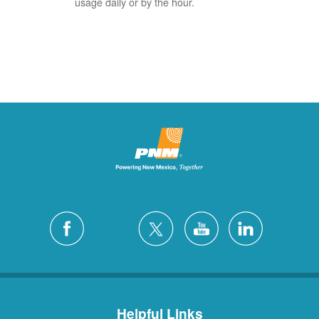
usage daily or by the hour.
Helpful Links