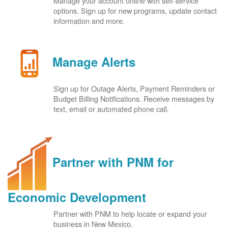
Manage your account online with self-service
options. Sign up for new programs, update contact
information and more.
Manage Alerts
Sign up for Outage Alerts, Payment Reminders or
Budget Billing Notifications. Receive messages by
text, email or automated phone call.
Partner with PNM for
Economic Development
Partner with PNM to help locate or expand your
business in New Mexico.