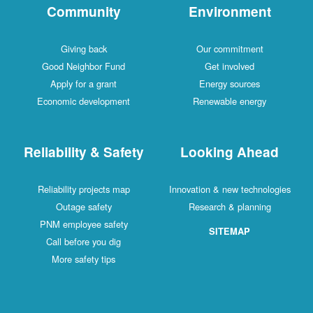
Community
Environment
Giving back
Our commitment
Good Neighbor Fund
Get involved
Apply for a grant
Energy sources
Economic development
Renewable energy
Reliability & Safety
Looking Ahead
Reliability projects map
Innovation & new technologies
Outage safety
Research & planning
PNM employee safety
SITEMAP
Call before you dig
More safety tips