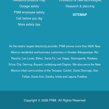
Outage safety
Research & planning
PNM employee safety
SITEMAP
Call before you dig
More safety tips
As the state's largest electricity provider, PNM serves more than 550K New
Mexico residential and business customers in Greater Albuquerque, Rio
Rancho, Los Lunas, Belen, Santa Fe, Las Vegas, Alamogordo, Ruidoso,
Silver City, Deming, Bayard, Lordsburg and Clayton. We also serve the New
Mexico tribal communities of the Tesuque, Cochiti, Santo Domingo, San
Felipe, Santa Ana, Sandia, Isleta and Laguna Pueblos
Copyright © 2026 PNM. All Rights Reserved