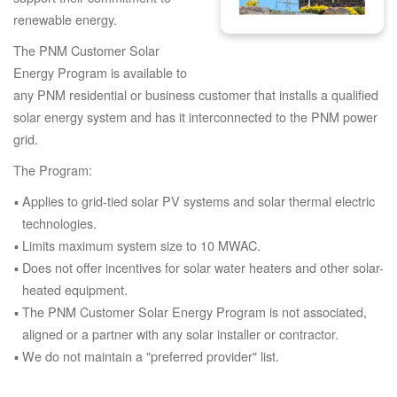
renewable energy.
The PNM Customer Solar
Energy Program is available to
any PNM residential or business customer that installs a qualified
solar energy system and has it interconnected to the PNM power
grid.
The Program:
Applies to grid-tied solar PV systems and solar thermal electric
technologies.
Limits maximum system size to 10 MWAC.
Does not offer incentives for solar water heaters and other solar-
heated equipment.
The PNM Customer Solar Energy Program is not associated,
aligned or a partner with any solar installer or contractor.
We do not maintain a "preferred provider" list.