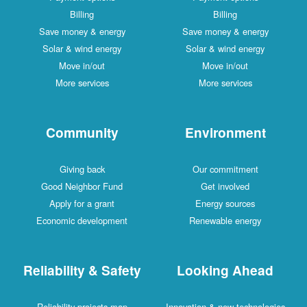
Billing
Billing
Save money & energy
Save money & energy
Solar & wind energy
Solar & wind energy
Move in/out
Move in/out
More services
More services
Community
Environment
Giving back
Our commitment
Good Neighbor Fund
Get involved
Apply for a grant
Energy sources
Economic development
Renewable energy
Reliability & Safety
Looking Ahead
Reliability projects map
Innovation & new technologies