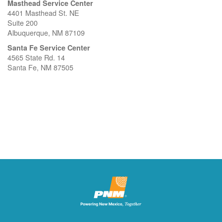
Masthead Service Center
4401 Masthead St. NE
Suite 200
Albuquerque, NM 87109
Santa Fe Service Center
4565 State Rd. 14
Santa Fe, NM 87505