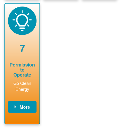
package and
sign
State inspect
performs
interconnectio
installed
technical
n agreement.
system.
analyses.
Installer
Installer to
performs
send image of
renewable
approved
system
permit tag to
7
installation.
PNM.
Permission
to
Operate
Go Clean
Energy
More
PNM updates
billing account,
performs