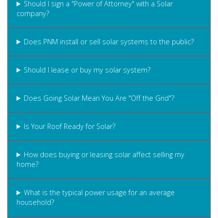
Should I sign a "Power of Attorney" with a Solar
company?
Does PNM install or sell solar systems to the public?
Should I lease or buy my solar system?
Does Going Solar Mean You Are "Off the Grid"?
Is Your Roof Ready for Solar?
How does buying or leasing solar affect selling my
home?
What is the typical power usage for an average
household?