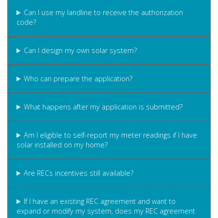
Can I use my landline to receive the authorization
code?
Can I design my own solar system?
Who can prepare the application?
What happens after my application is submitted?
Am I eligible to self-report my meter readings if I have
solar installed on my home?
Are RECs incentives still available?
If I have an existing REC agreement and want to
expand or modify my system, does my REC agreement