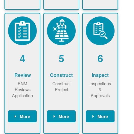
Check the map
Identify energy
Complete
now
now to
use.
application
ensure that
Find a
online. May be
there is
contractor.
required to
available
sign
capacity for
interconnectio
renewables
n agreement.
installations to
be added.
4
5
6
Review
Construct
Inspect
PNM
Construct
Inspections
Reviews
Project
&
Application
Approvals
More
More
More
PNM reviews
May be
Have City,
application
required to
County, or