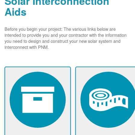
Solar Interconnection
Aids
Before you begin your project: The various links below are
intended to provide you and your contractor with the information
you need to design and construct your new solar system and
interconnect with PNM.