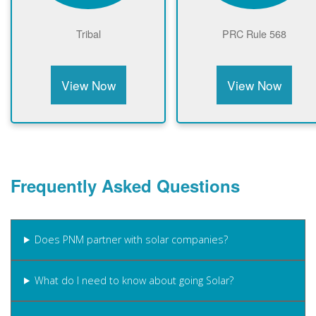
Tribal
PRC Rule 568
View Now
View Now
Frequently Asked Questions
Does PNM partner with solar companies?
What do I need to know about going Solar?