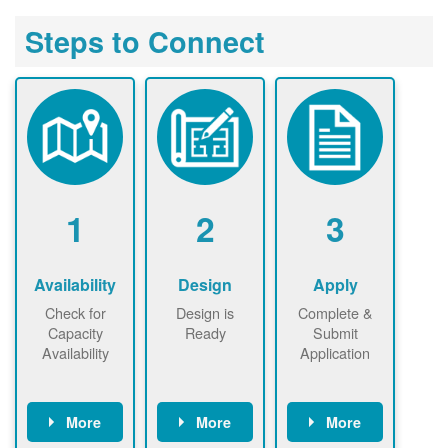
Steps to Connect
1
2
3
Availability
Design
Apply
Check for
Design is
Complete &
Capacity
Ready
Submit
Availability
Application
More
More
More