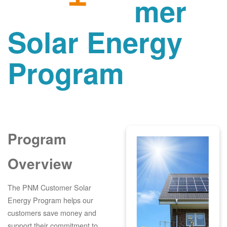
mer
Solar Energy
Program
Program
Overview
The PNM Customer Solar
Energy Program helps our
customers save money and
support their commitment to