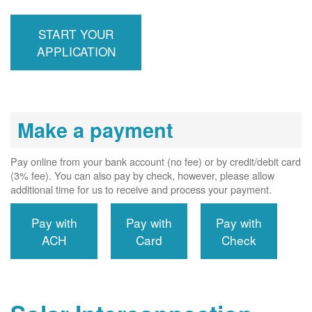
inspection,
installs meter if
START YOUR
required, and
interconnects
APPLICATION
system to the
utility grid.
Make a payment
Pay online from your bank account (no fee) or by credit/debit card
(3% fee). You can also pay by check, however, please allow
additional time for us to receive and process your payment.
Pay with
Pay with
Pay with
ACH
Card
Check