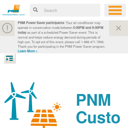
PNM Power Saver participants
: Your air conditioner may
operate in conservation mode between
5:00PM and 9:00PM
today
as part of a scheduled Power Saver event. This is
normal and helps reduce energy demand during periods of
high use. To opt out of this event, please call 1-866-471-7906.
Thank you for participating in the PNM Power Saver program.
Learn More >
PNM
Custo