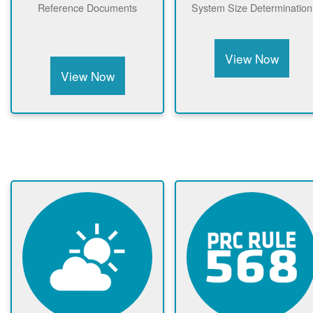
Reference Documents
System Size Determination
View Now
View Now