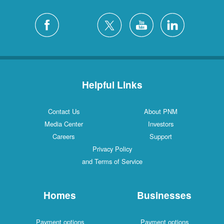
Helpful Links
Contact Us
About PNM
Media Center
Investors
Careers
Support
Privacy Policy
and Terms of Service
Homes
Businesses
Payment options
Payment options