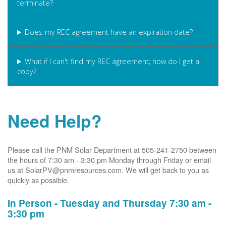
terminate?
Does my REC agreement have an expiration date?
What if I can't find my REC agreement; how do I get a
copy?
Need Help?
Please call the PNM Solar Department at 505-241-2750 between
the hours of 7:30 am - 3:30 pm Monday through Friday or email
us at SolarPV@pnmresources.com. We will get back to you as
quickly as possible.
In Person - Tuesday and Thursday 7:30 am -
3:30 pm