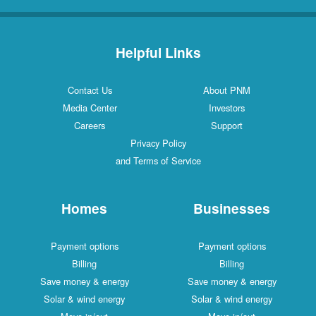
Helpful Links
Contact Us
About PNM
Media Center
Investors
Careers
Support
Privacy Policy
and Terms of Service
Homes
Businesses
Payment options
Payment options
Billing
Billing
Save money & energy
Save money & energy
Solar & wind energy
Solar & wind energy