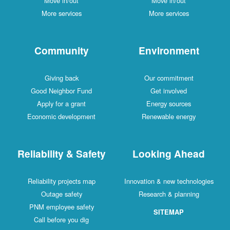
Move in/out
Move in/out
More services
More services
Community
Environment
Giving back
Our commitment
Good Neighbor Fund
Get involved
Apply for a grant
Energy sources
Economic development
Renewable energy
Reliability & Safety
Looking Ahead
Reliability projects map
Innovation & new technologies
Outage safety
Research & planning
PNM employee safety
SITEMAP
Call before you dig