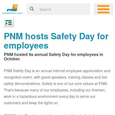
PNM hosts Safety Day for
employees
PNM hosted its annual Safety Day for employees in
October.
PNM Safety Day is an annual internal employee appreciation and
recognition event, with guest speakers, training classes and live
safety demonstrations. Safety is one of our core values at PNM.
That's because many of our employees, including our linemen,
work in a hazardous environment every day to serve our
customers and keep the lights on.