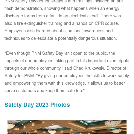
PNM Safety Day demonstrations and trainings included an arc
flash demonstration, showing what happens when an energy
discharge forms from a fault in an electrical circuit. There was
also a fire extinguisher training and a hands-on CPR course.
Employees also learned about situational awareness and
techniques to de-escalate a potentially dangerous situation.
"Even though PNM Safety Day isn't open to the public, the
impacts of our employees taking part in this important event ripple
through our whole community," said Chad Krukowski, Director of
Safety for PNM. "By giving our employees the skills to work safely
and empowering them with this knowledge, it allows us to better
serve customers and keep them safe too."
Safety Day 2023 Photos