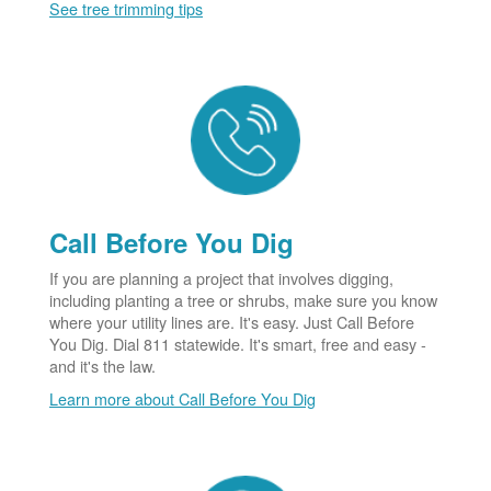
See tree trimming tips
Call Before You Dig
If you are planning a project that involves digging,
including planting a tree or shrubs, make sure you know
where your utility lines are. It's easy. Just Call Before
You Dig. Dial 811 statewide. It's smart, free and easy -
and it's the law.
Learn more about Call Before You Dig