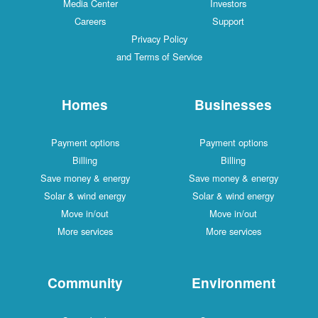
Media Center
Investors
Careers
Support
Privacy Policy
and Terms of Service
Homes
Businesses
Payment options
Payment options
Billing
Billing
Save money & energy
Save money & energy
Solar & wind energy
Solar & wind energy
Move in/out
Move in/out
More services
More services
Community
Environment