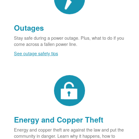
Outages
Stay safe during a power outage. Plus, what to do if you
come across a fallen power line.
See outage safety tips
Energy and Copper Theft
Energy and copper theft are against the law and put the
community in danger. Learn why it happens, how to