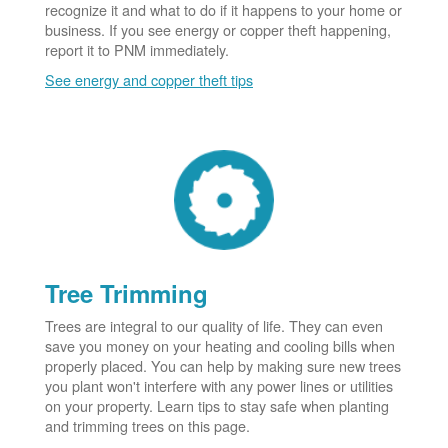
recognize it and what to do if it happens to your home or
business. If you see energy or copper theft happening,
report it to PNM immediately.
See energy and copper theft tips
Tree Trimming
Trees are integral to our quality of life. They can even
save you money on your heating and cooling bills when
properly placed. You can help by making sure new trees
you plant won't interfere with any power lines or utilities
on your property. Learn tips to stay safe when planting
and trimming trees on this page.