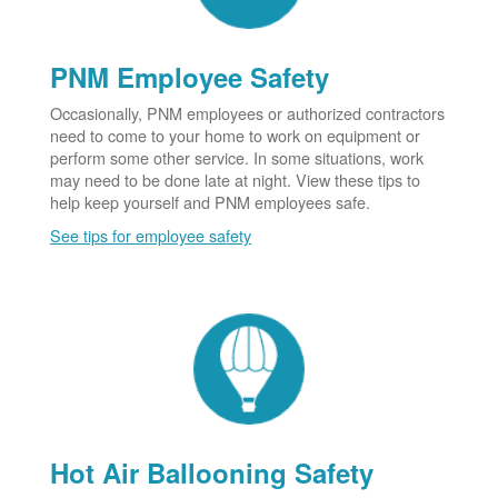
PNM Employee Safety
Occasionally, PNM employees or authorized contractors
need to come to your home to work on equipment or
perform some other service. In some situations, work
may need to be done late at night. View these tips to
help keep yourself and PNM employees safe.
See tips for employee safety
Hot Air Ballooning Safety