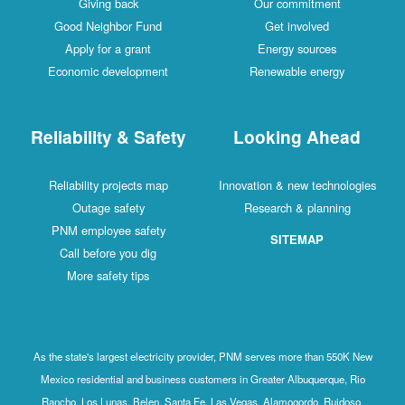
Giving back
Our commitment
Good Neighbor Fund
Get involved
Apply for a grant
Energy sources
Economic development
Renewable energy
Reliability & Safety
Looking Ahead
Reliability projects map
Innovation & new technologies
Outage safety
Research & planning
PNM employee safety
SITEMAP
Call before you dig
More safety tips
As the state's largest electricity provider, PNM serves more than 550K New
Mexico residential and business customers in Greater Albuquerque, Rio
Rancho, Los Lunas, Belen, Santa Fe, Las Vegas, Alamogordo, Ruidoso,