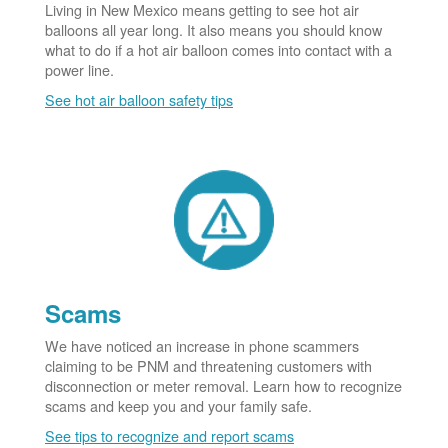
Living in New Mexico means getting to see hot air
balloons all year long. It also means you should know
what to do if a hot air balloon comes into contact with a
power line.
See hot air balloon safety tips
Scams
We have noticed an increase in phone scammers
claiming to be PNM and threatening customers with
disconnection or meter removal. Learn how to recognize
scams and keep you and your family safe.
See tips to recognize and report scams