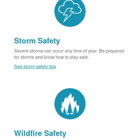
Storm Safety
Severe storms can occur any time of year. Be prepared
for storms and know how to stay safe.
See storm safety tips
Wildfire Safety