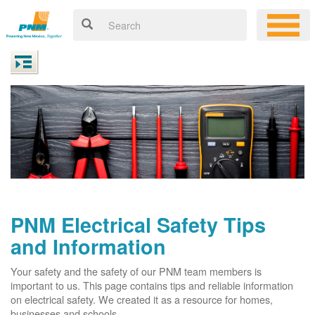
PNM Electrical Safety Tips
and Information
Your safety and the safety of our PNM team members is
important to us. This page contains tips and reliable information
on electrical safety. We created it as a resource for homes,
businesses and schools.