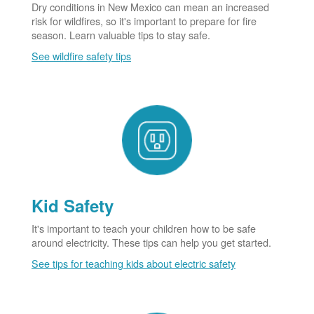
Dry conditions in New Mexico can mean an increased
risk for wildfires, so it's important to prepare for fire
season. Learn valuable tips to stay safe.
See wildfire safety tips
Kid Safety
It's important to teach your children how to be safe
around electricity. These tips can help you get started.
See tips for teaching kids about electric safety