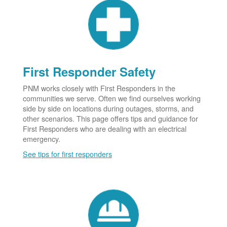
First Responder Safety
PNM works closely with First Responders in the
communities we serve. Often we find ourselves working
side by side on locations during outages, storms, and
other scenarios. This page offers tips and guidance for
First Responders who are dealing with an electrical
emergency.
See tips for first responders