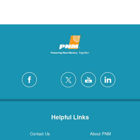
Helpful Links
Contact Us
About PNM