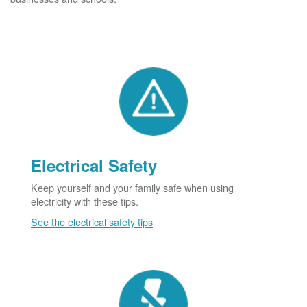
Electrical Safety
Keep yourself and your family safe when using
electricity with these tips.
See the electrical safety tips