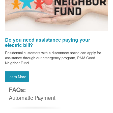
Do you need assistance paying your
electric bill?
Residential customers with a disconnect notice can apply for
assistance through our emergency program, PNM Good
Neighbor Fund.
Learn More
FAQs:
Automatic Payment