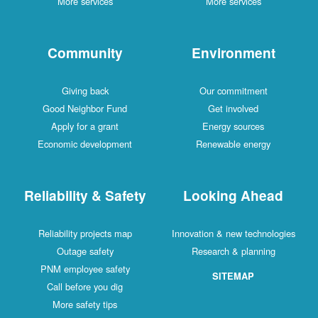
More services
More services
Community
Environment
Giving back
Our commitment
Good Neighbor Fund
Get involved
Apply for a grant
Energy sources
Economic development
Renewable energy
Reliability & Safety
Looking Ahead
Reliability projects map
Innovation & new technologies
Outage safety
Research & planning
PNM employee safety
SITEMAP
Call before you dig
More safety tips