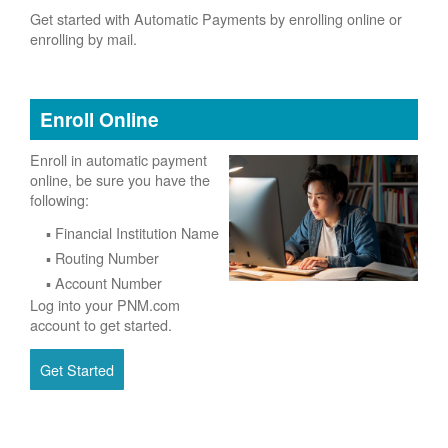
Get started with Automatic Payments by enrolling online or
enrolling by mail.
Enroll Online
Enroll in automatic payment
online, be sure you have the
following:
Financial Institution Name
Routing Number
Account Number
Log into your PNM.com
account to get started.
Get Started