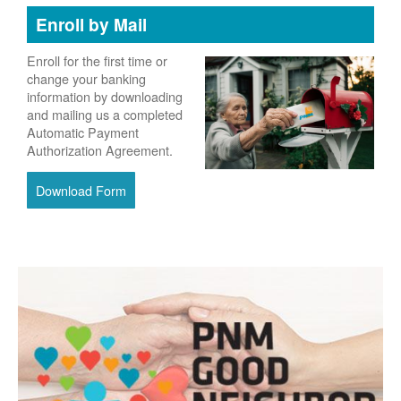
Enroll by Mail
Enroll for the first time or
change your banking
information by downloading
and mailing us a completed
Automatic Payment
Authorization Agreement.
Download Form