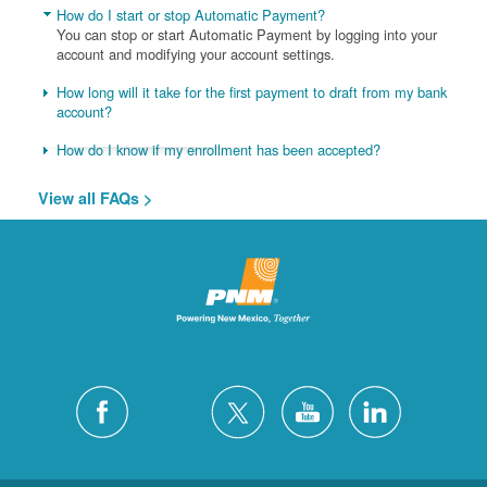
How do I start or stop Automatic Payment?
You can stop or start Automatic Payment by logging into your
account and modifying your account settings.
How long will it take for the first payment to draft from my bank
account?
How do I know if my enrollment has been accepted?
View all FAQs >