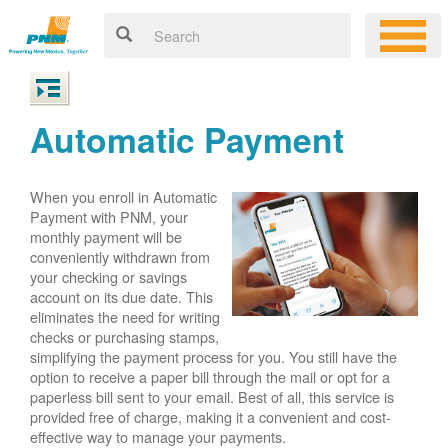
Automatic Payment
When you enroll in Automatic
Payment with PNM, your
monthly payment will be
conveniently withdrawn from
your checking or savings
account on its due date. This
eliminates the need for writing
checks or purchasing stamps,
simplifying the payment process for you. You still have the
option to receive a paper bill through the mail or opt for a
paperless bill sent to your email. Best of all, this service is
provided free of charge, making it a convenient and cost-
effective way to manage your payments.