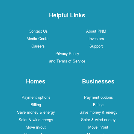
Helpful Links
Contact Us
About PNM
Media Center
Investors
Careers
Support
Privacy Policy
and Terms of Service
Homes
Businesses
Payment options
Payment options
Billing
Billing
Save money & energy
Save money & energy
Solar & wind energy
Solar & wind energy
Move in/out
Move in/out