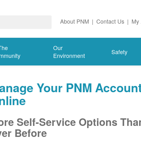
About PNM
|
Contact Us
|
My 
The
Our
Safety
mmunity
Environment
anage Your PNM Accoun
nline
re Self-Service Options Tha
er Before