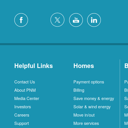
Helpful Links
Homes
B
Contact Us
Payment options
P
About PNM
Billing
Bi
Media Center
Save money & energy
S
Investors
Solar & wind energy
S
Careers
Move in/out
M
Support
More services
M