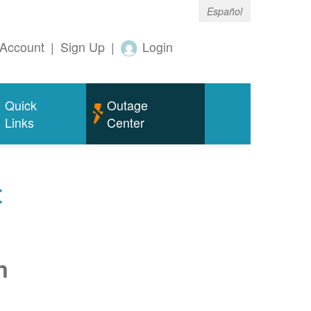
Español
Account
|
Sign Up
|
Login
Quick
Outage
Links
Center
t
n