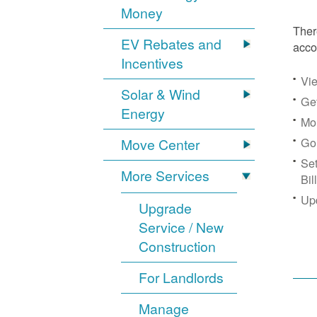
Money
Ther
EV Rebates and
acco
Incentives
Vie
Solar & Wind
Get
Energy
Mon
Go
Move Center
Se
More Services
Bil
Up
Upgrade
Service / New
Construction
For Landlords
Manage