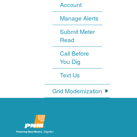
Account
Manage Alerts
Submit Meter
Read
Call Before
You Dig
Text Us
Grid Modernization