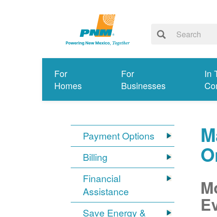
For
For
In 
Homes
Businesses
Co
M
Payment Options
O
Billing
Financial
Mo
Assistance
Ev
Save Energy &