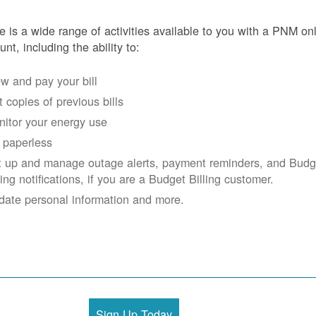
e is a wide range of activities available to you with a PNM on
unt, including the ability to:
w and pay your bill
 copies of previous bills
itor your energy use
 paperless
t up and manage outage alerts, payment reminders, and Budg
ling notifications, if you are a Budget Billing customer.
date personal information and more.
Sign Up Today