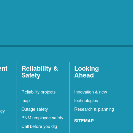
ent
Reliability &
Looking
Safety
Ahead
t
Reliability projects
Innovation & new
map
technologies
Outage safety
Research & planning
rgy
PNM employee safety
SITEMAP
Call before you dig