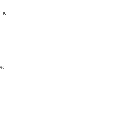
line
et