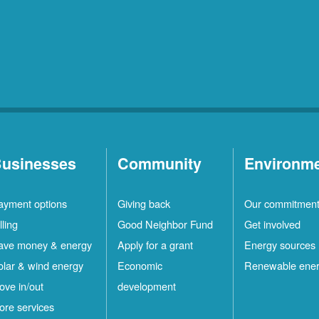
usinesses
Community
Environm
ayment options
Giving back
Our commitmen
lling
Good Neighbor Fund
Get involved
ave money & energy
Apply for a grant
Energy sources
olar & wind energy
Economic
Renewable ene
ove in/out
development
ore services