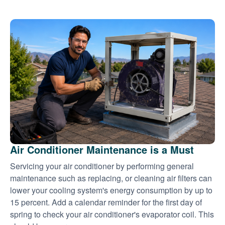
Air Conditioner Maintenance is a Must
Servicing your air conditioner by performing general
maintenance such as replacing, or cleaning air filters can
lower your cooling system's energy consumption by up to
15 percent. Add a calendar reminder for the first day of
spring to check your air conditioner's evaporator coil. This