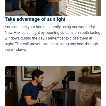
Take advantage of sunlight
You can heat your home naturally using our wonderful
New Mexico sunlight by opening curtains on south-facing
windows during the day. Remember to close them at
night. This will prevent you from losing any heat through
the windows.