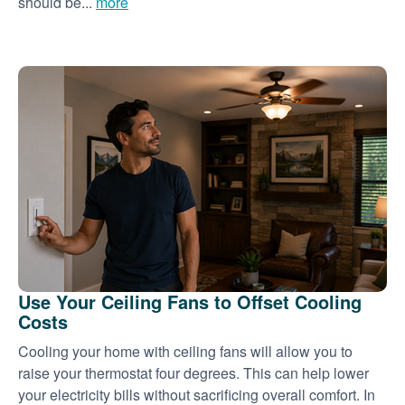
should be...
more
Use Your Ceiling Fans to Offset Cooling
Costs
Cooling your home with ceiling fans will allow you to
raise your thermostat four degrees. This can help lower
your electricity bills without sacrificing overall comfort. In