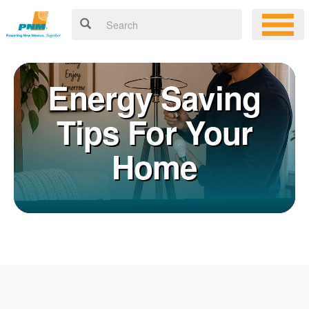
Energy Saving
Tips For Your
Home