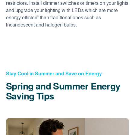
restrictors. Install dimmer switches or timers on your lights
and upgrade your lighting with LEDs which are more
energy efficient than traditional ones such as
incandescent and halogen bulbs.
Stay Cool in Summer and Save on Energy
Spring and Summer Energy
Saving Tips