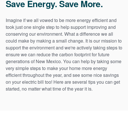
Save Energy. Save More.
Imagine if we all vowed to be more energy efficient and
took just one single step to help support improving and
conserving our environment. What a difference we all
could make by making a small change. It is our mission to
support the environment and we're actively taking steps to
ensure we can reduce the carbon footprint for future
generations of New Mexico. You can help by taking some
very simple steps to make your home more energy
efficient throughout the year, and see some nice savings
on your electric bill too! Here are several tips you can get
started, no matter what time of the year it is.