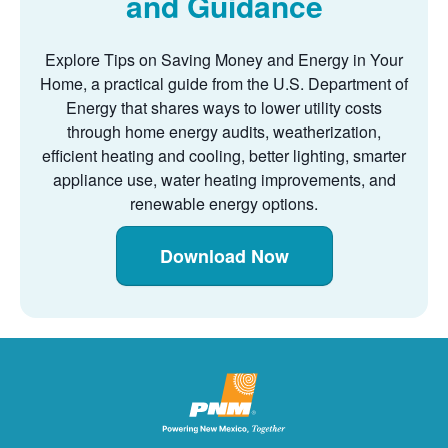
and Guidance
Explore Tips on Saving Money and Energy in Your
Home, a practical guide from the U.S. Department of
Energy that shares ways to lower utility costs
through home energy audits, weatherization,
efficient heating and cooling, better lighting, smarter
appliance use, water heating improvements, and
renewable energy options.
Download Now