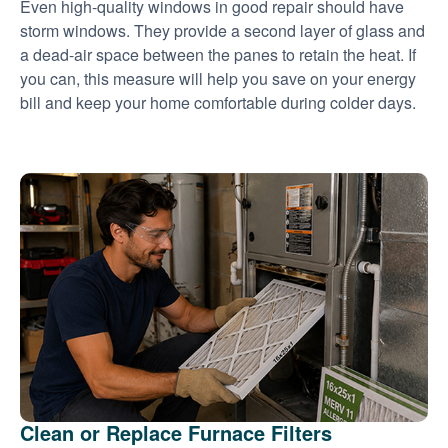
Even high-quality windows in good repair should have
storm windows. They provide a second layer of glass and
a dead-air space between the panes to retain the heat. If
you can, this measure will help you save on your energy
bill and keep your home comfortable during colder days.
Clean or Replace Furnace Filters