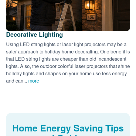
Decorative Lighting
Using LED string lights or laser light projectors may be a
safer approach to holiday home decorating. One benefit is
that LED string lights are cheaper than old incandescent
lights. Also, the outdoor colorful laser projectors that shine
holiday lights and shapes on your home use less energy
and can...
more
Home Energy Saving Tips