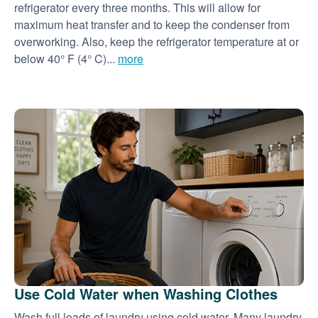
refrigerator every three months. This will allow for
maximum heat transfer and to keep the condenser from
overworking. Also, keep the refrigerator temperature at or
below 40° F (4° C)...
more
Use Cold Water when Washing Clothes
Wash full loads of laundry using cold water. Many laundry