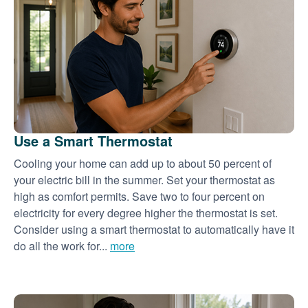
Use a Smart Thermostat
Cooling your home can add up to about 50 percent of
your electric bill in the summer. Set your thermostat as
high as comfort permits. Save two to four percent on
electricity for every degree higher the thermostat is set.
Consider using a smart thermostat to automatically have it
do all the work for...
more