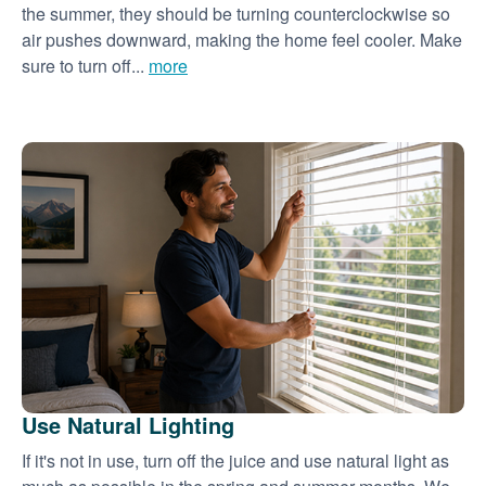
the summer, they should be turning counterclockwise so
air pushes downward, making the home feel cooler. Make
sure to turn off...
more
Use Natural Lighting
If it's not in use, turn off the juice and use natural light as