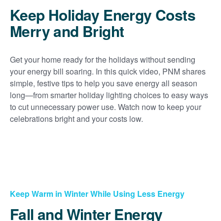
Keep Holiday Energy Costs
Merry and Bright
Get your home ready for the holidays without sending
your energy bill soaring. In this quick video, PNM shares
simple, festive tips to help you save energy all season
long
from smarter holiday lighting choices to easy ways
to cut unnecessary power use. Watch now to keep your
celebrations bright and your costs low.
Keep Warm in Winter While Using Less Energy
Fall and Winter Energy