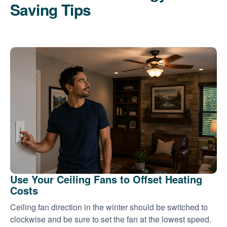
Saving Tips
Use Your Ceiling Fans to Offset Heating
Costs
Ceiling fan direction in the winter should be switched to
clockwise and be sure to set the fan at the lowest speed.