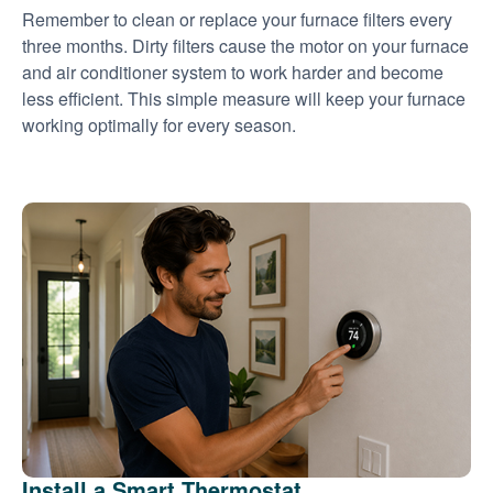
Remember to clean or replace your furnace filters every
three months. Dirty filters cause the motor on your furnace
and air conditioner system to work harder and become
less efficient. This simple measure will keep your furnace
working optimally for every season.
Install a Smart Thermostat