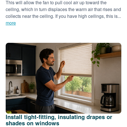
This will allow the fan to pull cool air up toward the
ceiling, which in turn displaces the warm air that rises and
collects near the ceiling. If you have high ceilings, this is...
more
Install tight-fitting, insulating drapes or
shades on windows