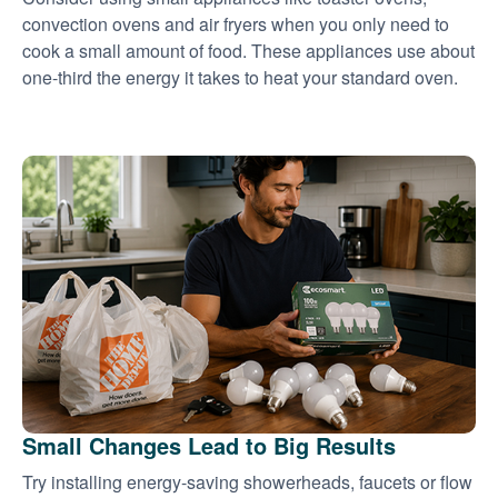
convection ovens and air fryers when you only need to
cook a small amount of food. These appliances use about
one-third the energy it takes to heat your standard oven.
Small Changes Lead to Big Results
Try installing energy-saving showerheads, faucets or flow