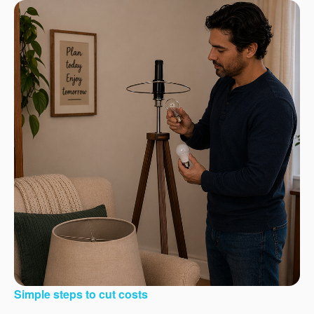
Simple steps to cut costs