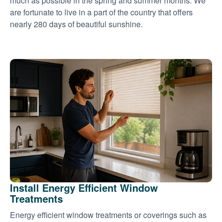
much as possible in the spring and summer months. We
are fortunate to live in a part of the country that offers
nearly 280 days of beautiful sunshine.
Install Energy Efficient Window
Treatments
Energy efficient window treatments or coverings such as