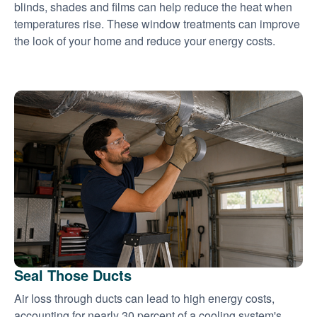
blinds, shades and films can help reduce the heat when
temperatures rise. These window treatments can improve
the look of your home and reduce your energy costs.
Seal Those Ducts
Air loss through ducts can lead to high energy costs,
accounting for nearly 30 percent of a cooling system's