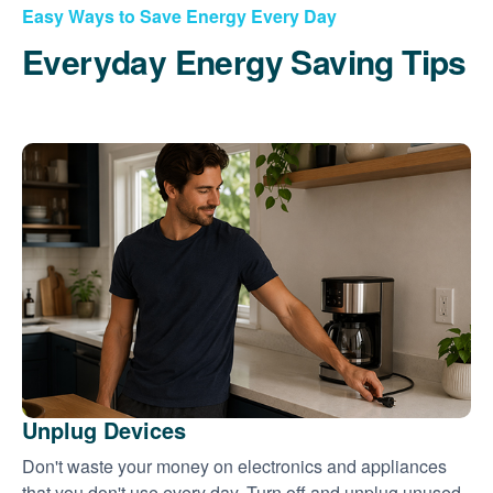
Easy Ways to Save Energy Every Day
Everyday Energy Saving Tips
Unplug Devices
Don't waste your money on electronics and appliances
that you don't use every day. Turn off and unplug unused