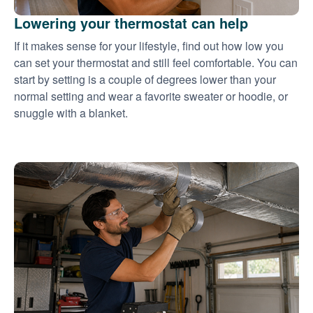
Lowering your thermostat can help
If it makes sense for your lifestyle, find out how low you
can set your thermostat and still feel comfortable. You can
start by setting is a couple of degrees lower than your
normal setting and wear a favorite sweater or hoodie, or
snuggle with a blanket.