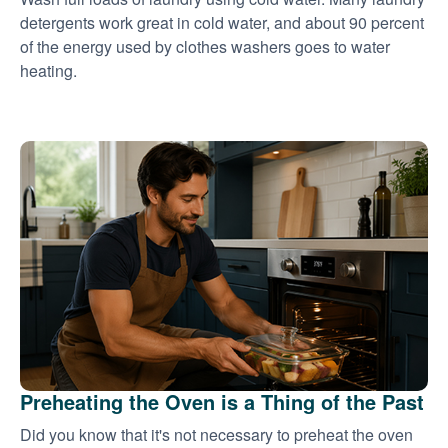
detergents work great in cold water, and about 90 percent
of the energy used by clothes washers goes to water
heating.
Preheating the Oven is a Thing of the Past
Did you know that it's not necessary to preheat the oven