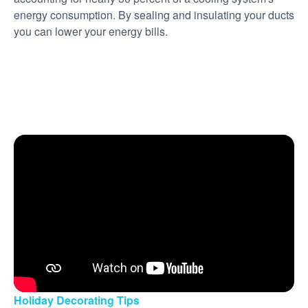
energy consumption. By sealing and insulating your ducts
you can lower your energy bills.
Holiday Decorating Tips