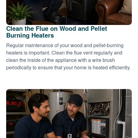
Clean the Flue on Wood and Pellet
Burning Heaters
Regular maintenance of your wood and pellet-burning
heaters is important. Clean the flue vent regularly and
clean the inside of the appliance with a wire brush
periodically to ensure that your home is heated efficiently.