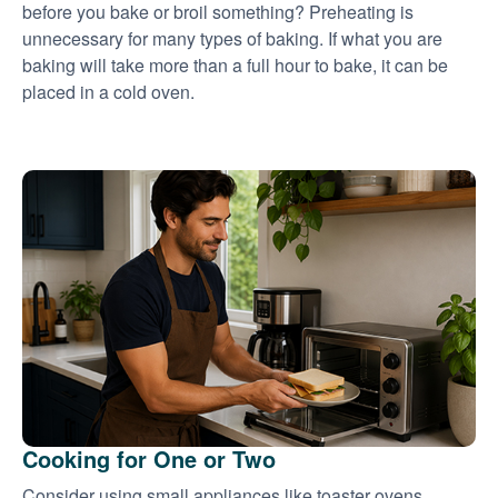
before you bake or broil something? Preheating is
unnecessary for many types of baking. If what you are
baking will take more than a full hour to bake, it can be
placed in a cold oven.
Cooking for One or Two
Consider using small appliances like toaster ovens,