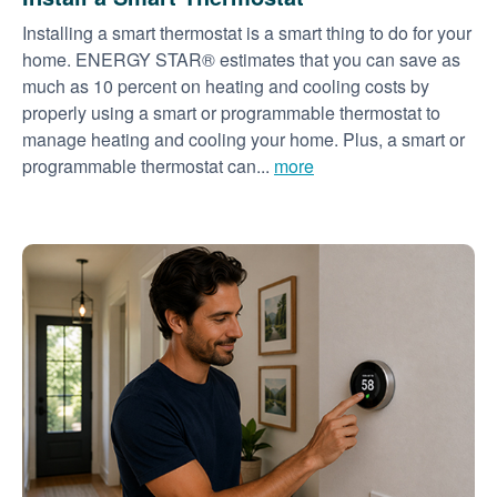
Installing a smart thermostat is a smart thing to do for your
home. ENERGY STAR® estimates that you can save as
much as 10 percent on heating and cooling costs by
properly using a smart or programmable thermostat to
manage heating and cooling your home. Plus, a smart or
programmable thermostat can...
more