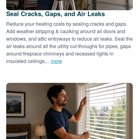
Seal Cracks, Gaps, and Air Leaks
Reduce your heating costs by sealing cracks and gaps.
Add weather stripping & caulking around all doors and
windows, and attic entryways to reduce air leaks. Seal the
air leaks around all the utility cut-throughs for pipes, gaps
around fireplace chimneys and recessed lights in
insulated ceilings,...
more