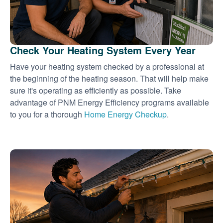
Check Your Heating System Every Year
Have your heating system checked by a professional at
the beginning of the heating season. That will help make
sure it's operating as efficiently as possible. Take
advantage of PNM Energy Efficiency programs available
to you for a thorough
Home Energy Checkup
.