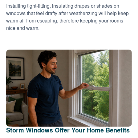
Installing tight-fitting, insulating drapes or shades on
windows that feel drafty after weatherizing will help keep
warm air from escaping, therefore keeping your rooms
nice and warm.
Storm Windows Offer Your Home Benefits