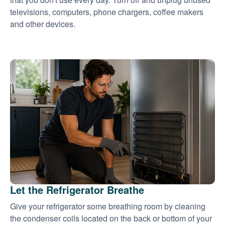
televisions, computers, phone chargers, coffee makers
and other devices.
Let the Refrigerator Breathe
Give your refrigerator some breathing room by cleaning
the condenser coils located on the back or bottom of your