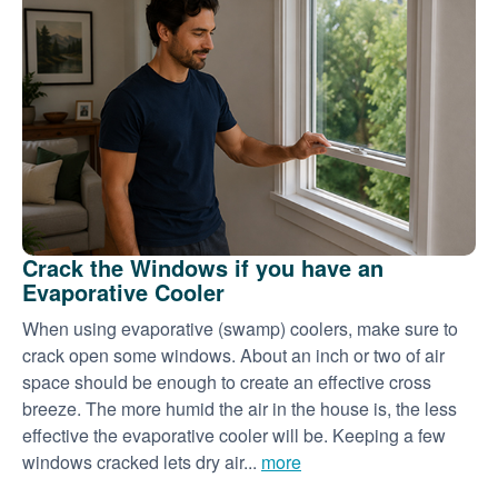
Crack the Windows if you have an
Evaporative Cooler
When using evaporative (swamp) coolers, make sure to
crack open some windows. About an inch or two of air
space should be enough to create an effective cross
breeze. The more humid the air in the house is, the less
effective the evaporative cooler will be. Keeping a few
windows cracked lets dry air...
more