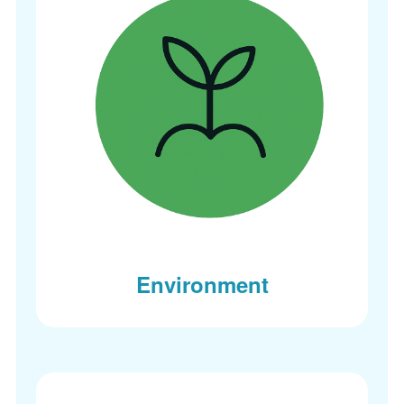
Environment