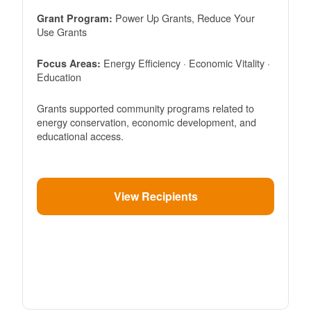
Power Up Grants, Reduce Your
Grant Program:
Use Grants
Energy Efficiency · Economic Vitality ·
Focus Areas:
Education
Grants supported community programs related to
energy conservation, economic development, and
educational access.
View Recipients