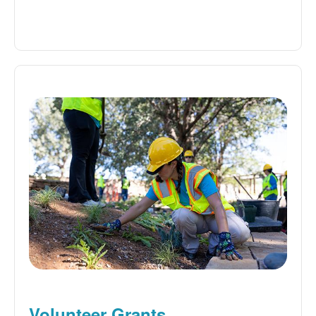
Volunteer Grants