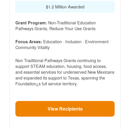
$1.2 Million Awarded
Non-Traditional Education
Grant Program:
Pathways Grants, Reduce Your Use Grants
Education · Inclusion · Environment ·
Focus Areas:
Community Vitality
Non Traditional Pathways Grants continuing to
support STEAM education, housing, food access,
and essential services for underserved New Mexicans
and expanded its support to Texas, spanning the
Foundation¿s full service territory.
View Recipients