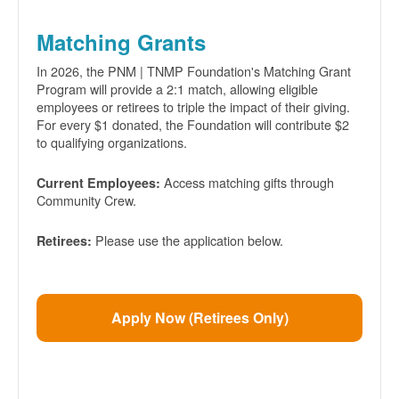
Matching Grants
In 2026, the PNM | TNMP Foundation's Matching Grant
Program will provide a 2:1 match, allowing eligible
employees or retirees to triple the impact of their giving.
For every $1 donated, the Foundation will contribute $2
to qualifying organizations.
Access matching gifts through
Current Employees:
Community Crew.
Please use the application below.
Retirees:
Apply Now (Retirees Only)