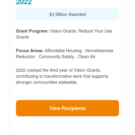
2022
$3 Million Awarded
Vision Grants, Reduce Your Use
Grant Program:
Grants
Affordable Housing · Homelessness
Focus Areas:
Reduction · Community Safety · Clean Air
2022 marked the third year of Vision Grants,
contributing to transformative work that supports
stronger communities statewide.
View Recipients