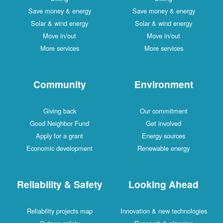
Save money & energy
Save money & energy
Solar & wind energy
Solar & wind energy
Move in/out
Move in/out
More services
More services
Community
Environment
Giving back
Our commitment
Good Neighbor Fund
Get involved
Apply for a grant
Energy sources
Economic development
Renewable energy
Reliability & Safety
Looking Ahead
Reliability projects map
Innovation & new technologies