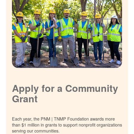
Apply for a Community
Grant
Each year, the PNM | TNMP Foundation awards more
than $1 million in grants to support nonprofit organizations
serving our communities.