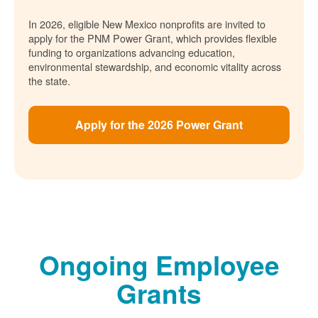
In 2026, eligible New Mexico nonprofits are invited to
apply for the PNM Power Grant, which provides flexible
funding to organizations advancing education,
environmental stewardship, and economic vitality across
the state.
Apply for the 2026 Power Grant
Ongoing Employee
Grants