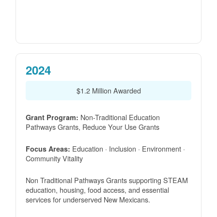
2024
$1.2 Million Awarded
Non-Traditional Education
Grant Program:
Pathways Grants, Reduce Your Use Grants
Education · Inclusion · Environment ·
Focus Areas:
Community Vitality
Non Traditional Pathways Grants supporting STEAM
education, housing, food access, and essential
services for underserved New Mexicans.