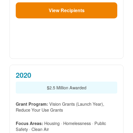
View Recipients
2020
$2.5 Million Awarded
Vision Grants (Launch Year),
Grant Program:
Reduce Your Use Grants
Housing · Homelessness · Public
Focus Areas:
Safety · Clean Air