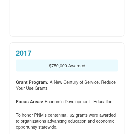
2017
$750,000 Awarded
A New Century of Service, Reduce
Grant Program:
Your Use Grants
Economic Development · Education
Focus Areas:
To honor PNM's centennial, 62 grants were awarded
to organizations advancing education and economic
opportunity statewide.