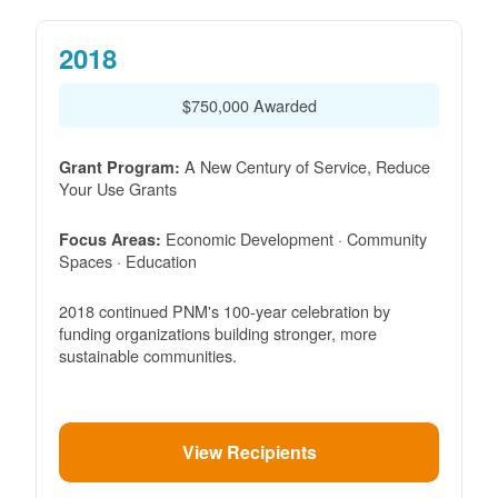
2018
$750,000 Awarded
A New Century of Service, Reduce
Grant Program:
Your Use Grants
Economic Development · Community
Focus Areas:
Spaces · Education
2018 continued PNM's 100-year celebration by
funding organizations building stronger, more
sustainable communities.
View Recipients