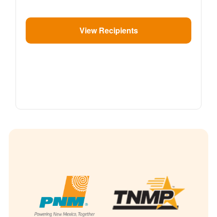
View Recipients