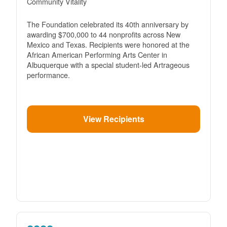
Community Vitality
The Foundation celebrated its 40th anniversary by
awarding $700,000 to 44 nonprofits across New
Mexico and Texas. Recipients were honored at the
African American Performing Arts Center in
Albuquerque with a special student-led Artrageous
performance.
View Recipients