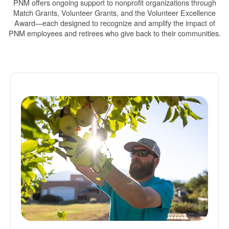
PNM offers ongoing support to nonprofit organizations through
Match Grants, Volunteer Grants, and the Volunteer Excellence
Award
each designed to recognize and amplify the impact of
PNM employees and retirees who give back to their communities.