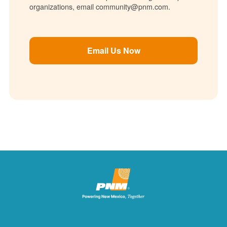
organizations, email community@pnm.com.
Email Us Now