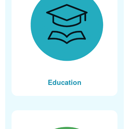
Education