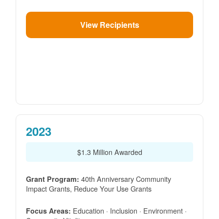
View Recipients
2023
$1.3 Million Awarded
40th Anniversary Community
Grant Program:
Impact Grants, Reduce Your Use Grants
Education · Inclusion · Environment ·
Focus Areas: