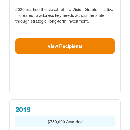
2020 marked the kickoff of the Vision Grants initiative
created to address key needs across the state
through strategic, long-term investment.
View Recipients
2019
$750,000 Awarded