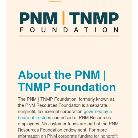
About the PNM |
TNMP Foundation
The PNM | TNMP Foundation, formerly known as
the PNM Resources Foundation is a separate,
nonprofit, tax exempt corporation
governed by a
board of trustees
comprised of PNM Resources
employees. No customer funds are part of the PNM
Resources Foundation endowment. For more
information on PNM corporate funding for nonprofit