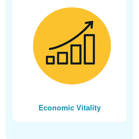
Economic Vitality