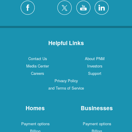
Helpful Links
Contact Us
About PNM
Media Center
Investors
Careers
Support
Privacy Policy
and Terms of Service
Homes
Businesses
Payment options
Payment options
Billing
Billing