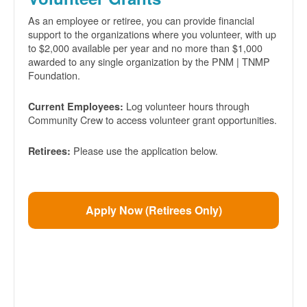
As an employee or retiree, you can provide financial
support to the organizations where you volunteer, with up
to $2,000 available per year and no more than $1,000
awarded to any single organization by the PNM | TNMP
Foundation.
Log volunteer hours through
Current Employees:
Community Crew to access volunteer grant opportunities.
Please use the application below.
Retirees:
Apply Now (Retirees Only)