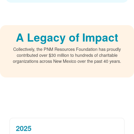
A Legacy of Impact
Collectively, the PNM Resources Foundation has proudly
contributed over $30 million to hundreds of charitable
organizations across New Mexico over the past 40 years.
2025