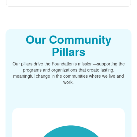
Our Community
Pillars
Our pillars drive the Foundation's mission
supporting the
programs and organizations that create lasting,
meaningful change in the communities where we live and
work.