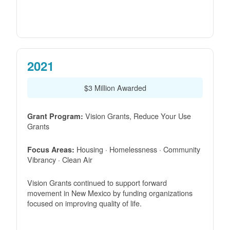
2021
$3 Million Awarded
Vision Grants, Reduce Your Use
Grant Program:
Grants
Housing · Homelessness · Community
Focus Areas:
Vibrancy · Clean Air
Vision Grants continued to support forward
movement in New Mexico by funding organizations
focused on improving quality of life.