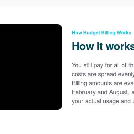
How Budget Billing Works
How it work
You still pay for all of 
costs are spread evenl
Billing amounts are eval
February and August, 
your actual usage and 