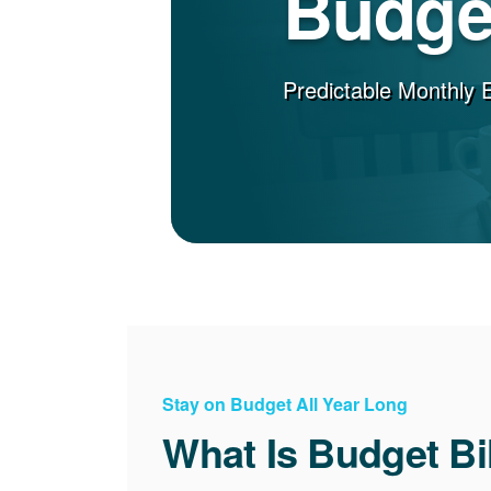
Budget
Predictable Monthly 
Stay on Budget All Year Long
What Is Budget Bi