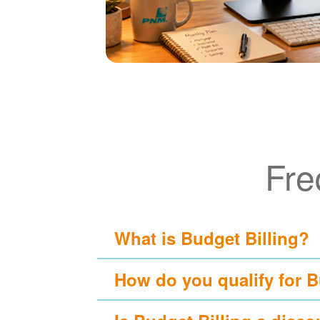
Fre
What is Budget Billing?
How do you qualify for B