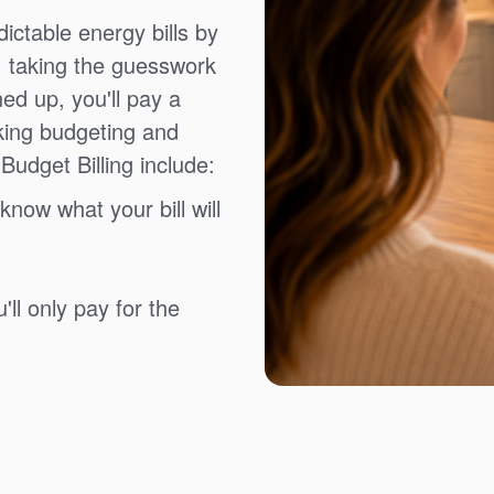
ictable energy bills by
, taking the guesswork
ned up, you'll pay a
king budgeting and
Budget Billing include:
know what your bill will
ll only pay for the