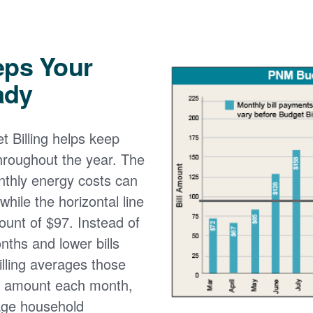
eps Your
ady
 Billing helps keep
 throughout the year. The
onthly energy costs can
while the horizontal line
ount of $97. Instead of
nths and lower bills
lling averages those
e amount each month,
age household