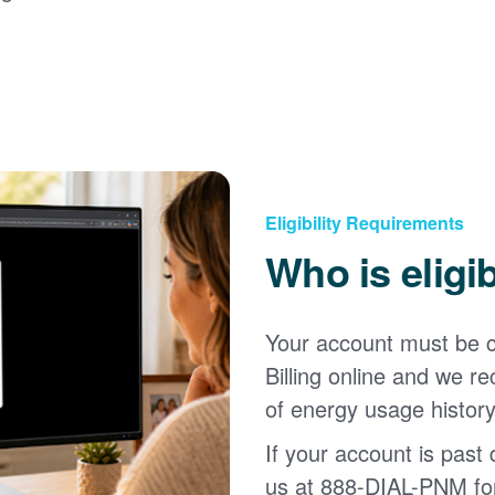
Eligibility Requirements
Who is eligi
Your account must be c
Billing online and we
of energy usage history
If your account is past d
us at 888-DIAL-PNM for 