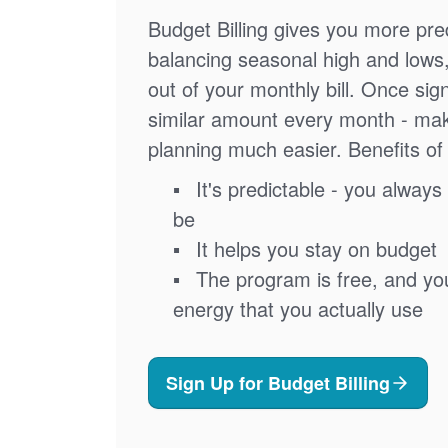
Budget Billing gives you more pred
balancing seasonal high and lows
out of your monthly bill. Once sig
similar amount every month - ma
planning much easier. Benefits of 
It's predictable - you always 
be
It helps you stay on budget
The program is free, and you'
energy that you actually use
Sign Up for Budget Billing