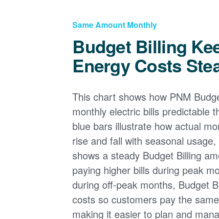
Same Amount Monthly
Budget Billing Ke
Energy Costs Ste
This chart shows how PNM Budget
monthly electric bills predictable
blue bars illustrate how actual m
rise and fall with seasonal usage, 
shows a steady Budget Billing am
paying higher bills during peak mo
during off-peak months, Budget Bi
costs so customers pay the sam
making it easier to plan and man