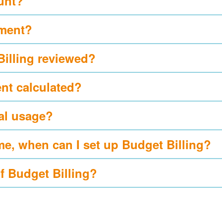
ount?
yment?
Billing reviewed?
nt calculated?
al usage?
me, when can I set up Budget Billing?
of Budget Billing?