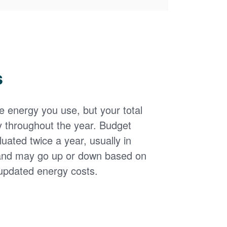
s
the energy you use, but your total
y throughout the year. Budget
uated twice a year, usually in
and may go up or down based on
updated energy costs.