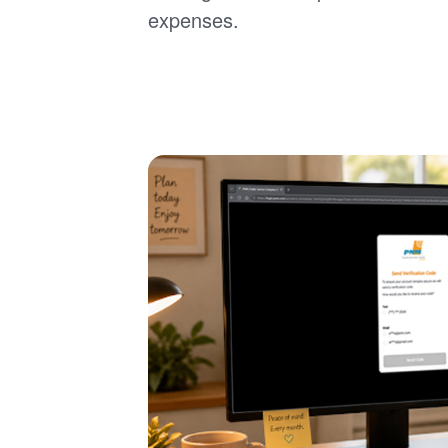
expenses.