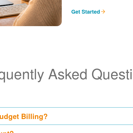
Get Started
quently Asked Quest
udget Billing?