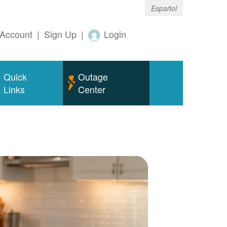
Español
Account
|
Sign Up
|
Login
Quick
Outage
Links
Center