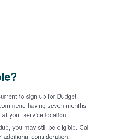
ble?
urrent to sign up for Budget
 recommend having seven months
 at your service location.
ue, you may still be eligible. Call
additional consideration.