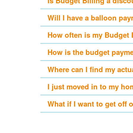
Is Budget Billing a disc
Will I have a balloon pa
How often is my Budget 
How is the budget payme
Where can I find my actu
I just moved in to my ho
What if I want to get off 