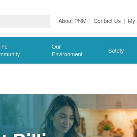
About PNM
|
Contact Us
|
My 
The
Our
Safety
mmunity
Environment