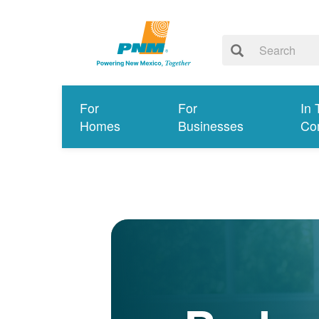
For
For
In 
Homes
Businesses
Co