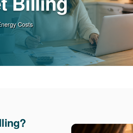
 Billing
Energy Costs
lling?