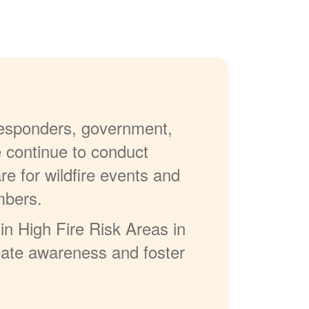
 responders, government,
e continue to conduct
re for wildfire events and
mbers.
in High Fire Risk Areas in
reate awareness and foster