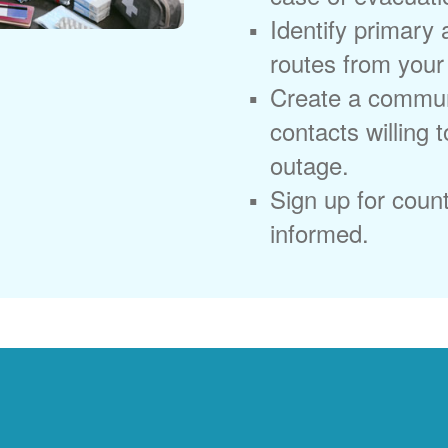
Identify primary
routes from you
Create a commun
contacts willing 
outage.
Sign up for coun
informed.