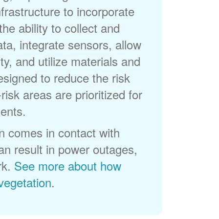
frastructure to incorporate
he ability to collect and
a, integrate sensors, allow
ty, and utilize materials and
esigned to reduce the risk
-risk areas are prioritized for
ents.
 comes in contact with
can result in power outages,
rk.
See more about how
egetation
.