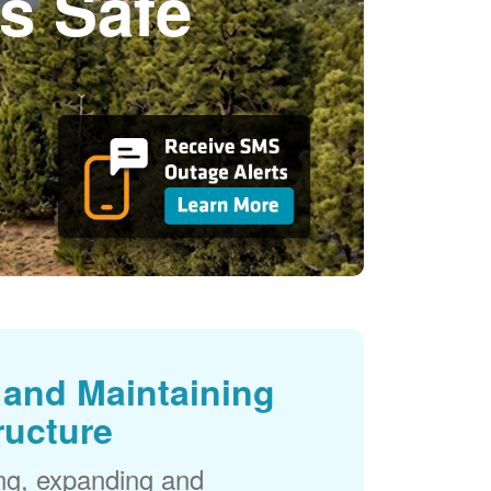
s Safe
and Maintaining
ructure
ng, expanding and