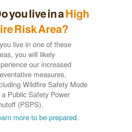
o you live in a
High
ire Risk Area?
 you live in one of these
eas, you will likely
perience our increased
reventative measures,
cluding Wildfire Safety Mode
 a Public Safety Power
hutoff (PSPS).
earn more to be prepared
.