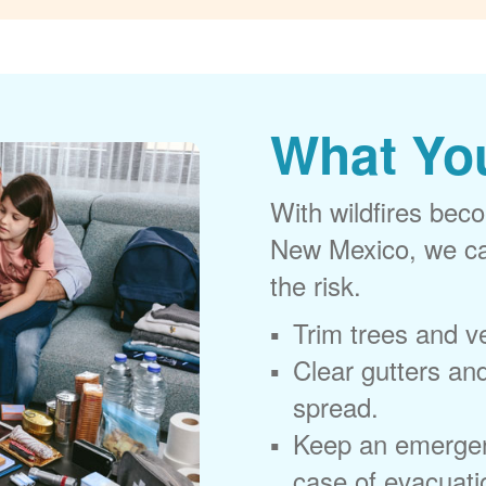
What Yo
With wildfires beco
New Mexico, we can
the risk.
Trim trees and v
Clear gutters and
spread.
Keep an emergen
case of evacuati