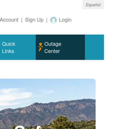
Español
Account
|
Sign Up
|
Login
Quick
Outage
Links
Center