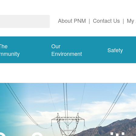
About PNM
|
Contact Us
|
My 
The
Our
Safety
mmunity
Environment