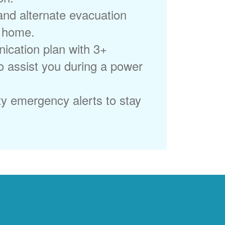
 and alternate evacuation
r home.
ication plan with 3+
to assist you during a power
ty emergency alerts to stay