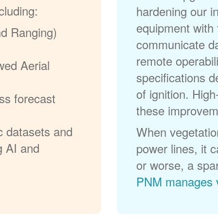
cluding:
hardening our in
equipment with t
nd Ranging)
communicate dat
remote operabili
wed Aerial
specifications d
of ignition. High
ss forecast
these improvem
c datasets and
When vegetation
g AI and
power lines, it 
or worse, a spa
PNM manages v