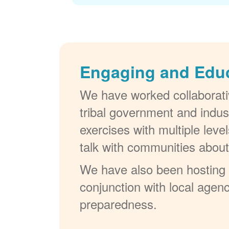
Engaging and Edu
We have worked collaborativ
tribal government and indus
exercises with multiple lev
talk with communities abou
We have also been hosting W
conjunction with local agenc
preparedness.