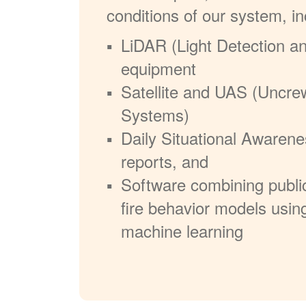
conditions of our system, in
LiDAR (Light Detection a
equipment
Satellite and UAS (Uncre
Systems)
Daily Situational Awarene
reports, and
Software combining publi
fire behavior models usin
machine learning