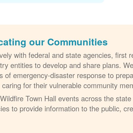
cating our Communities
ely with federal and state agencies, first
try entities to develop and share plans. W
els of emergency-disaster response to prepa
t caring for their vulnerable community me
ildfire Town Hall events across the state 
ies to provide information to the public, c