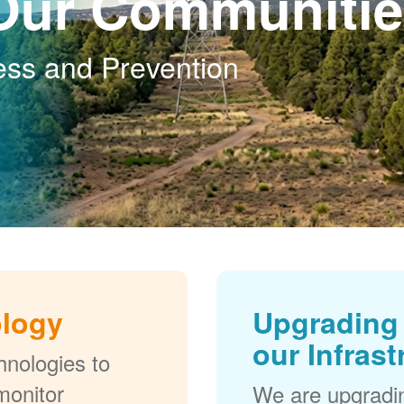
Our Communitie
ess and Prevention
ology
Upgrading 
our Infrast
nologies to
monitor
We are upgradi