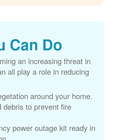
u Can Do
ming an increasing threat in
 all play a role in reducing
egetation around your home.
 debris to prevent fire
cy power outage kit ready in
on.