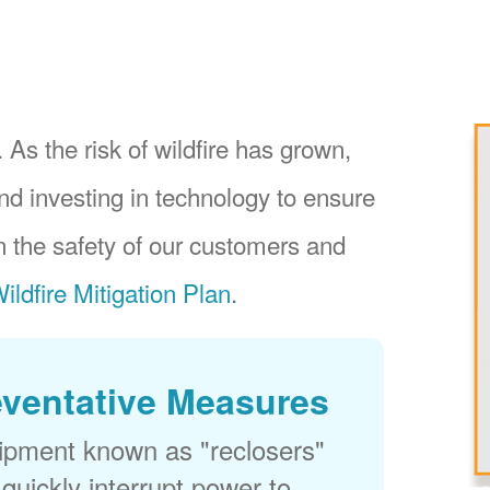
 As the risk of wildfire has grown,
nd investing in technology to ensure
 the safety of our customers and
ildfire Mitigation Plan
.
eventative Measures
uipment known as "reclosers"
 quickly interrupt power to