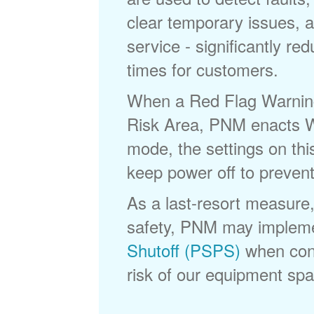
clear temporary issues, a
service - significantly re
times for customers.
When a Red Flag Warning 
Risk Area, PNM enacts Wi
mode, the settings on thi
keep power off to prevent
As a last-resort measure,
safety, PNM may implem
Shutoff (PSPS)
when cond
risk of our equipment spar