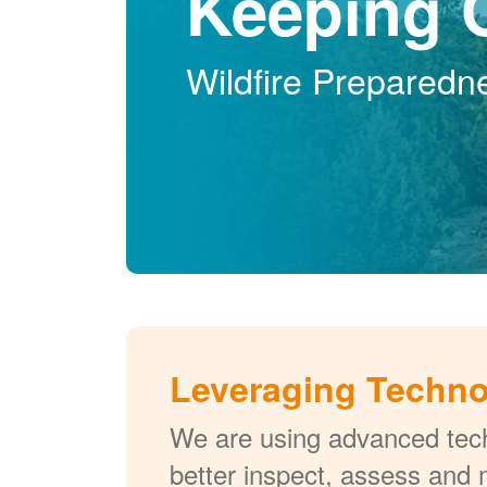
Keeping 
Wildfire Preparedn
Leveraging Techn
We are using advanced tech
better inspect, assess and 