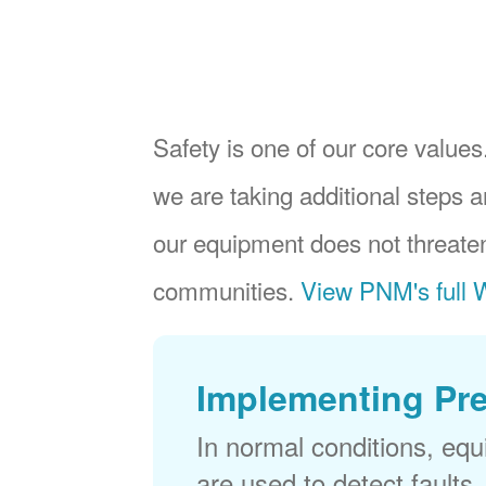
Safety is one of our core values.
we are taking additional steps a
our equipment does not threaten
communities.
View PNM's full W
Implementing Pr
In normal conditions, eq
are used to detect faults,