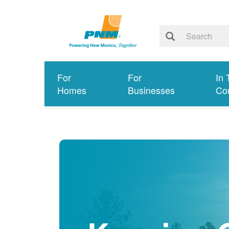
For
For
In 
Homes
Businesses
Co