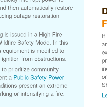
nd then automatically restore
D
ducing outage restoration
F
is issued in a High Fire
If
ldfire Safety Mode. In this
ar
s equipment is modified to
ex
 ignition from obstructions.
p
in
 to prioritize community
or
ent a
Public Safety Power
S
itions present an extreme
king or intensifying a fire.
L