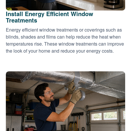
Install Energy Efficient Window
Treatments
Energy efficient window treatments or coverings such as
blinds, shades and films can help reduce the heat when
temperatures rise. These window treatments can improve
the look of your home and reduce your energy costs.