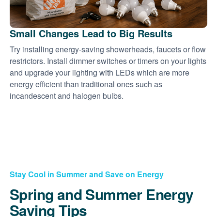
Small Changes Lead to Big Results
Try installing energy-saving showerheads, faucets or flow
restrictors. Install dimmer switches or timers on your lights
and upgrade your lighting with LEDs which are more
energy efficient than traditional ones such as
incandescent and halogen bulbs.
Stay Cool in Summer and Save on Energy
Spring and Summer Energy
Saving Tips