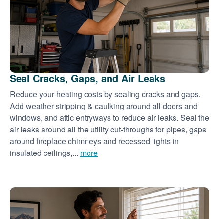
Seal Cracks, Gaps, and Air Leaks
Reduce your heating costs by sealing cracks and gaps.
Add weather stripping & caulking around all doors and
windows, and attic entryways to reduce air leaks. Seal the
air leaks around all the utility cut-throughs for pipes, gaps
around fireplace chimneys and recessed lights in
insulated ceilings,...
more