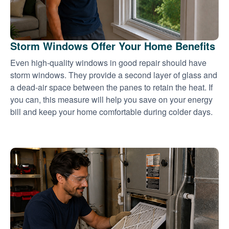
Storm Windows Offer Your Home Benefits
Even high-quality windows in good repair should have
storm windows. They provide a second layer of glass and
a dead-air space between the panes to retain the heat. If
you can, this measure will help you save on your energy
bill and keep your home comfortable during colder days.