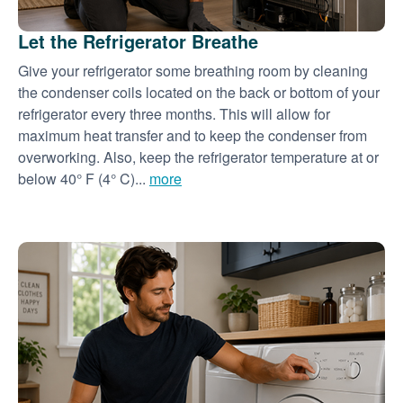
Let the Refrigerator Breathe
Give your refrigerator some breathing room by cleaning
the condenser coils located on the back or bottom of your
refrigerator every three months. This will allow for
maximum heat transfer and to keep the condenser from
overworking. Also, keep the refrigerator temperature at or
below 40° F (4° C)...
more