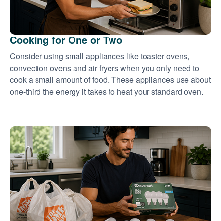
Cooking for One or Two
Consider using small appliances like toaster ovens,
convection ovens and air fryers when you only need to
cook a small amount of food. These appliances use about
one-third the energy it takes to heat your standard oven.