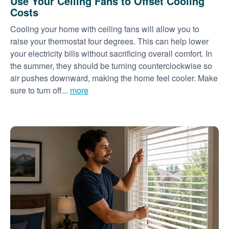
Use Your Ceiling Fans to Offset Cooling
Costs
Cooling your home with ceiling fans will allow you to
raise your thermostat four degrees. This can help lower
your electricity bills without sacrificing overall comfort. In
the summer, they should be turning counterclockwise so
air pushes downward, making the home feel cooler. Make
sure to turn off...
more