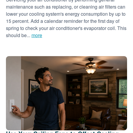
maintenance such as replacing, or cleaning air filters can
lower your cooling system's energy consumption by up to
15 percent. Add a calendar reminder for the first day of
spring to check your air conditioner's evaporator coil. This
should be...
more