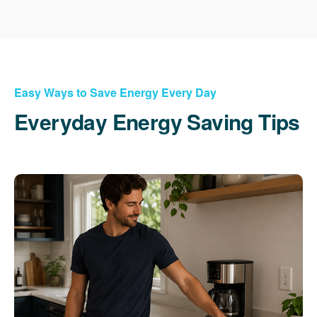
Easy Ways to Save Energy Every Day
Everyday Energy Saving Tips