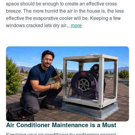
space should be enough to create an effective cross
breeze. The more humid the air in the house is, the less
effective the evaporative cooler will be. Keeping a few
windows cracked lets dry air...
more
Air Conditioner Maintenance is a Must
Servicing your air conditioner by performing general