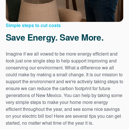
Simple steps to cut costs
Save Energy. Save More.
Imagine if we all vowed to be more energy efficient and
took just one single step to help support improving and
conserving our environment. What a difference we all
could make by making a small change. It is our mission to
support the environment and we're actively taking steps to
ensure we can reduce the carbon footprint for future
generations of New Mexico. You can help by taking some
very simple steps to make your home more energy
efficient throughout the year, and see some nice savings
on your electric bill too! Here are several tips you can get
started, no matter what time of the year it is.