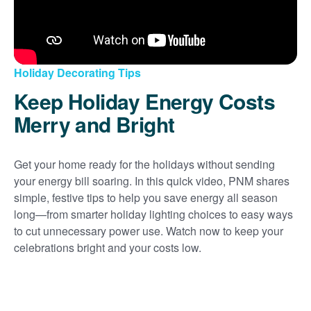
Holiday Decorating Tips
Keep Holiday Energy Costs
Merry and Bright
Get your home ready for the holidays without sending
your energy bill soaring. In this quick video, PNM shares
simple, festive tips to help you save energy all season
long
from smarter holiday lighting choices to easy ways
to cut unnecessary power use. Watch now to keep your
celebrations bright and your costs low.