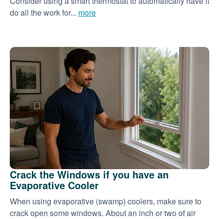
Consider using a smart thermostat to automatically have it
do all the work for...
more
Crack the Windows if you have an
Evaporative Cooler
When using evaporative (swamp) coolers, make sure to
crack open some windows. About an inch or two of air