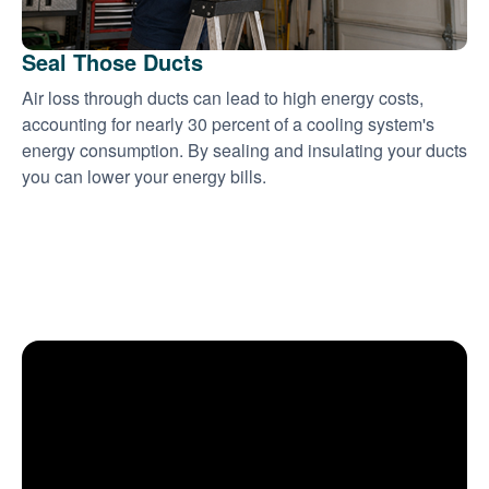
Seal Those Ducts
Air loss through ducts can lead to high energy costs,
accounting for nearly 30 percent of a cooling system's
energy consumption. By sealing and insulating your ducts
you can lower your energy bills.