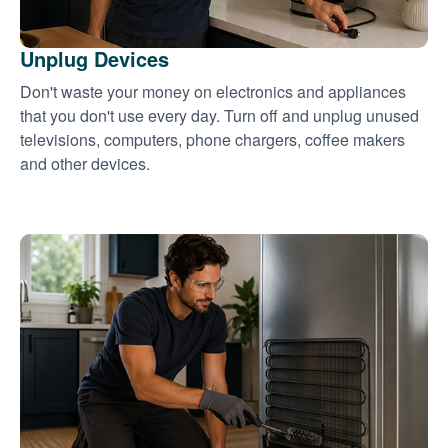
Unplug Devices
Don't waste your money on electronics and appliances
that you don't use every day. Turn off and unplug unused
televisions, computers, phone chargers, coffee makers
and other devices.