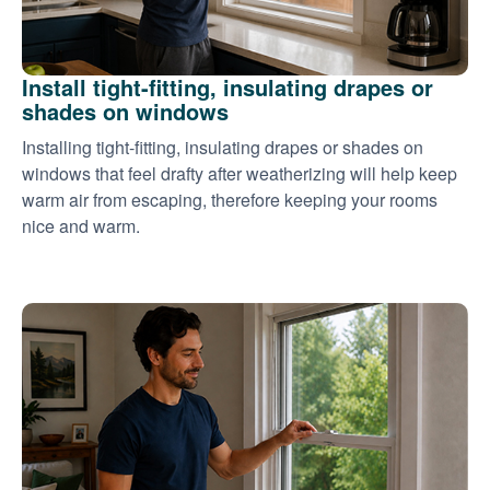
Install tight-fitting, insulating drapes or
shades on windows
Installing tight-fitting, insulating drapes or shades on
windows that feel drafty after weatherizing will help keep
warm air from escaping, therefore keeping your rooms
nice and warm.