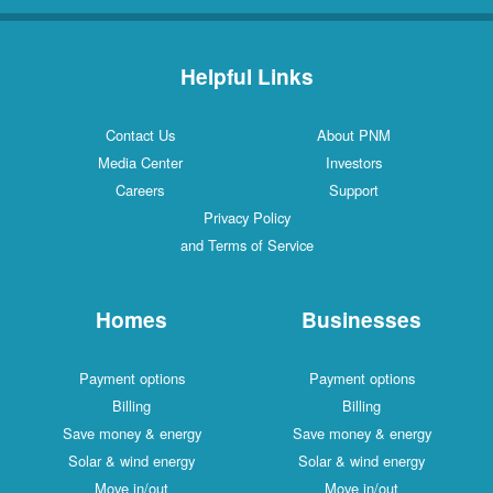
Helpful Links
Contact Us
About PNM
Media Center
Investors
Careers
Support
Privacy Policy
and Terms of Service
Homes
Businesses
Payment options
Payment options
Billing
Billing
Save money & energy
Save money & energy
Solar & wind energy
Solar & wind energy
Move in/out
Move in/out