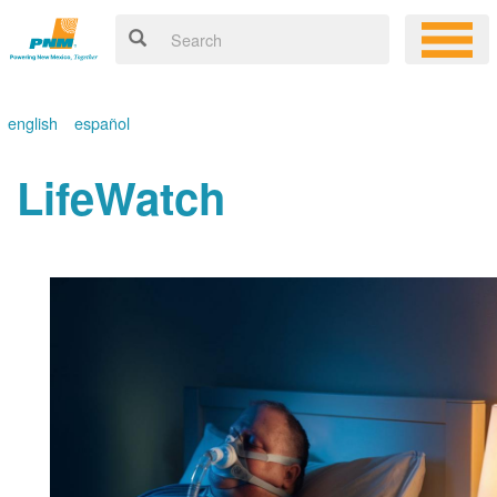
english
español
LifeWatch