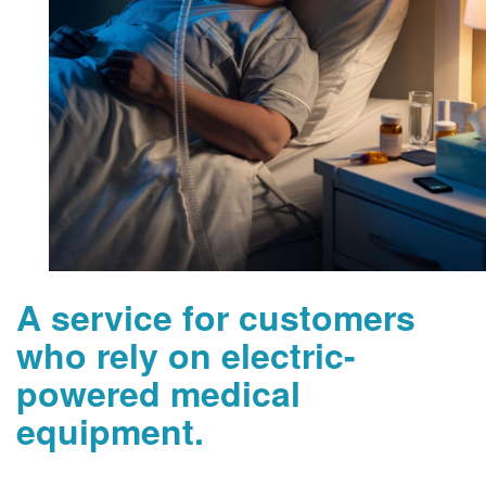
A service for customers
who rely on electric-
powered medical
equipment.