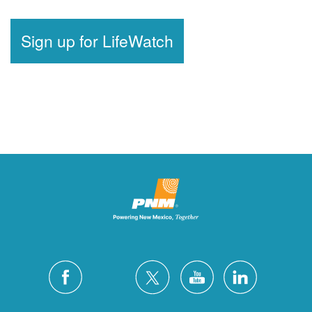
Sign up for LifeWatch