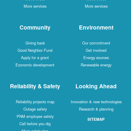
More services
More services
Community
Environment
Giving back
Our commitment
Good Neighbor Fund
Get involved
Apply for a grant
Energy sources
Economic development
Renewable energy
Reliability & Safety
Looking Ahead
Reliability projects map
Innovation & new technologies
Outage safety
Research & planning
PNM employee safety
SITEMAP
Call before you dig
More safety tips