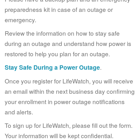
preparedness kit in case of an outage or
emergency.
Review the information on how to stay safe
during an outage and understand how power is
restored to help you plan for an outage.
Stay Safe During a Power Outage
.
Once you register for LifeWatch, you will receive
an email within the next business day confirming
your enrollment in power outage notifications
and alerts.
To sign up for LifeWatch, please fill out the form.
Your information will be kept confidential.