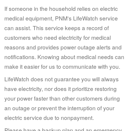
If someone in the household relies on electric
medical equipment, PNM's LifeWatch service
can assist. This service keeps a record of
customers who need electricity for medical
reasons and provides power outage alerts and
notifications. Knowing about medical needs can
make it easier for us to communicate with you.
LifeWatch does not guarantee you will always
have electricity, nor does it prioritize restoring
your power faster than other customers during
an outage or prevent the interruption of your
electric service due to nonpayment.
Please have a backup plan and an emergency