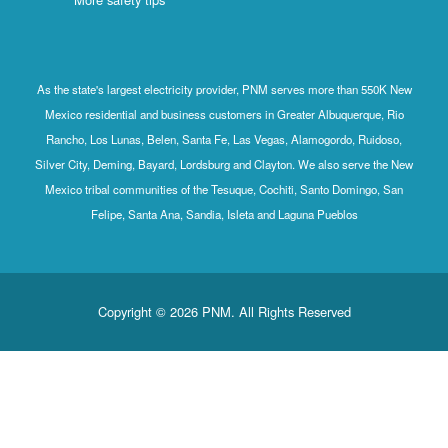
As the state's largest electricity provider, PNM serves more than 550K New
Mexico residential and business customers in Greater Albuquerque, Rio
Rancho, Los Lunas, Belen, Santa Fe, Las Vegas, Alamogordo, Ruidoso,
Silver City, Deming, Bayard, Lordsburg and Clayton. We also serve the New
Mexico tribal communities of the Tesuque, Cochiti, Santo Domingo, San
Felipe, Santa Ana, Sandia, Isleta and Laguna Pueblos
Copyright © 2026 PNM. All Rights Reserved