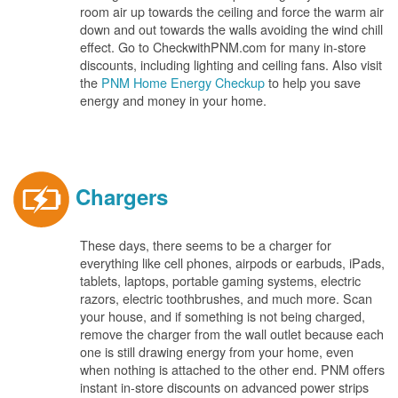
room air up towards the ceiling and force the warm air
down and out towards the walls avoiding the wind chill
effect. Go to CheckwithPNM.com for many in-store
discounts, including lighting and ceiling fans. Also visit
the
PNM Home Energy Checkup
to help you save
energy and money in your home.
Chargers
These days, there seems to be a charger for
everything like cell phones, airpods or earbuds, iPads,
tablets, laptops, portable gaming systems, electric
razors, electric toothbrushes, and much more. Scan
your house, and if something is not being charged,
remove the charger from the wall outlet because each
one is still drawing energy from your home, even
when nothing is attached to the other end. PNM offers
instant in-store discounts on advanced power strips