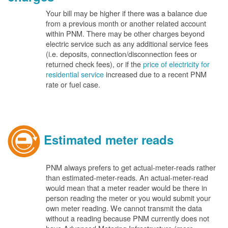
Your bill may be higher if there was a balance due
from a previous month or another related account
within PNM. There may be other charges beyond
electric service such as any additional service fees
(i.e. deposits, connection/disconnection fees or
returned check fees), or if the
price of electricity for
residential service
increased due to a recent PNM
rate or fuel case.
Estimated meter reads
PNM always prefers to get actual-meter-reads rather
than estimated-meter-reads. An actual-meter-read
would mean that a meter reader would be there in
person reading the meter or you would submit your
own meter reading. We cannot transmit the data
without a reading because PNM currently does not