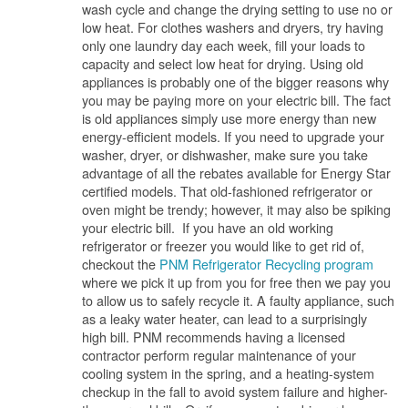
wash cycle and change the drying setting to use no or
low heat. For clothes washers and dryers, try having
only one laundry day each week, fill your loads to
capacity and select low heat for drying. Using old
appliances is probably one of the bigger reasons why
you may be paying more on your electric bill. The fact
is old appliances simply use more energy than new
energy-efficient models. If you need to upgrade your
washer, dryer, or dishwasher, make sure you take
advantage of all the rebates available for Energy Star
certified models. That old-fashioned refrigerator or
oven might be trendy; however, it may also be spiking
your electric bill. If you have an old working
refrigerator or freezer you would like to get rid of,
checkout the
PNM Refrigerator Recycling program
where we pick it up from you for free then we pay you
to allow us to safely recycle it. A faulty appliance, such
as a leaky water heater, can lead to a surprisingly
high bill. PNM recommends having a licensed
contractor perform regular maintenance of your
cooling system in the spring, and a heating-system
checkup in the fall to avoid system failure and higher-