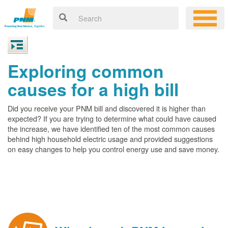
Exploring common
causes for a high bill
Did you receive your PNM bill and discovered it is higher than
expected? If you are trying to determine what could have caused
the increase, we have identified ten of the most common causes
behind high household electric usage and provided suggestions
on easy changes to help you control energy use and save money.