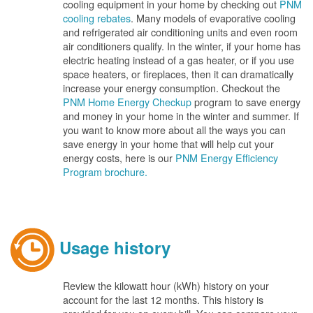
cooling equipment in your home by checking out
PNM
cooling rebates
. Many models of evaporative cooling
and refrigerated air conditioning units and even room
air conditioners qualify. In the winter, if your home has
electric heating instead of a gas heater, or if you use
space heaters, or fireplaces, then it can dramatically
increase your energy consumption. Checkout the
PNM Home Energy Checkup
program to save energy
and money in your home in the winter and summer. If
you want to know more about all the ways you can
save energy in your home that will help cut your
energy costs, here is our
PNM Energy Efficiency
Program brochure.
Usage history
Review the kilowatt hour (kWh) history on your
account for the last 12 months. This history is