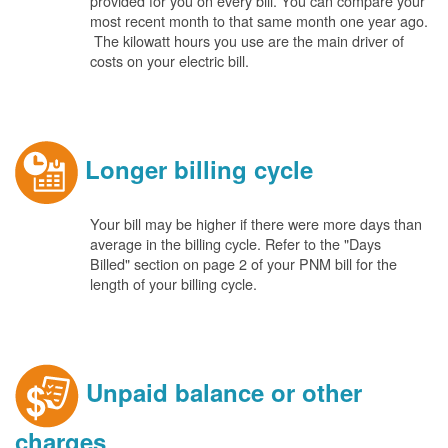
provided for you on every bill. You can compare your
most recent month to that same month one year ago.
The kilowatt hours you use are the main driver of
costs on your electric bill.
Longer billing cycle
Your bill may be higher if there were more days than
average in the billing cycle. Refer to the "Days
Billed" section on page 2 of your PNM bill for the
length of your billing cycle.
Unpaid balance or other
charges