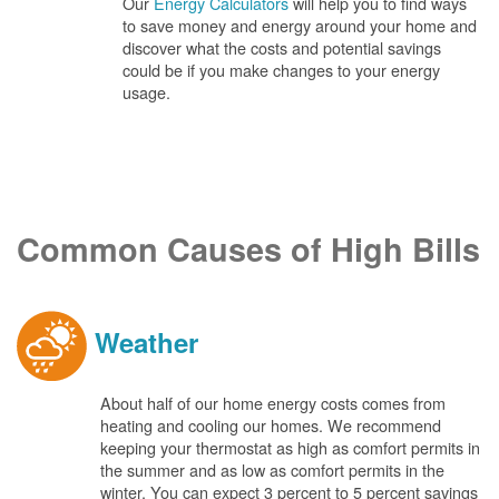
Our
Energy Calculators
will help you to find ways
to save money and energy around your home and
discover what the costs and potential savings
could be if you make changes to your energy
usage.
Common Causes of High Bills
Weather
About half of our home energy costs comes from
heating and cooling our homes. We recommend
keeping your thermostat as high as comfort permits in
the summer and as low as comfort permits in the
winter. You can expect 3 percent to 5 percent savings