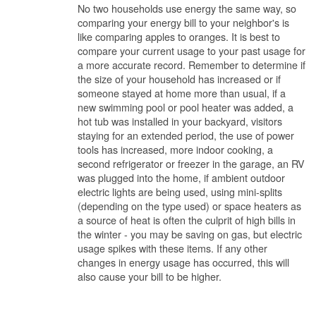
No two households use energy the same way, so
comparing your energy bill to your neighbor's is
like comparing apples to oranges. It is best to
compare your current usage to your past usage for
a more accurate record. Remember to determine if
the size of your household has increased or if
someone stayed at home more than usual, if a
new swimming pool or pool heater was added, a
hot tub was installed in your backyard, visitors
staying for an extended period, the use of power
tools has increased, more indoor cooking, a
second refrigerator or freezer in the garage, an RV
was plugged into the home, if ambient outdoor
electric lights are being used, using mini-splits
(depending on the type used) or space heaters as
a source of heat is often the culprit of high bills in
the winter - you may be saving on gas, but electric
usage spikes with these items. If any other
changes in energy usage has occurred, this will
also cause your bill to be higher.