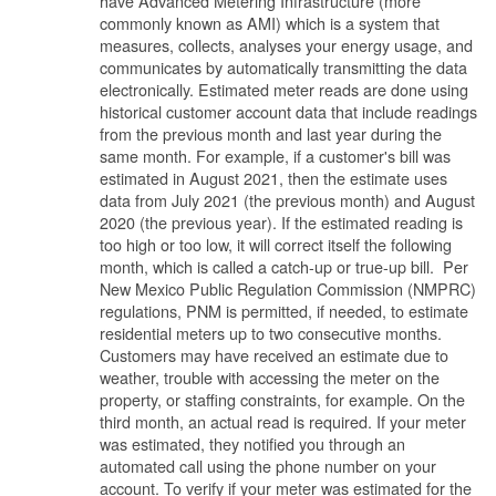
have Advanced Metering Infrastructure (more
commonly known as AMI) which is a system that
measures, collects, analyses your energy usage, and
communicates by automatically transmitting the data
electronically. Estimated meter reads are done using
historical customer account data that include readings
from the previous month and last year during the
same month. For example, if a customer's bill was
estimated in August 2021, then the estimate uses
data from July 2021 (the previous month) and August
2020 (the previous year). If the estimated reading is
too high or too low, it will correct itself the following
month, which is called a catch-up or true-up bill. Per
New Mexico Public Regulation Commission (NMPRC)
regulations, PNM is permitted, if needed, to estimate
residential meters up to two consecutive months.
Customers may have received an estimate due to
weather, trouble with accessing the meter on the
property, or staffing constraints, for example. On the
third month, an actual read is required. If your meter
was estimated, they notified you through an
automated call using the phone number on your
account. To verify if your meter was estimated for the