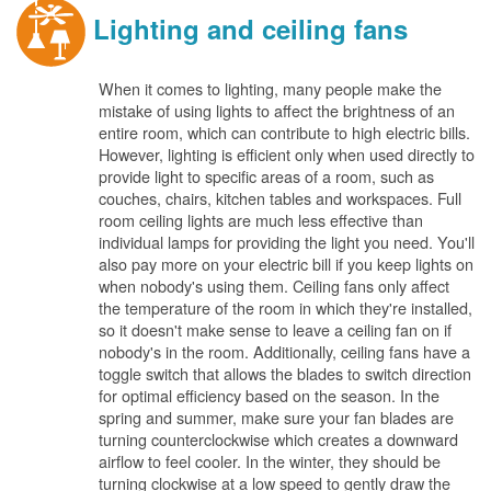
Lighting and ceiling fans
When it comes to lighting, many people make the
mistake of using lights to affect the brightness of an
entire room, which can contribute to high electric bills.
However, lighting is efficient only when used directly to
provide light to specific areas of a room, such as
couches, chairs, kitchen tables and workspaces. Full
room ceiling lights are much less effective than
individual lamps for providing the light you need. You'll
also pay more on your electric bill if you keep lights on
when nobody's using them. Ceiling fans only affect
the temperature of the room in which they're installed,
so it doesn't make sense to leave a ceiling fan on if
nobody's in the room. Additionally, ceiling fans have a
toggle switch that allows the blades to switch direction
for optimal efficiency based on the season. In the
spring and summer, make sure your fan blades are
turning counterclockwise which creates a downward
airflow to feel cooler. In the winter, they should be
turning clockwise at a low speed to gently draw the