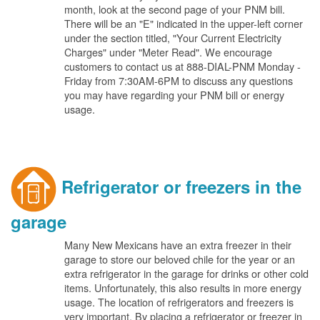
month, look at the second page of your PNM bill.
There will be an "E" indicated in the upper-left corner
under the section titled, "Your Current Electricity
Charges" under "Meter Read". We encourage
customers to contact us at 888-DIAL-PNM Monday -
Friday from 7:30AM-6PM to discuss any questions
you may have regarding your PNM bill or energy
usage.
Refrigerator or freezers in the
garage
Many New Mexicans have an extra freezer in their
garage to store our beloved chile for the year or an
extra refrigerator in the garage for drinks or other cold
items. Unfortunately, this also results in more energy
usage. The location of refrigerators and freezers is
very important. By placing a refrigerator or freezer in