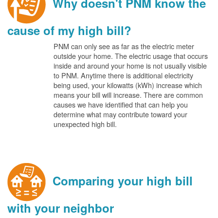
Why doesn't PNM know the
cause of my high bill?
PNM can only see as far as the electric meter
outside your home. The electric usage that occurs
inside and around your home is not usually visible
to PNM. Anytime there is additional electricity
being used, your kilowatts (kWh) increase which
means your bill will increase. There are common
causes we have identified that can help you
determine what may contribute toward your
unexpected high bill.
Comparing your high bill
with your neighbor