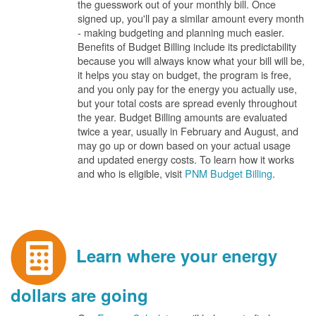
the guesswork out of your monthly bill. Once
signed up, you'll pay a similar amount every month
- making budgeting and planning much easier.
Benefits of Budget Billing include its predictability
because you will always know what your bill will be,
it helps you stay on budget, the program is free,
and you only pay for the energy you actually use,
but your total costs are spread evenly throughout
the year. Budget Billing amounts are evaluated
twice a year, usually in February and August, and
may go up or down based on your actual usage
and updated energy costs. To learn how it works
and who is eligible, visit
PNM Budget Billing
.
Learn where your energy
dollars are going