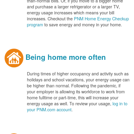
than-normal bills. Or, if you move to a bigger home
and purchase a larger refrigerator or a larger TV,
energy usage increases which means your bill
increases. Checkout the
PNM Home Energy Checkup
program
to save energy and money in your home.
Being home more often
During times of higher occupancy and activity such as
holidays and school vacations, your energy usage can
be higher than normal. Following the pandemic, if
your employer is allowing its workforce to work from
home fulltime or part-time, this will increase your
energy usage as well. To review your usage,
log in to
your PNM.com account
.