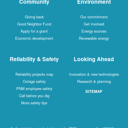
Community
Environment
Giving back
Our commitment
Good Neighbor Fund
Get involved
Apply for a grant
Energy sources
Economic development
Renewable energy
Reliability & Safety
Looking Ahead
Reliability projects map
Innovation & new technologies
Outage safety
Research & planning
PNM employee safety
SITEMAP
Call before you dig
More safety tips