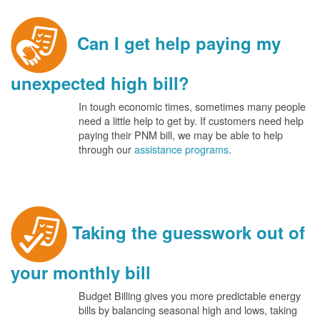
Can I get help paying my
unexpected high bill?
In tough economic times, sometimes many people
need a little help to get by. If customers need help
paying their PNM bill, we may be able to help
through our
assistance programs
.
Taking the guesswork out of
your monthly bill
Budget Billing gives you more predictable energy
bills by balancing seasonal high and lows, taking