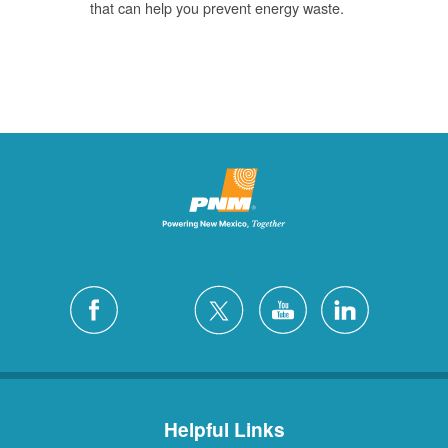
that can help you prevent energy waste.
Helpful Links