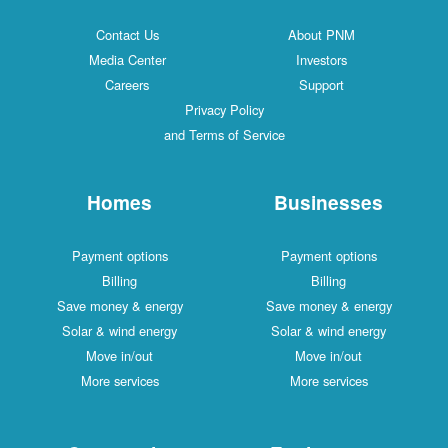
Contact Us
About PNM
Media Center
Investors
Careers
Support
Privacy Policy
and Terms of Service
Homes
Businesses
Payment options
Payment options
Billing
Billing
Save money & energy
Save money & energy
Solar & wind energy
Solar & wind energy
Move in/out
Move in/out
More services
More services