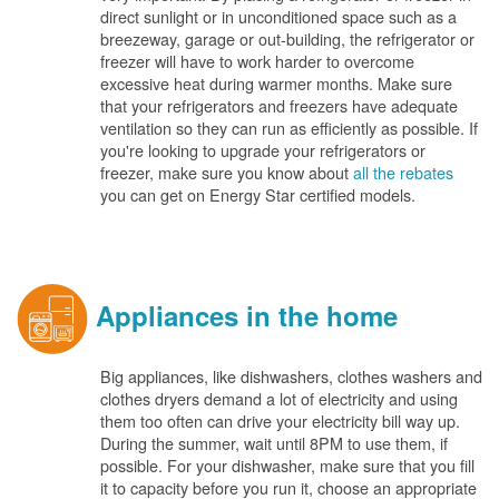
direct sunlight or in unconditioned space such as a
breezeway, garage or out-building, the refrigerator or
freezer will have to work harder to overcome
excessive heat during warmer months. Make sure
that your refrigerators and freezers have adequate
ventilation so they can run as efficiently as possible. If
you're looking to upgrade your refrigerators or
freezer, make sure you know about
all the rebates
you can get on Energy Star certified models.
Appliances in the home
Big appliances, like dishwashers, clothes washers and
clothes dryers demand a lot of electricity and using
them too often can drive your electricity bill way up.
During the summer, wait until 8PM to use them, if
possible. For your dishwasher, make sure that you fill
it to capacity before you run it, choose an appropriate