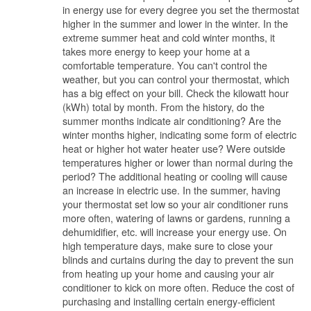
in energy use for every degree you set the thermostat
higher in the summer and lower in the winter. In the
extreme summer heat and cold winter months, it
takes more energy to keep your home at a
comfortable temperature. You can't control the
weather, but you can control your thermostat, which
has a big effect on your bill. Check the kilowatt hour
(kWh) total by month. From the history, do the
summer months indicate air conditioning? Are the
winter months higher, indicating some form of electric
heat or higher hot water heater use? Were outside
temperatures higher or lower than normal during the
period? The additional heating or cooling will cause
an increase in electric use. In the summer, having
your thermostat set low so your air conditioner runs
more often, watering of lawns or gardens, running a
dehumidifier, etc. will increase your energy use. On
high temperature days, make sure to close your
blinds and curtains during the day to prevent the sun
from heating up your home and causing your air
conditioner to kick on more often. Reduce the cost of
purchasing and installing certain energy-efficient