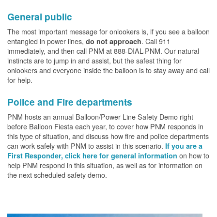
General public
The most important message for onlookers is, if you see a balloon
entangled in power lines,
. Call 911
do not approach
immediately, and then call PNM at 888-DIAL-PNM. Our natural
instincts are to jump in and assist, but the safest thing for
onlookers and everyone inside the balloon is to stay away and call
for help.
Police and Fire departments
PNM hosts an annual Balloon/Power Line Safety Demo right
before Balloon Fiesta each year, to cover how PNM responds in
this type of situation, and discuss how fire and police departments
can work safely with PNM to assist in this scenario.
If you are a
on how to
First Responder, click here for general information
help PNM respond in this situation, as well as for information on
the next scheduled safety demo.