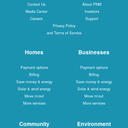
Contact Us
About PNM
Media Center
Investors
Careers
Support
Privacy Policy
and Terms of Service
Homes
Businesses
Payment options
Payment options
Billing
Billing
Save money & energy
Save money & energy
Solar & wind energy
Solar & wind energy
Move in/out
Move in/out
More services
More services
Community
Environment