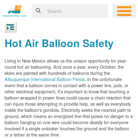
Hot Air Balloon Safety
Living in New Mexico allows us the unique opportunity for year-
round hot air ballooning. And once a year, every October, the
skies are painted with hundreds of balloons during the
Albuquerque International Balloon Fiesta
. In the unfortunate
event that a balloon comes in contact with a power line, pole, or
other electrical equipment, it's important to know that touching a
balloon wrapped in power lines could cause a chain reaction that
can injure those attempting to provide help, as well as everybody
inside the balloon's gondola. Electricity seeks the nearest path to
ground, which means an energized line that poses no danger to a
balloon hanging on one wire could become deadly for everyone
involved if a single onlooker touches the ground and the balloon
or a tether at the same time.