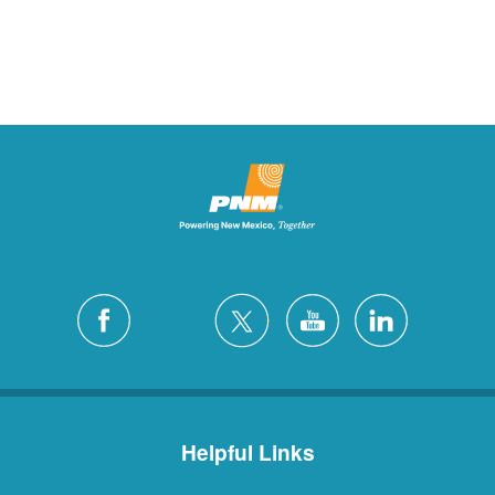
Helpful Links