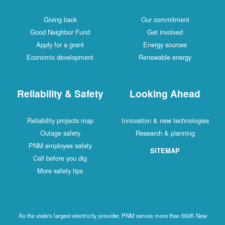
Giving back
Our commitment
Good Neighbor Fund
Get involved
Apply for a grant
Energy sources
Economic development
Renewable energy
Reliability & Safety
Looking Ahead
Reliability projects map
Innovation & new technologies
Outage safety
Research & planning
PNM employee safety
SITEMAP
Call before you dig
More safety tips
As the state's largest electricity provider, PNM serves more than 550K New