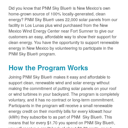
Did you know that PNM Sky Blue® is New Mexico's own
home-grown source of 100% locally-generated, clean
energy? PNM Sky Blue® uses 22,000 solar panels from our
facility in Los Lunas plus wind purchased from the New
Mexico Wind Energy Center near Fort Sumner to give our
customers an easy, affordable way to show their support for
clean energy. You have the opportunity to support renewable
energy in New Mexico by volunteering to participate in the
PNM Sky Blue® program.
How the Program Works
Joining PNM Sky Blue® makes it easy and affordable to
support clean, renewable wind and solar energy without
making the commitment of putting solar panels on your roof
or wind turbines in your backyard. The program is completely
voluntary, and it has no contract or long-term commitment.
Participants in the program will receive a small renewable
energy credit on their monthly bills for every kilowatt hour
(kWh) they subscribe to as part of PNM Sky Blue®. This
means that for every $1.70 you spend on PNM Sky Blue®,