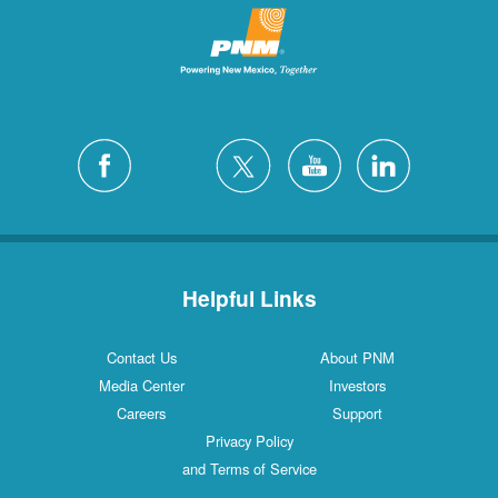
Helpful Links
Contact Us
About PNM
Media Center
Investors
Careers
Support
Privacy Policy
and Terms of Service