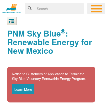
®
PNM Sky Blue
:
Renewable Energy for
New Mexico
Notice to Customers of Application to Terminate
Sky Blue Voluntary Renewable Energy Program.
Learn More