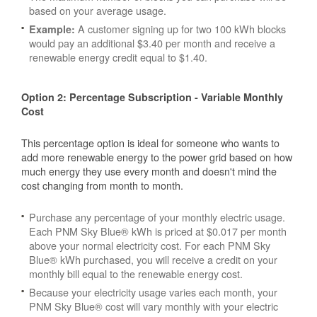
based on your average usage.
A customer signing up for two 100 kWh blocks
Example:
would pay an additional $3.40 per month and receive a
renewable energy credit equal to $1.40.
Option 2: Percentage Subscription - Variable Monthly
Cost
This percentage option is ideal for someone who wants to
add more renewable energy to the power grid based on how
much energy they use every month and doesn't mind the
cost changing from month to month.
Purchase any percentage of your monthly electric usage.
Each PNM Sky Blue® kWh is priced at $0.017 per month
above your normal electricity cost. For each PNM Sky
Blue® kWh purchased, you will receive a credit on your
monthly bill equal to the renewable energy cost.
Because your electricity usage varies each month, your
PNM Sky Blue® cost will vary monthly with your electric