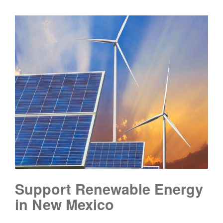
Support Renewable Energy
in New Mexico