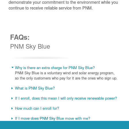
demonstrate your commitment to the environment while you
continue to receive reliable service from PNM.
FAQs:
PNM Sky Blue
Why is there an extra charge for PNM Sky Blue?
PNM Sky Blue is a voluntary wind and solar energy program,
so the only customers who pay for it are the ones who sign up.
What is PNM Sky Blue?
If I enroll, does this mean I will only receive renewable power?
How much can I enroll for?
If I move does PNM Sky Blue move with me?