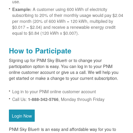
use.
A customer using 600 kWh of electricity
Example:
subscribing to 20% of their monthly usage would pay $2.04
per month (20% of 600 kWh = 120 kWh, multiplied by
$0.017 = $2.04) and receive a renewable energy credit
equal to $0.84 (120 kWh x $0.007).
How to Participate
Signing up for PNM Sky Blue® or to change your
participation option is easy. You can log in to your PNM
online customer account or give us a call. We will help you
get started or make a change to your current subscription.
Log in to your PNM online customer account
Call Us:
, Monday through Friday
1-888-342-5766
Login Now
PNM Sky Blue® is an easy and affordable way for you to