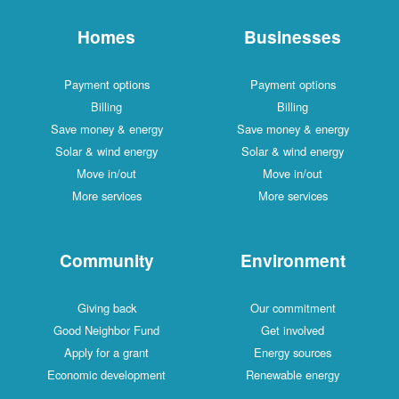
Homes
Businesses
Payment options
Payment options
Billing
Billing
Save money & energy
Save money & energy
Solar & wind energy
Solar & wind energy
Move in/out
Move in/out
More services
More services
Community
Environment
Giving back
Our commitment
Good Neighbor Fund
Get involved
Apply for a grant
Energy sources
Economic development
Renewable energy