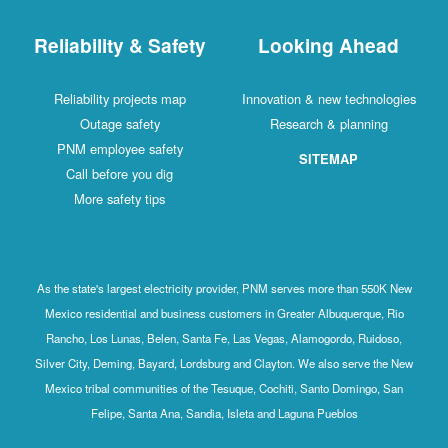
Reliability & Safety
Looking Ahead
Reliability projects map
Innovation & new technologies
Outage safety
Research & planning
PNM employee safety
SITEMAP
Call before you dig
More safety tips
As the state's largest electricity provider, PNM serves more than 550K New
Mexico residential and business customers in Greater Albuquerque, Rio
Rancho, Los Lunas, Belen, Santa Fe, Las Vegas, Alamogordo, Ruidoso,
Silver City, Deming, Bayard, Lordsburg and Clayton. We also serve the New
Mexico tribal communities of the Tesuque, Cochiti, Santo Domingo, San
Felipe, Santa Ana, Sandia, Isleta and Laguna Pueblos