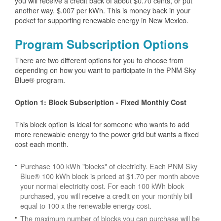
you will receive a credit back of about $0.70 cents, or put
another way, $.007 per kWh. This is money back in your
pocket for supporting renewable energy in New Mexico.
Program Subscription Options
There are two different options for you to choose from
depending on how you want to participate in the PNM Sky
Blue® program.
Option 1: Block Subscription - Fixed Monthly Cost
This block option is ideal for someone who wants to add
more renewable energy to the power grid but wants a fixed
cost each month.
Purchase 100 kWh "blocks" of electricity. Each PNM Sky
Blue® 100 kWh block is priced at $1.70 per month above
your normal electricity cost. For each 100 kWh block
purchased, you will receive a credit on your monthly bill
equal to 100 x the renewable energy cost.
The maximum number of blocks you can purchase will be