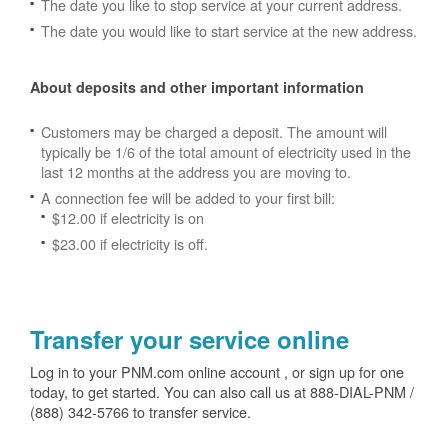
The date you like to stop service at your current address.
The date you would like to start service at the new address.
About deposits and other important information
Customers may be charged a deposit. The amount will
typically be 1/6 of the total amount of electricity used in the
last 12 months at the address you are moving to.
A connection fee will be added to your first bill:
$12.00 if electricity is on
$23.00 if electricity is off.
Transfer your service online
Log in to your PNM.com online account , or sign up for one
today, to get started. You can also call us at 888-DIAL-PNM /
(888) 342-5766 to transfer service.