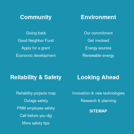
Community
Environment
Giving back
Our commitment
Good Neighbor Fund
Get involved
Apply for a grant
Energy sources
Economic development
Renewable energy
Reliability & Safety
Looking Ahead
Reliability projects map
Innovation & new technologies
Outage safety
Research & planning
PNM employee safety
SITEMAP
Call before you dig
More safety tips