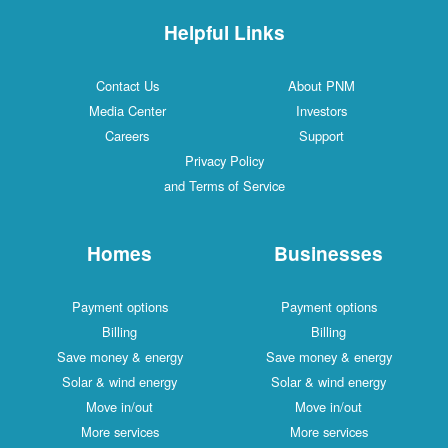
Helpful Links
Contact Us
About PNM
Media Center
Investors
Careers
Support
Privacy Policy
and Terms of Service
Homes
Businesses
Payment options
Payment options
Billing
Billing
Save money & energy
Save money & energy
Solar & wind energy
Solar & wind energy
Move in/out
Move in/out
More services
More services