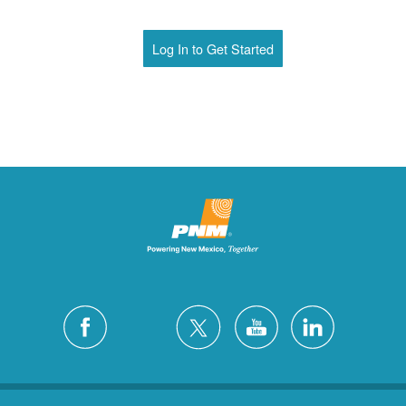
Log In to Get Started