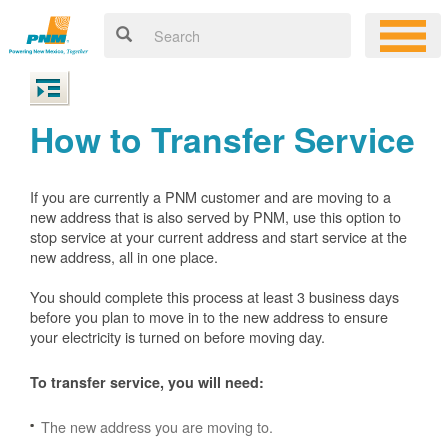
How to Transfer Service
If you are currently a PNM customer and are moving to a
new address that is also served by PNM, use this option to
stop service at your current address and start service at the
new address, all in one place.
You should complete this process at least 3 business days
before you plan to move in to the new address to ensure
your electricity is turned on before moving day.
To transfer service, you will need:
The new address you are moving to.