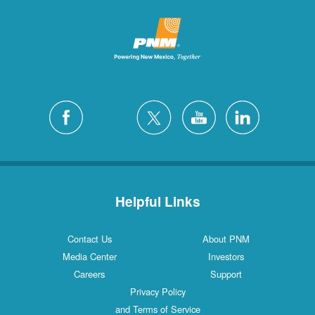
Helpful Links
Contact Us
About PNM
Media Center
Investors
Careers
Support
Privacy Policy
and Terms of Service