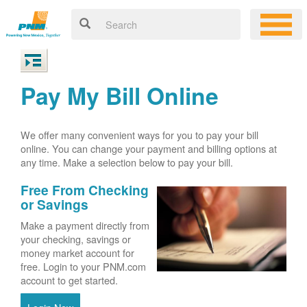
Pay My Bill Online
We offer many convenient ways for you to pay your bill
online. You can change your payment and billing options at
any time. Make a selection below to pay your bill.
Free From Checking
or Savings
Make a payment directly from
your checking, savings or
money market account for
free. Login to your PNM.com
account to get started.