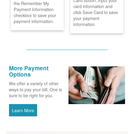
Card button, input your
the Remember My
card information and
Payment Information
click Save Card to save
checkbox to save your
your payment
payment information.
information.
More Payment
Options
We offer a variety of other
ways to pay your bill. One is
sure to be right for you.
Learn More