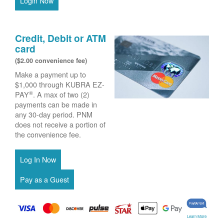
Login Now
Credit, Debit or ATM
card
($2.00 convenience fee)
Make a payment up to
$1,000 through KUBRA EZ-
®
PAY
. A max of two (2)
payments can be made in
any 30-day period. PNM
does not receive a portion of
the convenience fee.
Learn More