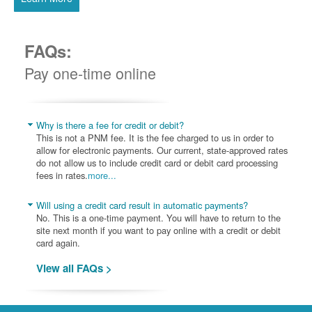
FAQs:
Pay one-time online
Why is there a fee for credit or debit?
This is not a PNM fee. It is the fee charged to us in order to
allow for electronic payments. Our current, state-approved rates
do not allow us to include credit card or debit card processing
fees in rates.
more...
Will using a credit card result in automatic payments?
No. This is a one-time payment. You will have to return to the
site next month if you want to pay online with a credit or debit
card again.
View all FAQs >