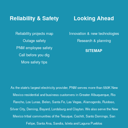
Reliability & Safety
Looking Ahead
Reliability projects map
Innovation & new technologies
Outage safety
Research & planning
PNM employee safety
SITEMAP
Call before you dig
More safety tips
As the state's largest electricity provider, PNM serves more than 550K New
Mexico residential and business customers in Greater Albuquerque, Rio
Rancho, Los Lunas, Belen, Santa Fe, Las Vegas, Alamogordo, Ruidoso,
Silver City, Deming, Bayard, Lordsburg and Clayton. We also serve the New
Mexico tribal communities of the Tesuque, Cochiti, Santo Domingo, San
Felipe, Santa Ana, Sandia, Isleta and Laguna Pueblos