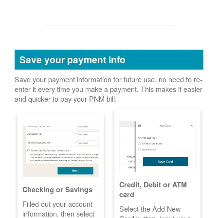
Save your payment info
Save your payment information for future use, no need to re-
enter it every time you make a payment. This makes it easier
and quicker to pay your PNM bill.
Credit, Debit or ATM
Checking or Savings
card
Filled out your account
Select the Add New
information, then select