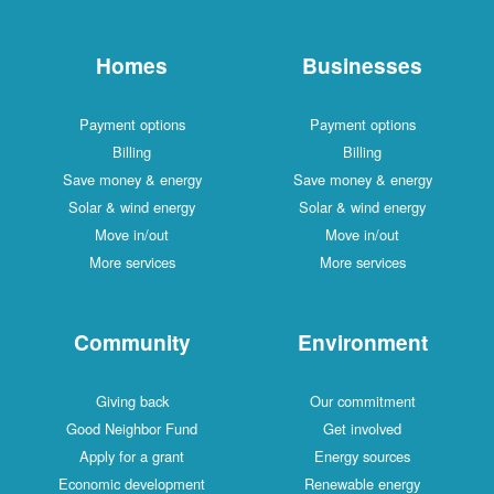
Homes
Businesses
Payment options
Payment options
Billing
Billing
Save money & energy
Save money & energy
Solar & wind energy
Solar & wind energy
Move in/out
Move in/out
More services
More services
Community
Environment
Giving back
Our commitment
Good Neighbor Fund
Get involved
Apply for a grant
Energy sources
Economic development
Renewable energy