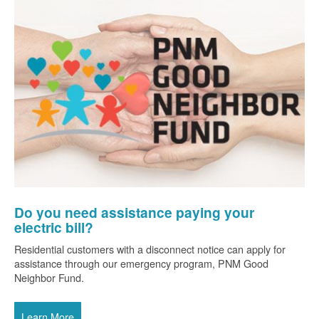
Do you need assistance paying your
electric bill?
Residential customers with a disconnect notice can apply for
assistance through our emergency program, PNM Good
Neighbor Fund.
Learn More