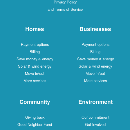
Privacy Policy
and Terms of Service
Homes
Businesses
Payment options
Payment options
Billing
Billing
Save money & energy
Save money & energy
Solar & wind energy
Solar & wind energy
Move in/out
Move in/out
More services
More services
Community
Environment
Giving back
Our commitment
Good Neighbor Fund
Get involved