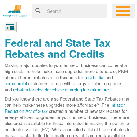
Federal and State Tax
Rebates and Credits
Making major updates to your home or business can come at a
high cost. To help make these upgrades more affordable, PNM
offers different rebates and discounts for
residential
and
commercial
customers to help with energy-efficient upgrades
and
rebates for electric vehicle charging infrastructure
.
Did you know there are also Federal and State Tax Rebates that
can help make these upgrades more affordable? The
Inflation
Reduction Act of 2022
created a number of new tax rebates for
energy-efficient upgrades for your home or business. There are
also credits available for those interested in making the switch to
an electric vehicle (EV)! We've compiled a list of these rebates to
make it easier to find information on what is currently available.