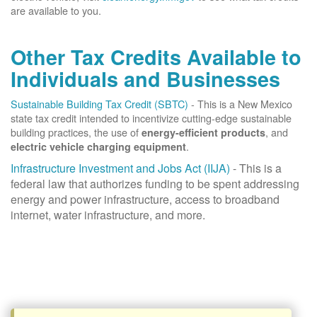
are available to you.
Other Tax Credits Available to
Individuals and Businesses
Sustainable Building Tax Credit (SBTC)
- This is a New Mexico
state tax credit intended to incentivize cutting-edge sustainable
building practices, the use of
, and
energy-efficient products
.
electric vehicle charging equipment
Infrastructure Investment and Jobs Act (IIJA)
- This is a
federal law that authorizes funding to be spent addressing
energy and power infrastructure, access to broadband
internet, water infrastructure, and more.