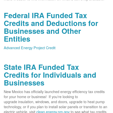
Federal IRA Funded Tax
Credits and Deductions for
Businesses and Other
Entities
Advanced Energy Project Credit
State IRA Funded Tax
Credits for Individuals and
Businesses
New Mexico has officially launched energy efficiency tax credits
for your home or business! If you're looking to
upgrade insulation, windows, and doors, upgrade to heat pump
technology, or if you plan to install solar panels or transition to an
electric vehicle, visit
clean.energy.nm.gov
to see what tax credits