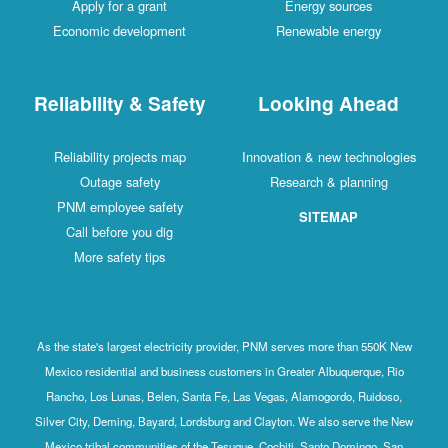
Apply for a grant
Energy sources
Economic development
Renewable energy
Reliability & Safety
Looking Ahead
Reliability projects map
Innovation & new technologies
Outage safety
Research & planning
PNM employee safety
SITEMAP
Call before you dig
More safety tips
As the state's largest electricity provider, PNM serves more than 550K New
Mexico residential and business customers in Greater Albuquerque, Rio
Rancho, Los Lunas, Belen, Santa Fe, Las Vegas, Alamogordo, Ruidoso,
Silver City, Deming, Bayard, Lordsburg and Clayton. We also serve the New
Mexico tribal communities of the Tesuque, Cochiti, Santo Domingo, San