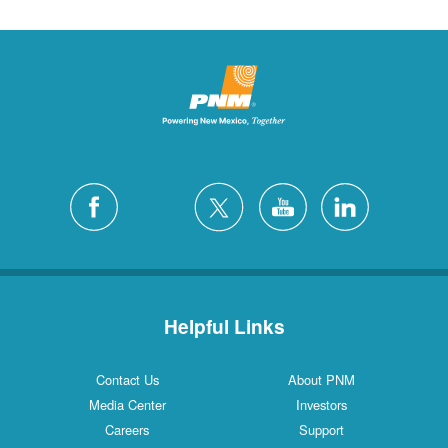
Helpful Links
Contact Us
About PNM
Media Center
Investors
Careers
Support