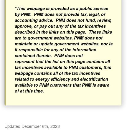
*This webpage is provided as a public service
by PNM. PNM does not provide tax, legal, or
accounting advice. PNM does not fund, review,
approve, or pay out any of the tax incentives
described in the links on this page. These links
are to government websites, PNM does not
maintain or update government websites, nor is
it responsible for any of the information
contained therein. PNM does not
represent that the list on this page contains all
tax incentives available to PNM customers, this
webpage contains all of the tax incentives
related to energy efficiency and electrification
available to PNM customers that PNM is aware
of at this time.
Updated December 6th, 2023