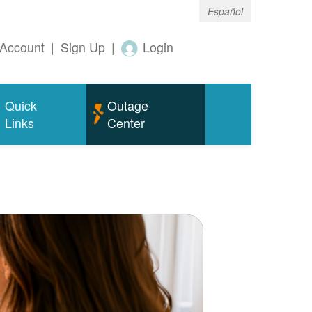
Español
Account
|
Sign Up
|
Login
Quick
Outage
Links
Center