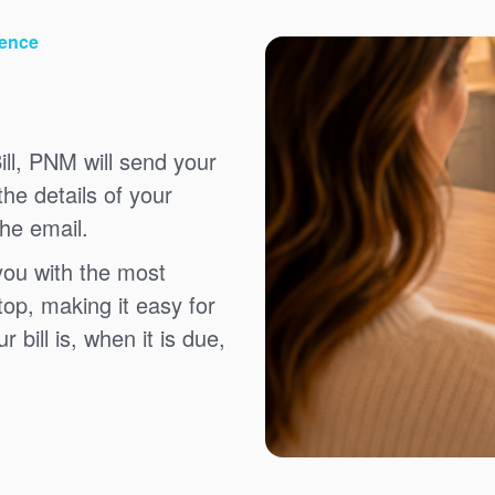
ience
ll, PNM will send your
the details of your
the email.
you with the most
top, making it easy for
bill is, when it is due,