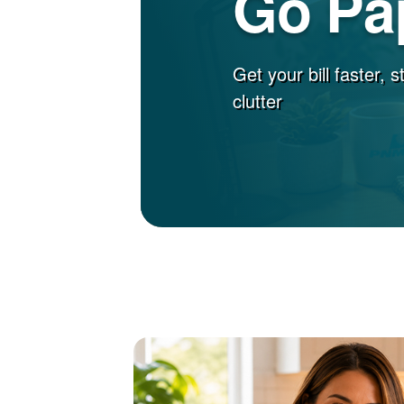
Go Pa
Get your bill faster, 
clutter