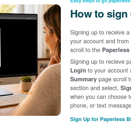
Easy steps to go paperless
How to sign
Signing up to receive a 
your account and from
scroll to the
Paperless 
Signing up to recieve p
Login
to your account
Summary
page scroll 
section and select,
Sig
when you can choose to
phone, or text message
Sign Up for Paperless Bi