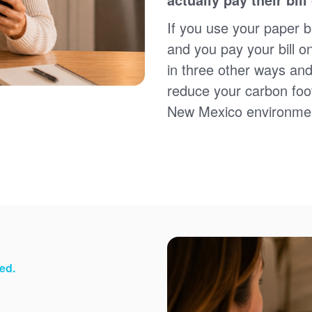
Sign up for paperless billing
Get copies of your bills
If you use your paper bi
View your usage history
and you pay your bill o
Set up automatic payments
in three other ways and
Set up and manage alerts
Update your mailing address and phone number
reduce your carbon foot
New Mexico environme
ed.