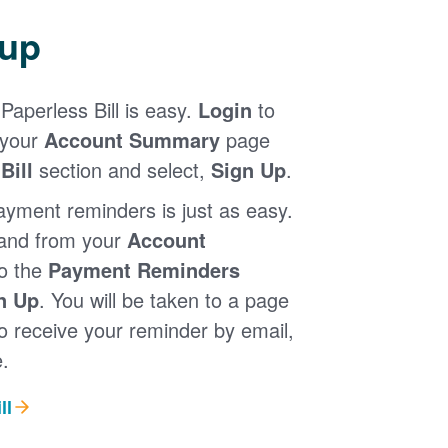
 up
Paperless Bill is easy.
Login
to
 your
Account Summary
page
Bill
section and select,
Sign Up
.
ayment reminders is just as easy.
 and from your
Account
to the
Payment Reminders
n Up
. You will be taken to a page
 receive your reminder by email,
.
ll