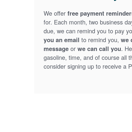
We offer
free payment reminder
for. Each month, two business days
due, we can remind you to pay you
you an email
to remind you,
we 
message
or
we can call you
. He
gasoline, time, and of course all 
consider signing up to receive a Pa