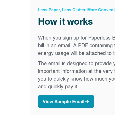
Less Paper, Less Clutter, More Conven
How it works
When you sign up for Paperless Bi
bill in an email. A PDF containing 
energy usage will be attached to 
The email is designed to provide 
important information at the very 
you to quickly know how much your 
and quickly pay it.
View Sample Email