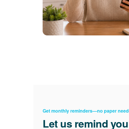
Get monthly reminders
no paper need
Let us remind you