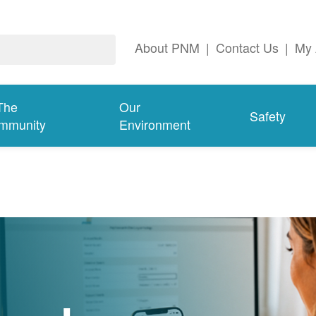
About PNM
|
Contact Us
|
My 
The
Our
Safety
mmunity
Environment