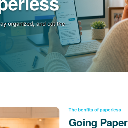
perless
stay organized, and cut the
The benfits of paperless
Going Paper