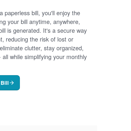
 paperless bill, you'll enjoy the
ng your bill anytime, anywhere,
ill is generated. It's a secure way
 reducing the risk of lost or
 eliminate clutter, stay organized,
- all while simplifying your monthly
Bill