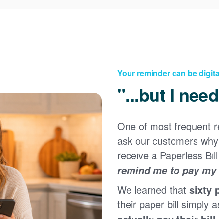
Your reminder can be digita
"...but I nee
One of most frequent 
Registering for an online account with PNM makes it
ask our customers why 
easy to manage your service, pay your bill, and much
×
more. Having an online account allows you to quickly
receive a Paperless Bill
and easily:
remind me to pay my b
Get your account information 24/7
We learned that
sixty 
View and pay your bill online
Make a free payment from a checking or savings
their paper bill simply a
account
actually pay their bill