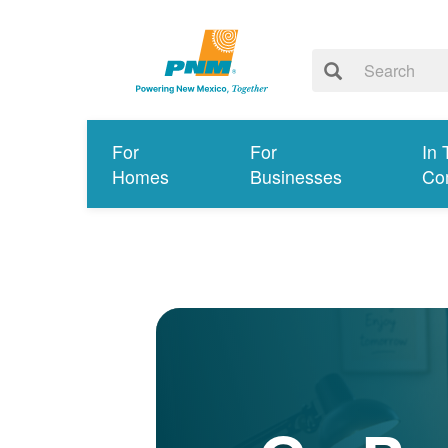
For
For
In 
Homes
Businesses
Co