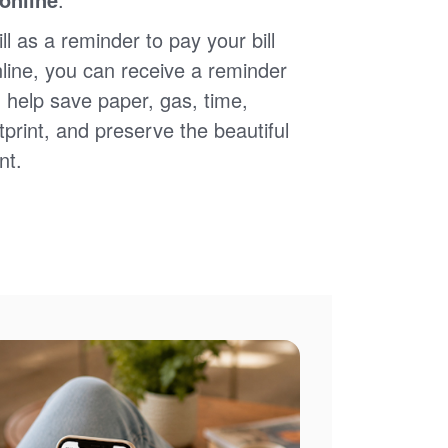
ll as a reminder to pay your bill
nline, you can receive a reminder
 help save paper, gas, time,
print, and preserve the beautiful
nt.