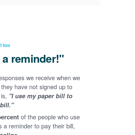
l too
d a reminder!"
responses we receive when we
they have not signed up to
 is,
"I use my paper bill to
ill."
percent
of the people who use
s a reminder to pay their bill,
 online
.