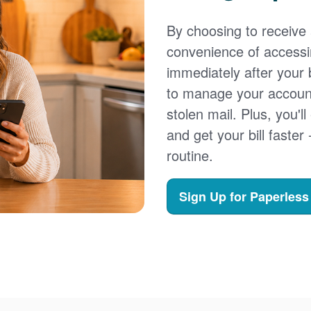
By choosing to receive a
convenience of accessi
immediately after your b
to manage your account,
stolen mail. Plus, you'll
and get your bill faster 
routine.
Sign Up for Paperless 