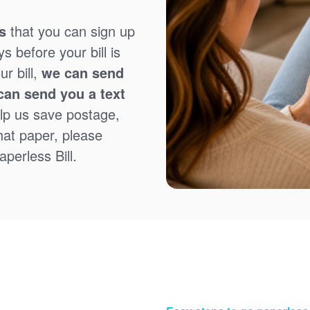
s
that you can sign up
 before your bill is
r bill,
we can send
can send you a text
lp us save postage,
that paper, please
perless Bill.