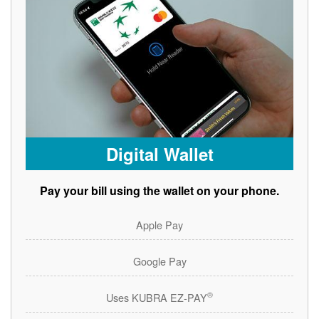
Digital Wallet
Pay your bill using the wallet on your phone.
Apple Pay
Google Pay
®
Uses KUBRA EZ-PAY