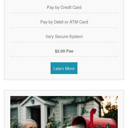
Pay by Credit Card
Pay by Debit or ATM Card
Very Secure System
$2.00 Fee
Learn More