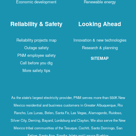
Economic development
Renewable energy
Reliability & Safety
Looking Ahead
Reliability projects map
Innovation & new technologies
Outage safety
Research & planning
PNM employee safety
SITEMAP
Call before you dig
More safety tips
As the state's largest electricity provider, PNM serves more than 550K New
Mexico residential and business customers in Greater Albuquerque, Rio
Rancho, Los Lunas, Belen, Santa Fe, Las Vegas, Alamogordo, Ruidoso,
Silver City, Deming, Bayard, Lordsburg and Clayton. We also serve the New
Mexico tribal communities of the Tesuque, Cochiti, Santo Domingo, San
Felipe, Santa Ana, Sandia, Isleta and Laguna Pueblos