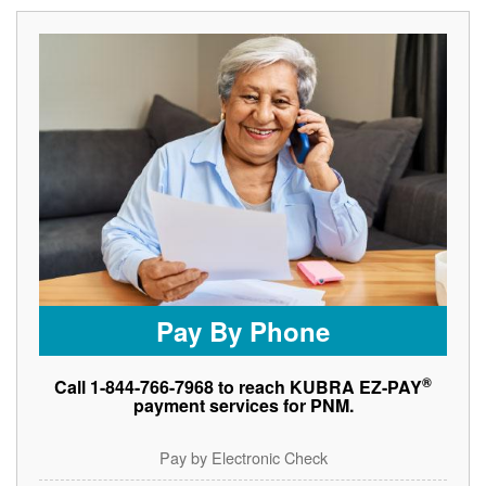
Pay By Phone
®
Call 1-844-766-7968 to reach KUBRA EZ-PAY
payment services for PNM.
Pay by Electronic Check