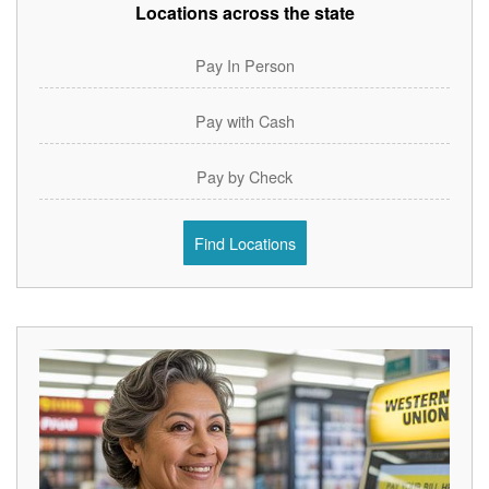
Locations across the state
Pay In Person
Pay with Cash
Pay by Check
Find Locations