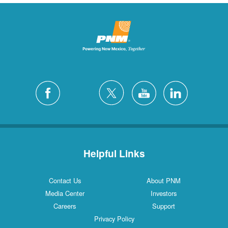
Helpful Links
Contact Us
About PNM
Media Center
Investors
Careers
Support
Privacy Policy