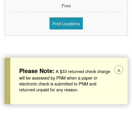
Free
Find Locations
×
Please Note:
A $33 returned check charge
will be assessed by PNM when a paper or
electronic check is submitted to PNM and
returned unpaid for any reason.