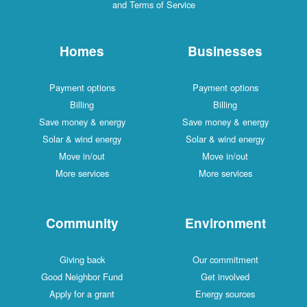
and Terms of Service
Homes
Businesses
Payment options
Payment options
Billing
Billing
Save money & energy
Save money & energy
Solar & wind energy
Solar & wind energy
Move in/out
Move in/out
More services
More services
Community
Environment
Giving back
Our commitment
Good Neighbor Fund
Get involved
Apply for a grant
Energy sources