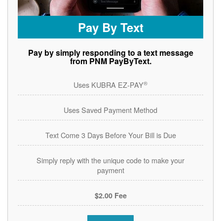
Pay By Text
Pay by simply responding to a text message
from PNM PayByText.
®
Uses KUBRA EZ-PAY
Uses Saved Payment Method
Text Come 3 Days Before Your Bill is Due
Simply reply with the unique code to make your
payment
$2.00 Fee