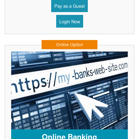
Pay as a Guest
Login Now
Online Option
Online Banking