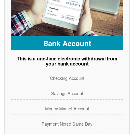
Bank Account
This is a one-time electronic withdrawal from
your bank account
Checking Account
Savings Account
Money Market Account
Payment Noted Same Day