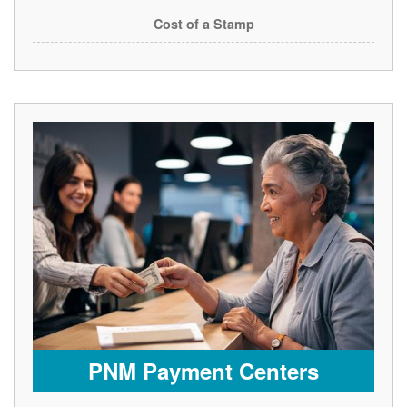
Cost of a Stamp
PNM Payment Centers