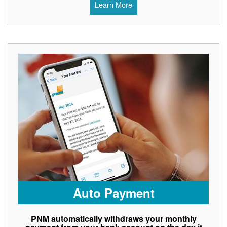
Learn More
Auto Payment
PNM automatically withdraws your monthly