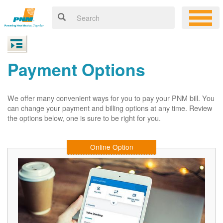
Payment Options
We offer many convenient ways for you to pay your PNM bill. You
can change your payment and billing options at any time. Review
the options below, one is sure to be right for you.
Online Option