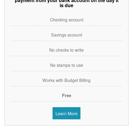
payment from your bank account on the day it
is due
Checking account
Savings account
No checks to write
No stamps to use
Works with Budget Billing
Free
Learn More