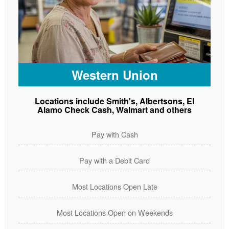
Western Union
Locations include Smith's, Albertsons, El
Alamo Check Cash, Walmart and others
Pay with Cash
Pay with a Debit Card
Most Locations Open Late
Most Locations Open on Weekends