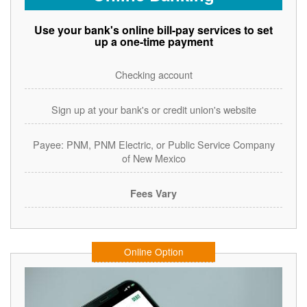
Use your bank's online bill-pay services to set
up a one-time payment
Checking account
Sign up at your bank's or credit union's website
Payee: PNM, PNM Electric, or Public Service Company
of New Mexico
Fees Vary
Online Option