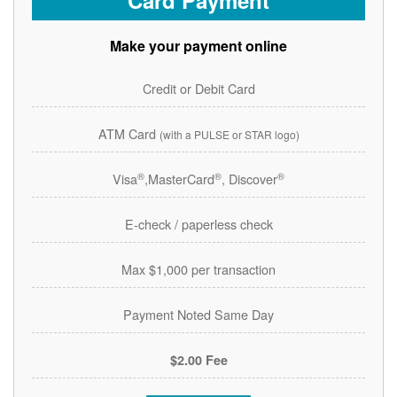
Card Payment
Make your payment online
Credit or Debit Card
ATM Card
(with a PULSE or STAR logo)
®
®
®
Visa
,MasterCard
, Discover
E-check / paperless check
Max $1,000 per transaction
Payment Noted Same Day
$2.00 Fee