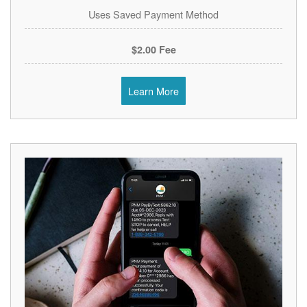
Uses Saved Payment Method
$2.00 Fee
Learn More