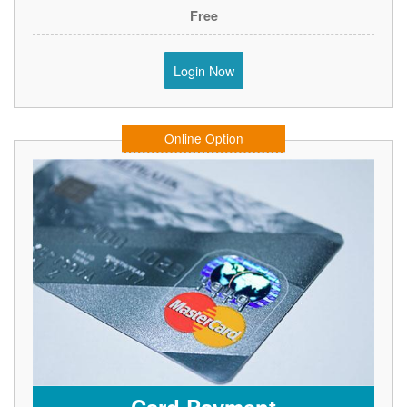
Free
Login Now
Online Option