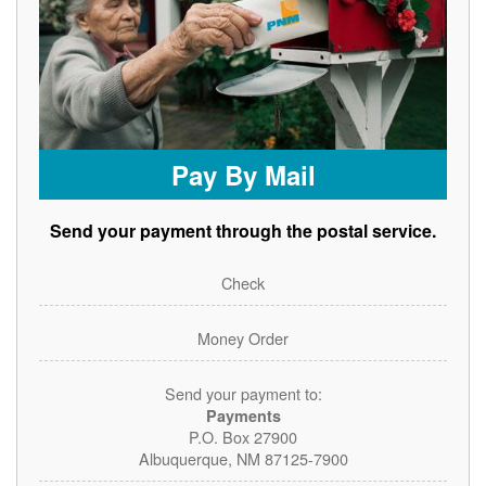
Pay By Mail
Send your payment through the postal service.
Check
Money Order
Send your payment to:
Payments
P.O. Box 27900
Albuquerque, NM 87125-7900