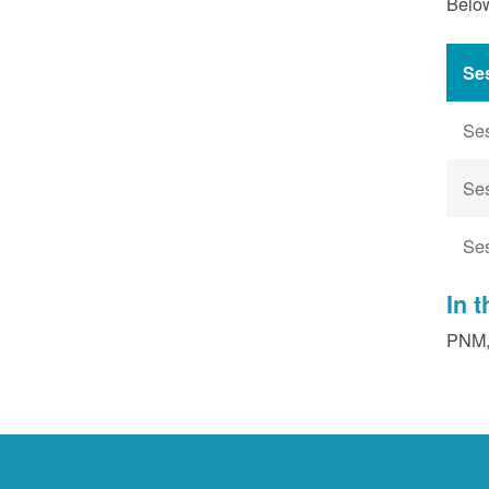
Below
Se
Se
Se
Se
In 
PNM, 