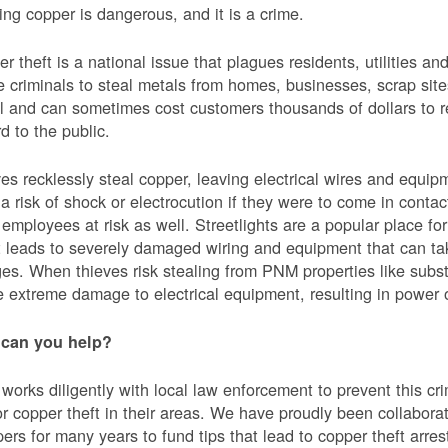
ing copper is dangerous, and it is a crime.
r theft is a national issue that plagues residents, utilities a
e criminals to steal metals from homes, businesses, scrap sites,
al and can sometimes cost customers thousands of dollars to re
d to the public.
es recklessly steal copper, leaving electrical wires and eq
a risk of shock or electrocution if they were to come in contac
mployees at risk as well. Streetlights are a popular place for 
t leads to severely damaged wiring and equipment that can ta
es. When thieves risk stealing from PNM properties like subst
 extreme damage to electrical equipment, resulting in powe
can you help?
orks diligently with local law enforcement to prevent this c
or copper theft in their areas. We have proudly been collabor
ers for many years to fund tips that lead to copper theft arre