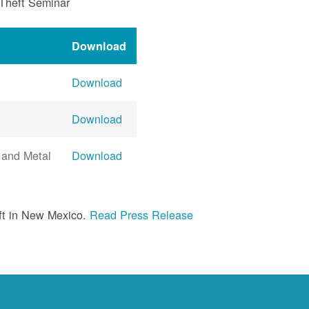
 Theft Seminar
Download
Download
Download
 and Metal
Download
ft in New Mexico.
Read Press Release