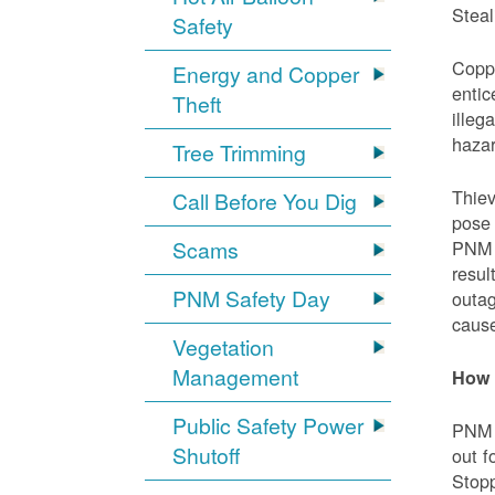
Steal
Safety
Coppe
Energy and Copper
entic
Theft
illeg
hazar
Tree Trimming
Thiev
Call Before You Dig
pose 
Scams
PNM e
resul
PNM Safety Day
outag
cause
Vegetation
Management
How 
Public Safety Power
PNM w
Shutoff
out f
Stopp