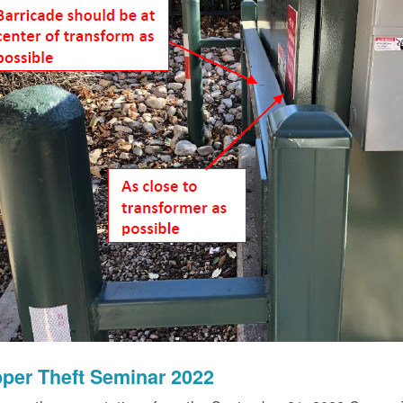
per Theft Seminar 2022