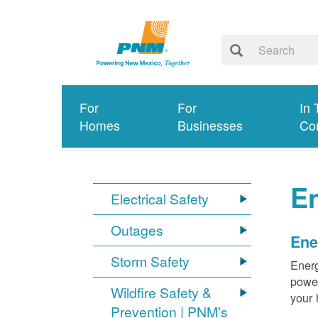
For
For
In 
Homes
Businesses
Co
E
Electrical Safety
Outages
Ene
Storm Safety
Energ
power
Wildfire Safety &
your 
Prevention | PNM's