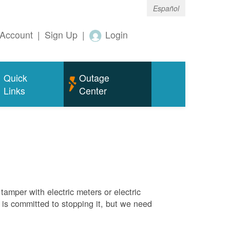
Español
Account
|
Sign Up
|
Login
Quick
Outage
Links
Center
tamper with electric meters or electric
M is committed to stopping it, but we need