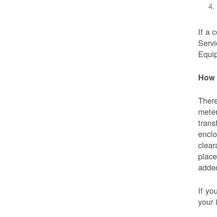
If a 
Servi
Equip
How 
There
meter
trans
enclo
clear
place
added
If yo
your