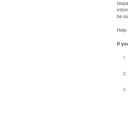
taxpa
infor
be s
Help 
If yo