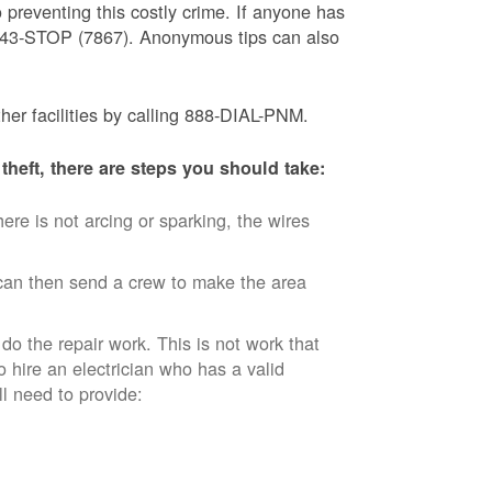
 preventing this costly crime. If anyone has
) 843-STOP (7867). Anonymous tips can also
ther facilities by calling 888-DIAL-PNM.
theft, there are steps you should take:
ere is not arcing or sparking, the wires
an then send a crew to make the area
 do the repair work. This is not work that
o hire an electrician who has a valid
ll need to provide: