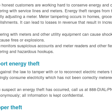
 honest customers are working hard to conserve energy and c
ring with service lines and meters. Energy theft ranges from 
ally adjusting a meter. Meter tampering occurs in homes, groc
lishments. It can lead to losses in revenue that result in incr
ring with meters and other utility equipment can cause shoc
ause fires or explosions.
onitors suspicious accounts and meter readers and other fiel
ering and hazardous hookups.
ort energy theft
 against the law to tamper with or to reconnect electric meter
ngly consume electricity which has not been correctly meter
u suspect an energy theft has occurred, call us at 888-DIAL-
onymously; all information is kept confidential.
per theft