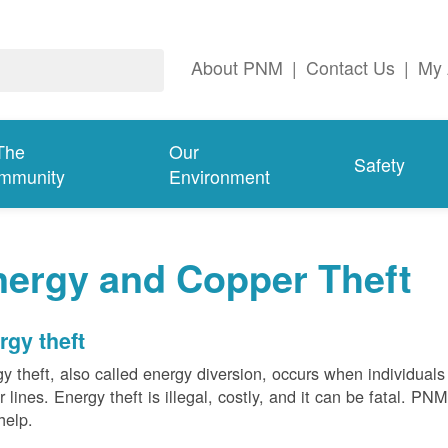
About PNM
|
Contact Us
|
My 
The
Our
Safety
mmunity
Environment
nergy and Copper Theft
rgy theft
y theft, also called energy diversion, occurs when individuals 
 lines. Energy theft is illegal, costly, and it can be fatal. PN
help.