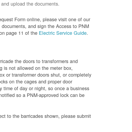
 and upload the documents.
quest Form online, please visit one of our
red documents, and sign the Access to PNM
 on page 11 of the
Electric Service Guide
.
ricade the doors to transformers and
g is not allowed on the meter box,
x or transformer doors shut, or completely
ocks on the cages and proper door
y time of day or night, so once a business
 notified so a PNM-approved lock can be
pect to the barricades shown, please submit