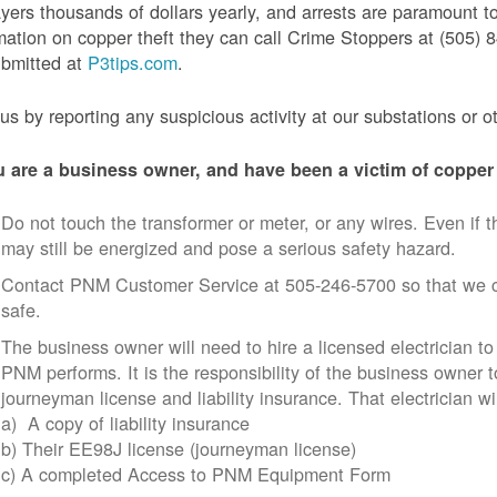
yers thousands of dollars yearly, and arrests are paramount to
mation on copper theft they can call Crime Stoppers at (505
ubmitted at
P3tips.com
.
us by reporting any suspicious activity at our substations or o
u are a business owner, and have been a victim of copper 
Do not touch the transformer or meter, or any wires. Even if th
may still be energized and pose a serious safety hazard.
Contact PNM Customer Service at 505-246-5700 so that we c
safe.
The business owner will need to hire a licensed electrician to
PNM performs. It is the responsibility of the business owner t
journeyman license and liability insurance. That electrician wi
a) A copy of liability insurance
b) Their EE98J license (journeyman license)
c) A completed Access to PNM Equipment Form