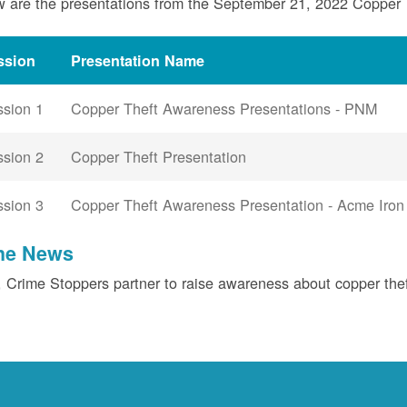
 are the presentations from the September 21, 2022 Copper
ssion
Presentation Name
ssion 1
Copper Theft Awareness Presentations - PNM
ssion 2
Copper Theft Presentation
ssion 3
Copper Theft Awareness Presentation - Acme Iron
the News
Crime Stoppers partner to raise awareness about copper the