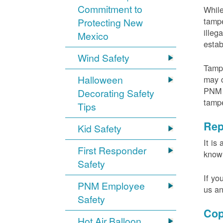
Commitment to
While
tampe
Protecting New
illeg
Mexico
estab
Wind Safety
Tampe
Halloween
may c
PNM m
Decorating Safety
tamp
Tips
Rep
Kid Safety
It is
First Responder
knowi
Safety
If yo
PNM Employee
us an
Safety
Cop
Hot Air Balloon