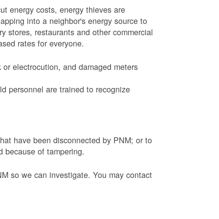
ut energy costs, energy thieves are
tapping into a neighbor's energy source to
ery stores, restaurants and other commercial
eased rates for everyone.
k or electrocution, and damaged meters
d personnel are trained to recognize
s that have been disconnected by PNM; or to
ed because of tampering.
PNM so we can investigate. You may contact