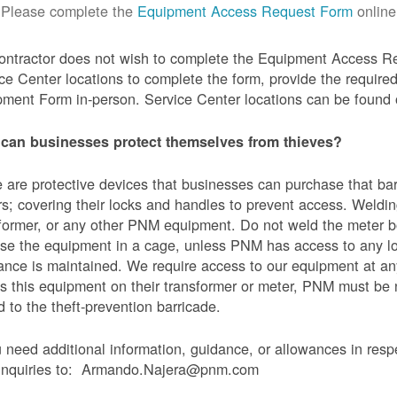
Please complete the
Equipment Access Request Form
online
contractor does not wish to complete the Equipment Access Re
ce Center locations to complete the form, provide the requi
ment Form in-person. Service Center locations can be found
can businesses protect themselves from thieves?
 are protective devices that businesses can purchase that bar
s; covering their locks and handles to prevent access. Weldin
former, or any other PNM equipment. Do not weld the meter bo
se the equipment in a cage, unless PNM has access to any l
ance is maintained. We require access to our equipment at an
s this equipment on their transformer or meter, PNM must be
 to the theft-prevention barricade.
u need additional information, guidance, or allowances in res
 inquiries to: Armando.Najera@pnm.com