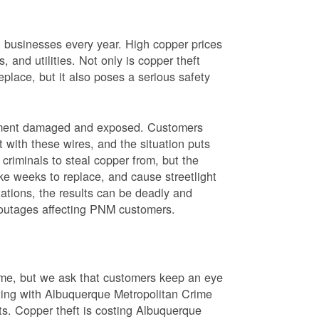
nd businesses every year. High copper prices
 and utilities. Not only is copper theft
place, but it also poses a serious safety
uipment damaged and exposed. Customers
t with these wires, and the situation puts
criminals to steal copper from, but the
ke weeks to replace, and cause streetlight
ations, the results can be deadly and
r outages affecting PNM customers.
rime, but we ask that customers keep an eye
ating with Albuquerque Metropolitan Crime
sts. Copper theft is costing Albuquerque