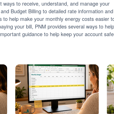
nt ways to receive, understand, and manage your
ng and Budget Billing to detailed rate information and
tools to help make your monthly energy costs easier t
paying your bill, PNM provides several ways to hel
s important guidance to help keep your account safe