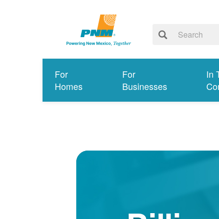
For
For
In 
Homes
Businesses
Co