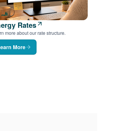
ergy Rates
n more about our rate structure.
earn More