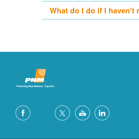
What do I do if I haven't 