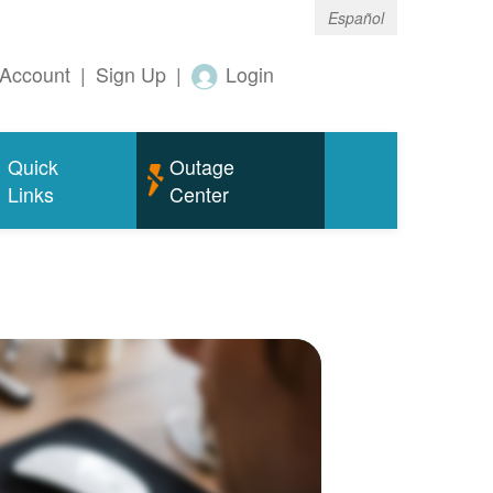
Español
Account
|
Sign Up
|
Login
Quick
Outage
Links
Center