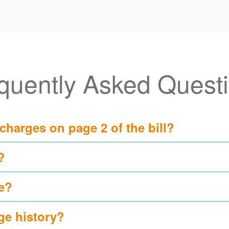
quently Asked Quest
 charges on page 2 of the bill?
?
e?
ge history?