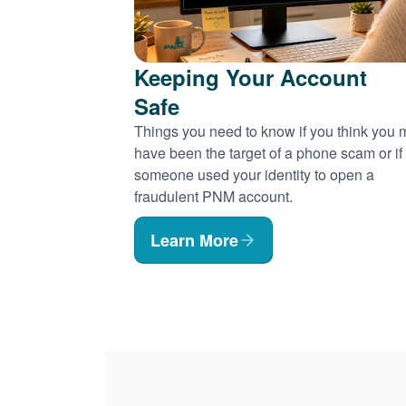
Keeping Your Account
Safe
Things you need to know if you think you
have been the target of a phone scam or if
someone used your identity to open a
fraudulent PNM account.
Learn More