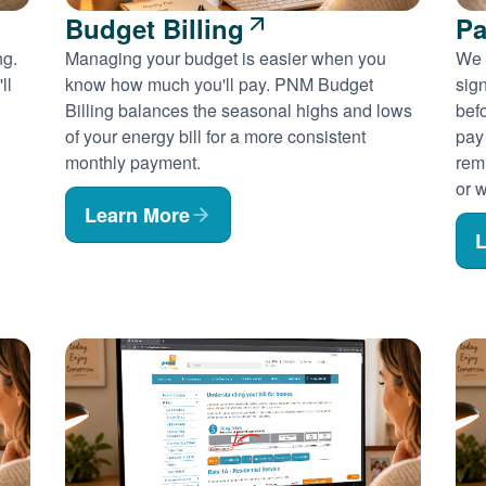
Budget Billing
Pa
ng.
Managing your budget is easier when you
We 
ll
know how much you'll pay. PNM Budget
sig
Billing balances the seasonal highs and lows
befo
of your energy bill for a more consistent
pay
monthly payment.
rem
or w
Learn More
L