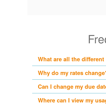
Fre
What are all the different
Why do my rates change
Can I change my due dat
Where can I view my usa