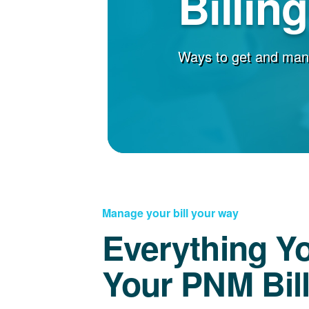
Billin
Ways to get and man
Manage your bill your way
Everything Y
Your PNM Bil