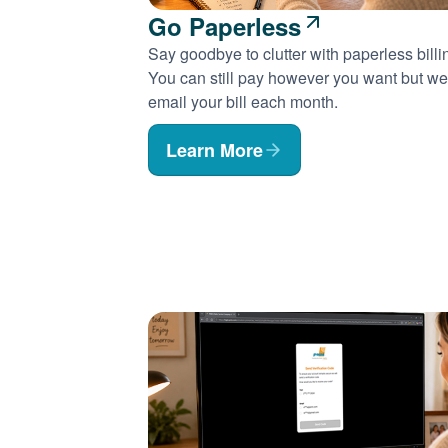
Go Paperless
Say goodbye to clutter with paperless billi
You can still pay however you want but we'
email your bill each month.
Learn More