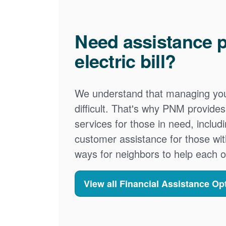
Need assistance p
electric bill?
We understand that managing your
difficult. That's why PNM provid
services for those in need, includ
customer assistance for those wit
ways for neighbors to help each o
View all Financial Assistance Op