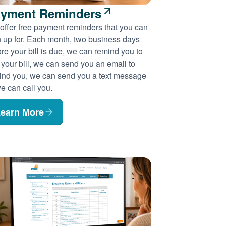
yment Reminders
offer free payment reminders that you can
n up for. Each month, two business days
re your bill is due, we can remind you to
 your bill, we can send you an email to
ind you, we can send you a text message
e can call you.
earn More