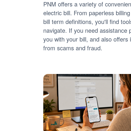
PNM offers a variety of convenie
electric bill. From paperless billi
bill term definitions, you'll find 
navigate. If you need assistance 
you with your bill, and also offer
from scams and fraud.