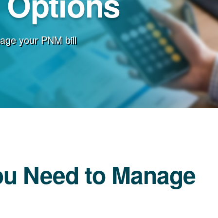
g Options
age your PNM bill
ou Need to Manage
l