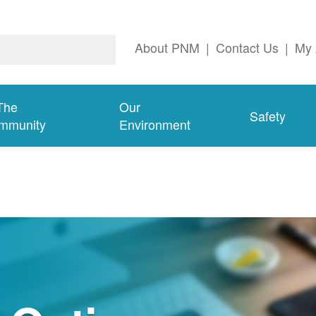
About PNM
|
Contact Us
|
My 
The
Our
Safety
mmunity
Environment