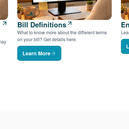
Bill Definitions
En
What to know more about the different terms
Lear
on your bill? Get details here.
 may
L
Learn More