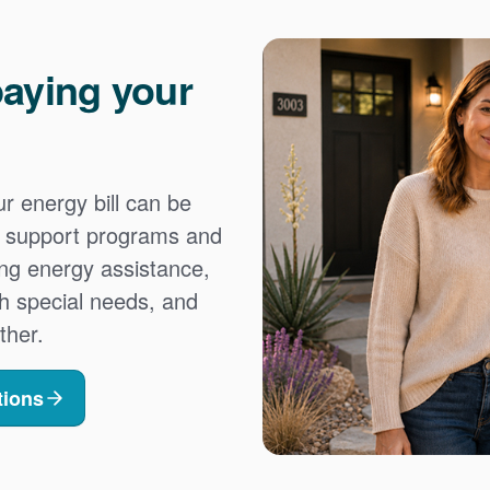
aying your
 energy bill can be
es support programs and
ing energy assistance,
h special needs, and
ther.
tions