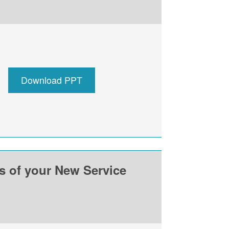
Download PPT
ss of your New Service