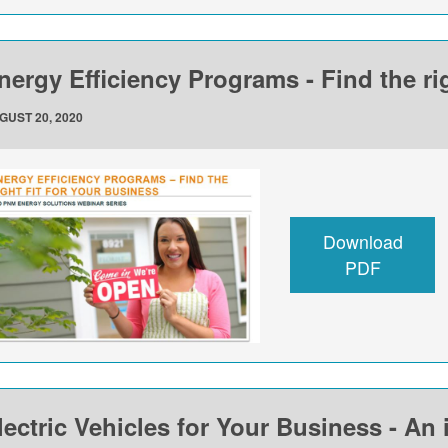
nergy Efficiency Programs - Find the rig
GUST 20, 2020
Download
PDF
lectric Vehicles for Your Business - An 