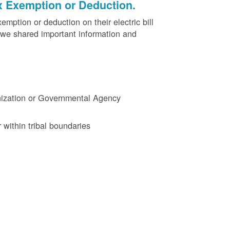
x Exemption or Deduction.
ption or deduction on their electric bill
 we shared important information and
ganization or Governmental Agency
 within tribal boundaries