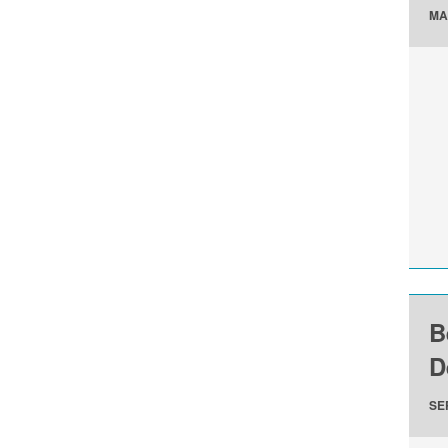
MA
B
D
SE