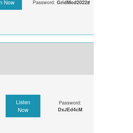
en Now
Password:
GridMod2022#
Listen
Password:
Now
DxJEd4cM