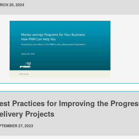
RCH 20, 2024
est Practices for Improving the Progre
elivery Projects
PTEMBER 27, 2023