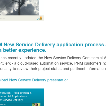
 New Service Delivery application process
 a better experience.
as recently updated the New Service Delivery Commercial Ap
Clerk - a cloud-based automation service. PNM customers now
ionality to review their project status and pertinent information
load New Service Delivery presentation