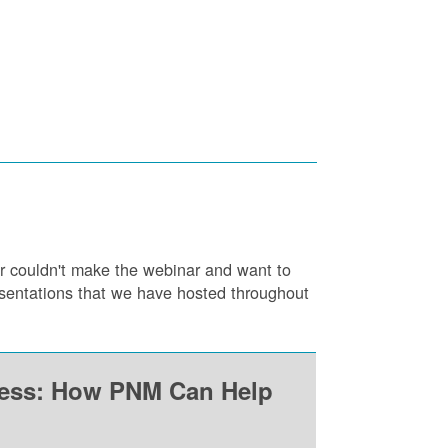
or couldn't make the webinar and want to
resentations that we have hosted throughout
ness: How PNM Can Help