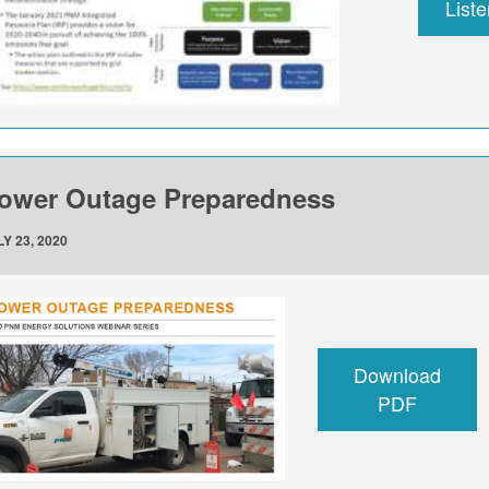
List
ower Outage Preparedness
Y 23, 2020
Download
PDF