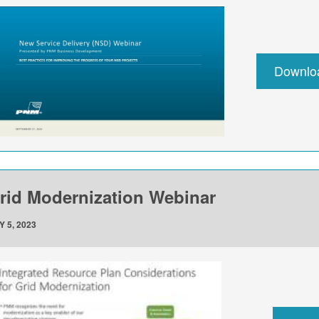
Downlo
rid Modernization Webinar
Y 5, 2023