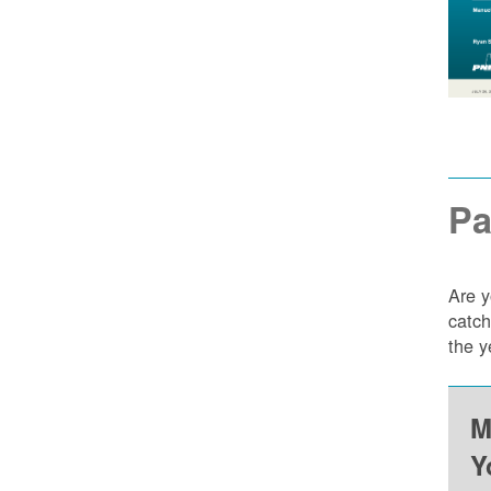
Pa
Are y
catch
the y
M
Y