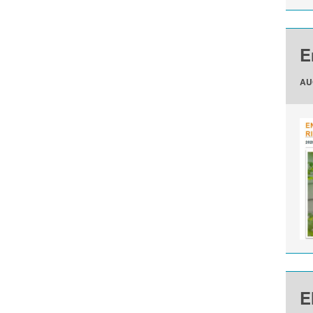
E
AU
E