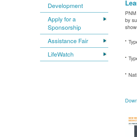
Lea
Development
PNM c
Apply for a
by su
Sponsorship
showe
Assistance Fair
Typ
LifeWatch
Typ
Nat
Downl