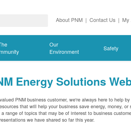
About PNM
|
Contact Us
|
My 
The
Our
Safety
mmunity
Environment
NM Energy Solutions Web
valued PNM business customer, we're always here to help by p
esources that will help your business save energy, money, or 
 a range of topics that may be of interest to business custom
resentations we have shared so far this year.