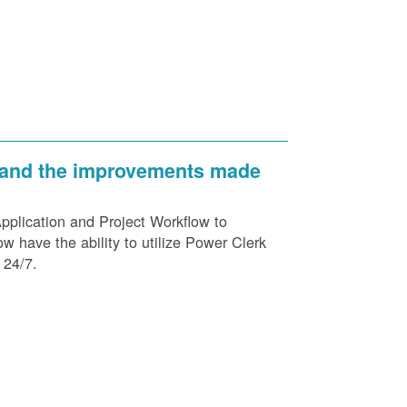
 and the improvements made
plication and Project Workflow to
 have the ability to utilize Power Clerk
 24/7.