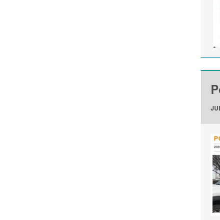
P
JUL