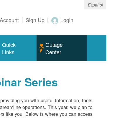
Español
Account
|
Sign Up
|
Login
Quick
Outage
Links
Center
inar Series
roviding you with useful information, tools
streamline operations. This year, we plan to
ers like you. Below is where you can access