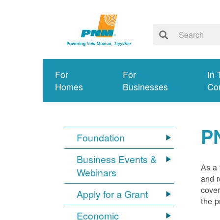
For
For
In 
Homes
Businesses
Co
P
Foundation
Business Events &
As a 
Webinars
and r
cover
Apply for a Grant
the p
Economic