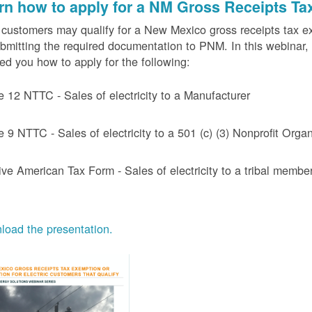
rn how to apply for a NM Gross Receipts Ta
ustomers may qualify for a New Mexico gross receipts tax exem
bmitting the required documentation to PNM. In this webinar,
d you how to apply for the following:
e 12 NTTC - Sales of electricity to a Manufacturer
e 9 NTTC - Sales of electricity to a 501 (c) (3) Nonprofit Or
ive American Tax Form - Sales of electricity to a tribal member
oad the presentation.