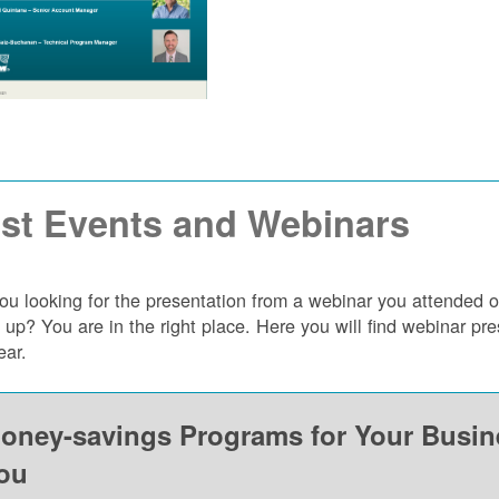
st Events and Webinars
ou looking for the presentation from a webinar you attended 
 up? You are in the right place. Here you will find webinar p
ear.
oney-savings Programs for Your Busi
ou