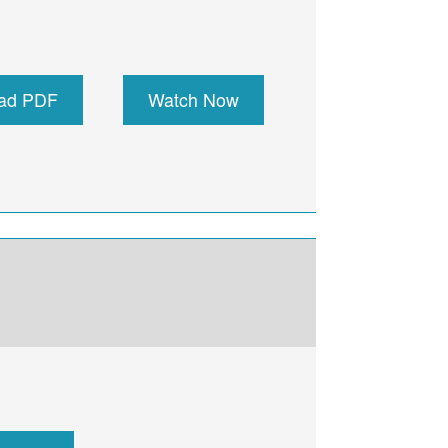
ad PDF
Watch Now