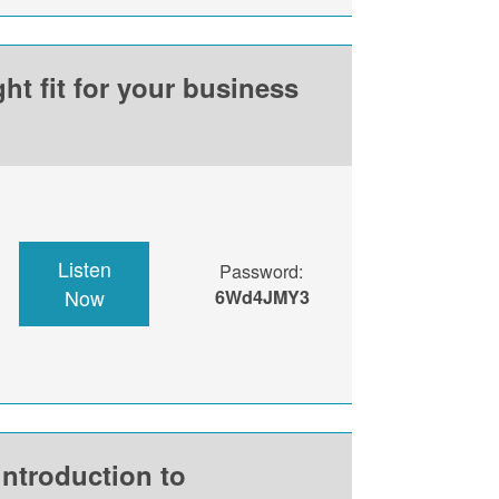
ht fit for your business
Listen
Password:
Now
6Wd4JMY3
introduction to