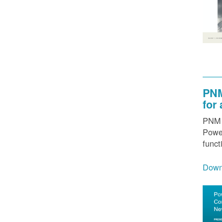
PNM
for
PNM h
Power
funct
Down