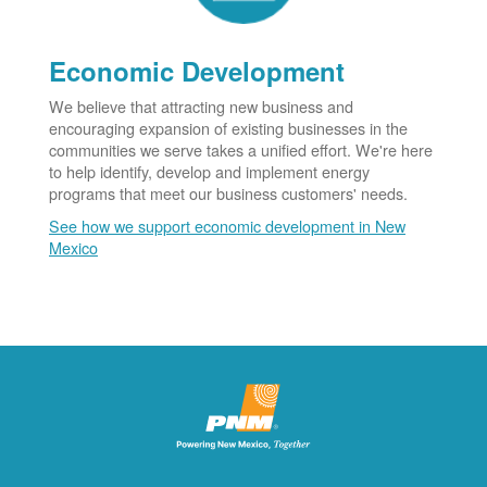
Economic Development
We believe that attracting new business and
encouraging expansion of existing businesses in the
communities we serve takes a unified effort. We're here
to help identify, develop and implement energy
programs that meet our business customers' needs.
See how we support economic development in New
Mexico