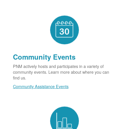
Community Events
PNM actively hosts and participates in a variety of
community events. Learn more about where you can
find us.
Community Assistance Events