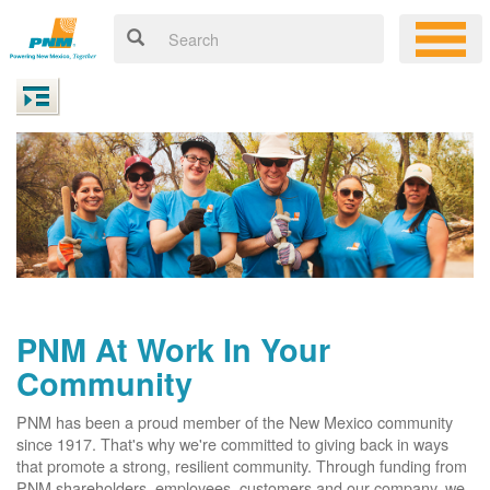
PNM At Work In Your
Community
PNM has been a proud member of the New Mexico community
since 1917. That's why we're committed to giving back in ways
that promote a strong, resilient community. Through funding from
PNM shareholders, employees, customers and our company, we