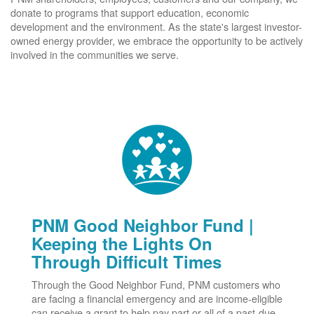
donate to programs that support education, economic
development and the environment. As the state's largest investor-
owned energy provider, we embrace the opportunity to be actively
involved in the communities we serve.
PNM Good Neighbor Fund |
Keeping the Lights On
Through Difficult Times
Through the Good Neighbor Fund, PNM customers who
are facing a financial emergency and are income-eligible
can receive a grant to help pay part or all of a past-due