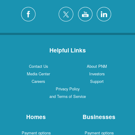
Helpful Links
Contact Us
About PNM
Media Center
Investors
Careers
Support
Privacy Policy
and Terms of Service
Homes
Businesses
Payment options
Payment options