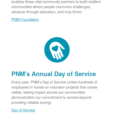
enables these vital community partners to build resilient
communities where people overcome challenges,
advance through education, and truly thrive.
PNM Foundation
PNM's Annual Day of Service
Every year, PNM's Day of Service unites hundreds of
employees in hands-on volunteer projects that create
visible, lasting impact across our communities
demonstration our commitment to service beyond
providing reliable energy.
Day of Service