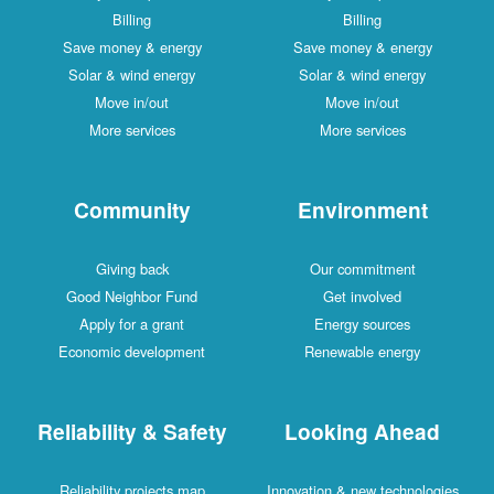
Billing
Billing
Save money & energy
Save money & energy
Solar & wind energy
Solar & wind energy
Move in/out
Move in/out
More services
More services
Community
Environment
Giving back
Our commitment
Good Neighbor Fund
Get involved
Apply for a grant
Energy sources
Economic development
Renewable energy
Reliability & Safety
Looking Ahead
Reliability projects map
Innovation & new technologies