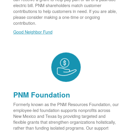
electric bill. PNM shareholders match customer
contributions to help customers in need. If you are able,
please consider making a one-time or ongoing
contribution.
Good Neighbor Fund
PNM Foundation
Formerly known as the PNM Resources Foundation, our
employee-led foundation supports nonprofits across
New Mexico and Texas by providing targeted and
flexible grants that strengthen organizations holistically,
rather than funding isolated programs. Our support