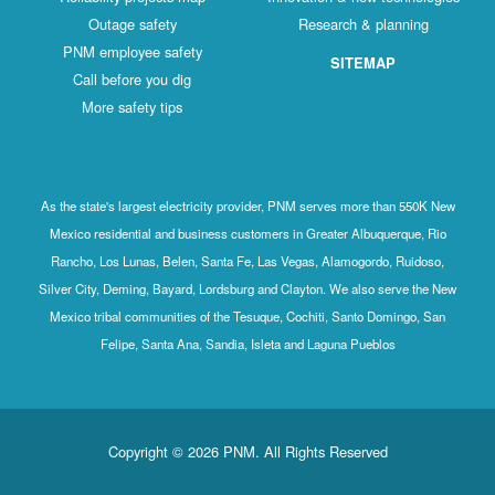
Outage safety
Research & planning
PNM employee safety
SITEMAP
Call before you dig
More safety tips
As the state's largest electricity provider, PNM serves more than 550K New
Mexico residential and business customers in Greater Albuquerque, Rio
Rancho, Los Lunas, Belen, Santa Fe, Las Vegas, Alamogordo, Ruidoso,
Silver City, Deming, Bayard, Lordsburg and Clayton. We also serve the New
Mexico tribal communities of the Tesuque, Cochiti, Santo Domingo, San
Felipe, Santa Ana, Sandia, Isleta and Laguna Pueblos
Copyright © 2026 PNM. All Rights Reserved