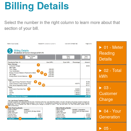
Billing Details
Select the number in the right column to learn more about that
section of your bill.
01 - Meter
Reading
Details
02 - Total
kWh
03 -
Customer
Charge
04 - Your
Generation
05 -