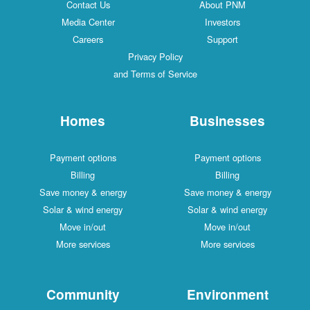
Contact Us
About PNM
Media Center
Investors
Careers
Support
Privacy Policy
and Terms of Service
Homes
Businesses
Payment options
Payment options
Billing
Billing
Save money & energy
Save money & energy
Solar & wind energy
Solar & wind energy
Move in/out
Move in/out
More services
More services
Community
Environment