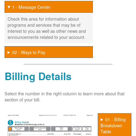
1 - Message Center
Check this area for information about
programs and services that may be of
interest to you as well as other news and
announcements related to your account.
02 - Ways to Pay
Billing Details
Select the number in the right column to learn more about that
section of your bill.
01 - Billing
Breakdown
Table