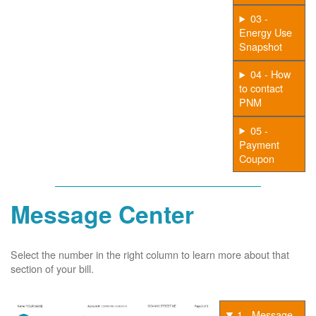
03 -
Energy Use
Snapshot
04 - How
to contact
PNM
05 -
Payment
Coupon
Message Center
Select the number in the right column to learn more about that
section of your bill.
1 - Message