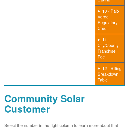
10 - Palo
Verde
Regulatory
Credit
11 -
City/County
Franchise
Fee
12 - Billing
Breakdown
Table
Community Solar
Customer
Select the number in the right column to learn more about that