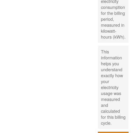
electricity
consumption
for the billing
period,
measured in
kilowatt-
hours (kWh).
This
information
helps you
understand
exactly how
your
electricity
usage was
measured
and
calculated
for this billing
cycle.