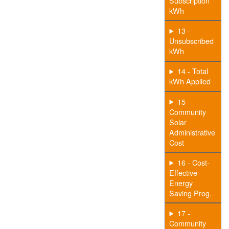
Subscription
kWh
13 -
Unsubscribed
kWh
14 - Total
kWh Applied
15 -
Community
Solar
Administrative
Cost
16 - Cost-
Effective
Energy
Saving Prog.
17 -
Community