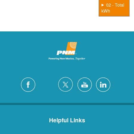
02 - Total
kWh
Helpful Links