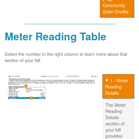
Community
Solar Credits
Meter Reading Table
Select the number in the right column to learn more about that
section of your bill.
1 - Meter
Reading
Details
The Meter
Reading
Details
section of
your bill
provides