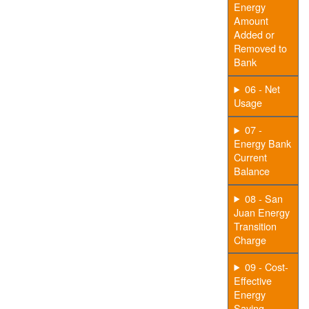
Energy
Amount
Added or
Removed to
Bank
06 - Net
Usage
07 -
Energy Bank
Current
Balance
08 - San
Juan Energy
Transition
Charge
09 - Cost-
Effective
Energy
Saving