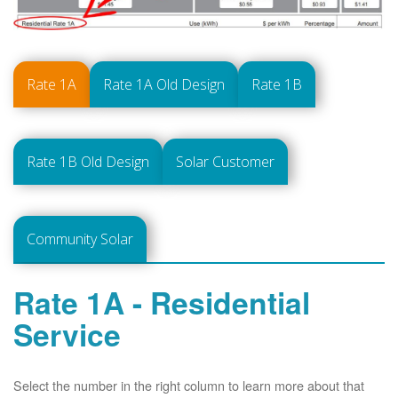
Rate 1A
Rate 1A Old Design
Rate 1B
Rate 1B Old Design
Solar Customer
Community Solar
Rate 1A - Residential
Service
Select the number in the right column to learn more about that