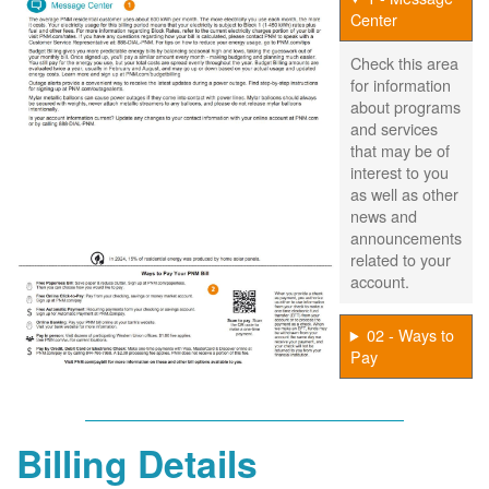
Center
Check this area
for information
about programs
and services
that may be of
interest to you
as well as other
news and
announcements
related to your
account.
02 - Ways to
Pay
Billing Details