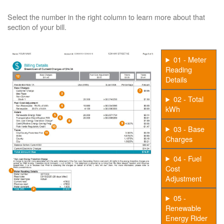
Select the number in the right column to learn more about that
section of your bill.
01 - Meter
Reading
Details
02 - Total
kWh
03 - Base
Charges
04 - Fuel
Cost
Adjustment
05 -
Renewable
Energy Rider