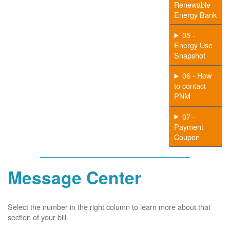
Renewable
Energy Bank
05 -
Energy Use
Snapshot
06 - How
to contact
PNM
07 -
Payment
Coupon
Message Center
Select the number in the right column to learn more about that
section of your bill.