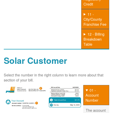
Credit
11 -
City/County
Franchise Fee
12 - Billing
Breakdown
Table
Solar Customer
Select the number in the right column to learn more about that
section of your bill.
01 -
Account
Number
The account