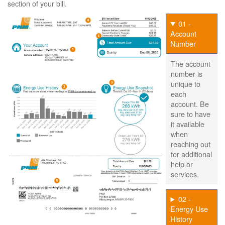
section of your bill.
01 -
Account
Number
The account
number is
unique to
each
account. Be
sure to have
it available
when
reaching out
for additional
help or
services.
02 -
Energy Use
History