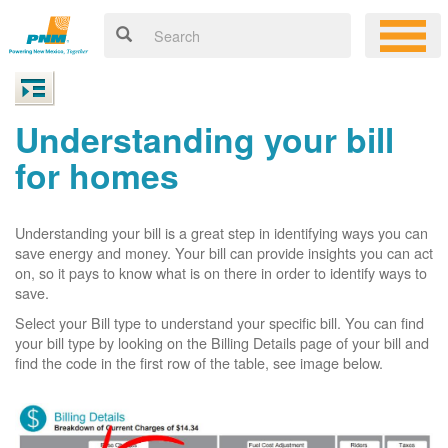
Understanding your bill
for homes
Understanding your bill is a great step in identifying ways you can
save energy and money. Your bill can provide insights you can act
on, so it pays to know what is on there in order to identify ways to
save.
Select your Bill type to understand your specific bill. You can find
your bill type by looking on the Billing Details page of your bill and
find the code in the first row of the table, see image below.