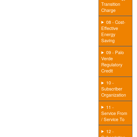
Transition
Charge
08 - Cost-
Effective
Energy
Saving
09 - Palo
Verde
Regulatory
Credit
10 -
Subscriber
Organization
11 -
Service From
/ Service To
12 -