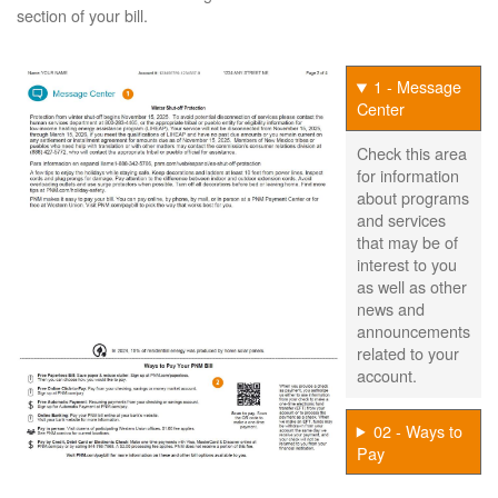
section of your bill.
1 - Message
Center
Check this area
for information
about programs
and services
that may be of
interest to you
as well as other
news and
announcements
related to your
account.
02 - Ways to
Pay