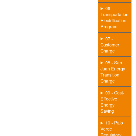
06 -
Transportation
Electrification
Program
07 -
Customer
Charge
08 - San
Juan Energy
Transition
Charge
09 - Cost-
Effective
Energy
Saving
10 - Palo
Verde
Regulatory