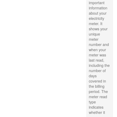
important
information
about your
electricity
meter. It
shows your
unique
meter
number and
when your
meter was
last read,
including the
number of
days
covered in
the billing
period. The
meter read
type
indicates
whether it