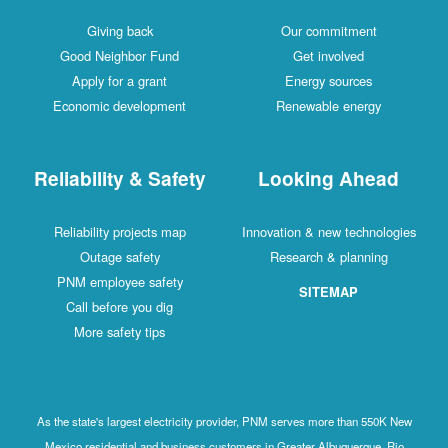
Giving back
Our commitment
Good Neighbor Fund
Get involved
Apply for a grant
Energy sources
Economic development
Renewable energy
Reliability & Safety
Looking Ahead
Reliability projects map
Innovation & new technologies
Outage safety
Research & planning
PNM employee safety
SITEMAP
Call before you dig
More safety tips
As the state's largest electricity provider, PNM serves more than 550K New
Mexico residential and business customers in Greater Albuquerque, Rio