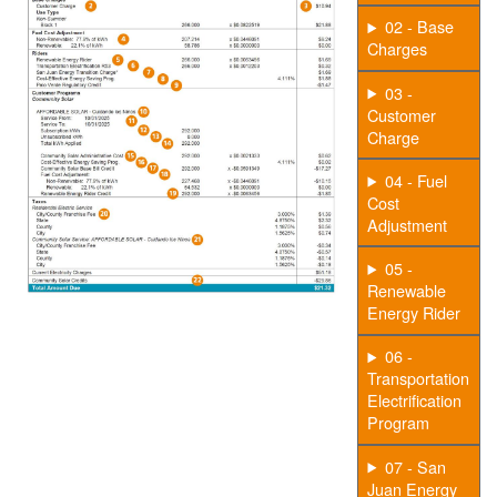
02 - Base
Charges
03 -
Customer
Charge
04 - Fuel
Cost
Adjustment
05 -
Renewable
Energy Rider
06 -
Transportation
Electrification
Program
07 - San
Juan Energy