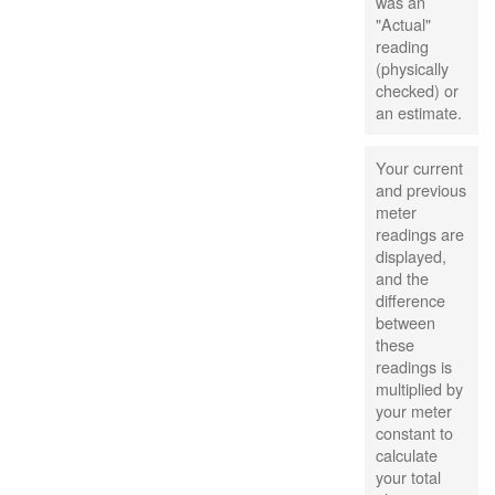
was an
"Actual"
reading
(physically
checked) or
an estimate.
Your current
and previous
meter
readings are
displayed,
and the
difference
between
these
readings is
multiplied by
your meter
constant to
calculate
your total