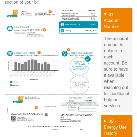
section of your bill.
01 -
Account
Number
The account
number is
unique to
each
account. Be
sure to have
it available
when
reaching out
for additional
help or
services.
02 -
Energy Use
History