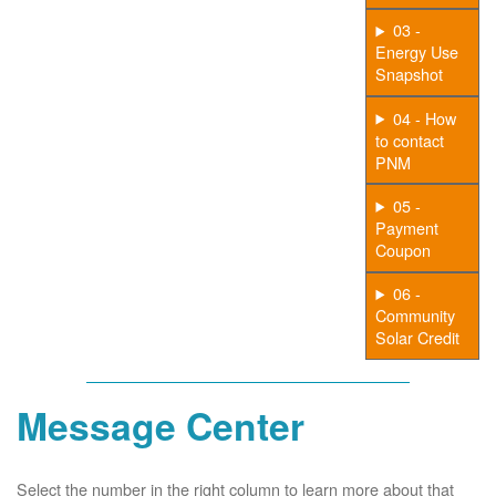
03 -
Energy Use
Snapshot
04 - How
to contact
PNM
05 -
Payment
Coupon
06 -
Community
Solar Credit
Message Center
Select the number in the right column to learn more about that