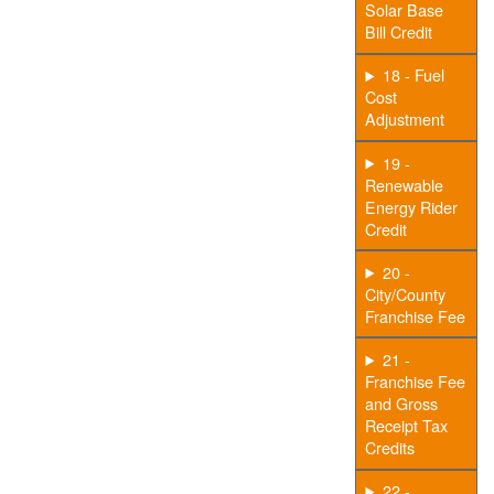
Solar Base
Bill Credit
18 - Fuel
Cost
Adjustment
19 -
Renewable
Energy Rider
Credit
20 -
City/County
Franchise Fee
21 -
Franchise Fee
and Gross
Receipt Tax
Credits
22 -