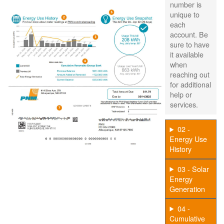
number is
unique to
each
account. Be
sure to have
it available
when
reaching out
for additional
help or
services.
02 -
Energy Use
History
03 - Solar
Energy
Generation
04 -
Cumulative