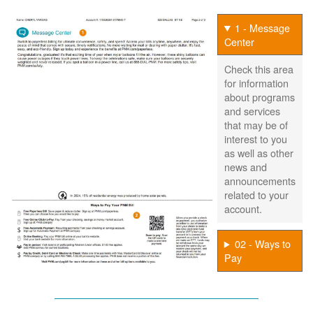
1 - Message
Center
Check this area
for information
about programs
and services
that may be of
interest to you
as well as other
news and
announcements
related to your
account.
02 - Ways to
Pay