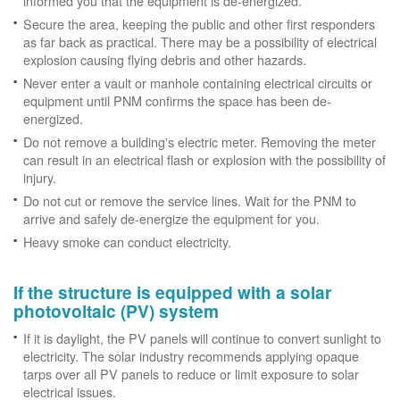
informed you that the equipment is de-energized.
Secure the area, keeping the public and other first responders
as far back as practical. There may be a possibility of electrical
explosion causing flying debris and other hazards.
Never enter a vault or manhole containing electrical circuits or
equipment until PNM confirms the space has been de-
energized.
Do not remove a building's electric meter. Removing the meter
can result in an electrical flash or explosion with the possibility of
injury.
Do not cut or remove the service lines. Wait for the PNM to
arrive and safely de-energize the equipment for you.
Heavy smoke can conduct electricity.
If the structure is equipped with a solar
photovoltaic (PV) system
If it is daylight, the PV panels will continue to convert sunlight to
electricity. The solar industry recommends applying opaque
tarps over all PV panels to reduce or limit exposure to solar
electrical issues.