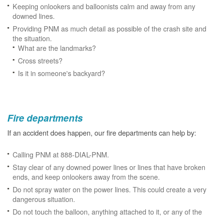
Keeping onlookers and balloonists calm and away from any
downed lines.
Providing PNM as much detail as possible of the crash site and
the situation.
What are the landmarks?
Cross streets?
Is it in someone's backyard?
Fire departments
If an accident does happen, our fire departments can help by:
Calling PNM at 888-DIAL-PNM.
Stay clear of any downed power lines or lines that have broken
ends, and keep onlookers away from the scene.
Do not spray water on the power lines. This could create a very
dangerous situation.
Do not touch the balloon, anything attached to it, or any of the