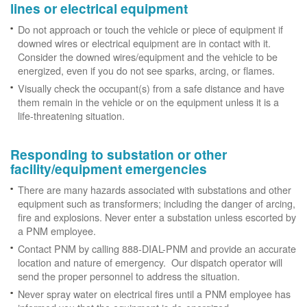
lines or electrical equipment
Do not approach or touch the vehicle or piece of equipment if
downed wires or electrical equipment are in contact with it.
Consider the downed wires/equipment and the vehicle to be
energized, even if you do not see sparks, arcing, or flames.
Visually check the occupant(s) from a safe distance and have
them remain in the vehicle or on the equipment unless it is a
life-threatening situation.
Responding to substation or other
facility/equipment emergencies
There are many hazards associated with substations and other
equipment such as transformers; including the danger of arcing,
fire and explosions. Never enter a substation unless escorted by
a PNM employee.
Contact PNM by calling 888-DIAL-PNM and provide an accurate
location and nature of emergency. Our dispatch operator will
send the proper personnel to address the situation.
Never spray water on electrical fires until a PNM employee has