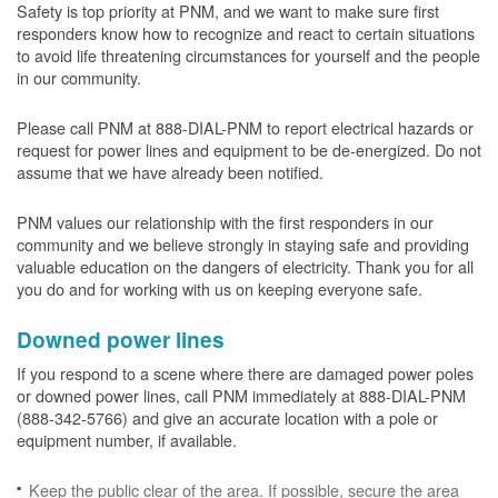
Safety is top priority at PNM, and we want to make sure first
responders know how to recognize and react to certain situations
to avoid life threatening circumstances for yourself and the people
in our community.
Please call PNM at 888-DIAL-PNM to report electrical hazards or
request for power lines and equipment to be de-energized. Do not
assume that we have already been notified.
PNM values our relationship with the first responders in our
community and we believe strongly in staying safe and providing
valuable education on the dangers of electricity. Thank you for all
you do and for working with us on keeping everyone safe.
Downed power lines
If you respond to a scene where there are damaged power poles
or downed power lines, call PNM immediately at 888-DIAL-PNM
(888-342-5766) and give an accurate location with a pole or
equipment number, if available.
Keep the public clear of the area. If possible, secure the area