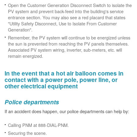
Open the Customer Generation Disconnect Switch to isolate the
PV system and prevent back-feed into the building's service
entrance section. You may also see a red placard that states
"Utility Safety Disconnect, Use to Isolate From Customer
Generation".
Remember, the PV system will continue to be energized unless
the sun is prevented from reaching the PV panels themselves.
Associated PV system wiring, inverter, sub-meters, etc. will
remain energized.
In the event that a hot air balloon comes in
contact with a power pole, power line, or
other electrical equipment
Police departments
If an accident does happen, our police departments can help by:
Calling PNM at 888-DIAL-PNM.
Securing the scene.