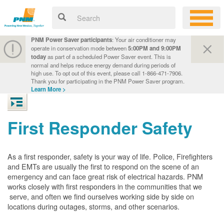
PNM Power Saver participants
: Your air conditioner may
operate in conservation mode between
5:00PM and 9:00PM
today
as part of a scheduled Power Saver event. This is
normal and helps reduce energy demand during periods of
high use. To opt out of this event, please call 1-866-471-7906.
Thank you for participating in the PNM Power Saver program.
Learn More >
First Responder Safety
As a first responder, safety is your way of life. Police, Firefighters
and EMTs are usually the first to respond on the scene of an
emergency and can face great risk of electrical hazards. PNM
works closely with first responders in the communities that we
serve, and often we find ourselves working side by side on
locations during outages, storms, and other scenarios.