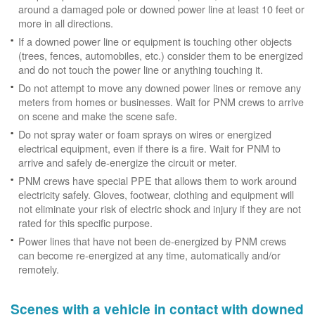
around a damaged pole or downed power line at least 10 feet or
more in all directions.
If a downed power line or equipment is touching other objects
(trees, fences, automobiles, etc.) consider them to be energized
and do not touch the power line or anything touching it.
Do not attempt to move any downed power lines or remove any
meters from homes or businesses. Wait for PNM crews to arrive
on scene and make the scene safe.
Do not spray water or foam sprays on wires or energized
electrical equipment, even if there is a fire. Wait for PNM to
arrive and safely de-energize the circuit or meter.
PNM crews have special PPE that allows them to work around
electricity safely. Gloves, footwear, clothing and equipment will
not eliminate your risk of electric shock and injury if they are not
rated for this specific purpose.
Power lines that have not been de-energized by PNM crews
can become re-energized at any time, automatically and/or
remotely.
Scenes with a vehicle in contact with downed