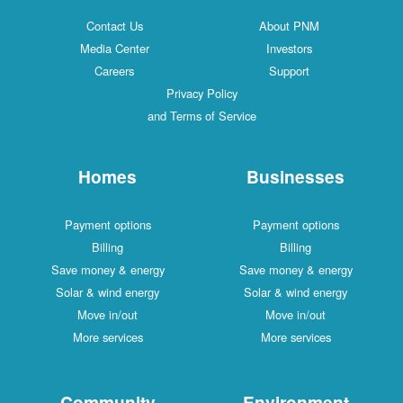
Contact Us
About PNM
Media Center
Investors
Careers
Support
Privacy Policy
and Terms of Service
Homes
Businesses
Payment options
Payment options
Billing
Billing
Save money & energy
Save money & energy
Solar & wind energy
Solar & wind energy
Move in/out
Move in/out
More services
More services
Community
Environment