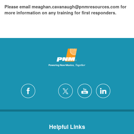
Please email meaghan.cavanaugh@pnmresources.com for
more information on any training for first responders.
Helpful Links