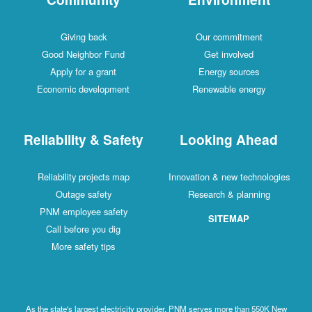
Giving back
Our commitment
Good Neighbor Fund
Get involved
Apply for a grant
Energy sources
Economic development
Renewable energy
Reliability & Safety
Looking Ahead
Reliability projects map
Innovation & new technologies
Outage safety
Research & planning
PNM employee safety
SITEMAP
Call before you dig
More safety tips
As the state's largest electricity provider, PNM serves more than 550K New