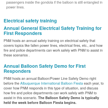
passengers inside the gondola if the balloon is still entangled in
power lines.
Electrical safety training
Annual General Electrical Safety Training for
First Responders
PNM hosts an annual safety training on electrical safety that
covers topics like fallen power lines, electrical fires, etc., and how
fire and police departments can work safely with PNM to assist in
these scenarios .
Annual Balloon Safety Demo for First
Responders
PNM hosts an annual Balloon/Power Line Safety Demo right
before the
Albuquerque International Balloon Fiesta
each year, to
cover how PNM responds in this type of situation, and discuss
how fire and police departments can work safely with PNM to
assist in this scenario.
The Balloon Safety Demo is typically
held the week before Balloon Fiesta begins.