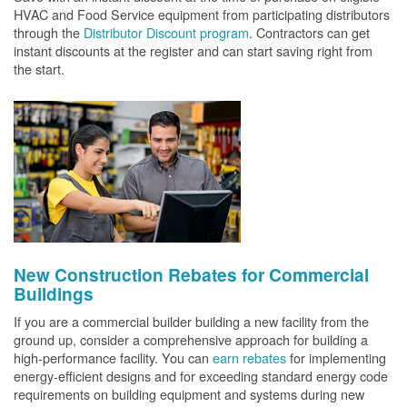
HVAC and Food Service equipment from participating distributors
through the
Distributor Discount program
. Contractors can get
instant discounts at the register and can start saving right from
the start.
New Construction Rebates for Commercial
Buildings
If you are a commercial builder building a new facility from the
ground up, consider a comprehensive approach for building a
high-performance facility. You can
earn rebates
for implementing
energy-efficient designs and for exceeding standard energy code
requirements on building equipment and systems during new