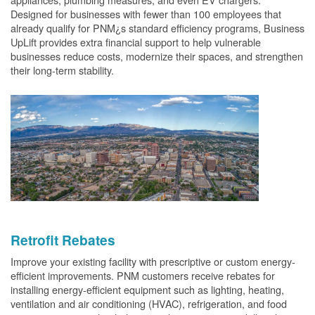
Designed for businesses with fewer than 100 employees that
already qualify for PNM¿s standard efficiency programs, Business
UpLift provides extra financial support to help vulnerable
businesses reduce costs, modernize their spaces, and strengthen
their long-term stability.
Retrofit Rebates
Improve your existing facility with prescriptive or custom energy-
efficient improvements. PNM customers receive rebates for
installing energy-efficient equipment such as lighting, heating,
ventilation and air conditioning (HVAC), refrigeration, and food