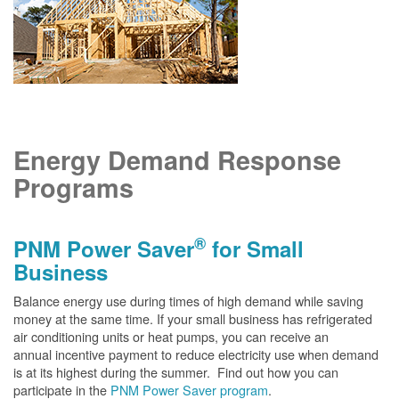
Energy Demand Response
Programs
®
PNM Power Saver
for Small
Business
Balance energy use during times of high demand while saving
money at the same time. If your small business has refrigerated
air conditioning units or heat pumps, you can receive an
annual incentive payment to reduce electricity use when demand
is at its highest during the summer. Find out how you can
participate in the
PNM Power Saver program
.