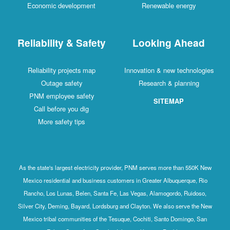
Economic development
Renewable energy
Reliability & Safety
Looking Ahead
Reliability projects map
Innovation & new technologies
Outage safety
Research & planning
PNM employee safety
SITEMAP
Call before you dig
More safety tips
As the state's largest electricity provider, PNM serves more than 550K New
Mexico residential and business customers in Greater Albuquerque, Rio
Rancho, Los Lunas, Belen, Santa Fe, Las Vegas, Alamogordo, Ruidoso,
Silver City, Deming, Bayard, Lordsburg and Clayton. We also serve the New
Mexico tribal communities of the Tesuque, Cochiti, Santo Domingo, San