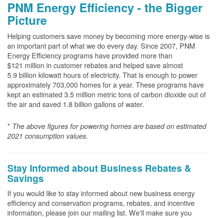
PNM Energy Efficiency - the Bigger
Picture
Helping customers save money by becoming more energy-wise is
an important part of what we do every day. Since 2007, PNM
Energy Efficiency programs have provided more than
$121 million in customer rebates and helped save almost
5.9 billion kilowatt hours of electricity. That is enough to power
approximately 703,000 homes for a year. These programs have
kept an estimated 3.5 million metric tons of carbon dioxide out of
the air and saved 1.8 billion gallons of water.
*
The above
figures for powering homes are based on estimated
2021 consumption values.
Stay Informed about Business Rebates &
Savings
If you would like to stay informed about new business energy
efficiency and conservation programs, rebates, and incentive
information, please join our mailing list. We'll make sure you