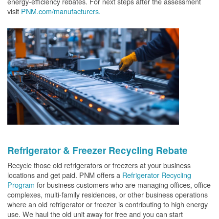
energy-efficiency rebates. For next steps after the assessment
visit
PNM.com/manufacturers.
Refrigerator & Freezer Recycling Rebate
Recycle those old refrigerators or freezers at your business
locations and get paid. PNM offers a
Refrigerator Recycling
Program
for business customers who are managing offices, office
complexes, multi-family residences, or other business operations
where an old refrigerator or freezer is contributing to high energy
use. We haul the old unit away for free and you can start