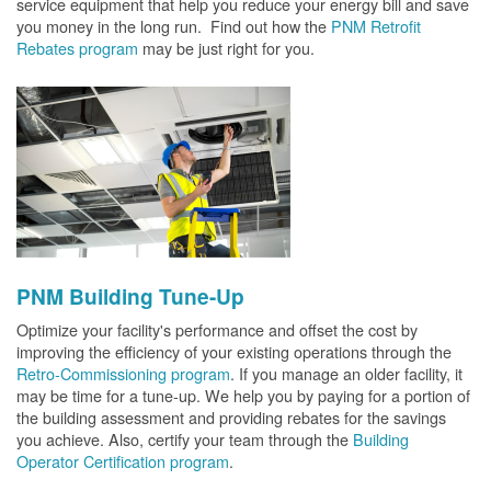
service equipment that help you reduce your energy bill and save
you money in the long run. Find out how the
PNM Retrofit
Rebates program
may be just right for you.
PNM Building Tune-Up
Optimize your facility's performance and offset the cost by
improving the efficiency of your existing operations through the
Retro-Commissioning program
. If you manage an older facility, it
may be time for a tune-up. We help you by paying for a portion of
the building assessment and providing rebates for the savings
you achieve. Also, certify your team through the
Building
Operator Certification program
.