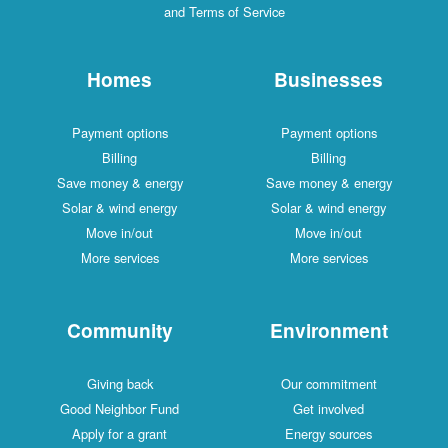
and Terms of Service
Homes
Businesses
Payment options
Payment options
Billing
Billing
Save money & energy
Save money & energy
Solar & wind energy
Solar & wind energy
Move in/out
Move in/out
More services
More services
Community
Environment
Giving back
Our commitment
Good Neighbor Fund
Get involved
Apply for a grant
Energy sources