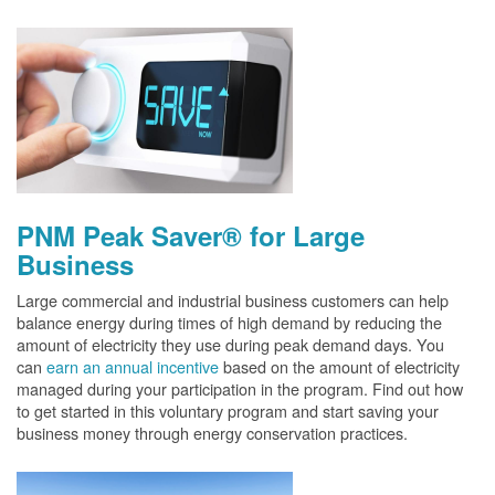
PNM Peak Saver® for Large
Business
Large commercial and industrial business customers can help
balance energy during times of high demand by reducing the
amount of electricity they use during peak demand days. You
can
earn an annual incentive
based on the amount of electricity
managed during your participation in the program. Find out how
to get started in this voluntary program and start saving your
business money through energy conservation practices.