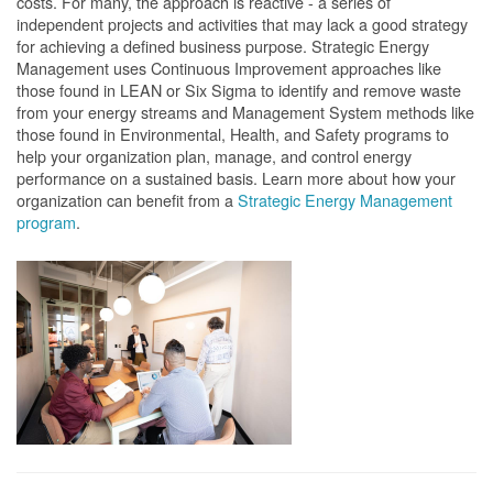
costs. For many, the approach is reactive - a series of
independent projects and activities that may lack a good strategy
for achieving a defined business purpose. Strategic Energy
Management uses Continuous Improvement approaches like
those found in LEAN or Six Sigma to identify and remove waste
from your energy streams and Management System methods like
those found in Environmental, Health, and Safety programs to
help your organization plan, manage, and control energy
performance on a sustained basis. Learn more about how your
organization can benefit from a
Strategic Energy Management
program
.