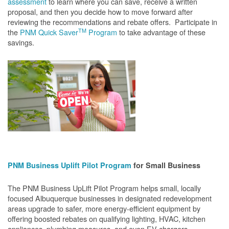
assessment
to learn where you can save, receive a written
proposal, and then you decide how to move forward after
reviewing the recommendations and rebate offers. Participate in
TM
the
PNM Quick Saver
Program
to take advantage of these
savings.
PNM Business Uplift Pilot Program
for Small Business
The PNM Business UpLift Pilot Program helps small, locally
focused Albuquerque businesses in designated redevelopment
areas upgrade to safer, more energy-efficient equipment by
offering boosted rebates on qualifying lighting, HVAC, kitchen
appliances, plumbing measures, and even EV chargers.