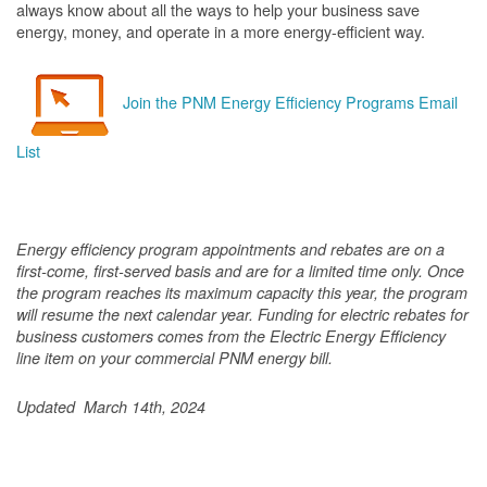
always know about all the ways to help your business save
energy, money, and operate in a more energy-efficient way.
Join the PNM Energy Efficiency Programs Email
List
Energy efficiency program appointments and rebates are on a
first-come, first-served basis and are for a limited time only. Once
the program reaches its maximum capacity this year, the program
will resume the next calendar year. Funding for electric rebates for
business customers comes from the Electric Energy Efficiency
line item on your commercial PNM energy bill.
Updated March 14th, 2024