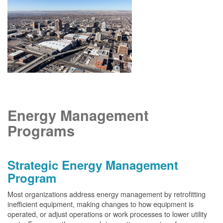
Energy Management
Programs
Strategic Energy Management
Program
Most organizations address energy management by retrofitting
inefficient equipment, making changes to how equipment is
operated, or adjust operations or work processes to lower utility