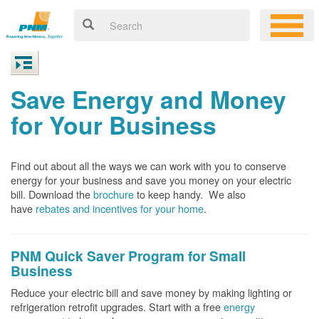
Save Energy and Money
for Your Business
Find out about all the ways we can work with you to conserve
energy for your business and save you money on your electric
bill. Download the
brochure
to keep handy.
We also
have
rebates and incentives for your home
.
PNM Quick Saver
Program for Small
Business
Reduce your electric bill and save money by making lighting or
refrigeration retrofit upgrades. Start with a free
energy