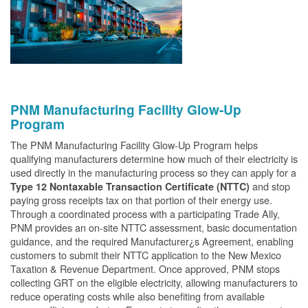
PNM Manufacturing Facility Glow-Up
Program
The PNM Manufacturing Facility Glow-Up Program helps
qualifying manufacturers determine how much of their electricity is
used directly in the manufacturing process so they can apply for a
and stop
Type 12 Nontaxable Transaction Certificate (NTTC)
paying gross receipts tax on that portion of their energy use.
Through a coordinated process with a participating Trade Ally,
PNM provides an on-site NTTC assessment, basic documentation
guidance, and the required Manufacturer¿s Agreement, enabling
customers to submit their NTTC application to the New Mexico
Taxation & Revenue Department. Once approved, PNM stops
collecting GRT on the eligible electricity, allowing manufacturers to
reduce operating costs while also benefiting from available