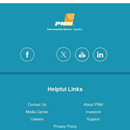
Helpful Links
Contact Us
About PNM
Media Center
Investors
Careers
Support
Privacy Policy