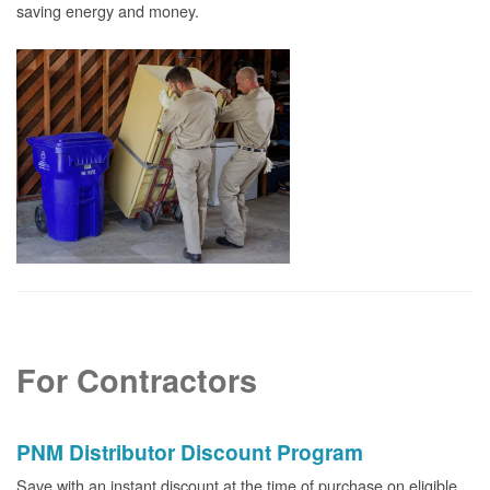
saving energy and money.
For Contractors
PNM Distributor Discount Program
Save with an instant discount at the time of purchase on eligible