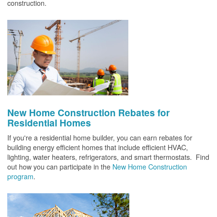
construction.
New Home Construction Rebates for
Residential Homes
If you're a residential home builder, you can earn rebates for
building energy efficient homes that include efficient HVAC,
lighting, water heaters, refrigerators, and smart thermostats. Find
out how you can participate in the
New Home Construction
program
.