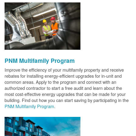
PNM Multifamily Program
Improve the efficiency of your multifamily property and receive
rebates for installing energy-efficient upgrades for in-unit and
common areas. Apply to the program and connect with an
authorized contractor to start a free audit and learn about the
most cost-effective energy upgrades that can be made for your
building. Find out how you can start saving by participating in the
PNM Multifamily Program
.