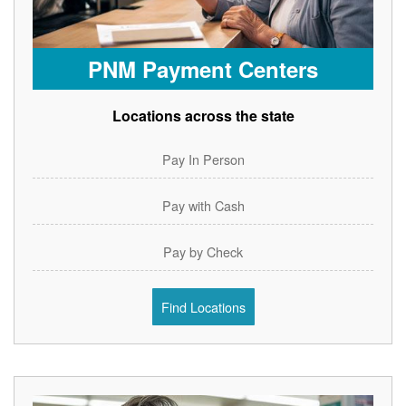
PNM Payment Centers
Locations across the state
Pay In Person
Pay with Cash
Pay by Check
Find Locations