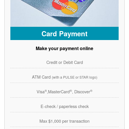
Card Payment
Make your payment online
Credit or Debit Card
ATM Card
(with a PULSE or STAR logo)
®
®
®
Visa
,MasterCard
, Discover
E-check / paperless check
Max $1,000 per transaction