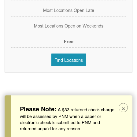
Most Locations Open Late
Most Locations Open on Weekends
Free
Find Locations
×
Please Note:
A $33 returned check charge
will be assessed by PNM when a paper or
electronic check is submitted to PNM and
returned unpaid for any reason.