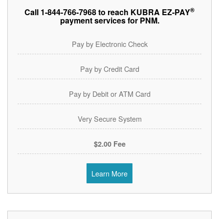
®
Call 1-844-766-7968 to reach KUBRA EZ-PAY
payment services for PNM.
Pay by Electronic Check
Pay by Credit Card
Pay by Debit or ATM Card
Very Secure System
$2.00 Fee
Learn More