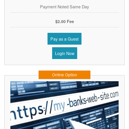
Payment Noted Same Day
$2.00 Fee
Pay as a Guest
Login Now
Online Option