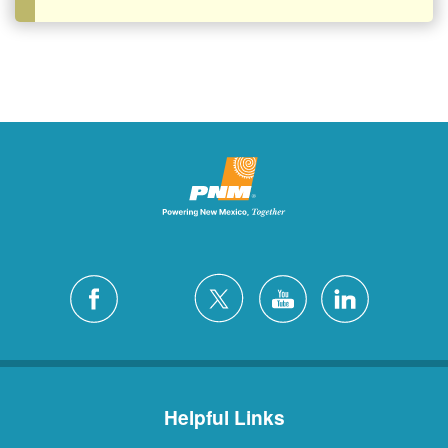
Helpful Links