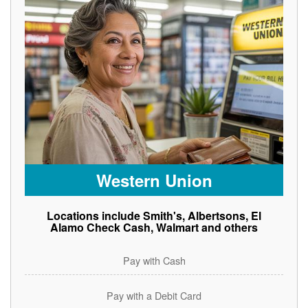
Western Union
Locations include Smith's, Albertsons, El
Alamo Check Cash, Walmart and others
Pay with Cash
Pay with a Debit Card