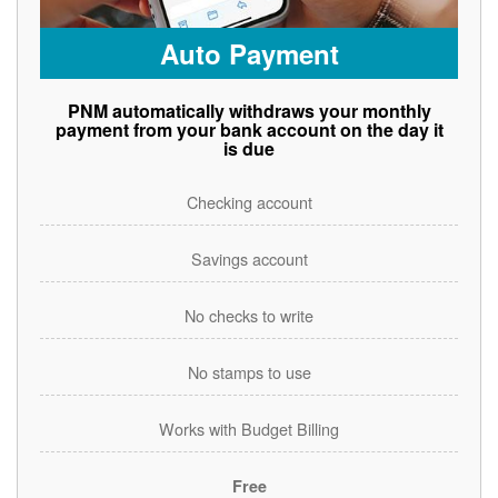
Auto Payment
PNM automatically withdraws your monthly
payment from your bank account on the day it
is due
Checking account
Savings account
No checks to write
No stamps to use
Works with Budget Billing
Free