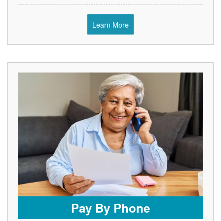
Learn More
Pay By Phone