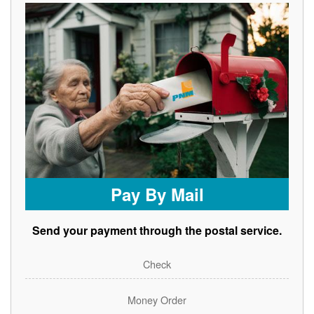
Pay By Mail
Send your payment through the postal service.
Check
Money Order