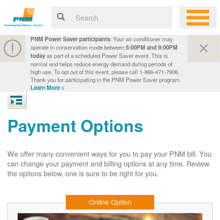
PNM Power Saver participants
: Your air conditioner may
operate in conservation mode between
5:00PM and 9:00PM
today
as part of a scheduled Power Saver event. This is
normal and helps reduce energy demand during periods of
high use. To opt out of this event, please call 1-866-471-7906.
Thank you for participating in the PNM Power Saver program.
Learn More >
Payment Options
We offer many convenient ways for you to pay your PNM bill. You
can change your payment and billing options at any time. Review
the options below, one is sure to be right for you.
Online Option