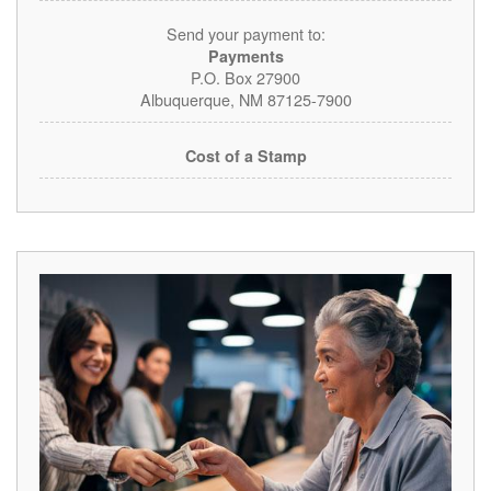
Send your payment to:
Payments
P.O. Box 27900
Albuquerque, NM 87125-7900
Cost of a Stamp