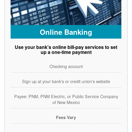
Online Banking
Use your bank's online bill-pay services to set
up a one-time payment
Checking account
Sign up at your bank's or credit union's website
Payee: PNM, PNM Electric, or Public Service Company
of New Mexico
Fees Vary