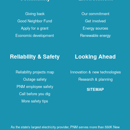
Giving back
Our commitment
Good Neighbor Fund
Get involved
Apply for a grant
Energy sources
Economic development
Renewable energy
Reliability & Safety
Looking Ahead
Reliability projects map
Innovation & new technologies
Outage safety
Research & planning
PNM employee safety
SITEMAP
Call before you dig
More safety tips
As the state's largest electricity provider, PNM serves more than 550K New