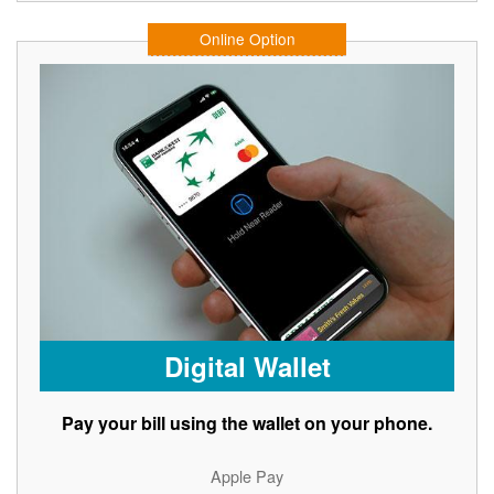
Online Option
Digital Wallet
Pay your bill using the wallet on your phone.
Apple Pay