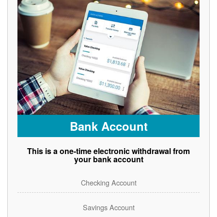
Bank Account
This is a one-time electronic withdrawal from
your bank account
Checking Account
Savings Account