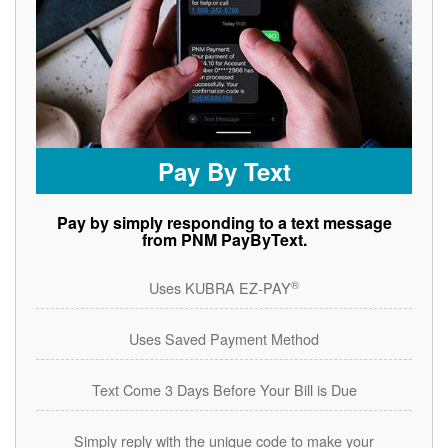
Pay By Text
Pay by simply responding to a text message
from PNM PayByText.
®
Uses KUBRA EZ-PAY
Uses Saved Payment Method
Text Come 3 Days Before Your Bill is Due
Simply reply with the unique code to make your