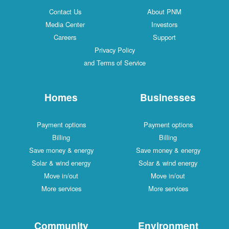
Contact Us
About PNM
Media Center
Investors
Careers
Support
Privacy Policy
and Terms of Service
Homes
Businesses
Payment options
Payment options
Billing
Billing
Save money & energy
Save money & energy
Solar & wind energy
Solar & wind energy
Move in/out
Move in/out
More services
More services
Community
Environment