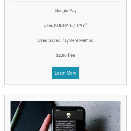
Google Pay
®
Uses KUBRA EZ-PAY
Uses Saved Payment Method
$2.00 Fee
Learn More