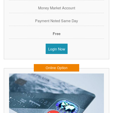
Money Market Account
Payment Noted Same Day
Free
Login Now
Online Option