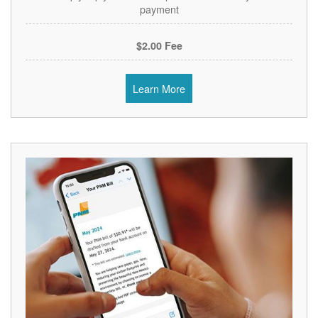
payment
$2.00 Fee
Learn More