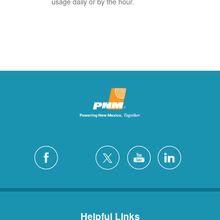
usage daily or by the hour.
Helpful Links