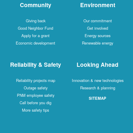
Community
Environment
Giving back
Our commitment
Good Neighbor Fund
Get involved
Apply for a grant
Energy sources
Economic development
Renewable energy
Reliability & Safety
Looking Ahead
Reliability projects map
Innovation & new technologies
Outage safety
Research & planning
PNM employee safety
SITEMAP
Call before you dig
More safety tips