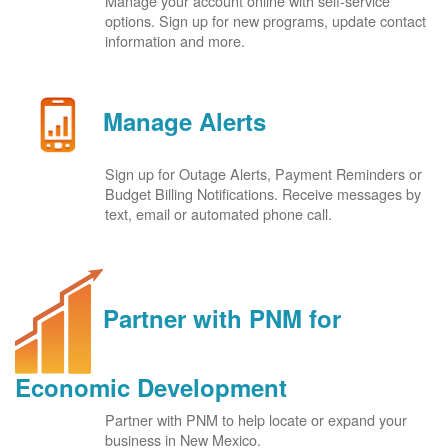
Manage your account online with self-service
options. Sign up for new programs, update contact
information and more.
Manage Alerts
Sign up for Outage Alerts, Payment Reminders or
Budget Billing Notifications. Receive messages by
text, email or automated phone call.
Partner with PNM for
Economic Development
Partner with PNM to help locate or expand your
business in New Mexico.