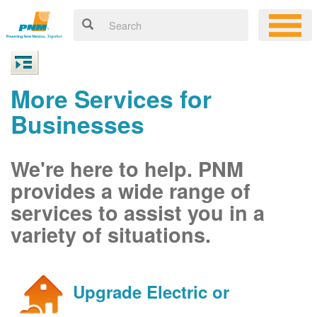
More Services for
Businesses
We're here to help. PNM
provides a wide range of
services to assist you in a
variety of situations.
Upgrade Electric or