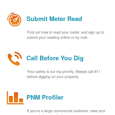
Submit Meter Read
Find out how to read your meter, and sign up to
submit your reading online or by mail.
Call Before You Dig
Your safety is our top priority. Always call 811
before digging on your property.
PNM Profiler
If you're a large commercial customer, view your