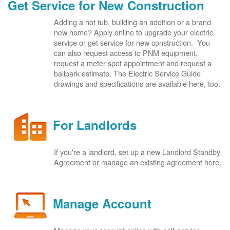
Get Service for New Construction
Adding a hot tub, building an addition or a brand
new home? Apply online to upgrade your electric
service or get service for new construction. You
can also request access to PNM equipment,
request a meter spot appointment and request a
ballpark estimate. The Electric Service Guide
drawings and specifications are available here, too.
For Landlords
If you're a landlord, set up a new Landlord Standby
Agreement or manage an existing agreement here.
Manage Account