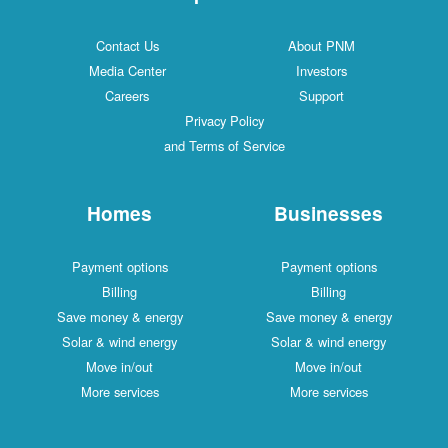
Contact Us
About PNM
Media Center
Investors
Careers
Support
Privacy Policy
and Terms of Service
Homes
Businesses
Payment options
Payment options
Billing
Billing
Save money & energy
Save money & energy
Solar & wind energy
Solar & wind energy
Move in/out
Move in/out
More services
More services