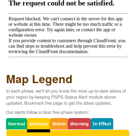
Map Legend
In each phase, we'll let you know the most up-to-date status of
your region by keeping PSPS Status Alert module above
updated. Bookmark this page to get the latest updates.
Our alerts follow a clear five-phase system:
Legend
Normal
Advisory
Watch
Warning
In Effect