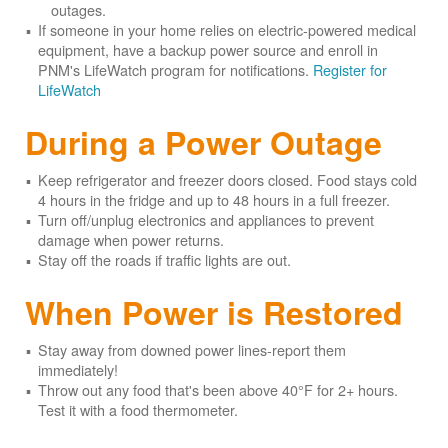
outages.
If someone in your home relies on electric-powered medical
equipment, have a backup power source and enroll in
PNM's LifeWatch program for notifications.
Register for
LifeWatch
During a Power Outage
Keep refrigerator and freezer doors closed. Food stays cold
4 hours in the fridge and up to 48 hours in a full freezer.
Turn off/unplug electronics and appliances to prevent
damage when power returns.
Stay off the roads if traffic lights are out.
When Power is Restored
Stay away from downed power lines-report them
immediately!
Throw out any food that's been above 40°F for 2+ hours.
Test it with a food thermometer.