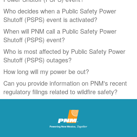
Who decides when a Public Safety Power
Shutoff (PSPS) event is activated?
When will PNM call a Public Safety Power
Shutoff (PSPS) event?
Who is most affected by Public Safety Power
Shutoff (PSPS) outages?
How long will my power be out?
Can you provide information on PNM's recent
regulatory filings related to wildfire safety?