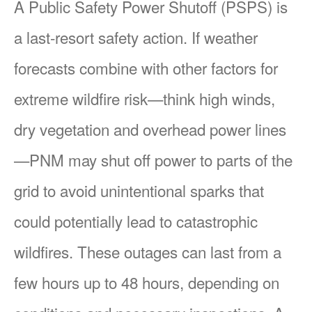
A Public Safety Power Shutoff (PSPS) is
a last-resort safety action. If weather
forecasts combine with other factors for
extreme wildfire risk
think high winds,
dry vegetation and overhead power lines
PNM may shut off power to parts of the
grid to avoid unintentional sparks that
could potentially lead to catastrophic
wildfires. These outages can last from a
few hours up to 48 hours, depending on