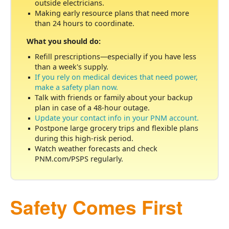
outside electricians.
Making early resource plans that need more
than 24 hours to coordinate.
What you should do:
Refill prescriptions
especially if you have less
than a week's supply.
If you rely on medical devices that need power,
make a safety plan now.
Talk with friends or family about your backup
plan in case of a 48-hour outage.
Update your contact info in your PNM account.
Postpone large grocery trips and flexible plans
during this high-risk period.
Watch weather forecasts and check
PNM.com/PSPS regularly.
Safety Comes First