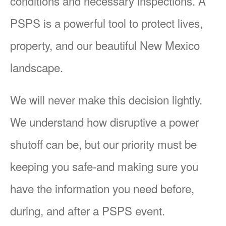
conditions and necessary inspections. A
PSPS is a powerful tool to protect lives,
property, and our beautiful New Mexico
landscape.
We will never make this decision lightly.
We understand how disruptive a power
shutoff can be, but our priority must be
keeping you safe-and making sure you
have the information you need before,
during, and after a PSPS event.