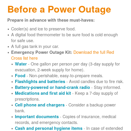
Before a Power Outage
Prepare in advance with these must-haves:
Cooler(s) and ice to preserve food.
A digital food thermometer to be sure food is cold enough
for safe use.
A full gas tank in your car.
Download the full Red
Emergency Power Outage Kit:
Cross list here
- One gallon per person per day (3-day supply for
Water
evacuation, 2-week supply for home).
- Non-perishable, easy-to-prepare meals.
Food
- Avoid candles due to fire risk.
Flashlights and batteries
- Stay informed.
Battery-powered or hand-crank radio
- Keep a 7-day supply of
Medications and first aid kit
prescriptions.
- Consider a backup power
Cell phone and chargers
bank.
- Copies of insurance, medical
Important documents
records, and emergency contacts.
- In case of extended
Cash and personal hygiene items