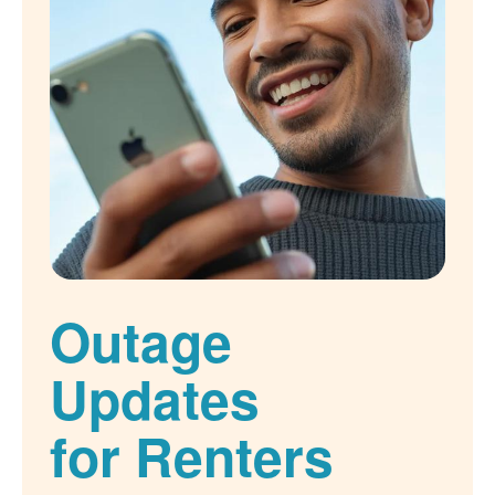
Outage
Updates
for Renters