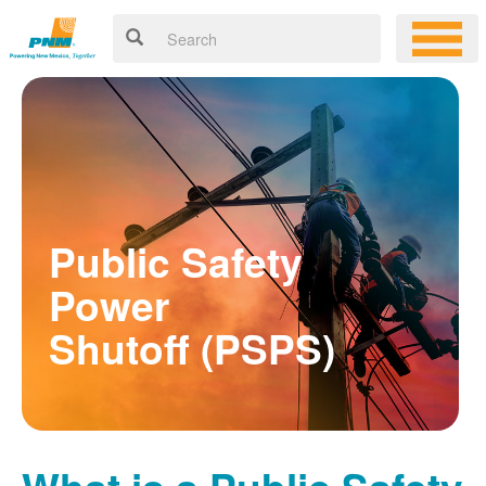
Public Safety
Power
Shutoff (PSPS)