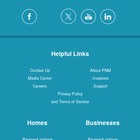
Helpful Links
Contact Us
About PNM
Media Center
Investors
Careers
Support
Privacy Policy
and Terms of Service
Homes
Businesses
Payment options
Payment options