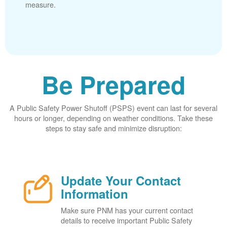
measure.
Be Prepared
A Public Safety Power Shutoff (PSPS) event can last for several
hours or longer, depending on weather conditions. Take these
steps to stay safe and minimize disruption:
Update Your Contact
Information
Make sure PNM has your current contact
details to receive important Public Safety