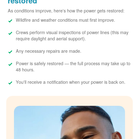
restored
As conditions improve, here's how the power gets restored:
Wildfire and weather conditions must first improve.
Crews perform visual inspections of power lines (this may
require daylight and aerial support).
Any necessary repairs are made.
Power is safely restored
the full process may take up to
48 hours.
You'll receive a notification when your power is back on.