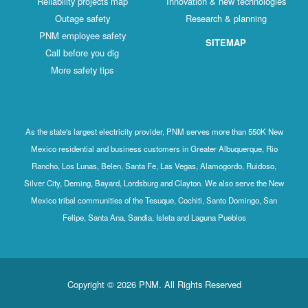
Reliability projects map
Innovation & new technologies
Outage safety
Research & planning
PNM employee safety
SITEMAP
Call before you dig
More safety tips
As the state's largest electricity provider, PNM serves more than 550K New
Mexico residential and business customers in Greater Albuquerque, Rio
Rancho, Los Lunas, Belen, Santa Fe, Las Vegas, Alamogordo, Ruidoso,
Silver City, Deming, Bayard, Lordsburg and Clayton. We also serve the New
Mexico tribal communities of the Tesuque, Cochiti, Santo Domingo, San
Felipe, Santa Ana, Sandia, Isleta and Laguna Pueblos
Copyright © 2026 PNM. All Rights Reserved