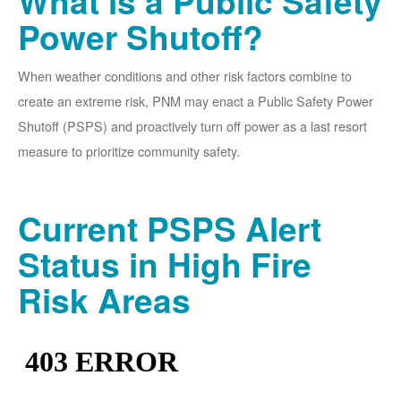
What is a Public Safety
Power Shutoff?
When weather conditions and other risk factors combine to
create an extreme risk, PNM may enact a Public Safety Power
Shutoff (PSPS) and proactively turn off power as a last resort
measure to prioritize community safety.
Current PSPS Alert
Status in High Fire
Risk Areas