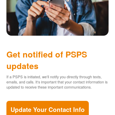
Get notified of PSPS
updates
If a PSPS is initiated, we'll notify you directly through texts,
emails, and calls. It's important that your contact information is
updated to receive these important communications.
Update Your Contact Info