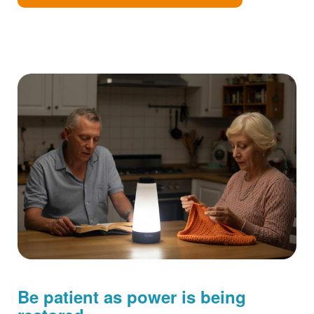
Be patient as power is being