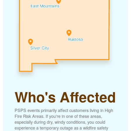
Who's Affected
PSPS events primarily affect customers living in High
Fire Risk Areas. If you're in one of these areas,
especially during dry, windy conditions, you could
experience a temporary outage as a wildfire safety