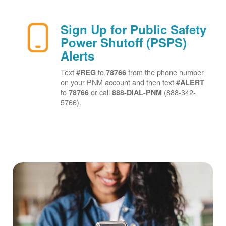
Sign Up for Public Safety
Power Shutoff (PSPS)
Alerts
Text
to
from the phone number
#REG
78766
on your PNM account and then text
#ALERT
to
or call
(888-342-
78766
888-DIAL-PNM
5766).