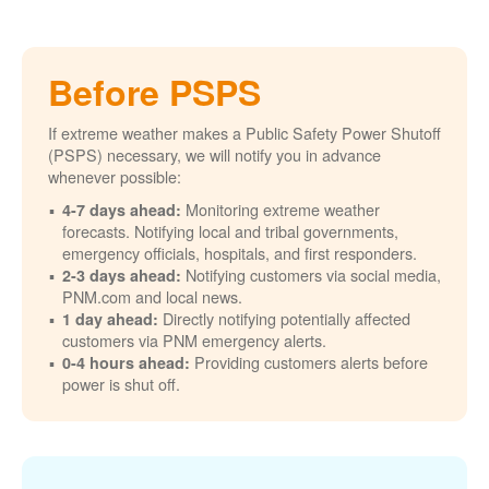
Before PSPS
If extreme weather makes a Public Safety Power Shutoff
(PSPS) necessary, we will notify you in advance
whenever possible:
Monitoring extreme weather
4-7 days ahead:
forecasts. Notifying local and tribal governments,
emergency officials, hospitals, and first responders.
Notifying customers via social media,
2-3 days ahead:
PNM.com and local news.
Directly notifying potentially affected
1 day ahead:
customers via PNM emergency alerts.
Providing customers alerts before
0-4 hours ahead:
power is shut off.