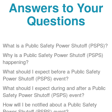
Answers to Your
Questions
What is a Public Safety Power Shutoff (PSPS)?
Why is a Public Safety Power Shutoff (PSPS)
happening?
What should I expect before a Public Safety
Power Shutoff (PSPS) event?
What should I expect during and after a Public
Safety Power Shutoff (PSPS) event?
How will I be notified about a Public Safety
Power Shutoff (PSPS) event?