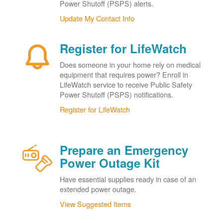
Power Shutoff (PSPS) alerts.
Update My Contact Info
Register for LifeWatch
Does someone in your home rely on medical
equipment that requires power? Enroll in
LifeWatch service to receive Public Safety
Power Shutoff (PSPS) notifications.
Register for LifeWatch
Prepare an Emergency
Power Outage Kit
Have essential supplies ready in case of an
extended power outage.
View Suggested Items