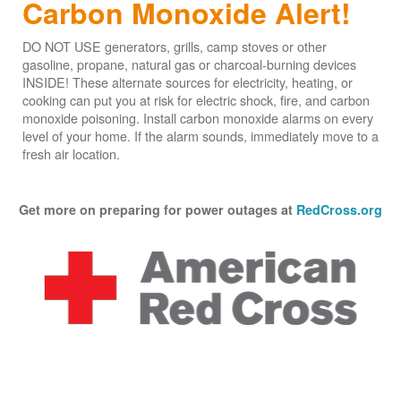
Carbon Monoxide Alert!
DO NOT USE generators, grills, camp stoves or other
gasoline, propane, natural gas or charcoal-burning devices
INSIDE! These alternate sources for electricity, heating, or
cooking can put you at risk for electric shock, fire, and carbon
monoxide poisoning. Install carbon monoxide alarms on every
level of your home. If the alarm sounds, immediately move to a
fresh air location.
Get more on preparing for power outages at
RedCross.org