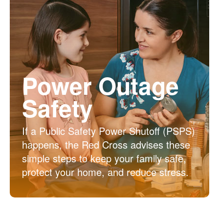
Power Outage
Safety
If a Public Safety Power Shutoff (PSPS)
happens, the Red Cross advises these
simple steps to keep your family safe,
protect your home, and reduce stress.