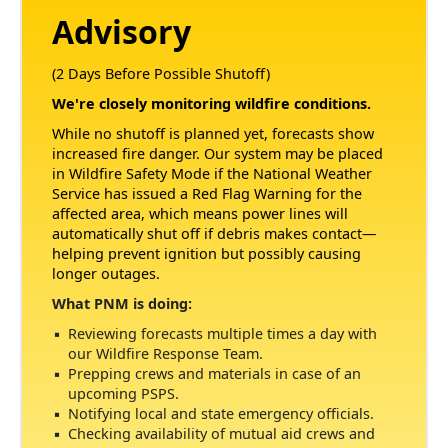
Advisory
(2 Days Before Possible Shutoff)
We're closely monitoring wildfire conditions.
While no shutoff is planned yet, forecasts show
increased fire danger. Our system may be placed
in Wildfire Safety Mode if the National Weather
Service has issued a Red Flag Warning for the
affected area, which means power lines will
automatically shut off if debris makes contact
helping prevent ignition but possibly causing
longer outages.
What PNM is doing:
Reviewing forecasts multiple times a day with
our Wildfire Response Team.
Prepping crews and materials in case of an
upcoming PSPS.
Notifying local and state emergency officials.
Checking availability of mutual aid crews and