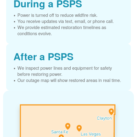
During a PSPS
Power is turned off to reduce wildfire risk.
You receive updates via text, email, or phone call.
We provide estimated restoration timelines as
conditions evolve.
After a PSPS
We inspect power lines and equipment for safety
before restoring power.
Our outage map will show restored areas in real time.