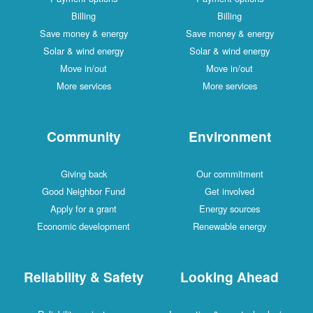
Billing
Billing
Save money & energy
Save money & energy
Solar & wind energy
Solar & wind energy
Move in/out
Move in/out
More services
More services
Community
Environment
Giving back
Our commitment
Good Neighbor Fund
Get involved
Apply for a grant
Energy sources
Economic development
Renewable energy
Reliability & Safety
Looking Ahead