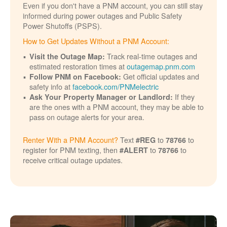
Even if you don't have a PNM account, you can still stay
informed during power outages and Public Safety
Power Shutoffs (PSPS).
How to Get Updates Without a PNM Account:
Track real-time outages and
Visit the Outage Map:
estimated restoration times at
outagemap.pnm.com
Get official updates and
Follow PNM on Facebook:
safety info at
facebook.com/PNMelectric
If they
Ask Your Property Manager or Landlord:
are the ones with a PNM account, they may be able to
pass on outage alerts for your area.
Renter With a PNM Account?
Text
to
to
#REG
78766
register for PNM texting, then
to
to
#ALERT
78766
receive critical outage updates.