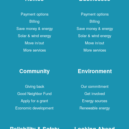
Payment options
Payment options
Billing
Billing
Save money & energy
Save money & energy
Solar & wind energy
Solar & wind energy
Move in/out
Move in/out
More services
More services
Community
Environment
Giving back
Our commitment
Good Neighbor Fund
Get involved
Apply for a grant
Energy sources
Economic development
Renewable energy
Reliability & Safety
Looking Ahead