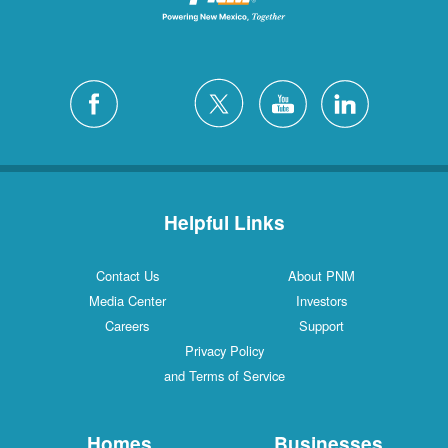
Helpful Links
Contact Us
About PNM
Media Center
Investors
Careers
Support
Privacy Policy
and Terms of Service
Homes
Businesses