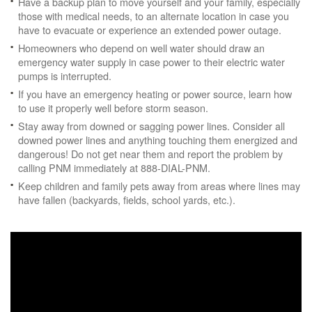
Have a backup plan to move yourself and your family, especially
those with medical needs, to an alternate location in case you
have to evacuate or experience an extended power outage.
Homeowners who depend on well water should draw an
emergency water supply in case power to their electric water
pumps is interrupted.
If you have an emergency heating or power source, learn how
to use it properly well before storm season.
Stay away from downed or sagging power lines. Consider all
downed power lines and anything touching them energized and
dangerous! Do not get near them and report the problem by
calling PNM immediately at 888-DIAL-PNM.
Keep children and family pets away from areas where lines may
have fallen (backyards, fields, school yards, etc.).