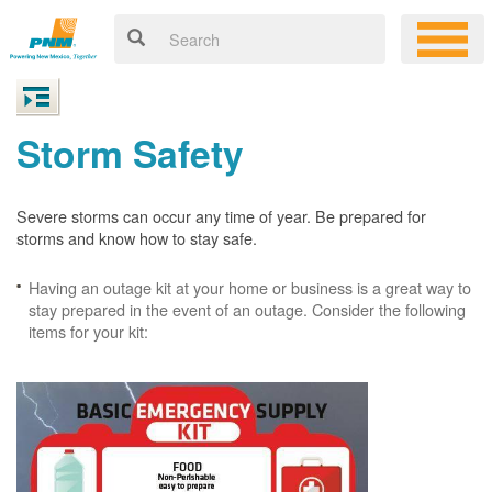
Storm Safety
Severe storms can occur any time of year. Be prepared for
storms and know how to stay safe.
Having an outage kit at your home or business is a great way to
stay prepared in the event of an outage. Consider the following
items for your kit: