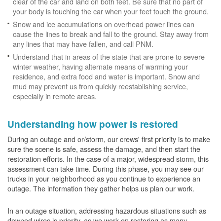
clear of the car and land on both feet. Be sure that no part of
your body is touching the car when your feet touch the ground.
Snow and ice accumulations on overhead power lines can
cause the lines to break and fall to the ground. Stay away from
any lines that may have fallen, and call PNM.
Understand that in areas of the state that are prone to severe
winter weather, having alternate means of warming your
residence, and extra food and water is important. Snow and
mud may prevent us from quickly reestablishing service,
especially in remote areas.
Understanding how power is restored
During an outage and or/storm, our crews' first priority is to make
sure the scene is safe, assess the damage, and then start the
restoration efforts. In the case of a major, widespread storm, this
assessment can take time. During this phase, you may see our
trucks in your neighborhood as you continue to experience an
outage. The information they gather helps us plan our work.
In an outage situation, addressing hazardous situations such as
downed wires is priority, as we work on restoring as many