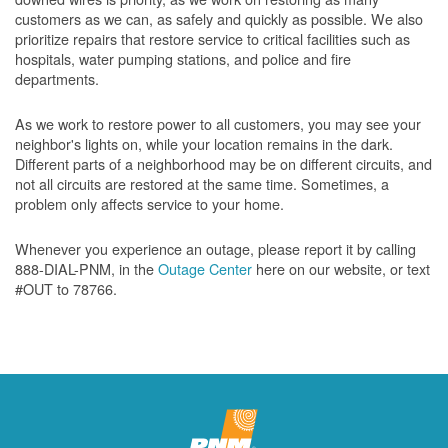
customers as we can, as safely and quickly as possible. We also
prioritize repairs that restore service to critical facilities such as
hospitals, water pumping stations, and police and fire
departments.
As we work to restore power to all customers, you may see your
neighbor's lights on, while your location remains in the dark.
Different parts of a neighborhood may be on different circuits, and
not all circuits are restored at the same time. Sometimes, a
problem only affects service to your home.
Whenever you experience an outage, please report it by calling
888-DIAL-PNM, in the
Outage Center
here on our website, or text
#OUT to 78766.