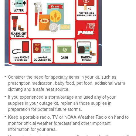
Consider the need for specialty items in your kit, such as
prescription medication, baby food, pet food, additional warm
clothing and a safe heat source.
If you experienced a storm/outage and used any of your
supplies in your outage kit, replenish those supplies in
preparation for potential future storms.
Keep a portable radio, TV or NOAA Weather Radio on hand to
monitor official weather forecasts and other important
information for your area.