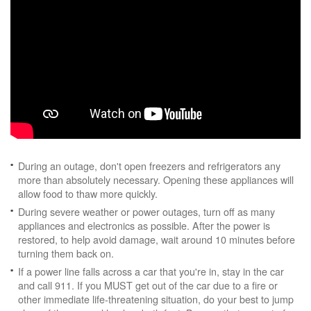
During an outage, don't open freezers and refrigerators any
more than absolutely necessary. Opening these appliances will
allow food to thaw more quickly.
During severe weather or power outages, turn off as many
appliances and electronics as possible. After the power is
restored, to help avoid damage, wait around 10 minutes before
turning them back on.
If a power line falls across a car that you're in, stay in the car
and call 911. If you MUST get out of the car due to a fire or
other immediate life-threatening situation, do your best to jump