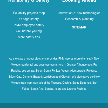
Reliability projects map
Innovation & new technologies
Outage safety
Research & planning
PNM employee safety
SITEMAP
Call before you dig
More safety tips
As the state's largest electricity provider, PNM serves more than 550K New
Mexico residential and business customers in Greater Albuquerque, Rio
Rancho, Los Lunas, Belen, Santa Fe, Las Vegas, Alamogordo, Ruidoso,
Silver City, Deming, Bayard, Lordsburg and Clayton. We also serve the New
Mexico tribal communities of the Tesuque, Cochiti, Santo Domingo, San
Felipe, Santa Ana, Sandia, Isleta and Laguna Pueblos