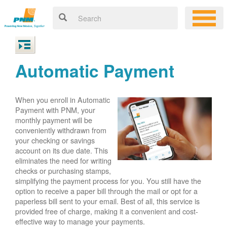
Automatic Payment
When you enroll in Automatic
Payment with PNM, your
monthly payment will be
conveniently withdrawn from
your checking or savings
account on its due date. This
eliminates the need for writing
checks or purchasing stamps,
simplifying the payment process for you. You still have the
option to receive a paper bill through the mail or opt for a
paperless bill sent to your email. Best of all, this service is
provided free of charge, making it a convenient and cost-
effective way to manage your payments.