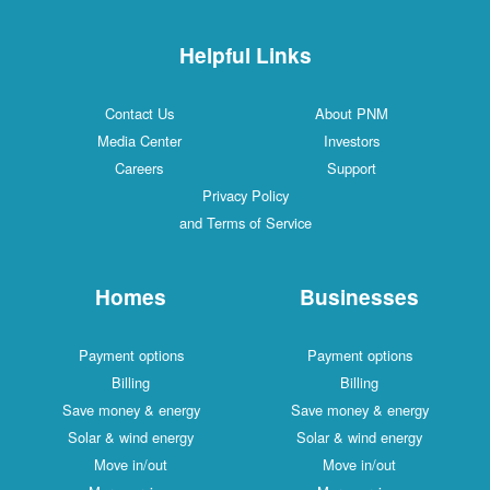
Helpful Links
Contact Us
About PNM
Media Center
Investors
Careers
Support
Privacy Policy
and Terms of Service
Homes
Businesses
Payment options
Payment options
Billing
Billing
Save money & energy
Save money & energy
Solar & wind energy
Solar & wind energy
Move in/out
Move in/out