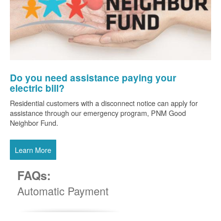
Do you need assistance paying your
electric bill?
Residential customers with a disconnect notice can apply for
assistance through our emergency program, PNM Good
Neighbor Fund.
Learn More
FAQs:
Automatic Payment