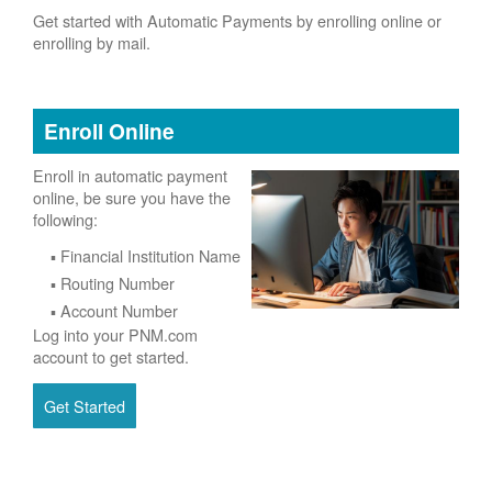
Get started with Automatic Payments by enrolling online or
enrolling by mail.
Enroll Online
Enroll in automatic payment
online, be sure you have the
following:
Financial Institution Name
Routing Number
Account Number
Log into your PNM.com
account to get started.
Get Started