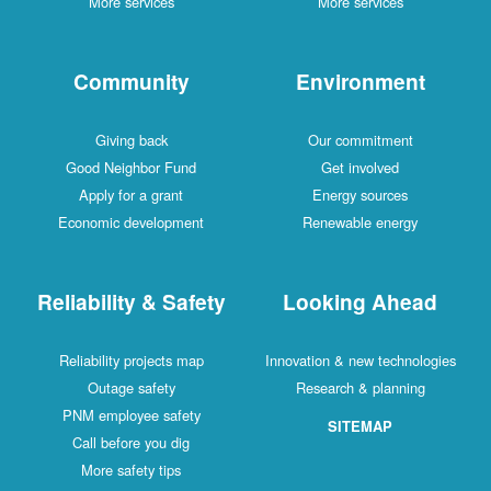
More services
More services
Community
Environment
Giving back
Our commitment
Good Neighbor Fund
Get involved
Apply for a grant
Energy sources
Economic development
Renewable energy
Reliability & Safety
Looking Ahead
Reliability projects map
Innovation & new technologies
Outage safety
Research & planning
PNM employee safety
SITEMAP
Call before you dig
More safety tips