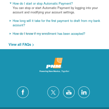
How do I start or stop Automatic Payment?
You can stop or start Automatic Payment by logging into your
account and modifying your account settings.
How long will it take for the first payment to draft from my bank
account?
How do I know if my enrollment has been accepted?
View all FAQs >