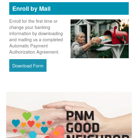
Enroll by Mail
Enroll for the first time or
change your banking
information by downloading
and mailing us a completed
Automatic Payment
Authorization Agreement.
Download Form