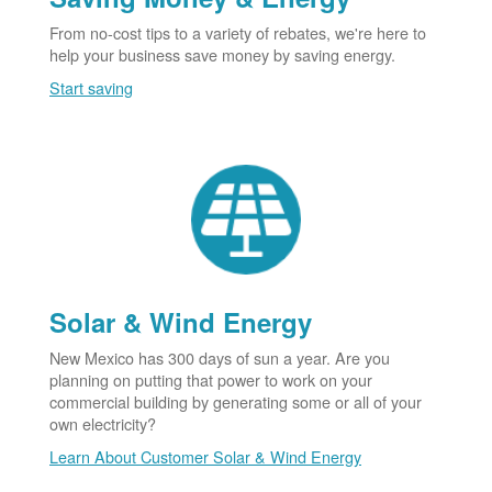
From no-cost tips to a variety of rebates, we're here to
help your business save money by saving energy.
Start saving
Solar & Wind Energy
New Mexico has 300 days of sun a year. Are you
planning on putting that power to work on your
commercial building by generating some or all of your
own electricity?
Learn About Customer Solar & Wind Energy