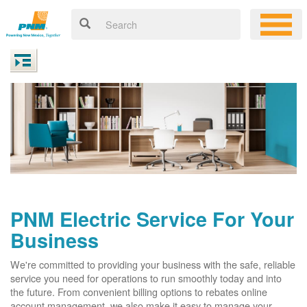
PNM Electric Service For Your
Business
We're committed to providing your business with the safe, reliable
service you need for operations to run smoothly today and into
the future. From convenient billing options to rebates online
account management, we also make it easy to manage your