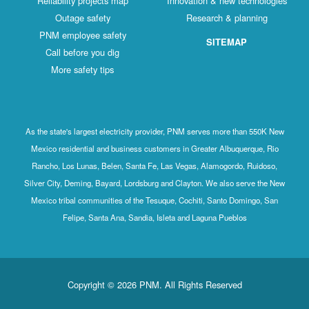
Reliability projects map
Innovation & new technologies
Outage safety
Research & planning
PNM employee safety
SITEMAP
Call before you dig
More safety tips
As the state's largest electricity provider, PNM serves more than 550K New
Mexico residential and business customers in Greater Albuquerque, Rio
Rancho, Los Lunas, Belen, Santa Fe, Las Vegas, Alamogordo, Ruidoso,
Silver City, Deming, Bayard, Lordsburg and Clayton. We also serve the New
Mexico tribal communities of the Tesuque, Cochiti, Santo Domingo, San
Felipe, Santa Ana, Sandia, Isleta and Laguna Pueblos
Copyright © 2026 PNM. All Rights Reserved