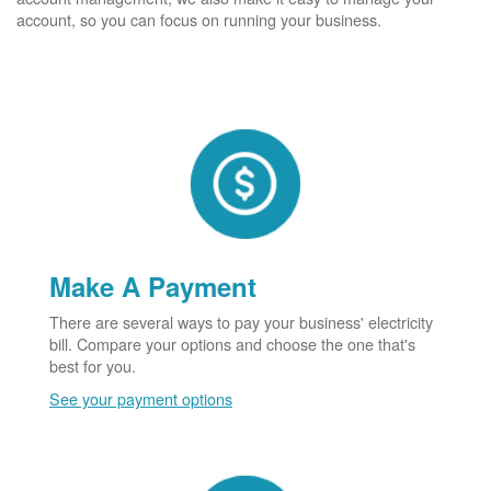
account, so you can focus on running your business.
Make A Payment
There are several ways to pay your business' electricity
bill. Compare your options and choose the one that's
best for you.
See your payment options