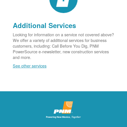
Additional Services
Looking for information on a service not covered above?
We offer a variety of additional services for business
customers, including: Call Before You Dig, PNM
PowerSource e-newsletter, new construction services
and more.
See other services