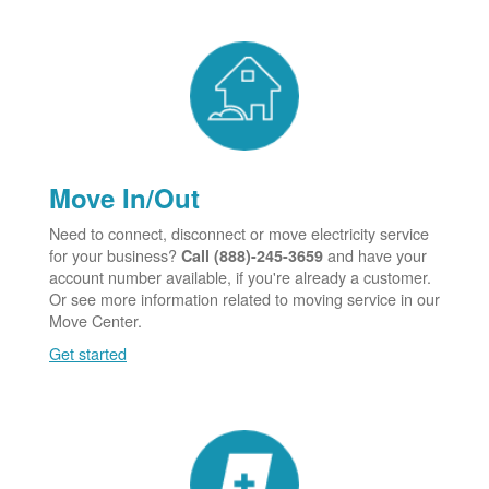
Move In/Out
Need to connect, disconnect or move electricity service
for your business?
and have your
Call (888)-245-3659
account number available, if you're already a customer.
Or see more information related to moving service in our
Move Center.
Get started