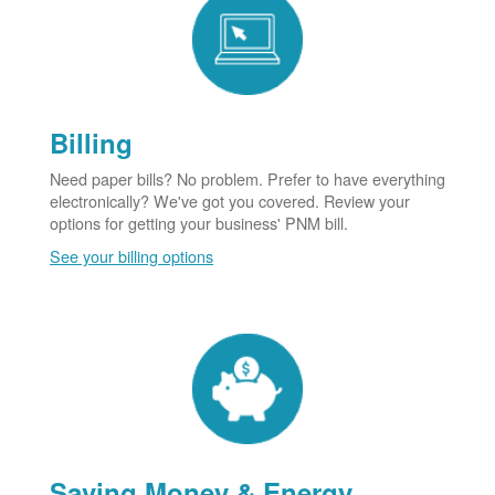
Billing
Need paper bills? No problem. Prefer to have everything
electronically? We've got you covered. Review your
options for getting your business' PNM bill.
See your billing options
Saving Money & Energy