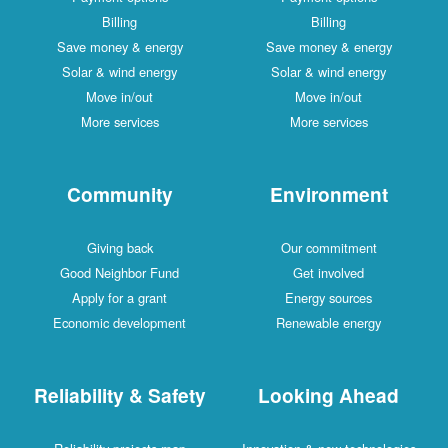
Billing
Billing
Save money & energy
Save money & energy
Solar & wind energy
Solar & wind energy
Move in/out
Move in/out
More services
More services
Community
Environment
Giving back
Our commitment
Good Neighbor Fund
Get involved
Apply for a grant
Energy sources
Economic development
Renewable energy
Reliability & Safety
Looking Ahead