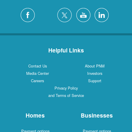
Helpful Links
Contact Us
About PNM
Media Center
Investors
Careers
Support
Privacy Policy
and Terms of Service
Homes
Businesses
Payment options
Payment options