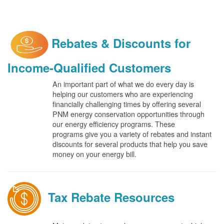
Rebates & Discounts for
Income-Qualified Customers
An important part of what we do every day is
helping our customers who are experiencing
financially challenging times by offering several
PNM energy conservation opportunities through
our energy efficiency programs. These
programs give you a variety of rebates and instant
discounts for several products that help you save
money on your energy bill.
Tax Rebate Resources