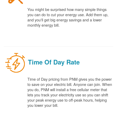
You might be surprised how many simple things
you can do to cut your energy use. Add them up,
and you'll get big energy savings and a lower
monthly energy bill.
Time Of Day Rate
Time of Day pricing from PNM gives you the power
to save on your electric bill. Anyone can join. When
you do, PNM will install a free cellular meter that
lets you track your electricity use so you can shift
your peak energy use to off-peak hours, helping
you lower your bill.