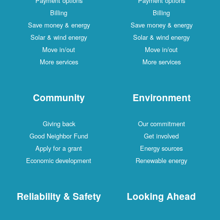
Payment options
Payment options
Billing
Billing
Save money & energy
Save money & energy
Solar & wind energy
Solar & wind energy
Move in/out
Move in/out
More services
More services
Community
Environment
Giving back
Our commitment
Good Neighbor Fund
Get involved
Apply for a grant
Energy sources
Economic development
Renewable energy
Reliability & Safety
Looking Ahead