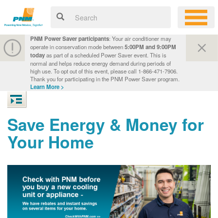
PNM Power Saver participants
: Your air conditioner may
operate in conservation mode between
5:00PM and 9:00PM
today
as part of a scheduled Power Saver event. This is
normal and helps reduce energy demand during periods of
high use. To opt out of this event, please call 1-866-471-7906.
Thank you for participating in the PNM Power Saver program.
Learn More >
Save Energy & Money for
Your Home