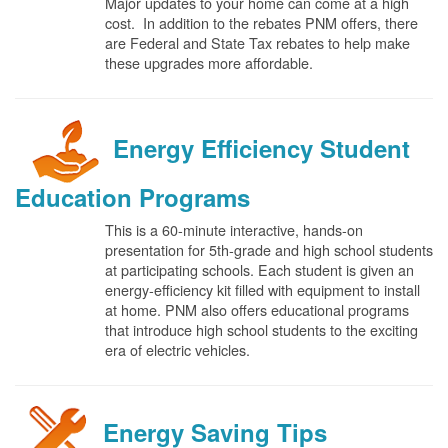
Major updates to your home can come at a high
cost. In addition to the rebates PNM offers, there
are Federal and State Tax rebates to help make
these upgrades more affordable.
Energy Efficiency Student
Education Programs
This is a 60-minute interactive, hands-on
presentation for 5th-grade and high school students
at participating schools. Each student is given an
energy-efficiency kit filled with equipment to install
at home. PNM also offers educational programs
that introduce high school students to the exciting
era of electric vehicles.
Energy Saving Tips