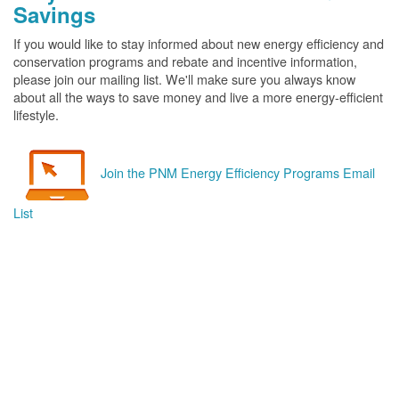
Savings
If you would like to stay informed about new energy efficiency and
conservation programs and rebate and incentive information,
please join our mailing list. We'll make sure you always know
about all the ways to save money and live a more energy-efficient
lifestyle.
Join the PNM Energy Efficiency Programs Email
List