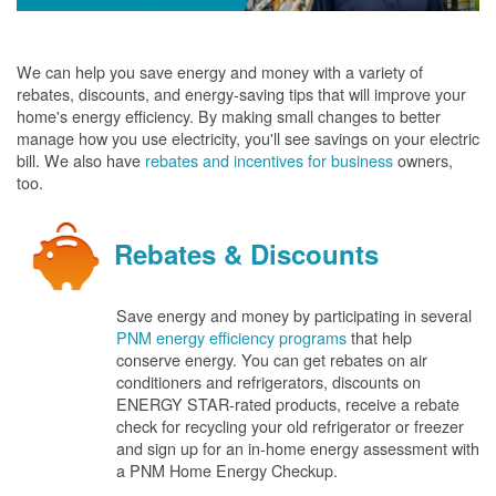
We can help you save energy and money with a variety of
rebates, discounts, and energy-saving tips that will improve your
home's energy efficiency. By making small changes to better
manage how you use electricity, you'll see savings on your electric
bill. We also have
rebates and incentives for business
owners,
too.
Rebates & Discounts
Save energy and money by participating in several
PNM energy efficiency programs
that help
conserve energy. You can get rebates on air
conditioners and refrigerators, discounts on
ENERGY STAR-rated products, receive a rebate
check for recycling your old refrigerator or freezer
and sign up for an in-home energy assessment with
a PNM Home Energy Checkup.