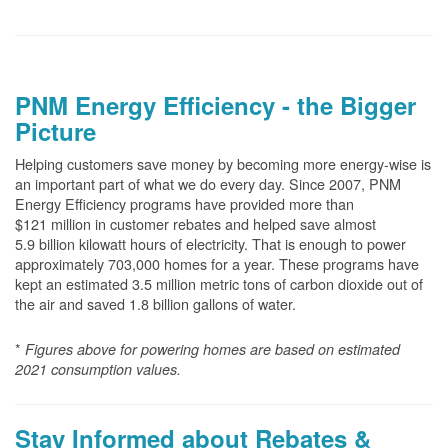
PNM Energy Efficiency - the Bigger
Picture
Helping customers save money by becoming more energy-wise is
an important part of what we do every day. Since 2007, PNM
Energy Efficiency programs have provided more than
$121 million in customer rebates and helped save almost
5.9 billion kilowatt hours of electricity. That is enough to power
approximately 703,000 homes for a year. These programs have
kept an estimated 3.5 million metric tons of carbon dioxide out of
the air and saved 1.8 billion gallons of water.
*
Figures above for powering homes are based on estimated
2021 consumption values.
Stay Informed about Rebates &