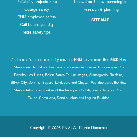
Reliability projects map
Innovation & new technologies
Outage safety
Research & planning
PNM employee safety
SITEMAP
Call before you dig
More safety tips
As the state's largest electricity provider, PNM serves more than 550K New
Mexico residential and business customers in Greater Albuquerque, Rio
Rancho, Los Lunas, Belen, Santa Fe, Las Vegas, Alamogordo, Ruidoso,
Silver City, Deming, Bayard, Lordsburg and Clayton. We also serve the New
Mexico tribal communities of the Tesuque, Cochiti, Santo Domingo, San
Felipe, Santa Ana, Sandia, Isleta and Laguna Pueblos
Copyright © 2026 PNM. All Rights Reserved