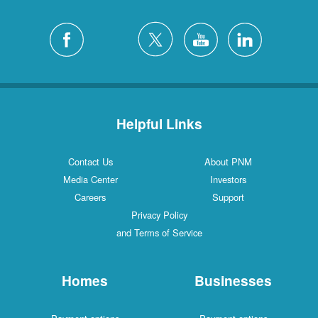
Helpful Links
Contact Us
About PNM
Media Center
Investors
Careers
Support
Privacy Policy
and Terms of Service
Homes
Businesses