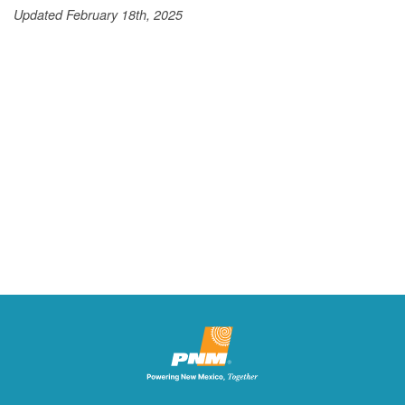
Updated February 18th, 2025