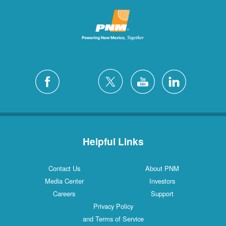
Helpful Links
Contact Us
About PNM
Media Center
Investors
Careers
Support
Privacy Policy
and Terms of Service