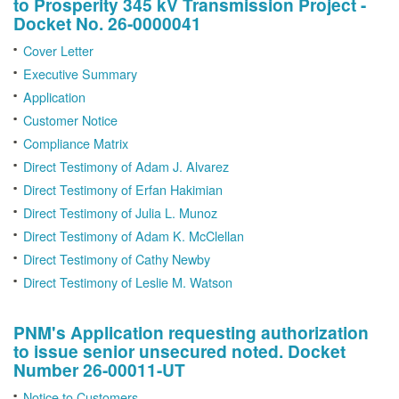
to Prosperity 345 kV Transmission Project -
Docket No. 26-0000041
Cover Letter
Executive Summary
Application
Customer Notice
Compliance Matrix
Direct Testimony of Adam J. Alvarez
Direct Testimony of Erfan Hakimian
Direct Testimony of Julia L. Munoz
Direct Testimony of Adam K. McClellan
Direct Testimony of Cathy Newby
Direct Testimony of Leslie M. Watson
PNM's Application requesting authorization
to issue senior unsecured noted. Docket
Number 26-00011-UT
Notice to Customers