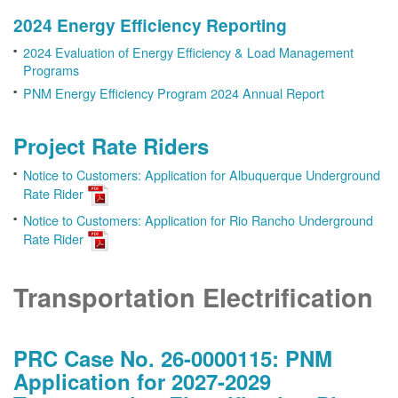
2024 Energy Efficiency Reporting
2024 Evaluation of Energy Efficiency & Load Management
Programs
PNM Energy Efficiency Program 2024 Annual Report
Project Rate Riders
Notice to Customers: Application for Albuquerque Underground
Rate Rider
Notice to Customers: Application for Rio Rancho Underground
Rate Rider
Transportation Electrification
PRC Case No. 26-0000115: PNM
Application for 2027-2029