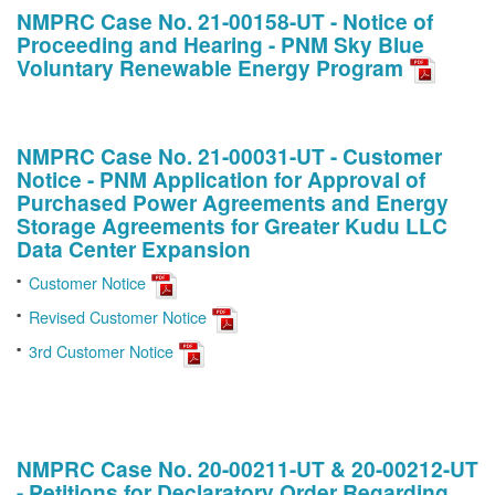
NMPRC Case No. 21-00158-UT - Notice of
Proceeding and Hearing - PNM Sky Blue
Voluntary Renewable Energy Program
NMPRC Case No. 21-00031-UT - Customer
Notice - PNM Application for Approval of
Purchased Power Agreements and Energy
Storage Agreements for Greater Kudu LLC
Data Center Expansion
Customer Notice
Revised Customer Notice
3rd Customer Notice
NMPRC Case No. 20-00211-UT & 20-00212-UT
- Petitions for Declaratory Order Regarding