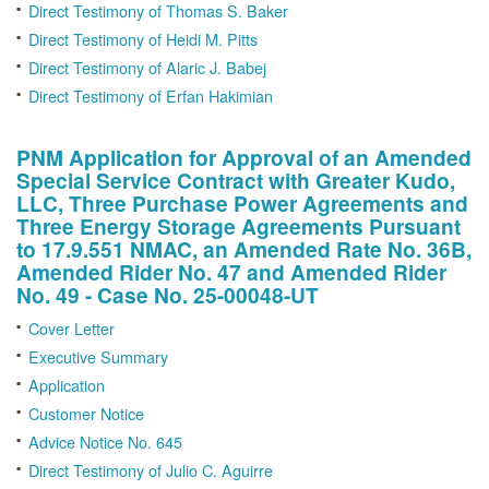
Direct Testimony of Thomas S. Baker
Direct Testimony of Heidi M. Pitts
Direct Testimony of Alaric J. Babej
Direct Testimony of Erfan Hakimian
PNM Application for Approval of an Amended
Special Service Contract with Greater Kudo,
LLC, Three Purchase Power Agreements and
Three Energy Storage Agreements Pursuant
to 17.9.551 NMAC, an Amended Rate No. 36B,
Amended Rider No. 47 and Amended Rider
No. 49 - Case No. 25-00048-UT
Cover Letter
Executive Summary
Application
Customer Notice
Advice Notice No. 645
Direct Testimony of Julio C. Aguirre