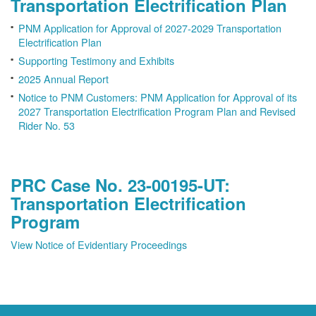
Transportation Electrification Plan
PNM Application for Approval of 2027-2029 Transportation
Electrification Plan
Supporting Testimony and Exhibits
2025 Annual Report
Notice to PNM Customers: PNM Application for Approval of its
2027 Transportation Electrification Program Plan and Revised
Rider No. 53
PRC Case No. 23-00195-UT:
Transportation Electrification
Program
View Notice of Evidentiary Proceedings