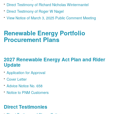
Direct Testimony of Richard Nicholas Wintermantel
Direct Testimony of Roger W Nagel
View Notice of March 3, 2025 Public Comment Meeting
Renewable Energy Portfolio
Procurement Plans
2027 Renewable Energy Act Plan and Rider
Update
Application for Approval
Cover Letter
Advice Notice No. 658
Notice to PNM Customers
Direct Testimonies