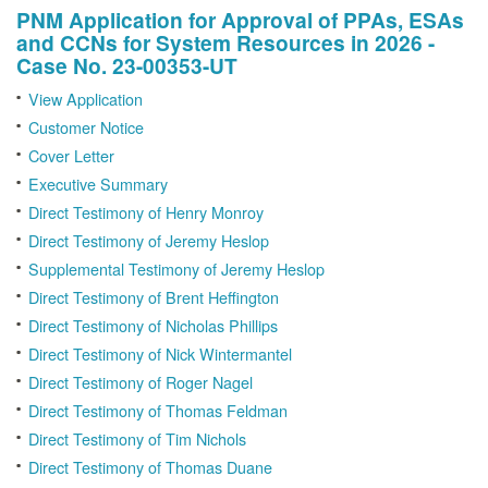
PNM Application for Approval of PPAs, ESAs
and CCNs for System Resources in 2026 -
Case No. 23-00353-UT
View Application
Customer Notice
Cover Letter
Executive Summary
Direct Testimony of Henry Monroy
Direct Testimony of Jeremy Heslop
Supplemental Testimony of Jeremy Heslop
Direct Testimony of Brent Heffington
Direct Testimony of Nicholas Phillips
Direct Testimony of Nick Wintermantel
Direct Testimony of Roger Nagel
Direct Testimony of Thomas Feldman
Direct Testimony of Tim Nichols
Direct Testimony of Thomas Duane