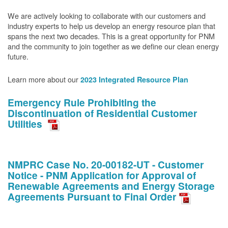
We are actively looking to collaborate with our customers and
industry experts to help us develop an energy resource plan that
spans the next two decades. This is a great opportunity for PNM
and the community to join together as we define our clean energy
future.
Learn more about our
2023 Integrated Resource Plan
Emergency Rule Prohibiting the
Discontinuation of Residential Customer
Utilities
NMPRC Case No. 20-00182-UT - Customer
Notice - PNM Application for Approval of
Renewable Agreements and Energy Storage
Agreements Pursuant to Final Order