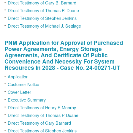
Direct Testimony of Gary B. Barnard
Direct Testimony of Thomas P. Duane
Direct Testimony of Stephen Jenkins
Direct Testimony of Michael J. Settlage
PNM Application for Approval of Purchased
Power Agreements, Energy Storage
Agreements, And Certificate Of Public
Convenience And Necessity For System
Resources In 2028 - Case No. 24-00271-UT
Application
Customer Notice
Cover Letter
Executive Summary
Direct Testimony of Henry E Monroy
Direct Testimony of Thomas P Duane
Direct Testimony of Gary Barnard
Direct Testimony of Stephen Jenkins