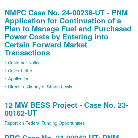
NMPC Case No. 24-00238-UT - PNM
Application for Continuation of a
Plan to Manage Fuel and Purchased
Power Costs by Entering into
Certain Forward Market
Transactions
Customer Notice
Cover Letter
Application
Direct Testimony of Shane Lewis
12 MW BESS Project - Case No. 23-
00162-UT
Report on Federal Funding Opportunities
PRC Case No. 24-00042-UT: PNM