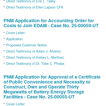
Direct Testimony of Eric L. Talley
Direct Testimony of Ellen Lapson CFA
PNM Application for Accounting Order for
Costs to Join EDAM - Case No. 25-00059-UT
Cover Letter
Application
Proposed Customer Notice
Direct Testimony of Adam J. Alvarez
Direct Testimony of Kelsey L. Martinez
Direct Testimony of Dr. Tobe C. Phelps
PNM Application for Approval of a Certificate
of Public Convenience and Necessity to
Construct, Own and Operate Thirty
Megawatts of Battery Energy Storage
Facilities - Case No. 25-00055-UT
Cover Letter