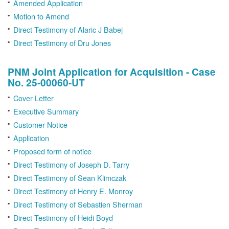
Amended Application
Motion to Amend
Direct Testimony of Alaric J Babej
Direct Testimony of Dru Jones
PNM Joint Application for Acquisition - Case
No. 25-00060-UT
Cover Letter
Executive Summary
Customer Notice
Application
Proposed form of notice
Direct Testimony of Joseph D. Tarry
Direct Testimony of Sean Klimczak
Direct Testimony of Henry E. Monroy
Direct Testimony of Sebastien Sherman
Direct Testimony of Heidi Boyd