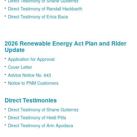
Direct Testimony of Shane Gutierrez
Direct Testimony of Randall Hackbarth
Direct Testimony of Erica Baca
2026 Renewable Energy Act Plan and Rider
Update
Application for Approval
Cover Letter
Advice Notice No. 643
Notice to PNM Customers
Direct Testimonies
Direct Testimony of Shane Gutierrez
Direct Testimony of Heidi Pitts
Direct Testimony of Arin Apodaca