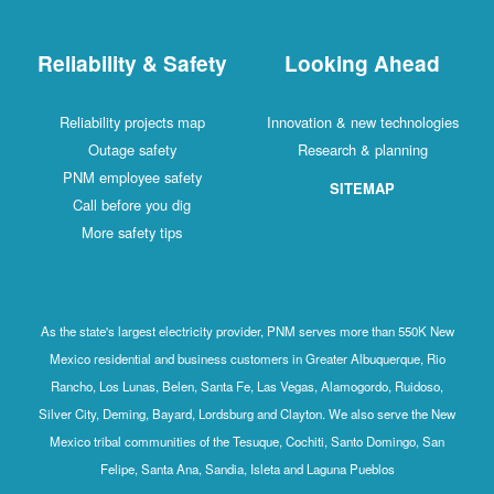
Reliability & Safety
Looking Ahead
Reliability projects map
Innovation & new technologies
Outage safety
Research & planning
PNM employee safety
SITEMAP
Call before you dig
More safety tips
As the state's largest electricity provider, PNM serves more than 550K New
Mexico residential and business customers in Greater Albuquerque, Rio
Rancho, Los Lunas, Belen, Santa Fe, Las Vegas, Alamogordo, Ruidoso,
Silver City, Deming, Bayard, Lordsburg and Clayton. We also serve the New
Mexico tribal communities of the Tesuque, Cochiti, Santo Domingo, San
Felipe, Santa Ana, Sandia, Isleta and Laguna Pueblos