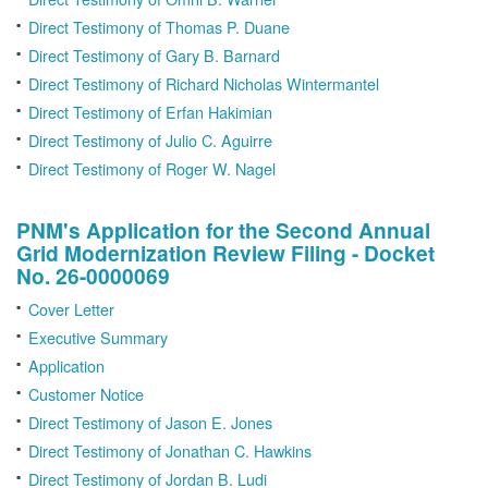
Direct Testimony of Thomas P. Duane
Direct Testimony of Gary B. Barnard
Direct Testimony of Richard Nicholas Wintermantel
Direct Testimony of Erfan Hakimian
Direct Testimony of Julio C. Aguirre
Direct Testimony of Roger W. Nagel
PNM's Application for the Second Annual
Grid Modernization Review Filing - Docket
No. 26-0000069
Cover Letter
Executive Summary
Application
Customer Notice
Direct Testimony of Jason E. Jones
Direct Testimony of Jonathan C. Hawkins
Direct Testimony of Jordan B. Ludi