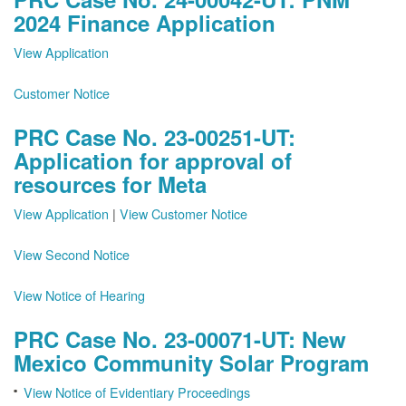
2024 Finance Application
View Application
Customer Notice
PRC Case No. 23-00251-UT:
Application for approval of
resources for Meta
View Application
|
View Customer Notice
View Second Notice
View Notice of Hearing
PRC Case No. 23-00071-UT: New
Mexico Community Solar Program
View Notice of Evidentiary Proceedings