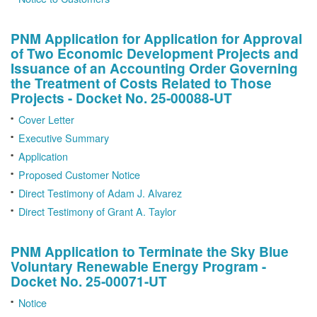
PNM Application for Application for Approval
of Two Economic Development Projects and
Issuance of an Accounting Order Governing
the Treatment of Costs Related to Those
Projects - Docket No. 25-00088-UT
Cover Letter
Executive Summary
Application
Proposed Customer Notice
Direct Testimony of Adam J. Alvarez
Direct Testimony of Grant A. Taylor
PNM Application to Terminate the Sky Blue
Voluntary Renewable Energy Program -
Docket No. 25-00071-UT
Notice