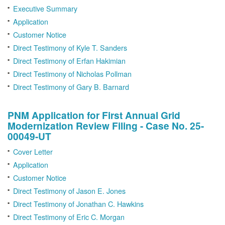
Executive Summary
Application
Customer Notice
Direct Testimony of Kyle T. Sanders
Direct Testimony of Erfan Hakimian
Direct Testimony of Nicholas Pollman
Direct Testimony of Gary B. Barnard
PNM Application for First Annual Grid
Modernization Review Filing - Case No. 25-
00049-UT
Cover Letter
Application
Customer Notice
Direct Testimony of Jason E. Jones
Direct Testimony of Jonathan C. Hawkins
Direct Testimony of Eric C. Morgan