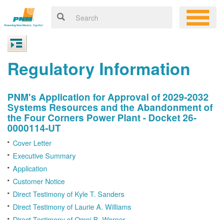
Regulatory Information
PNM's Application for Approval of 2029-2032
Systems Resources and the Abandonment of
the Four Corners Power Plant - Docket 26-
0000114-UT
Cover Letter
Executive Summary
Application
Customer Notice
Direct Testimony of Kyle T. Sanders
Direct Testimony of Laurie A. Williams
Direct Testimony of Omni B. Warner