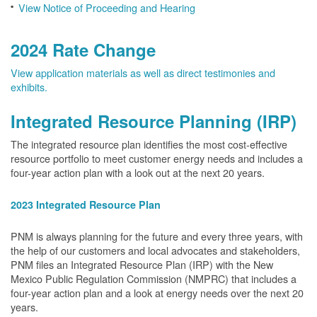
View Notice of Proceeding and Hearing
2024 Rate Change
View application materials as well as direct testimonies and
exhibits.
Integrated Resource Planning (IRP)
The integrated resource plan identifies the most cost-effective
resource portfolio to meet customer energy needs and includes a
four-year action plan with a look out at the next 20 years.
2023 Integrated Resource Plan
PNM is always planning for the future and every three years, with
the help of our customers and local advocates and stakeholders,
PNM files an Integrated Resource Plan (IRP) with the New
Mexico Public Regulation Commission (NMPRC) that includes a
four-year action plan and a look at energy needs over the next 20
years.