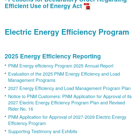
Efficient Use of Energy Act
Electric Energy Efficiency Program
2025 Energy Efficiency Reporting
PNM Energy efficiency Program 2025 Annual Report
Evaluation of the 2025 PNM Energy Efficiency and Load
Management Programs
2027 Energy Efficiency and Load Management Program Plan
Notice to PNM Customers: PNM Application for Approval of its
2027 Electric Energy Efficiency Program Plan and Revised
Rider No. 16
PNM Application for Approval of 2027-2029 Electric Energy
Efficiency Program
Supporting Testimony and Exhibits