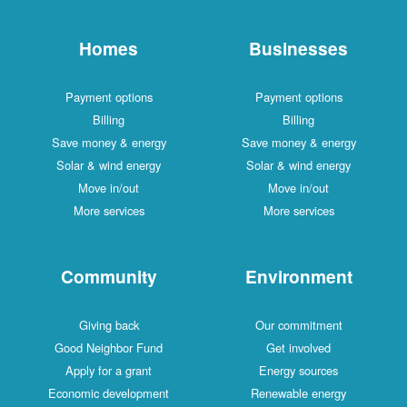
Homes
Businesses
Payment options
Payment options
Billing
Billing
Save money & energy
Save money & energy
Solar & wind energy
Solar & wind energy
Move in/out
Move in/out
More services
More services
Community
Environment
Giving back
Our commitment
Good Neighbor Fund
Get involved
Apply for a grant
Energy sources
Economic development
Renewable energy