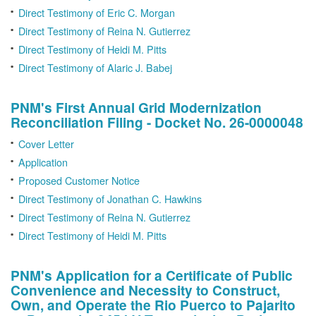
Direct Testimony of Eric C. Morgan
Direct Testimony of Reina N. Gutierrez
Direct Testimony of Heidi M. Pitts
Direct Testimony of Alaric J. Babej
PNM's First Annual Grid Modernization
Reconciliation Filing - Docket No. 26-0000048
Cover Letter
Application
Proposed Customer Notice
Direct Testimony of Jonathan C. Hawkins
Direct Testimony of Reina N. Gutierrez
Direct Testimony of Heidi M. Pitts
PNM's Application for a Certificate of Public
Convenience and Necessity to Construct,
Own, and Operate the Rio Puerco to Pajarito