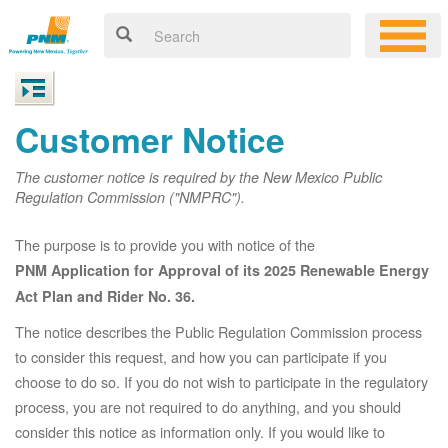
Customer Notice
The customer notice is required by the New Mexico Public
Regulation Commission ("NMPRC").
The purpose is to provide you with notice of the
PNM Application for Approval of its 2025 Renewable Energy
Act Plan and Rider No. 36.
The notice describes the Public Regulation Commission process
to consider this request, and how you can participate if you
choose to do so. If you do not wish to participate in the regulatory
process, you are not required to do anything, and you should
consider this notice as information only. If you would like to