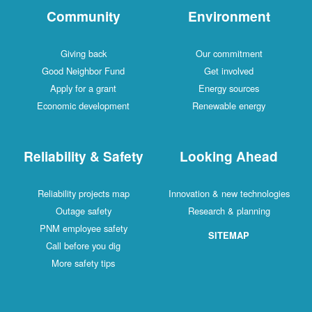
Community
Environment
Giving back
Our commitment
Good Neighbor Fund
Get involved
Apply for a grant
Energy sources
Economic development
Renewable energy
Reliability & Safety
Looking Ahead
Reliability projects map
Innovation & new technologies
Outage safety
Research & planning
PNM employee safety
SITEMAP
Call before you dig
More safety tips