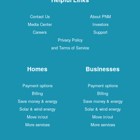
Contact Us
About PNM
Media Center
Investors
Careers
Support
Privacy Policy
and Terms of Service
Homes
Businesses
Payment options
Payment options
Billing
Billing
Save money & energy
Save money & energy
Solar & wind energy
Solar & wind energy
Move in/out
Move in/out
More services
More services