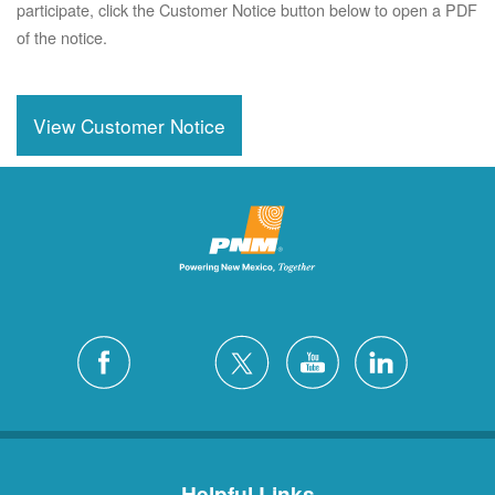
participate, click the Customer Notice button below to open a PDF
of the notice.
View Customer Notice
Helpful Links