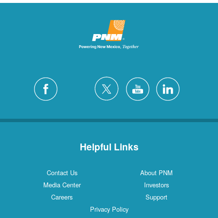
Helpful Links
Contact Us
About PNM
Media Center
Investors
Careers
Support
Privacy Policy