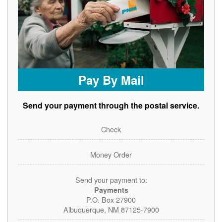
Pay By Mail
Send your payment through the postal service.
Check
Money Order
Send your payment to:
Payments
P.O. Box 27900
Albuquerque, NM 87125-7900