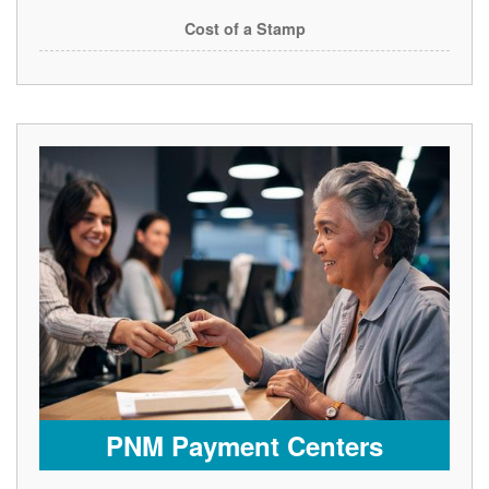
Cost of a Stamp
PNM Payment Centers