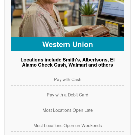
Western Union
Locations include Smith's, Albertsons, El
Alamo Check Cash, Walmart and others
Pay with Cash
Pay with a Debit Card
Most Locations Open Late
Most Locations Open on Weekends