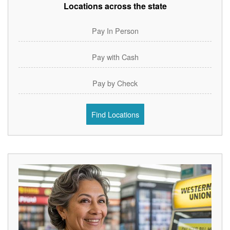
Locations across the state
Pay In Person
Pay with Cash
Pay by Check
Find Locations