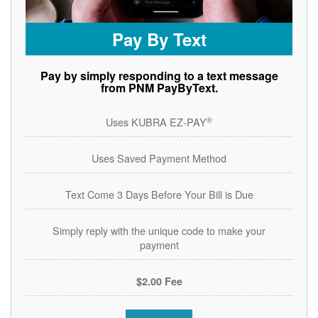
Pay By Text
Pay by simply responding to a text message
from PNM PayByText.
®
Uses KUBRA EZ-PAY
Uses Saved Payment Method
Text Come 3 Days Before Your Bill is Due
Simply reply with the unique code to make your
payment
$2.00 Fee