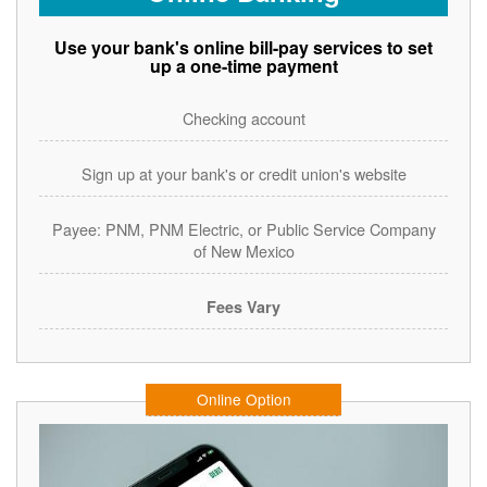
Use your bank's online bill-pay services to set
up a one-time payment
Checking account
Sign up at your bank's or credit union's website
Payee: PNM, PNM Electric, or Public Service Company
of New Mexico
Fees Vary
Online Option