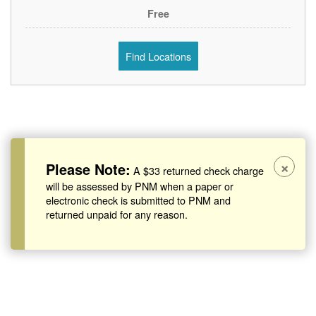
Free
Find Locations
×
Please Note:
A $33 returned check charge
will be assessed by PNM when a paper or
electronic check is submitted to PNM and
returned unpaid for any reason.