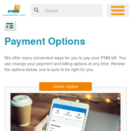
Payment Options
We offer many convenient ways for you to pay your PNM bill. You
can change your payment and billing options at any time. Review
the options below, one is sure to be right for you.
Online Option