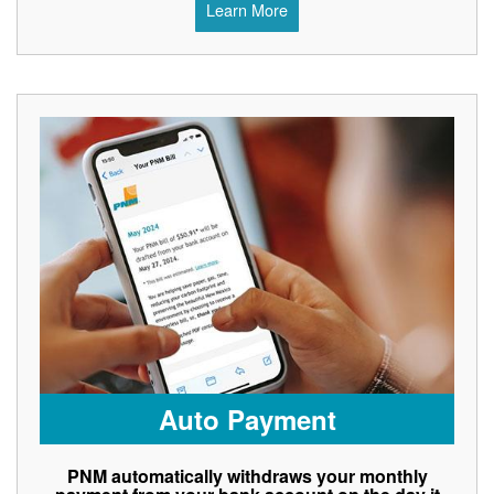
Learn More
Auto Payment
PNM automatically withdraws your monthly