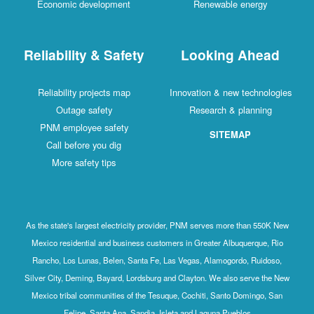
Economic development
Renewable energy
Reliability & Safety
Looking Ahead
Reliability projects map
Innovation & new technologies
Outage safety
Research & planning
PNM employee safety
SITEMAP
Call before you dig
More safety tips
As the state's largest electricity provider, PNM serves more than 550K New
Mexico residential and business customers in Greater Albuquerque, Rio
Rancho, Los Lunas, Belen, Santa Fe, Las Vegas, Alamogordo, Ruidoso,
Silver City, Deming, Bayard, Lordsburg and Clayton. We also serve the New
Mexico tribal communities of the Tesuque, Cochiti, Santo Domingo, San
Felipe, Santa Ana, Sandia, Isleta and Laguna Pueblos