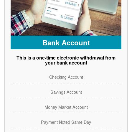
Bank Account
This is a one-time electronic withdrawal from
your bank account
Checking Account
Savings Account
Money Market Account
Payment Noted Same Day