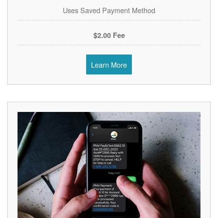
Uses Saved Payment Method
$2.00 Fee
Learn More