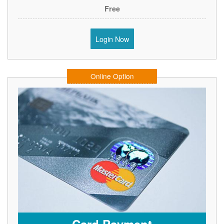
Free
Login Now
Online Option