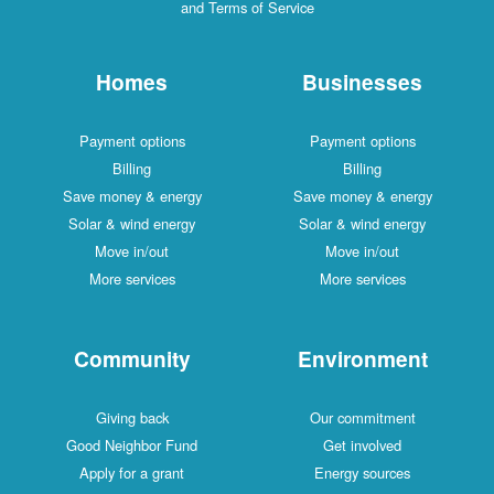
and Terms of Service
Homes
Businesses
Payment options
Payment options
Billing
Billing
Save money & energy
Save money & energy
Solar & wind energy
Solar & wind energy
Move in/out
Move in/out
More services
More services
Community
Environment
Giving back
Our commitment
Good Neighbor Fund
Get involved
Apply for a grant
Energy sources