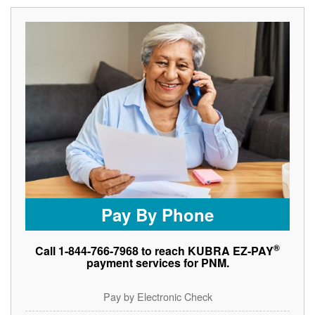
Pay By Phone
®
Call 1-844-766-7968 to reach KUBRA EZ-PAY
payment services for PNM.
Pay by Electronic Check