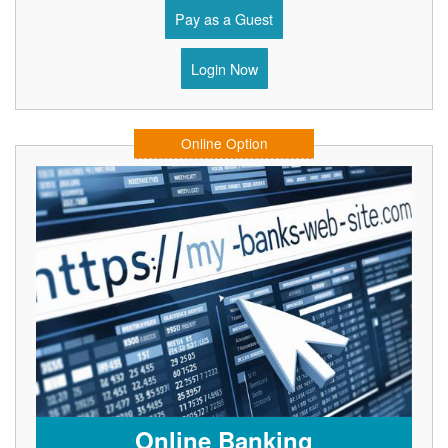
Pay as a Guest
Login Now
Online Option
Online Banking