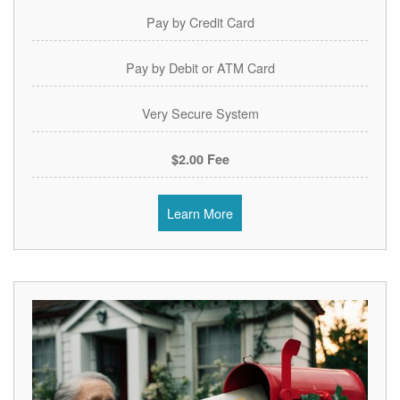
Pay by Credit Card
Pay by Debit or ATM Card
Very Secure System
$2.00 Fee
Learn More