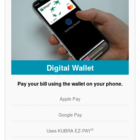
Digital Wallet
Pay your bill using the wallet on your phone.
Apple Pay
Google Pay
®
Uses KUBRA EZ-PAY