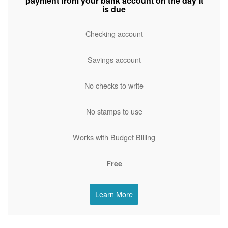
payment from your bank account on the day it
is due
Checking account
Savings account
No checks to write
No stamps to use
Works with Budget Billing
Free
Learn More