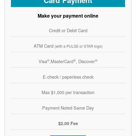
Card Payment
Make your payment online
Credit or Debit Card
ATM Card
(with a PULSE or STAR logo)
®
®
®
Visa
,MasterCard
, Discover
E-check / paperless check
Max $1,000 per transaction
Payment Noted Same Day
$2.00 Fee