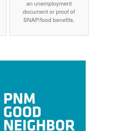
an unemployment
document or proof of
SNAP/food benefits.