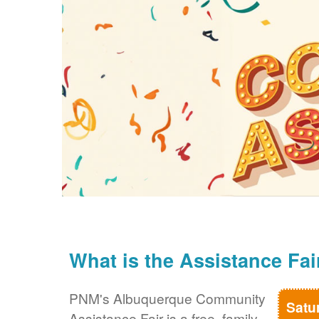
What is the Assistance Fai
PNM's Albuquerque Community
Satu
Assistance Fair is a free, family-