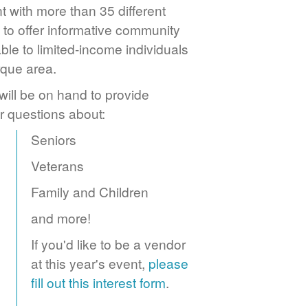
 with more than 35 different
to offer informative community
ble to limited-income individuals
rque area.
ill be on hand to provide
r questions about:
Seniors
Veterans
Family and Children
and more!
If you'd like to be a vendor
at this year's event,
please
fill out this interest form
.