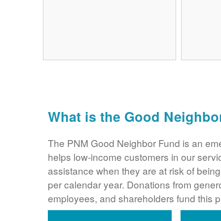
What is the Good Neighbo
The PNM Good Neighbor Fund is an eme
helps low-income customers in our servi
assistance when they are at risk of bei
per calendar year. Donations from gene
employees, and shareholders fund this 