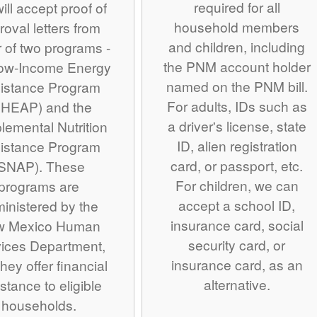
required for all
ill accept proof of
household members
roval letters from
and children, including
r of two programs -
the PNM account holder
Low-Income Energy
named on the PNM bill.
istance Program
For adults, IDs such as
IHEAP) and the
a driver's license, state
lemental Nutrition
ID, alien registration
istance Program
card, or passport, etc.
SNAP). These
For children, we can
programs are
accept a school ID,
inistered by the
insurance card, social
w Mexico Human
security card, or
ices Department,
insurance card, as an
hey offer financial
alternative.
stance to eligible
households.