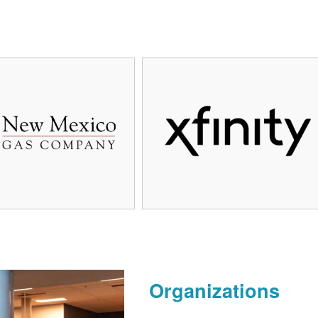
Organizations