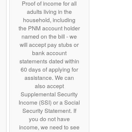
Proof of income for all
adults living in the
household, including
the PNM account holder
named on the bill - we
will accept pay stubs or
bank account
statements dated within
60 days of applying for
assistance. We can
also accept
Supplemental Security
Income (SSI) or a Social
Security Statement. If
you do not have
income, we need to see