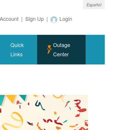
Español
Account
|
Sign Up
|
Login
Quick
Outage
Links
Center