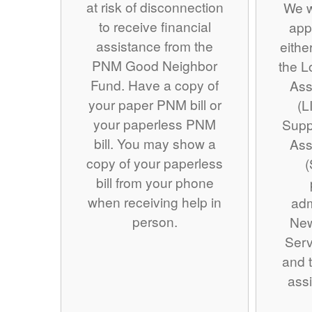
at risk of disconnection
We w
to receive financial
app
assistance from the
eithe
PNM Good Neighbor
the 
Fund. Have a copy of
Ass
your paper PNM bill or
(L
your paperless PNM
Supp
bill. You may show a
Ass
copy of your paperless
(
bill from your phone
when receiving help in
adm
person.
Ne
Serv
and t
assi