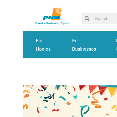
For
For
Homes
Businesses