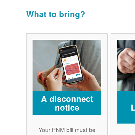
What to bring?
A disconnect
notice
Your PNM bill must be