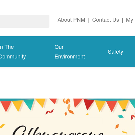
About PNM
|
Contact Us
|
My 
In The
Our
Safety
Community
Environment