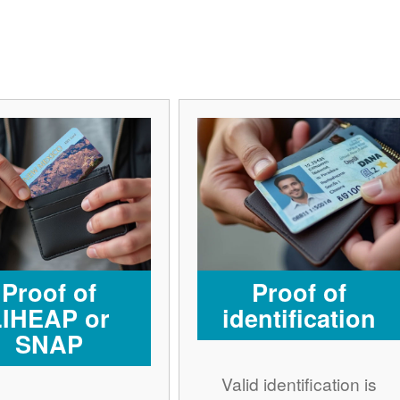
Proof of
Proof of
LIHEAP or
identification
SNAP
Valid identification is