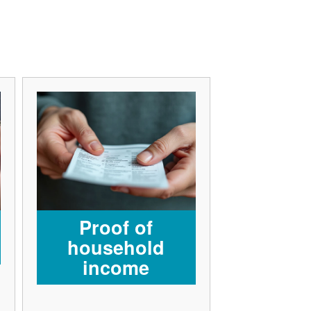
Proof of
household
income