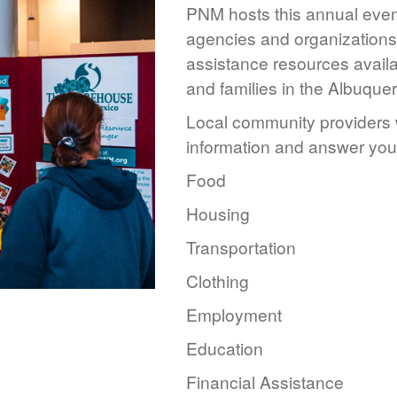
PNM hosts this annual event
agencies and organizations 
assistance resources availa
and families in the Albuque
Local community providers w
information and answer you
Food
Housing
Transportation
Clothing
Employment
Education
Financial Assistance