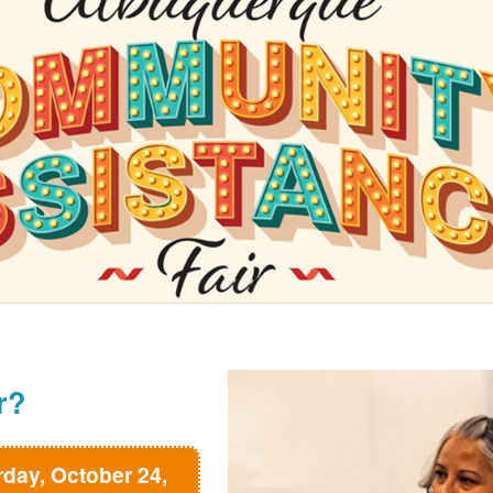
r?
rday, October 24,