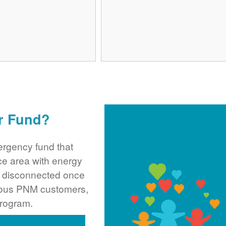
r Fund?
rgency fund that
ce area with energy
ng disconnected once
rous PNM customers,
program.