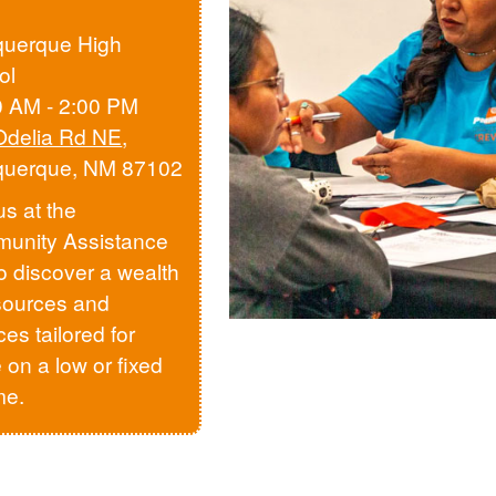
querque High
ol
0 AM - 2:00 PM
Odelia Rd NE
,
querque, NM 87102
us at the
unity Assistance
to discover a wealth
sources and
ces tailored for
 on a low or fixed
me.