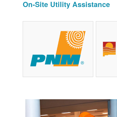
On-Site Utility Assistance