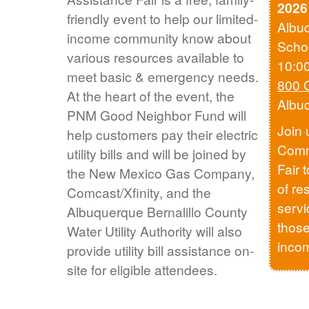
2026
friendly event to help our limited-
Albu
income community know about
Scho
various resources available to
10:0
meet basic & emergency needs.
800 
At the heart of the event, the
Albu
PNM Good Neighbor Fund will
Join 
help customers pay their electric
Comm
utility bills and will be joined by
Fair 
the New Mexico Gas Company,
of re
Comcast/Xfinity, and the
servi
Albuquerque Bernalillo County
those
Water Utility Authority will also
inco
provide utility bill assistance on-
site for eligible attendees.