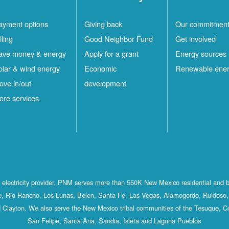
ayment options
Giving back
Our commitmen
lling
Good Neighbor Fund
Get involved
ave money & energy
Apply for a grant
Energy sources
olar & wind energy
Economic
Renewable ene
ove in/out
development
ore services
st electricity provider, PNM serves more than 550K New Mexico residential and 
, Rio Rancho, Los Lunas, Belen, Santa Fe, Las Vegas, Alamogordo, Ruidoso, 
 Clayton. We also serve the New Mexico tribal communities of the Tesuque, C
San Felipe, Santa Ana, Sandia, Isleta and Laguna Pueblos