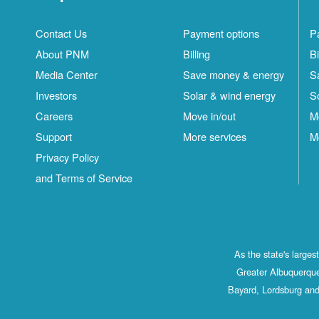
Contact Us
Payment options
P
About PNM
Billing
Bi
Media Center
Save money & energy
S
Investors
Solar & wind energy
S
Careers
Move in/out
M
Support
More services
M
Privacy Policy
and Terms of Service
As the state's large
Greater Albuquerque
Bayard, Lordsburg and