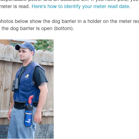
meter is read.
Here's how to identify your meter read date
.
hotos below show the dog barrier in a holder on the meter read
the dog barrier is open (bottom).