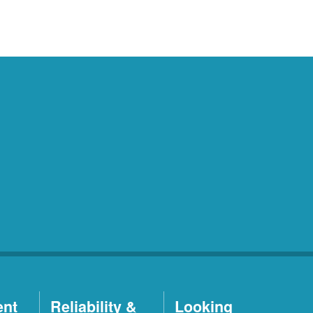
ent
Reliability &
Looking