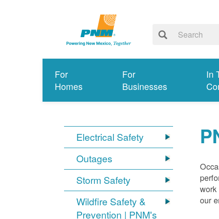
For
For
In 
Homes
Businesses
Co
P
Electrical Safety
Outages
Occas
perfo
Storm Safety
work 
our 
Wildfire Safety &
Prevention | PNM's