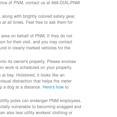
ntative of PNM, contact us at 888-DIAL-PNM
long with brightly colored safety gear,
at all times. Feel free to ask them for
 area on behalf of PNM. If they do not
son for their visit, and you may contact
und in clearly marked vehicles for the
to its owner's property. Please enclose
n work is scheduled on your property.
at bay. Holstered, it looks like an
visual distraction that helps the meter
ep a dog at a distance.
Here's how to
 utility poles can endanger PNM employees.
ecially vulnerable to becoming snagged and
 also tear utility workers' clothing or