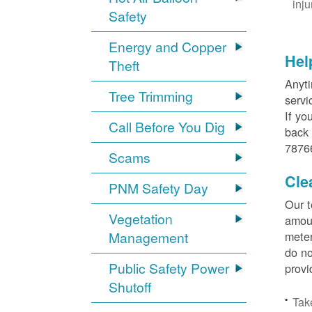
inj
Safety
Energy and Copper
Hel
Theft
Anyti
Tree Trimming
servi
If yo
Call Before You Dig
back 
78766
Scams
Cle
PNM Safety Day
Our t
Vegetation
amoun
Management
meter
do no
Public Safety Power
provi
Shutoff
Tak