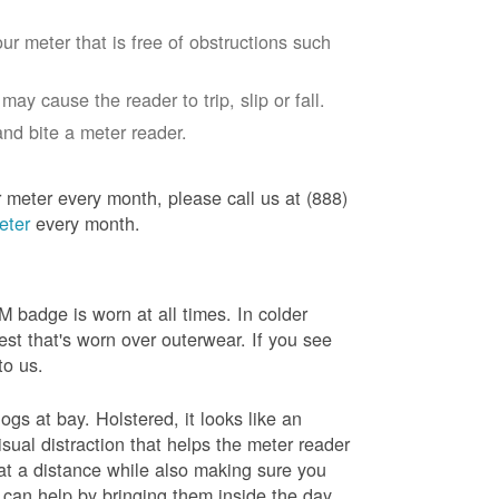
ur meter that is free of obstructions such
ay cause the reader to trip, slip or fall.
nd bite a meter reader.
r meter every month, please call us at (888)
eter
every month.
badge is worn at all times. In colder
est that's worn over outerwear. If you see
to us.
gs at bay. Holstered, it looks like an
sual distraction that helps the meter reader
 at a distance while also making sure you
 can help by bringing them inside the day