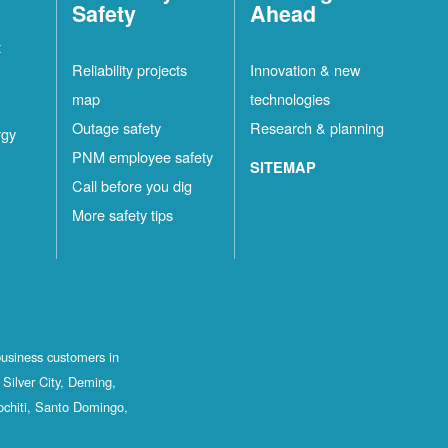
Safety
Ahead
t
Reliability projects
Innovation & new
map
technologies
Outage safety
Research & planning
rgy
PNM employee safety
SITEMAP
Call before you dig
More safety tips
business customers in
Silver City, Deming,
ochiti, Santo Domingo,