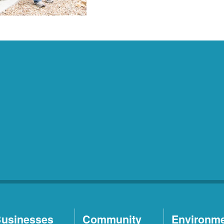
usinesses
Community
Environm