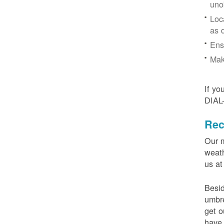
uno
Loc
as 
Ens
Mak
If yo
DIAL
Rec
Our m
weath
us at
Besid
umbre
get o
have 