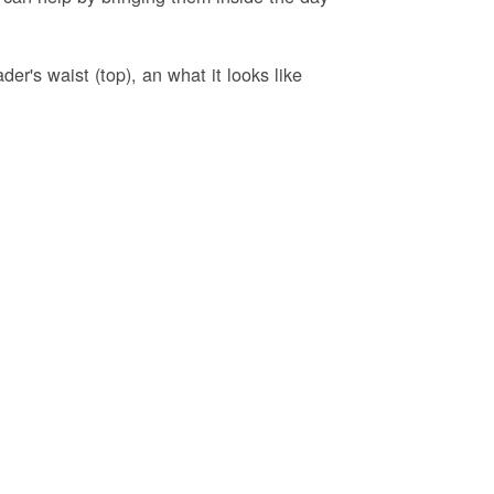
er's waist (top), an what it looks like