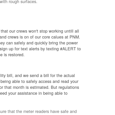
 with rough surfaces.
hat our crews won't stop working untill all
 and crews is on of our core calues at PNM.
ey can safely and quickly bring the power
ign up for text alerts by texting #ALERT to
e is restored.
ty bill, and we send a bill for the actual
 being able to safely access and read your
r that month is estimated. But regulations
eed your assistance in being able to
sure that the meter readers have safe and