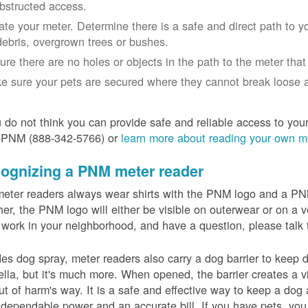
bstructed access.
ate your meter. Determine there is a safe and direct path to yo
debris, overgrown trees or bushes.
ure there are no holes or objects in the path to the meter that m
e sure your pets are secured where they cannot break loose a
u do not think you can provide safe and reliable access to you
-PNM (888-342-5766) or
learn more about reading your own m
ognizing a PNM meter reader
eter readers always wear shirts with the PNM logo and a PNM 
er, the PNM logo will either be visible on outerwear or on a v
 work in your neighborhood, and have a question, please talk 
es dog spray, meter readers also carry a dog barrier to keep do
lla, but it's much more. When opened, the barrier creates a vi
ut of harm's way. It is a safe and effective way to keep a dog
dependable power and an accurate bill. If you have pets, you