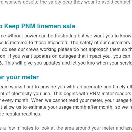
ure workers despite the safety gear they wear to avoid contact
p Keep PNM linemen safe
me without power can be frustrating but we want you to know t
ce is restored to those impacted. The safety of our customers
u do see our crews working please do not approach them so th
on. If you want updates on outages that impact you, you can s
. This will give you updates and let you kno when your servic
ar your meter
eam works hard to provide you with an accurate and timely utili
t of electricity you use. This begins with PNM meter readers
 every month. When we cannot read your meter, your usage fo
t allow us to estimate your usage month after month, so we n
de regular readings.
e a few minutes to look at the area around your meter and as