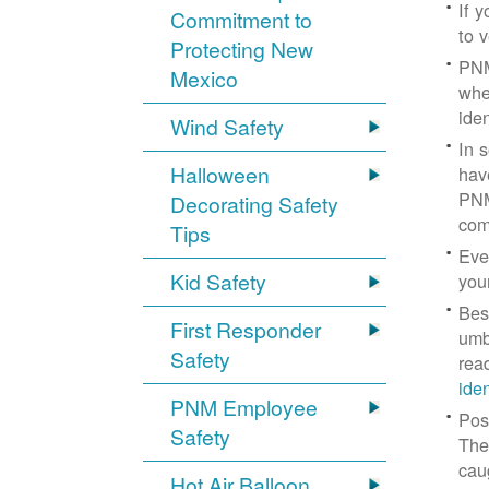
If 
Commitment to
to v
Protecting New
PNM
Mexico
whe
iden
Wind Safety
In 
Halloween
hav
PNM
Decorating Safety
com
Tips
Eve
Kid Safety
you
Bes
First Responder
umb
Safety
rea
ide
PNM Employee
Pos
Safety
The
cau
Hot Air Balloon