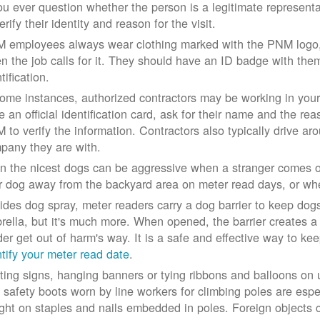
you ever question whether the person is a legitimate represe
erify their identity and reason for the visit.
 employees always wear clothing marked with the PNM logo, a
n the job calls for it. They should have an ID badge with them 
tification.
some instances, authorized contractors may be working in your
e an official identification card, ask for their name and the rea
 to verify the information. Contractors also typically drive aro
pany they are with.
n the nicest dogs can be aggressive when a stranger comes on
r dog away from the backyard area on meter read days, or whe
ides dog spray, meter readers carry a dog barrier to keep dogs 
rella, but it's much more. When opened, the barrier creates a 
der get out of harm's way. It is a safe and effective way to ke
ntify your meter read date
.
ting signs, hanging banners or tying ribbons and balloons on
 safety boots worn by line workers for climbing poles are esp
ght on staples and nails embedded in poles. Foreign objects can