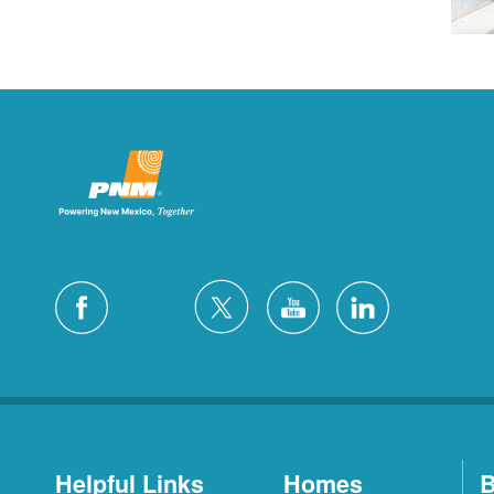
Helpful Links
Homes
B