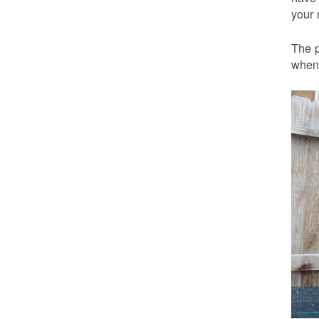
your 
The p
when 