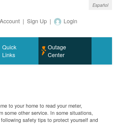
Español
Account
|
Sign Up
|
Login
Quick
Outage
Links
Center
me to your home to read your meter,
rm some other service. In some situations,
ollowing safety tips to protect yourself and