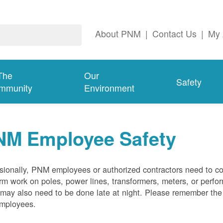
About PNM
|
Contact Us
|
My 
The
Our
Safety
mmunity
Environment
NM Employee Safety
ionally, PNM employees or authorized contractors need to co
rm work on poles, power lines, transformers, meters, or perfo
may also need to be done late at night. Please remember the f
employees.