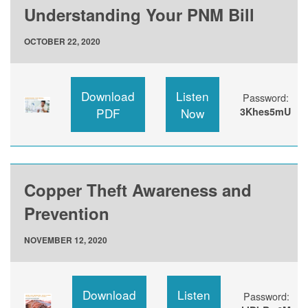
Understanding Your PNM Bill
OCTOBER 22, 2020
Download
Listen
Password:
PDF
Now
3Khes5mU
Copper Theft Awareness and
Prevention
NOVEMBER 12, 2020
Download
Listen
Password: