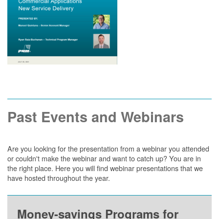
Past Events and Webinars
Are you looking for the presentation from a webinar you attended
or couldn't make the webinar and want to catch up? You are in
the right place. Here you will find webinar presentations that we
have hosted throughout the year.
Money-savings Programs for