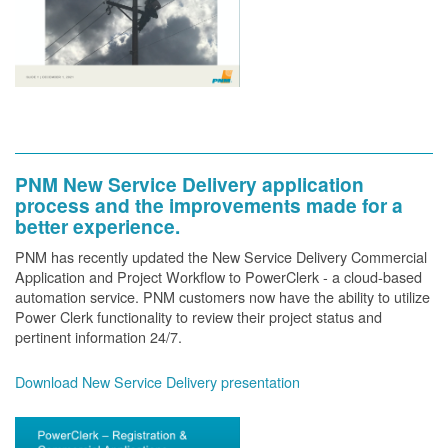
PNM New Service Delivery application
process and the improvements made for a
better experience.
PNM has recently updated the New Service Delivery Commercial
Application and Project Workflow to PowerClerk - a cloud-based
automation service. PNM customers now have the ability to utilize
Power Clerk functionality to review their project status and
pertinent information 24/7.
Download New Service Delivery presentation