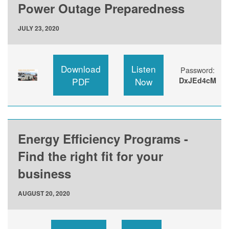
Power Outage Preparedness
JULY 23, 2020
Download
Listen
Password:
PDF
Now
DxJEd4cM
Energy Efficiency Programs -
Find the right fit for your
business
AUGUST 20, 2020