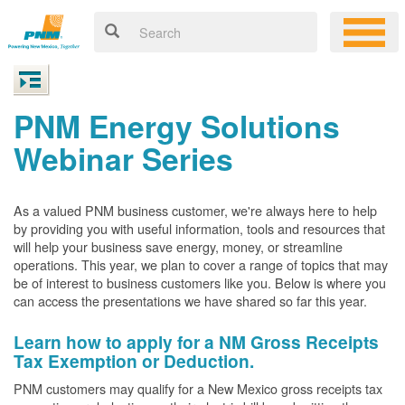
PNM Energy Solutions
Webinar Series
As a valued PNM business customer, we're always here to help
by providing you with useful information, tools and resources that
will help your business save energy, money, or streamline
operations. This year, we plan to cover a range of topics that may
be of interest to business customers like you. Below is where you
can access the presentations we have shared so far this year.
Learn how to apply for a NM Gross Receipts
Tax Exemption or Deduction.
PNM customers may qualify for a New Mexico gross receipts tax