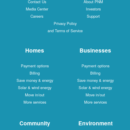
Contact Us
About PNM
Media Center
Investors
Careers
Support
Privacy Policy
and Terms of Service
Homes
Businesses
Payment options
Payment options
Billing
Billing
Save money & energy
Save money & energy
Solar & wind energy
Solar & wind energy
Move in/out
Move in/out
More services
More services
Community
Environment