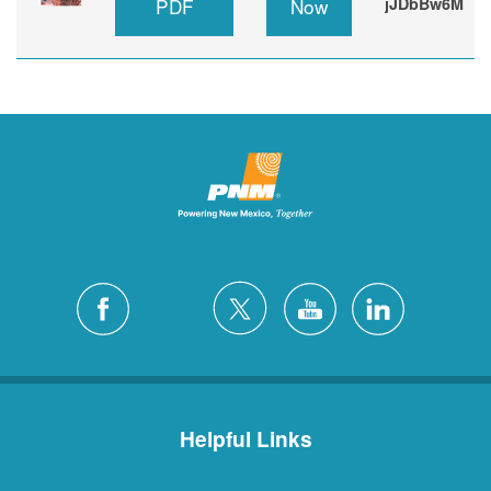
PDF
Now
jJDbBw6M
Helpful Links