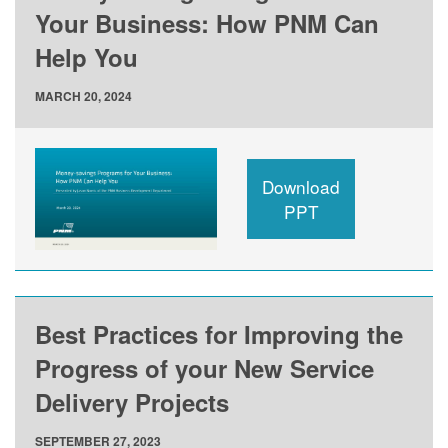
Your Business: How PNM Can
Help You
MARCH 20, 2024
Download
PPT
Best Practices for Improving the
Progress of your New Service
Delivery Projects
SEPTEMBER 27, 2023