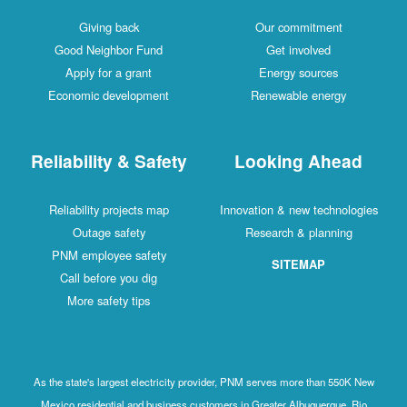
Giving back
Our commitment
Good Neighbor Fund
Get involved
Apply for a grant
Energy sources
Economic development
Renewable energy
Reliability & Safety
Looking Ahead
Reliability projects map
Innovation & new technologies
Outage safety
Research & planning
PNM employee safety
SITEMAP
Call before you dig
More safety tips
As the state's largest electricity provider, PNM serves more than 550K New
Mexico residential and business customers in Greater Albuquerque, Rio