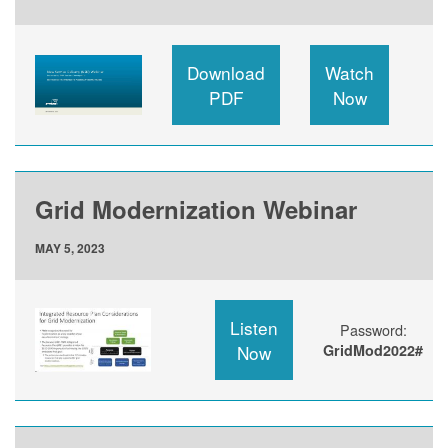
Download
Watch
PDF
Now
Grid Modernization Webinar
MAY 5, 2023
Listen
Password:
Now
GridMod2022#