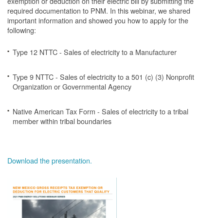
exemption or deduction on their electric bill by submitting the
required documentation to PNM. In this webinar, we shared
important information and showed you how to apply for the
following:
Type 12 NTTC - Sales of electricity to a Manufacturer
Type 9 NTTC - Sales of electricity to a 501 (c) (3) Nonprofit
Organization or Governmental Agency
Native American Tax Form - Sales of electricity to a tribal
member within tribal boundaries
Download the presentation.