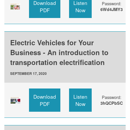
Download
Listen
Password:
PDF
Now
6Wd4JMY3
Electric Vehicles for Your
Business - An introduction to
transportation electrification
SEPTEMBER 17, 2020
Download
Listen
Password:
PDF
Now
3hQCPbSC