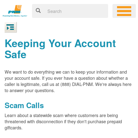
Keeping Your Account
Safe
We want to do everything we can to keep your information and
your account safe. If you ever have a question about whether a
caller is legitimate, call us at (888) DIAL-PNM. We're always here
to answer your questions.
Scam Calls
Learn about a statewide scam where customers are being
threatened with disconnection if they don't purchase prepaid
giftcards.