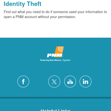
Identity Theft
Find out what you need to do if someone used your information to
open a PNM account without your permission.
Helpful Links