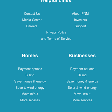
Contact Us
About PNM
Media Center
Investors
Careers
Support
Privacy Policy
and Terms of Service
Homes
Businesses
Payment options
Payment options
Billing
Billing
Save money & energy
Save money & energy
Solar & wind energy
Solar & wind energy
Move in/out
Move in/out
More services
More services