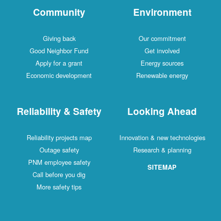
Community
Environment
Giving back
Our commitment
Good Neighbor Fund
Get involved
Apply for a grant
Energy sources
Economic development
Renewable energy
Reliability & Safety
Looking Ahead
Reliability projects map
Innovation & new technologies
Outage safety
Research & planning
PNM employee safety
SITEMAP
Call before you dig
More safety tips