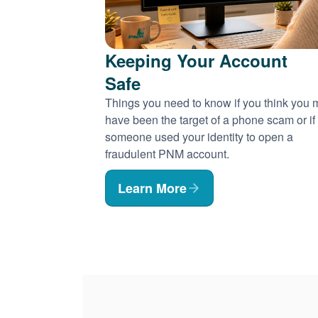
Keeping Your Account
Safe
Things you need to know if you think you
have been the target of a phone scam or if
someone used your identity to open a
fraudulent PNM account.
Learn More