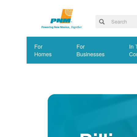
For
For
In 
Homes
Businesses
Co