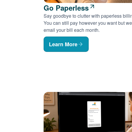
Go Paperless
Say goodbye to clutter with paperless billi
You can still pay however you want but we'
email your bill each month.
Learn More