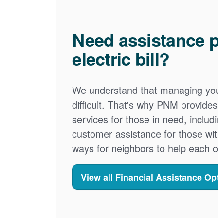
Need assistance p
electric bill?
We understand that managing your
difficult. That's why PNM provid
services for those in need, includ
customer assistance for those wit
ways for neighbors to help each o
View all Financial Assistance Op