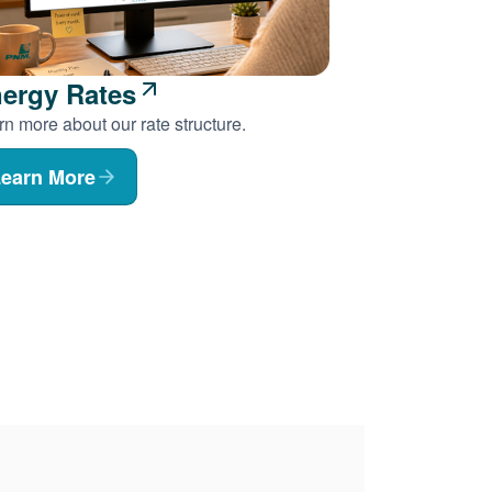
ergy Rates
n more about our rate structure.
earn More