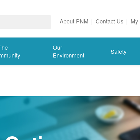
About PNM
|
Contact Us
|
My 
The
Our
Safety
mmunity
Environment