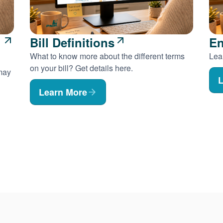
Bill Definitions
En
What to know more about the different terms
Lear
on your bill? Get details here.
 may
L
Learn More