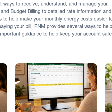
nt ways to receive, understand, and manage your
ng and Budget Billing to detailed rate information and
tools to help make your monthly energy costs easier t
paying your bill, PNM provides several ways to hel
s important guidance to help keep your account safe