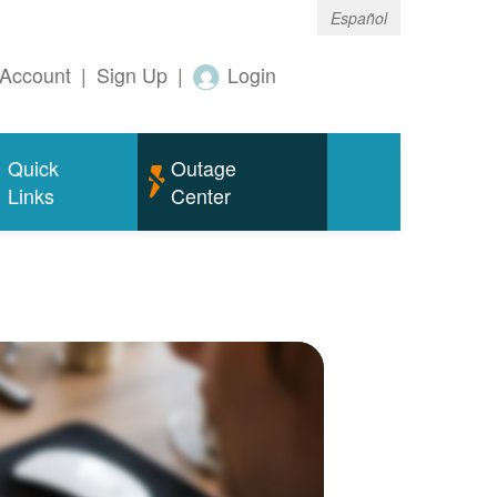
Español
Account
|
Sign Up
|
Login
Quick
Outage
Links
Center