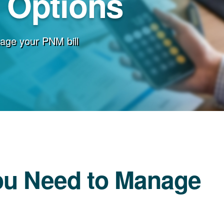
g Options
age your PNM bill
ou Need to Manage
l