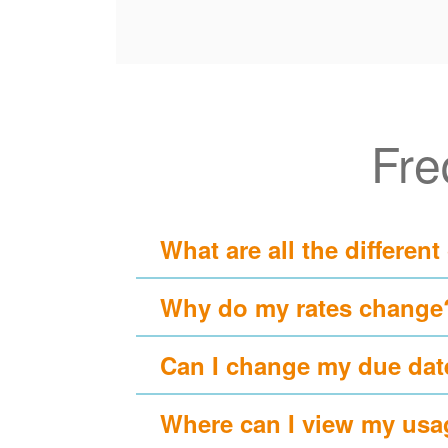
Fre
What are all the different
Why do my rates change
Can I change my due dat
Where can I view my usa