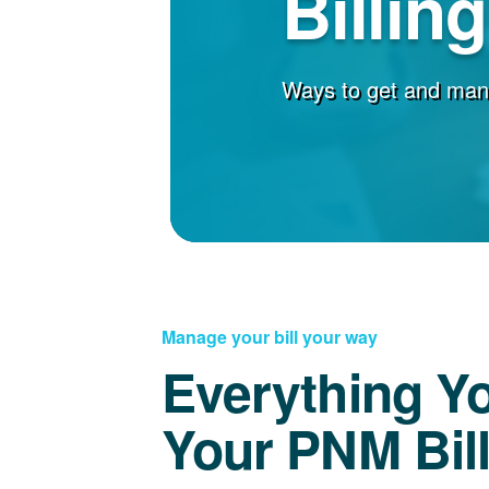
Billin
Ways to get and man
Manage your bill your way
Everything Y
Your PNM Bil