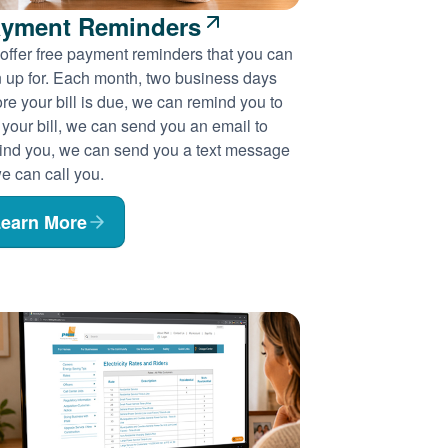
yment Reminders
offer free payment reminders that you can
n up for. Each month, two business days
re your bill is due, we can remind you to
 your bill, we can send you an email to
ind you, we can send you a text message
e can call you.
earn More