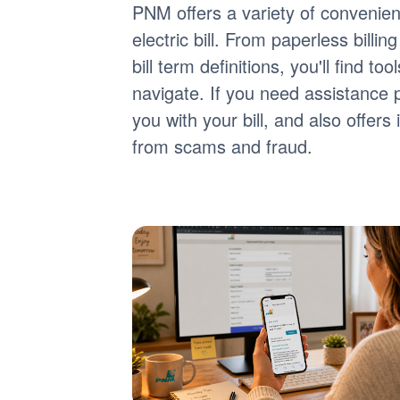
PNM offers a variety of convenie
electric bill. From paperless billi
bill term definitions, you'll find 
navigate. If you need assistance 
you with your bill, and also offer
from scams and fraud.