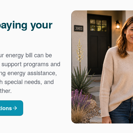
aying your
 energy bill can be
es support programs and
ing energy assistance,
h special needs, and
ther.
tions