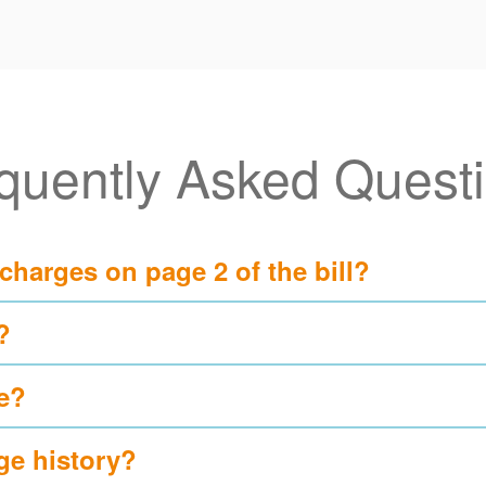
quently Asked Quest
 charges on page 2 of the bill?
?
e?
ge history?