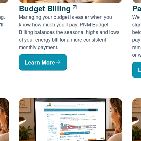
Budget Billing
Pa
ng.
Managing your budget is easier when you
We 
ll
know how much you'll pay. PNM Budget
sig
Billing balances the seasonal highs and lows
befo
of your energy bill for a more consistent
pay
monthly payment.
rem
or w
Learn More
L