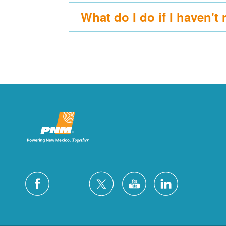
What do I do if I haven't 