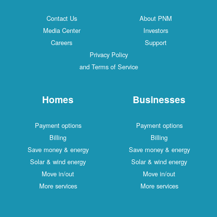
Contact Us
About PNM
Media Center
Investors
Careers
Support
Privacy Policy
and Terms of Service
Homes
Businesses
Payment options
Payment options
Billing
Billing
Save money & energy
Save money & energy
Solar & wind energy
Solar & wind energy
Move in/out
Move in/out
More services
More services