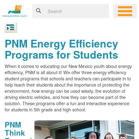
PNM Energy Efficiency
Programs for Students
When it comes to educating our New Mexico youth about energy
efficiency, PNM is all about it! We offer three energy efficiency
student programs that schools and teachers can participate in to
help teach their students about the importance of protecting the
environment, how energy can be used wisely, the evolution of
driving electric vehicles, and how they can become part of the
solution. These programs offer a fun and interactive experience
for students in 5th grade and high school.
PNM
Think