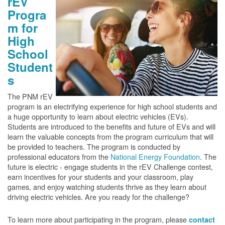
rEV
Progra
m for
High
School
Student
s
The PNM rEV
program is an electrifying experience for high school students and
a huge opportunity to learn about electric vehicles (EVs).
Students are introduced to the benefits and future of EVs and will
learn the valuable concepts from the program curriculum that will
be provided to teachers. The program is conducted by
professional educators from the
National Energy Foundation
. The
future is electric - engage students in the rEV Challenge contest,
earn incentives for your students and your classroom, play
games, and enjoy watching students thrive as they learn about
driving electric vehicles. Are you ready for the challenge?
To learn more about participating in the program, please
contact