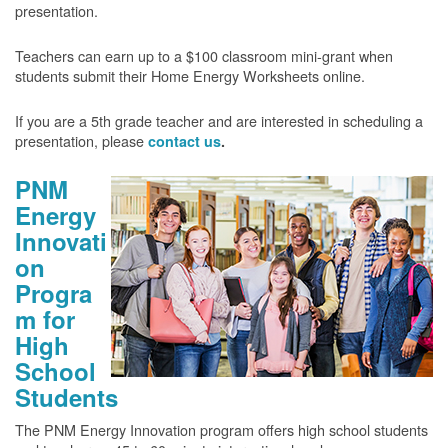
presentation.
Teachers can earn up to a $100 classroom mini-grant when
students submit their Home Energy Worksheets online.
If you are a 5th grade teacher and are interested in scheduling a
presentation, please
contact us
.
PNM
Energy
Innovati
on
Progra
m for
High
School
Students
The PNM Energy Innovation program offers high school students