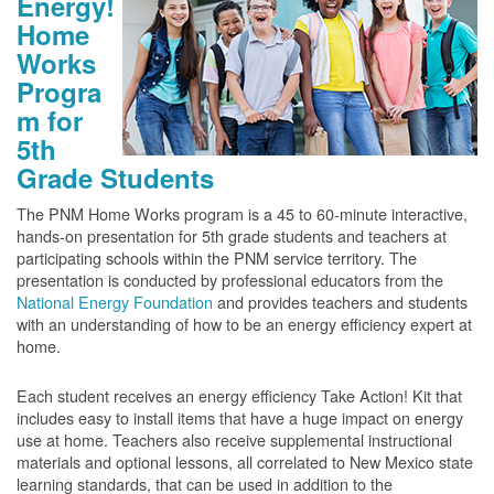
Energy!
Home
Works
Progra
m for
5th
Grade Students
The PNM Home Works program is a 45 to 60-minute interactive,
hands-on presentation for 5th grade students and teachers at
participating schools within the PNM service territory. The
presentation is conducted by professional educators from the
National Energy Foundation
and provides teachers and students
with an understanding of how to be an energy efficiency expert at
home.
Each student receives an energy efficiency Take Action! Kit that
includes easy to install items that have a huge impact on energy
use at home. Teachers also receive supplemental instructional
materials and optional lessons, all correlated to New Mexico state
learning standards, that can be used in addition to the