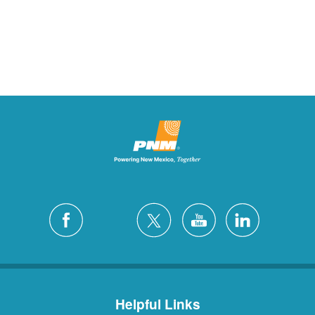
Helpful Links