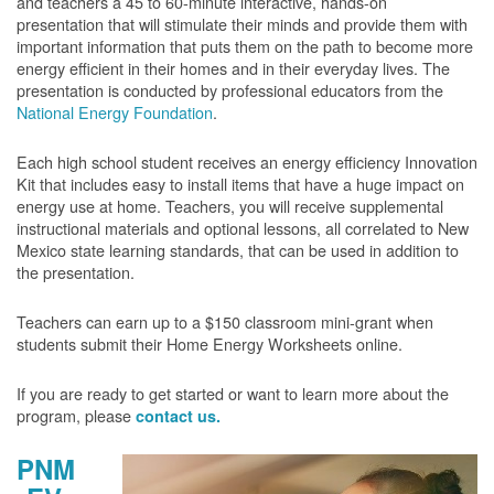
and teachers a 45 to 60-minute interactive, hands-on
presentation that will stimulate their minds and provide them with
important information that puts them on the path to become more
energy efficient in their homes and in their everyday lives. The
presentation is conducted by professional educators from the
National Energy Foundation
.
Each high school student receives an energy efficiency Innovation
Kit that includes easy to install items that have a huge impact on
energy use at home. Teachers, you will receive supplemental
instructional materials and optional lessons, all correlated to New
Mexico state learning standards, that can be used in addition to
the presentation.
Teachers can earn up to a $150 classroom mini-grant when
students submit their Home Energy Worksheets online.
If you are ready to get started or want to learn more about the
program, please
contact us.
PNM