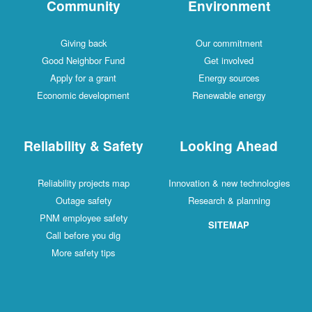
Community
Environment
Giving back
Our commitment
Good Neighbor Fund
Get involved
Apply for a grant
Energy sources
Economic development
Renewable energy
Reliability & Safety
Looking Ahead
Reliability projects map
Innovation & new technologies
Outage safety
Research & planning
PNM employee safety
SITEMAP
Call before you dig
More safety tips