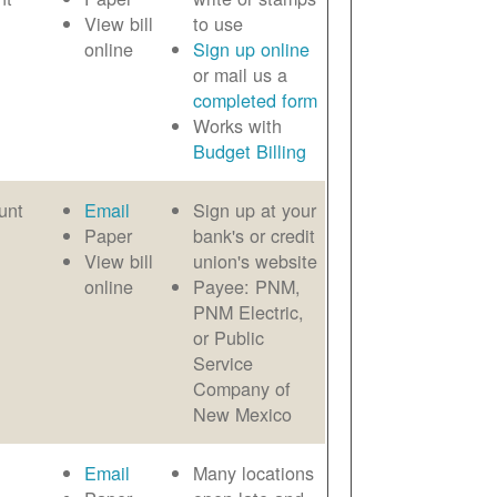
View bill
to use
online
Sign up online
or mail us a
completed form
Works with
Budget Billing
unt
Email
Sign up at your
Paper
bank's or credit
View bill
union's website
online
Payee: PNM,
PNM Electric,
or Public
Service
Company of
New Mexico
Email
Many locations