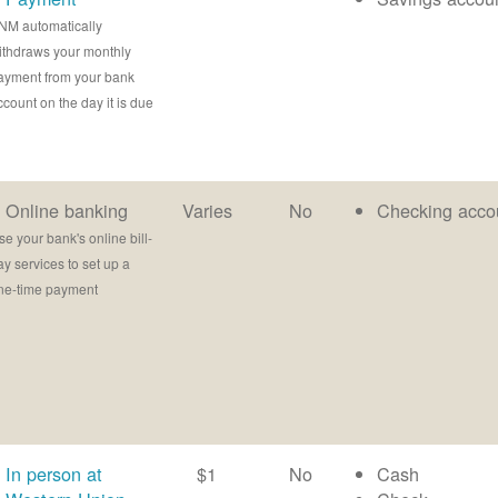
NM automatically
ithdraws your monthly
ayment from your bank
ccount on the day it is due
Online banking
Varies
No
Checking acco
se your bank's online bill-
ay services to set up a
ne-time payment
In person at
$1
No
Cash