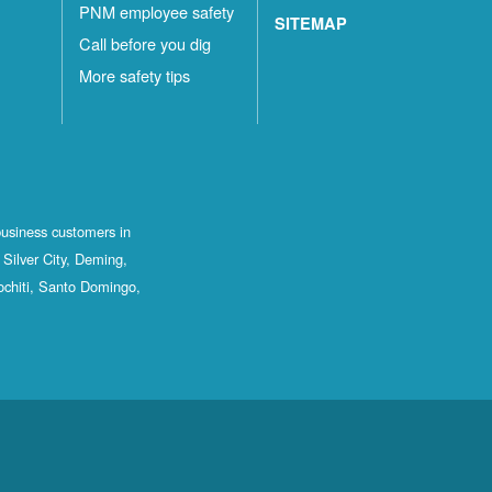
PNM employee safety
SITEMAP
Call before you dig
More safety tips
business customers in
Silver City, Deming,
ochiti, Santo Domingo,