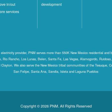
ove in/out
development
ore services
st electricity provider, PNM serves more than 550K New Mexico residential and 
, Rio Rancho, Los Lunas, Belen, Santa Fe, Las Vegas, Alamogordo, Ruidoso, 
 Clayton. We also serve the New Mexico tribal communities of the Tesuque, C
San Felipe, Santa Ana, Sandia, Isleta and Laguna Pueblos
Copyright © 2026 PNM. All Rights Reserved