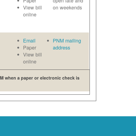
Paper
open late and
View bill
on weekends
online
Email
PNM mailing
Paper
address
View bill
online
M when a paper or electronic check is