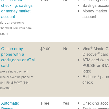
checking, savings
Savings accou
or money market
Money market
account
account
his is an electronic
ithdrawal from your bank
ccount
®
Online or by
$2.00
No
Visa
,MasterC
®
phone with a
Discover
card
credit,debit or ATM
ATM card (with
card
PULSE or ST
logo)
ake a single payment
E-check / pape
nline or over the phone at
check
-844-PNM-PYMT (844-
66-7968)
Automatic
Yes
Checking acco
Free
Payment
Savings accou