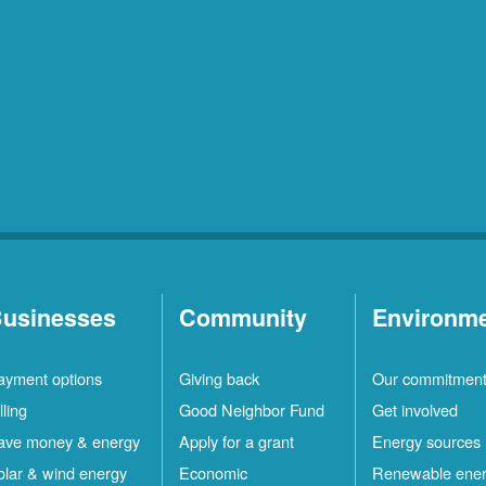
usinesses
Community
Environm
ayment options
Giving back
Our commitmen
lling
Good Neighbor Fund
Get involved
ave money & energy
Apply for a grant
Energy sources
olar & wind energy
Economic
Renewable ene