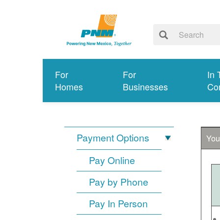
For
For
In 
Homes
Businesses
Co
Payment Options
You
Pay Online
Pay by Phone
Pay In Person