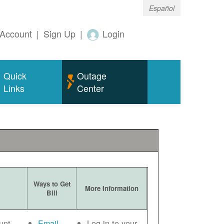
Español
Account
|
Sign Up
|
Login
Quick
Outage
Links
Center
Ways to Get
More Information
Bill
unt
Email
Log in to your