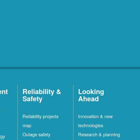
ent
Reliability &
Looking
Safety
Ahead
t
Reliability projects
Innovation & new
map
technologies
Outage safety
Research & planning
rgy