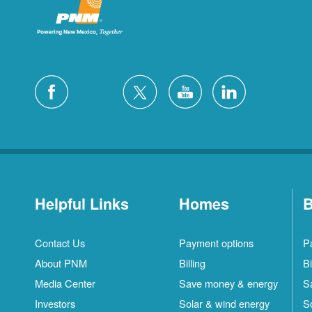
Helpful Links
Homes
B
Contact Us
Payment options
P
About PNM
Billing
Bi
Media Center
Save money & energy
S
Investors
Solar & wind energy
S