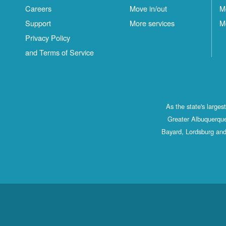
Careers
Move in/out
M
Support
More services
M
Privacy Policy
and Terms of Service
As the state's large
Greater Albuquerque
Bayard, Lordsburg and