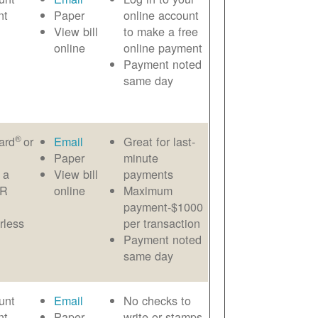
nt
Paper
online account
View bill
to make a free
online
online payment
Payment noted
same day
®
ard
or
Email
Great for last-
Paper
minute
 a
View bill
payments
AR
online
Maximum
payment-$1000
rless
per transaction
Payment noted
same day
unt
Email
No checks to
nt
Paper
write or stamps