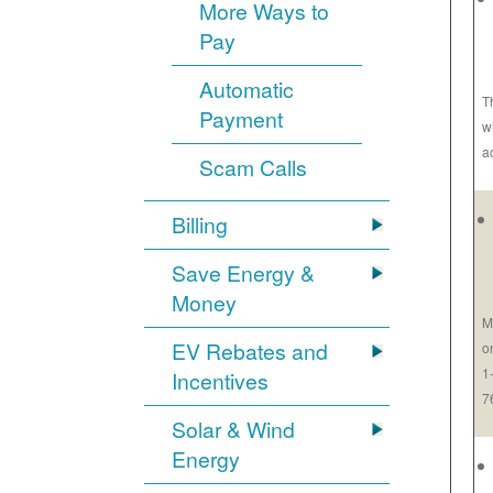
More Ways to
Pay
Automatic
T
Payment
w
a
Scam Calls
Billing
Save Energy &
Money
M
EV Rebates and
o
1
Incentives
7
Solar & Wind
Energy