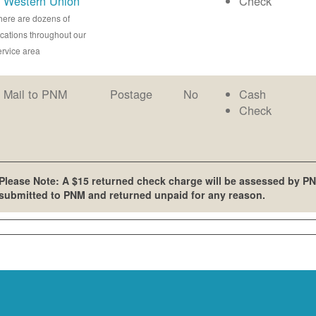
Western Union
Check
here are dozens of
ocations throughout our
ervice area
Mail to PNM
Postage
No
Cash
Check
Please Note: A $15 returned check charge will be assessed by PN
submitted to PNM and returned unpaid for any reason.