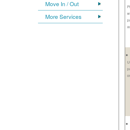
Move In / Out
P
w
More Services
p
a
U
p
o