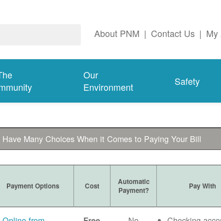
About PNM
|
Contact Us
|
My 
The
Our
Safety
mmunity
Environment
 Have Many Choices When it Comes to Paying Your Bill
Automatic
Payment Options
Cost
Pay With
Payment?
Online from
No
Checking acco
Free